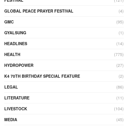
FESTIVAL
(121)
GLOBAL PEACE PRAYER FESTIVAL
(4)
GMC
(95)
GYALSUNG
(1)
HEADLINES
(14)
HEALTH
(775)
HYDROPOWER
(27)
K4 70TH BIRTHDAY SPECIAL FEATURE
(2)
LEGAL
(86)
LITERATURE
(11)
LIVESTOCK
(104)
MEDIA
(45)