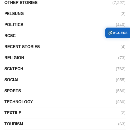
OTHER STORIES
(7,227)
PELSUNG
(2)
POLITICS
(440)
ACCESS
RCSC
(12)
RECENT STORIES
(4)
RELIGION
(73)
SCI/TECH
(762)
SOCIAL
(955)
SPORTS
(586)
TECHNOLOGY
(230)
TEXTILE
(2)
TOURISM
(63)