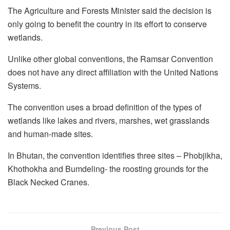
The Agriculture and Forests Minister said the decision is
only going to benefit the country in its effort to conserve
wetlands.
Unlike other global conventions, the Ramsar Convention
does not have any direct affiliation with the United Nations
Systems.
The convention uses a broad definition of the types of
wetlands like lakes and rivers, marshes, wet grasslands
and human-made sites.
In Bhutan, the convention identifies three sites – Phobjikha,
Khothokha and Bumdeling- the roosting grounds for the
Black Necked Cranes.
Previous Post