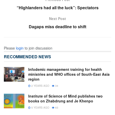
“Highlanders had all the luck”: Spectators
Next Post
Dagaps miss deadline to shift
Please
login
to join discussion
RECOMMENDED NEWS
Infodemic management training for health
ministries and WHO offices of South-East Asia
region
2 YEARS AGO
34
Institute of Science of Mind publishes two
books on Zhabdrung and Je Khenpo
5 YEARS AGO
63