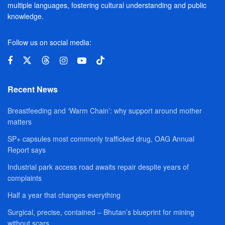
multiple languages, fostering cultural understanding and public
knowledge.
Follow us on social media:
Recent News
Breastfeeding and ‘Warm Chain’: why support around mother
matters
SP+ capsules most commonly trafficked drug, OAG Annual
Report says
Industrial park access road awaits repair despite years of
complaints
Half a year that changes everything
Surgical, precise, contained – Bhutan’s blueprint for mining
without scars