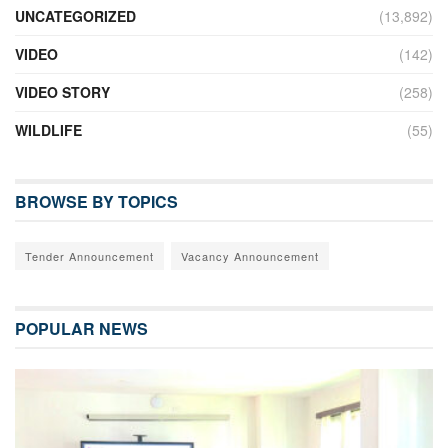
UNCATEGORIZED
(13,892)
VIDEO
(142)
VIDEO STORY
(258)
WILDLIFE
(55)
BROWSE BY TOPICS
Tender Announcement
Vacancy Announcement
POPULAR NEWS