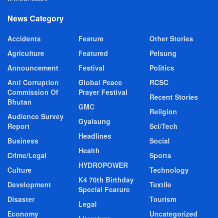
News Category
Accidents
Feature
Other Stories
Agriculture
Featured
Pelsung
Announcement
Festival
Politics
Anti Corruption
Global Peace
RCSC
Commission Of
Prayer Festival
Recent Stories
Bhutan
GMC
Religion
Audience Survey
Gyalsung
Report
Sci/Tech
Headlines
Business
Social
Health
Crime/Legal
Sports
HYDROPOWER
Culture
Technology
K4 70th Birthday
Development
Textile
Special Feature
Disaster
Tourism
Legal
Economy
Uncategorized