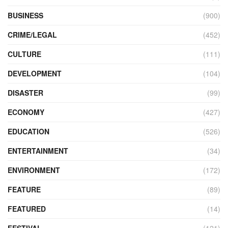
BUSINESS
(900)
CRIME/LEGAL
(452)
CULTURE
(111)
DEVELOPMENT
(104)
DISASTER
(99)
ECONOMY
(427)
EDUCATION
(526)
ENTERTAINMENT
(34)
ENVIRONMENT
(172)
FEATURE
(89)
FEATURED
(14)