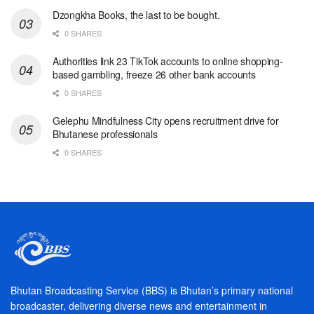
Dzongkha Books, the last to be bought.
0 SHARES
Authorities link 23 TikTok accounts to online shopping-
based gambling, freeze 26 other bank accounts
0 SHARES
Gelephu Mindfulness City opens recruitment drive for
Bhutanese professionals
0 SHARES
Bhutan Broadcasting Service (BBS) is Bhutan’s primary national
broadcaster, delivering diverse news and entertainment in