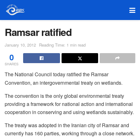
Ramsar ratified
January 10, 2012
Reading Time: 1 min read
0
SHARES
The National Council today ratified the Ramsar
Convention, an intergovernmental treaty on wetlands.
The convention is the only global environmental treaty
providing a framework for national action and international
cooperation in conserving and using wetlands sustainably.
The treaty was adopted in the Iranian city of Ramsar and
currently has 160 parties, working through a close network.