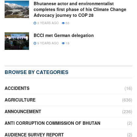
Bhutanese actor and environmentalist
completes first phase of his Climate Change
Advocacy journey to COP 28
3 YEARS AGO
55
BCCI met German delegation
9 YEARS AGO
18
BROWSE BY CATEGORIES
ACCIDENTS
(16)
AGRICULTURE
(636)
ANNOUNCEMENT
(236)
ANTI CORRUPTION COMMISSION OF BHUTAN
(2)
AUDIENCE SURVEY REPORT
(2)