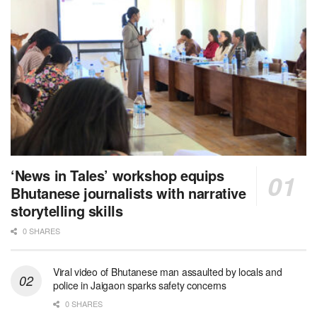
‘News in Tales’ workshop equips
Bhutanese journalists with narrative
storytelling skills
0 SHARES
Viral video of Bhutanese man assaulted by locals and
police in Jaigaon sparks safety concerns
0 SHARES