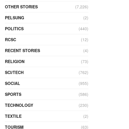
OTHER STORIES
(7,226)
PELSUNG
(2)
POLITICS
(440)
RCSC
(12)
RECENT STORIES
(4)
RELIGION
(73)
SCI/TECH
(762)
SOCIAL
(955)
SPORTS
(586)
TECHNOLOGY
(230)
TEXTILE
(2)
TOURISM
(63)