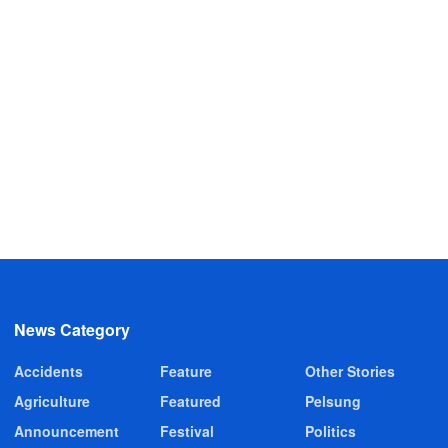
News Category
Accidents
Feature
Other Stories
Agriculture
Featured
Pelsung
Announcement
Festival
Politics