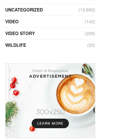
UNCATEGORIZED
(13,892)
VIDEO
(142)
VIDEO STORY
(258)
WILDLIFE
(55)