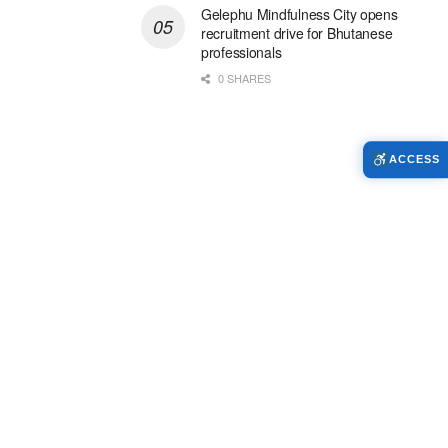
Gelephu Mindfulness City opens
recruitment drive for Bhutanese
professionals
0 SHARES
ACCESS