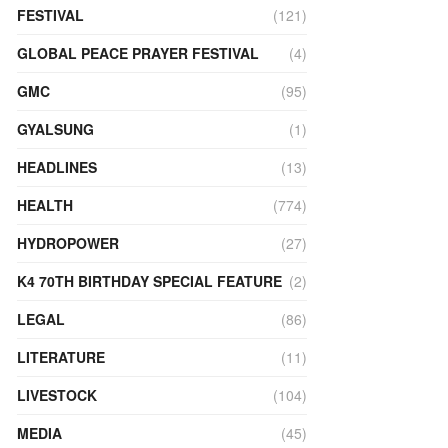
FESTIVAL
(121)
GLOBAL PEACE PRAYER FESTIVAL
(4)
GMC
(95)
GYALSUNG
(1)
HEADLINES
(13)
HEALTH
(774)
HYDROPOWER
(27)
K4 70TH BIRTHDAY SPECIAL FEATURE
(2)
LEGAL
(86)
LITERATURE
(11)
LIVESTOCK
(104)
MEDIA
(45)