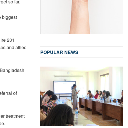
get so far.
e biggest
uire 231
es and allied
POPULAR NEWS
d Bangladesh
ferral of
cer treatment
de.