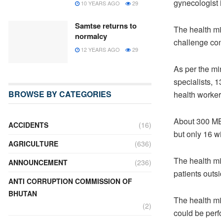
gynecologist i
10 YEARS AGO
29
Samtse returns to
The health min
normalcy
challenge con
12 YEARS AGO
29
As per the mi
specialists, 
BROWSE BY CATEGORIES
health worker
About 300 MB
ACCIDENTS
(16)
but only 16 w
AGRICULTURE
(636)
The health mi
ANNOUNCEMENT
(236)
patients outs
ANTI CORRUPTION COMMISSION OF
BHUTAN
The health mi
(2)
could be perf