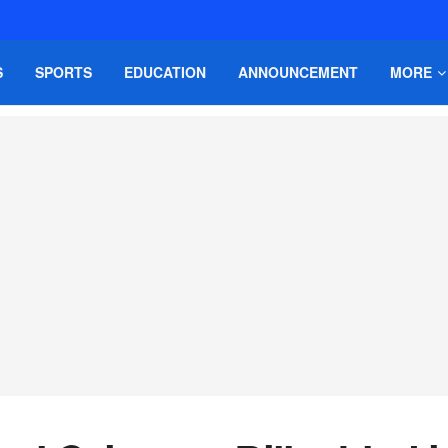
S
SPORTS
EDUCATION
ANNOUNCEMENT
MORE