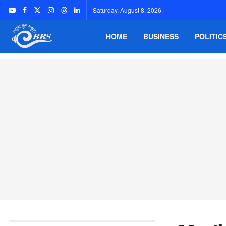
Saturday, August 8, 2026
HOME
BUSINESS
POLITIC