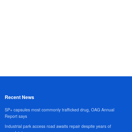
Recent News
SP+ capsules most commonly trafficked drug, OAG Annual
Report says
Industrial park access road awaits repair despite years of