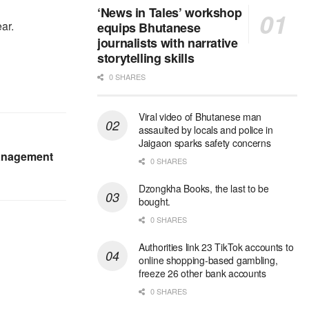
‘News in Tales’ workshop
ear.
equips Bhutanese
journalists with narrative
storytelling skills
0 SHARES
Viral video of Bhutanese man
assaulted by locals and police in
Jaigaon sparks safety concerns
anagement
0 SHARES
Dzongkha Books, the last to be
bought.
0 SHARES
Authorities link 23 TikTok accounts to
online shopping-based gambling,
freeze 26 other bank accounts
0 SHARES