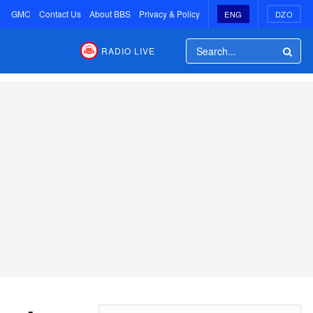
GMC
Contact Us
About BBS
Privacy & Policy
ENG
DZO
RADIO LIVE