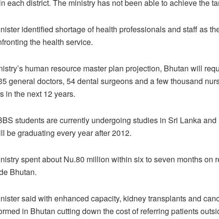
n each district. The ministry has not been able to achieve the tar
ister identified shortage of health professionals and staff as th
fronting the health service.
nistry’s human resource master plan projection, Bhutan will req
135 general doctors, 54 dental surgeons and a few thousand nurs
s in the next 12 years.
BS students are currently undergoing studies in Sri Lanka an
ill be graduating every year after 2012.
nistry spent about Nu.80 million within six to seven months on re
ide Bhutan.
nister said with enhanced capacity, kidney transplants and can
ormed in Bhutan cutting down the cost of referring patients outsi