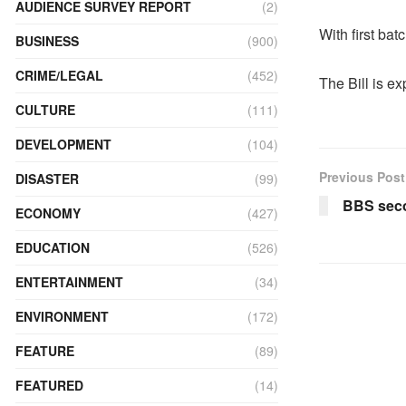
AUDIENCE SURVEY REPORT
(2)
With first bat
BUSINESS
(900)
CRIME/LEGAL
(452)
The Bill is e
CULTURE
(111)
DEVELOPMENT
(104)
Previous Post
DISASTER
(99)
BBS seco
ECONOMY
(427)
EDUCATION
(526)
ENTERTAINMENT
(34)
ENVIRONMENT
(172)
FEATURE
(89)
FEATURED
(14)