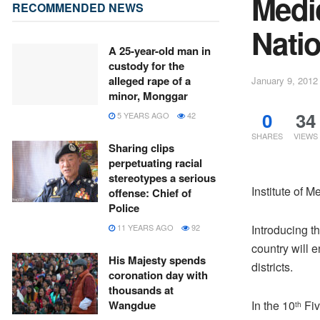
Medic
RECOMMENDED NEWS
Natio
A 25-year-old man in
custody for the
alleged rape of a
January 9, 2012
minor, Monggar
0
34
5 YEARS AGO
42
SHARES
VIEWS
Sharing clips
perpetuating racial
stereotypes a serious
Institute of M
offense: Chief of
Police
Introducing th
11 YEARS AGO
92
country will 
His Majesty spends
districts.
coronation day with
thousands at
In the 10
Fiv
Wangdue
th