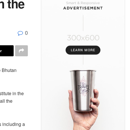
n the
0
r
e Bhutan
titute in the
all the
s including a