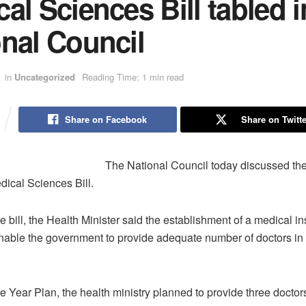
al Sciences Bill tabled i
nal Council
in
Uncategorized
Reading Time: 1 min read
Share on Facebook
Share on Twitte
The National Council today discussed th
edical Sciences Bill.
e bill, the Health Minister said the establishment of a medical ins
enable the government to provide adequate number of doctors in 
e Year Plan, the health ministry planned to provide three doctor