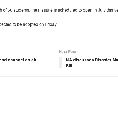
ch of 50 students, the institute is scheduled to open in July this y
xpected to be adopted on Friday.
Next Post
nd channel on air
NA discusses Disaster M
Bill