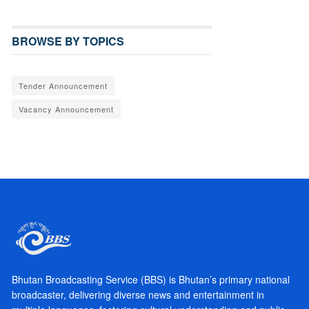
BROWSE BY TOPICS
Tender Announcement
Vacancy Announcement
Bhutan Broadcasting Service (BBS) is Bhutan’s primary national
broadcaster, delivering diverse news and entertainment in