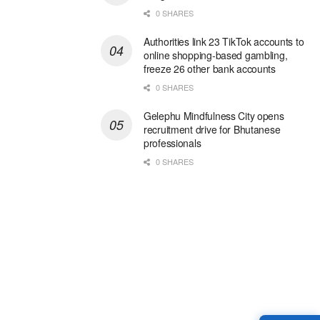
0 SHARES
Authorities link 23 TikTok accounts to
online shopping-based gambling,
freeze 26 other bank accounts
0 SHARES
Gelephu Mindfulness City opens
recruitment drive for Bhutanese
professionals
0 SHARES