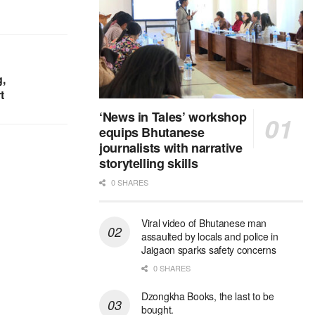
,
t
‘News in Tales’ workshop
equips Bhutanese
journalists with narrative
storytelling skills
0 SHARES
Viral video of Bhutanese man
assaulted by locals and police in
Jaigaon sparks safety concerns
0 SHARES
Dzongkha Books, the last to be
bought.