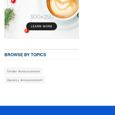
BROWSE BY TOPICS
Tender Announcement
Vacancy Announcement