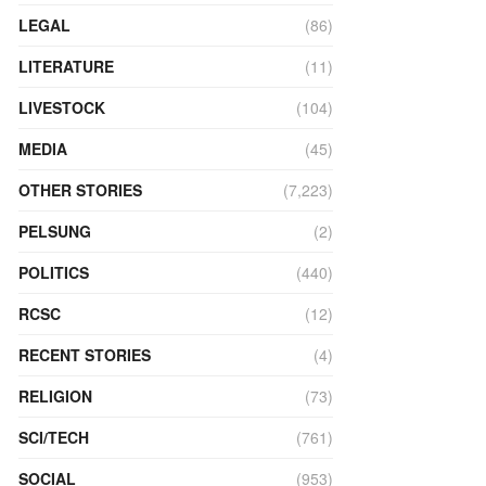
LEGAL
(86)
LITERATURE
(11)
LIVESTOCK
(104)
MEDIA
(45)
OTHER STORIES
(7,223)
PELSUNG
(2)
POLITICS
(440)
RCSC
(12)
RECENT STORIES
(4)
RELIGION
(73)
SCI/TECH
(761)
SOCIAL
(953)