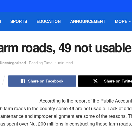
S
SPORTS
EDUCATION
ANNOUNCEMENT
MORE
arm roads, 49 not usable
Uncategorized
Reading Time: 1 min read
Share on Facebook
Share on Twitte
According to the report of the Public Accou
60 farm roads in the country some 49 are not usable. Lack of bri
aintenance and improper alignment are some of the reasons. T
s spent over Nu. 200 millions in constructing these farm roads.