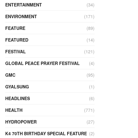
ENTERTAINMENT
(34)
ENVIRONMENT
(171)
FEATURE
(89)
FEATURED
(14)
FESTIVAL
(121)
GLOBAL PEACE PRAYER FESTIVAL
(4)
GMC
(95)
GYALSUNG
(1)
HEADLINES
(6)
HEALTH
(771)
HYDROPOWER
(27)
K4 70TH BIRTHDAY SPECIAL FEATURE
(2)