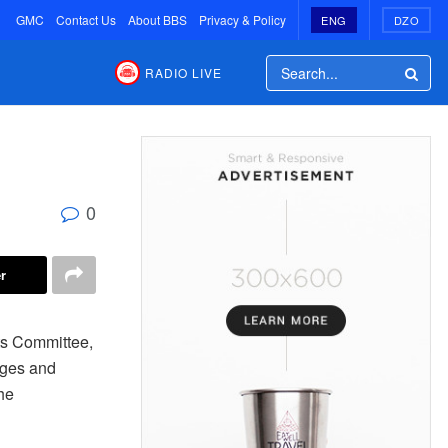
GMC
Contact Us
About BBS
Privacy & Policy
ENG
DZO
RADIO LIVE
0
r
nts Committee,
dges and
he