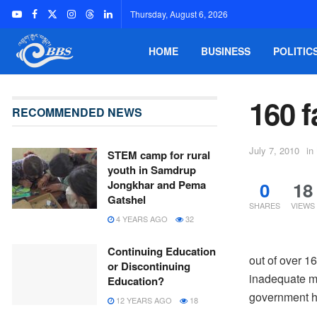
Thursday, August 6, 2026
HOME
BUSINESS
POLITIC
160 f
RECOMMENDED NEWS
July 7, 2010
in
STEM camp for rural
youth in Samdrup
0
18
Jongkhar and Pema
Gatshel
SHARES
VIEWS
4 YEARS AGO
32
Continuing Education
out of over 1
or Discontinuing
inadequate m
Education?
government ha
12 YEARS AGO
18