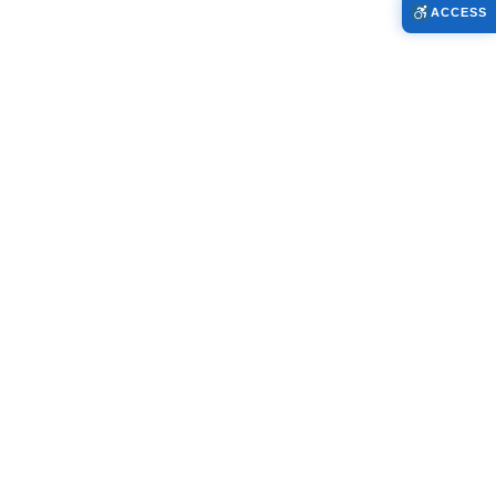
ACCESS