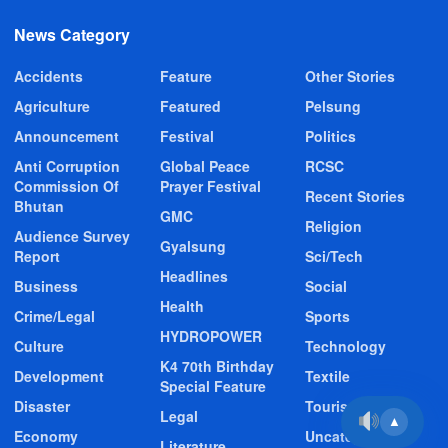
News Category
Accidents
Feature
Other Stories
Agriculture
Featured
Pelsung
Announcement
Festival
Politics
Anti Corruption
Global Peace
RCSC
Commission Of
Prayer Festival
Recent Stories
Bhutan
GMC
Religion
Audience Survey
Gyalsung
Report
Sci/Tech
Headlines
Business
Social
Health
Crime/Legal
Sports
HYDROPOWER
Culture
Technology
K4 70th Birthday
Development
Textile
Special Feature
Disaster
Tourism
Legal
▲
Economy
Uncategorized
Literature