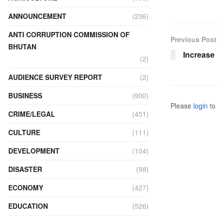
ANNOUNCEMENT
(236)
ANTI CORRUPTION COMMISSION OF
Previous Post
BHUTAN
Increase 
(2)
AUDIENCE SURVEY REPORT
(2)
BUSINESS
(900)
Please
login
to 
CRIME/LEGAL
(451)
CULTURE
(111)
DEVELOPMENT
(104)
DISASTER
(98)
ECONOMY
(427)
EDUCATION
(526)