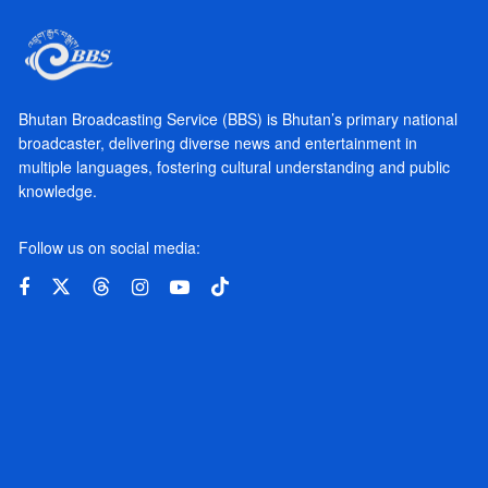
Bhutan Broadcasting Service (BBS) is Bhutan’s primary national
broadcaster, delivering diverse news and entertainment in
multiple languages, fostering cultural understanding and public
knowledge.
Follow us on social media: