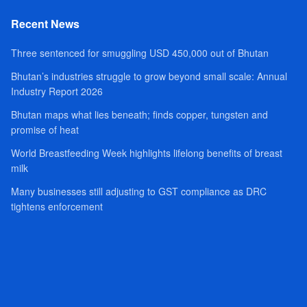
Recent News
Three sentenced for smuggling USD 450,000 out of Bhutan
Bhutan’s industries struggle to grow beyond small scale: Annual
Industry Report 2026
Bhutan maps what lies beneath; finds copper, tungsten and
promise of heat
World Breastfeeding Week highlights lifelong benefits of breast
milk
Many businesses still adjusting to GST compliance as DRC
tightens enforcement