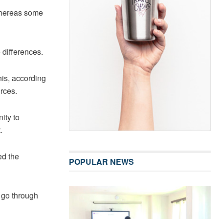
whereas some
differences.
his, according
urces.
ity to
.
ed the
POPULAR NEWS
 go through