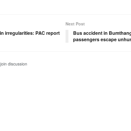
Next Post
in irregularities: PAC report
Bus accident in Bumthang
passengers escape unhur
join discussion