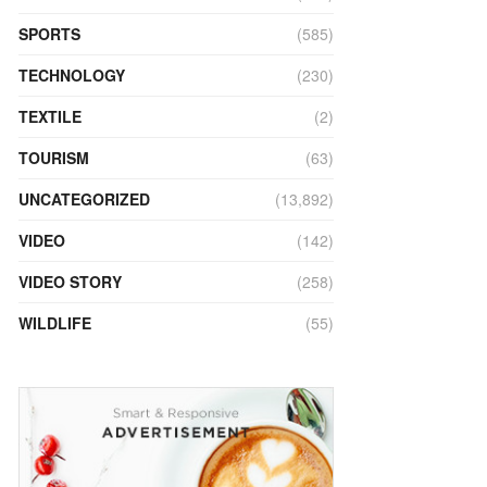
SPORTS
(585)
TECHNOLOGY
(230)
TEXTILE
(2)
TOURISM
(63)
UNCATEGORIZED
(13,892)
VIDEO
(142)
VIDEO STORY
(258)
WILDLIFE
(55)