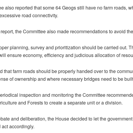
e also reported that some 64 Geogs still have no farm roads, 
xcessive road connectivity.
report, the Committee also made recommendations to avoid the 
roper planning, survey and prioritization should be carried out. T
 will ensure economy, efficiency and judicious allocation of reso
ted that farm roads should be properly handed over to the commun
ense of ownership and where necessary bridges need to be built
periodical inspection and monitoring the Committee recommend
riculture and Forests to create a separate unit or a division.
bate and deliberation, the House decided to let the government
 act accordingly.