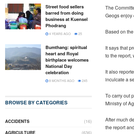
Street food sellers
The Committe
barred from doing
Geogs enjoy e
business at Kuensel
Phodrang
Based on the 
4 YEARS AGO
25
Bumthang: spiritual
It says that p
heart and Royal
to the report,
birthplace welcomes
National Day
It also repor
celebration
inculcate a s
8 MONTHS AGO
245
To carry out 
BROWSE BY CATEGORIES
Ministry of Ag
After much de
ACCIDENTS
(16)
the report and
AGRICULTURE
(636)