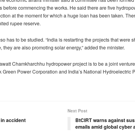
rs before commencing the works. He said there are five hydropo
ction at the moment for which a huge loan has been taken. Ther
mited rupee reserve.
o has to be studied. “India is restarting the projects that were 
, they are also promoting solar energy,” added the minister.
watt Chamkharchhu hydropower project is to be a joint ventur
k Green Power Corporation and India’s National Hydroelectric 
Next Post
in accident
BtCIRT warns against sus
emails amid global cyber a