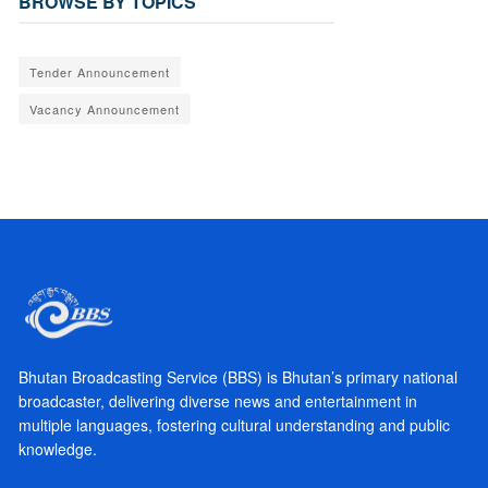
BROWSE BY TOPICS
Tender Announcement
Vacancy Announcement
Bhutan Broadcasting Service (BBS) is Bhutan’s primary national
broadcaster, delivering diverse news and entertainment in
multiple languages, fostering cultural understanding and public
knowledge.