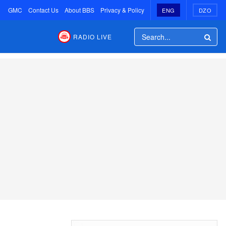
GMC
Contact Us
About BBS
Privacy & Policy
ENG
DZO
RADIO LIVE