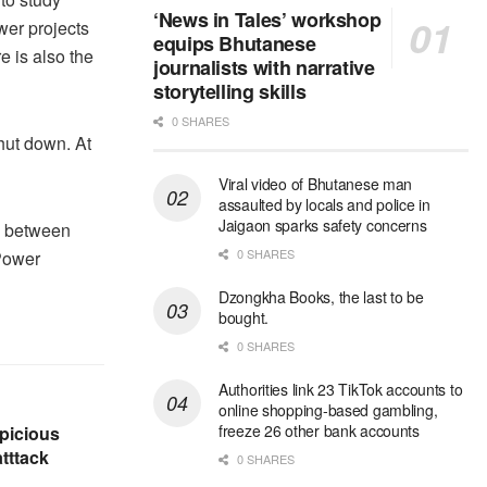
‘News in Tales’ workshop
wer projects
equips Bhutanese
e is also the
journalists with narrative
storytelling skills
0 SHARES
shut down. At
Viral video of Bhutanese man
assaulted by locals and police in
Jaigaon sparks safety concerns
e between
0 SHARES
Power
Dzongkha Books, the last to be
bought.
0 SHARES
Authorities link 23 TikTok accounts to
online shopping-based gambling,
freeze 26 other bank accounts
picious
tttack
0 SHARES