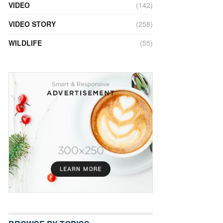
VIDEO
(142)
VIDEO STORY
(258)
WILDLIFE
(55)