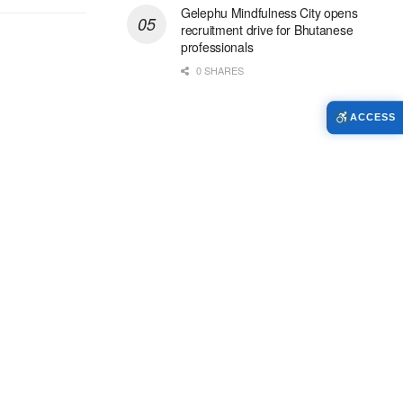
Gelephu Mindfulness City opens
recruitment drive for Bhutanese
professionals
0 SHARES
ACCESS