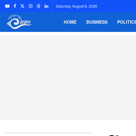
Saturday, August 8, 2026
HOME
BUSINESS
POLITIC