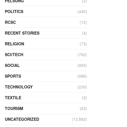
PELSUNG
(2)
POLITICS
(440)
RCSC
(12)
RECENT STORIES
(4)
RELIGION
(73)
SCI/TECH
(762)
SOCIAL
(955)
SPORTS
(586)
TECHNOLOGY
(230)
TEXTILE
(2)
TOURISM
(63)
UNCATEGORIZED
(13,892)