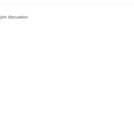
join discussion