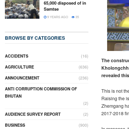
65,000 disposed of in
Samtse
9 YEARS AGO
35
BROWSE BY CATEGORIES
ACCIDENTS
(16)
The construc
AGRICULTURE
(636)
Kholongchhu 
revealed thi
ANNOUNCEMENT
(236)
ANTI CORRUPTION COMMISSION OF
This is not th
BHUTAN
Raising the i
(2)
Zhemgang have
2017-2018 fina
AUDIENCE SURVEY REPORT
(2)
BUSINESS
(900)
In response, 