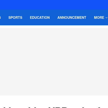
S
SPORTS
EDUCATION
ANNOUNCEMENT
MORE