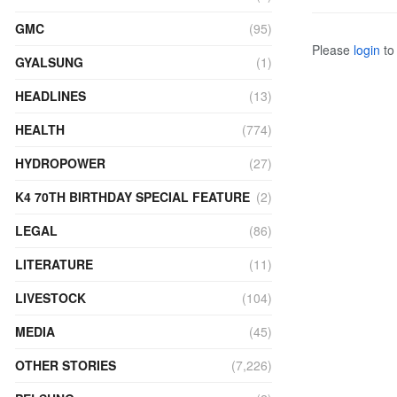
GMC
(95)
Please
login
to 
GYALSUNG
(1)
HEADLINES
(13)
HEALTH
(774)
HYDROPOWER
(27)
K4 70TH BIRTHDAY SPECIAL FEATURE
(2)
LEGAL
(86)
LITERATURE
(11)
LIVESTOCK
(104)
MEDIA
(45)
OTHER STORIES
(7,226)