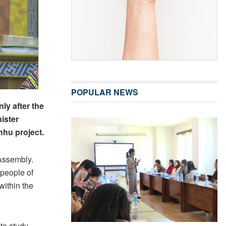
POPULAR NEWS
ly after the
ister
hhu project.
 Assembly.
people of
ithin the
to study