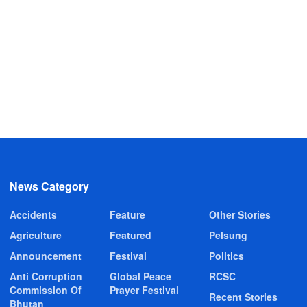
News Category
Accidents
Feature
Other Stories
Agriculture
Featured
Pelsung
Announcement
Festival
Politics
Anti Corruption
Global Peace
RCSC
Commission Of
Prayer Festival
Recent Stories
Bhutan