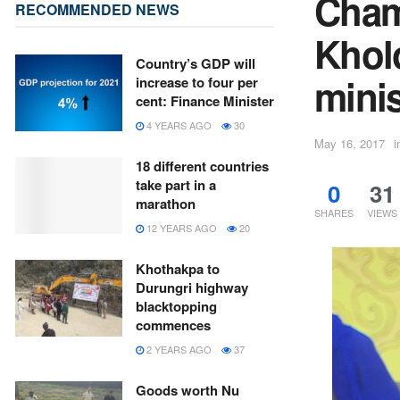
Cham
RECOMMENDED NEWS
Khol
Country’s GDP will
minis
increase to four per
cent: Finance Minister
4 YEARS AGO
30
May 16, 2017
i
18 different countries
take part in a
0
31
marathon
SHARES
VIEWS
12 YEARS AGO
20
Khothakpa to
Durungri highway
blacktopping
commences
2 YEARS AGO
37
Goods worth Nu