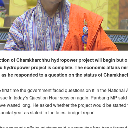
tion of Chamkharchhu hydropower project will begin but on
hydropower project is complete. The economic affairs min
s as he responded to a question on the status of Chamkhac
e first time the government faced questions on it in the National
ssue in today’s Question Hour session again, Panbang MP said 
 waited long. He asked whether the project would be started w
ncial year as stated in the latest budget report.
the economic affairs minister said a committee has been formed 