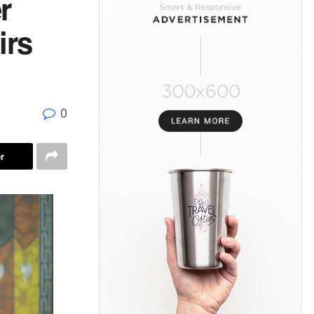
r
irs
0
r