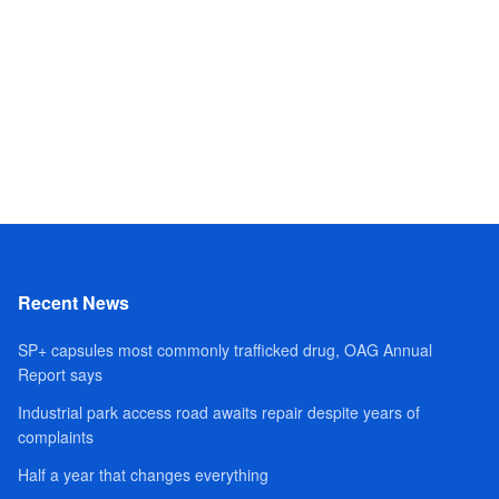
Recent News
SP+ capsules most commonly trafficked drug, OAG Annual
Report says
Industrial park access road awaits repair despite years of
complaints
Half a year that changes everything