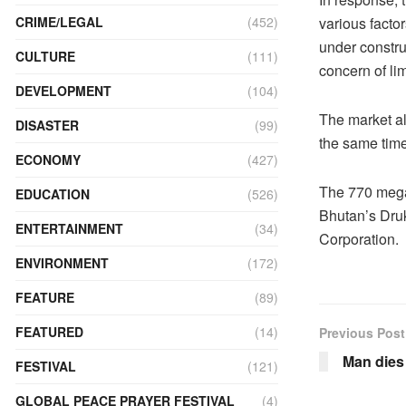
various facto
CRIME/LEGAL
(452)
under constru
CULTURE
(111)
concern of li
DEVELOPMENT
(104)
The market als
DISASTER
(99)
the same time
ECONOMY
(427)
The 770 mega
EDUCATION
(526)
Bhutan’s Dru
ENTERTAINMENT
(34)
Corporation.
ENVIRONMENT
(172)
FEATURE
(89)
FEATURED
(14)
Previous Post
Man dies 
FESTIVAL
(121)
GLOBAL PEACE PRAYER FESTIVAL
(4)