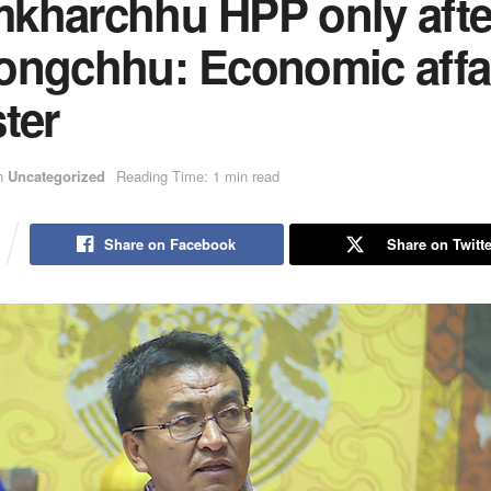
kharchhu HPP only afte
ongchhu: Economic affa
ter
n
Uncategorized
Reading Time: 1 min read
Share on Facebook
Share on Twitte