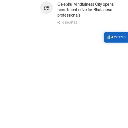
Gelephu Mindfulness City opens
recruitment drive for Bhutanese
professionals
0 SHARES
ACCESS