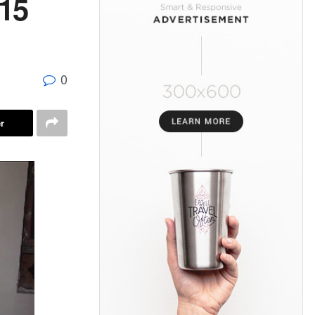
15
0
r