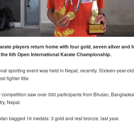
rate players return home with four gold, seven silver and 
the 6th Open International Karate Championship.
onal sporting event was held in Nepal, recently. Sixteen-year-ol
t fighter title.
 competition saw over 300 participants from Bhutan, Bangladesh
try, Nepal.
an bagged 16 medals: 3 gold and rest bronze, last year.