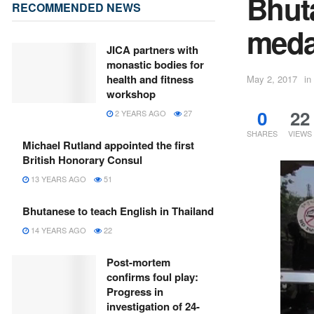
Bhut
RECOMMENDED NEWS
meda
JICA partners with
monastic bodies for
health and fitness
May 2, 2017
in
workshop
0
22
2 YEARS AGO
27
SHARES
VIEWS
Michael Rutland appointed the first
British Honorary Consul
13 YEARS AGO
51
Bhutanese to teach English in Thailand
14 YEARS AGO
22
Post-mortem
confirms foul play:
Progress in
investigation of 24-