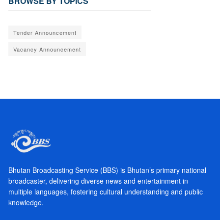
BROWSE BY TOPICS
Tender Announcement
Vacancy Announcement
Bhutan Broadcasting Service (BBS) is Bhutan’s primary national
broadcaster, delivering diverse news and entertainment in
multiple languages, fostering cultural understanding and public
knowledge.