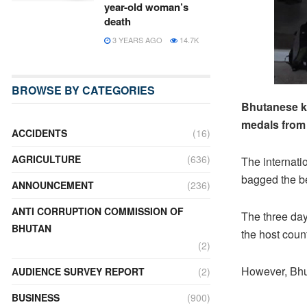
year-old woman’s
death
3 YEARS AGO
14.7K
BROWSE BY CATEGORIES
Bhutanese ka
medals from 
ACCIDENTS
(16)
AGRICULTURE
(636)
The internati
bagged the bes
ANNOUNCEMENT
(236)
ANTI CORRUPTION COMMISSION OF
The three day
BHUTAN
the host coun
(2)
However, Bhut
AUDIENCE SURVEY REPORT
(2)
BUSINESS
(900)