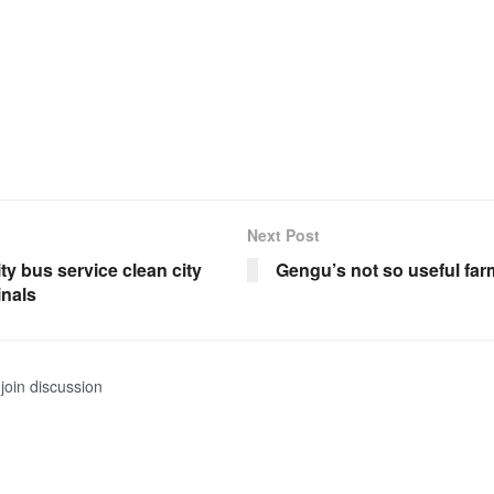
Next Post
city bus service clean city
Gengu’s not so useful far
inals
join discussion