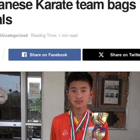
anese Karate team bags 
ls
Uncategorized
Reading Time: 1 min read
Share on Facebook
Share on Twitte