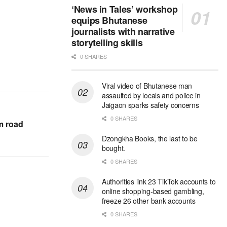
‘News in Tales’ workshop
equips Bhutanese
journalists with narrative
storytelling skills
0 SHARES
Viral video of Bhutanese man
assaulted by locals and police in
Jaigaon sparks safety concerns
0 SHARES
m road
Dzongkha Books, the last to be
bought.
0 SHARES
Authorities link 23 TikTok accounts to
online shopping-based gambling,
freeze 26 other bank accounts
0 SHARES