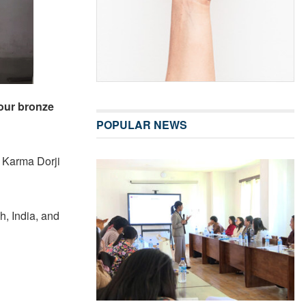
four bronze
POPULAR NEWS
d Karma Dorji
, India, and