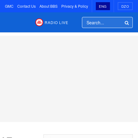
GMC
Contact Us
About BBS
Privacy & Policy
ENG
DZO
RADIO LIVE