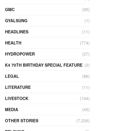
GMC
(95)
GYALSUNG
(1)
HEADLINES
(11)
HEALTH
(774)
HYDROPOWER
(27)
K4 70TH BIRTHDAY SPECIAL FEATURE
(2)
LEGAL
(86)
LITERATURE
(11)
LIVESTOCK
(104)
MEDIA
(45)
OTHER STORIES
(7,226)