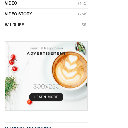
VIDEO
(142)
VIDEO STORY
(258)
WILDLIFE
(55)