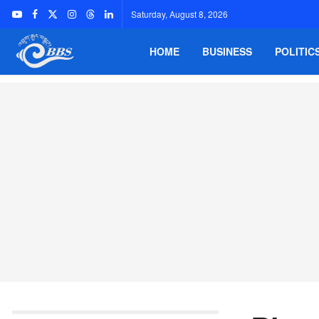
Saturday, August 8, 2026
HOME
BUSINESS
POLITIC