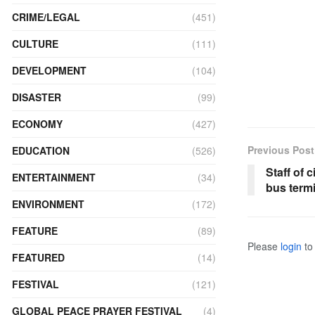
CRIME/LEGAL
(451)
CULTURE
(111)
DEVELOPMENT
(104)
DISASTER
(99)
ECONOMY
(427)
Previous Post
EDUCATION
(526)
Staff of 
ENTERTAINMENT
(34)
bus term
ENVIRONMENT
(172)
FEATURE
(89)
Please
login
to 
FEATURED
(14)
FESTIVAL
(121)
GLOBAL PEACE PRAYER FESTIVAL
(4)