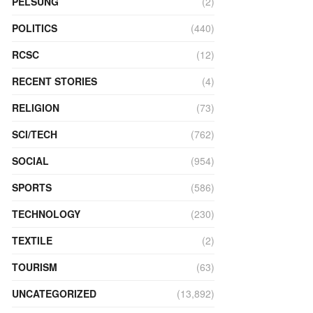
PELSUNG
(2)
POLITICS
(440)
RCSC
(12)
RECENT STORIES
(4)
RELIGION
(73)
SCI/TECH
(762)
SOCIAL
(954)
SPORTS
(586)
TECHNOLOGY
(230)
TEXTILE
(2)
TOURISM
(63)
UNCATEGORIZED
(13,892)