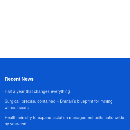
Recent News
Half a year that changes everything
Surgical, precise, contained – Bhutan’s blueprint for mining
without scars
Health ministry to expand lactation management units nationwide
by year-end