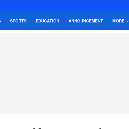
S
SPORTS
EDUCATION
ANNOUNCEMENT
MORE