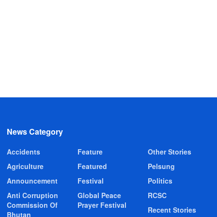
News Category
Accidents
Feature
Other Stories
Agriculture
Featured
Pelsung
Announcement
Festival
Politics
Anti Corruption
Global Peace
RCSC
Commission Of
Prayer Festival
Recent Stories
Bhutan