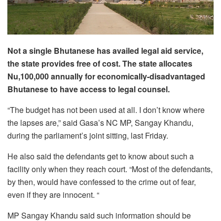
Not a single Bhutanese has availed legal aid service,
the state provides free of cost. The state allocates
Nu,100,000 annually for economically-disadvantaged
Bhutanese to have access to legal counsel.
“The budget has not been used at all. I don’t know where
the lapses are,” said Gasa’s NC MP, Sangay Khandu,
during the parliament’s joint sitting, last Friday.
He also said the defendants get to know about such a
facility only when they reach court. “Most of the defendants,
by then, would have confessed to the crime out of fear,
even if they are innocent. “
MP Sangay Khandu said such information should be