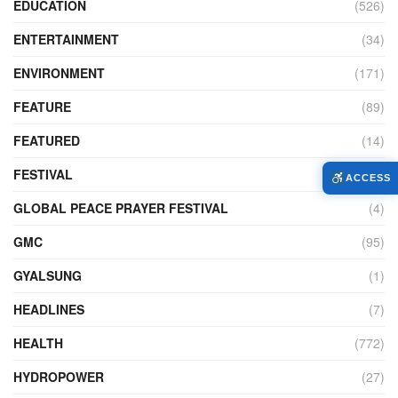
EDUCATION
(526)
ENTERTAINMENT
(34)
ENVIRONMENT
(171)
FEATURE
(89)
FEATURED
(14)
FESTIVAL
(121)
ACCESS
GLOBAL PEACE PRAYER FESTIVAL
(4)
GMC
(95)
GYALSUNG
(1)
HEADLINES
(7)
HEALTH
(772)
HYDROPOWER
(27)