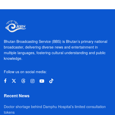
Bhutan Broadcasting Service (BBS) is Bhutan’s primary national
broadcaster, delivering diverse news and entertainment in
multiple languages, fostering cultural understanding and public
knowledge.
Follow us on social media:
Recent News
Doctor shortage behind Damphu Hospital’s limited consultation
tokens