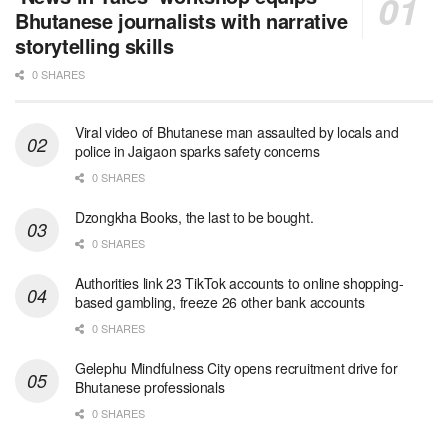
Bhutanese journalists with narrative
storytelling skills
0 SHARES
Viral video of Bhutanese man assaulted by locals and
police in Jaigaon sparks safety concerns
0 SHARES
Dzongkha Books, the last to be bought.
0 SHARES
Authorities link 23 TikTok accounts to online shopping-
based gambling, freeze 26 other bank accounts
0 SHARES
Gelephu Mindfulness City opens recruitment drive for
Bhutanese professionals
0 SHARES