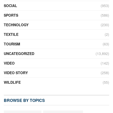
SOCIAL
(953)
SPORTS
(586)
TECHNOLOGY
(230)
TEXTILE
(2)
TOURISM
(63)
UNCATEGORIZED
(13,892)
VIDEO
(142)
VIDEO STORY
(258)
WILDLIFE
(55)
BROWSE BY TOPICS