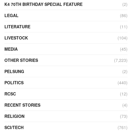
K4 70TH BIRTHDAY SPECIAL FEATURE
(2)
LEGAL
(86)
LITERATURE
(11)
LIVESTOCK
(104)
MEDIA
(45)
OTHER STORIES
(7,223)
PELSUNG
(2)
POLITICS
(440)
RCSC
(12)
RECENT STORIES
(4)
RELIGION
(73)
SCI/TECH
(761)