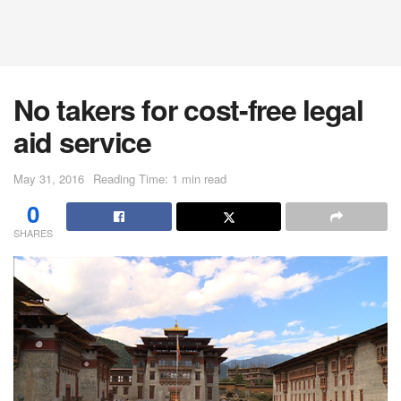
No takers for cost-free legal
aid service
May 31, 2016
Reading Time: 1 min read
0
SHARES