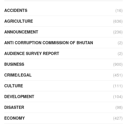
ACCIDENTS
(16)
AGRICULTURE
(636)
ANNOUNCEMENT
(236)
ANTI CORRUPTION COMMISSION OF BHUTAN
(2)
AUDIENCE SURVEY REPORT
(2)
BUSINESS
(900)
CRIME/LEGAL
(451)
CULTURE
(111)
DEVELOPMENT
(104)
DISASTER
(98)
ECONOMY
(427)