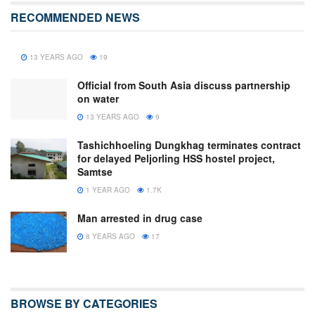
RECOMMENDED NEWS
13 YEARS AGO
19
Official from South Asia discuss partnership
on water
13 YEARS AGO
9
Tashichhoeling Dungkhag terminates contract
for delayed Peljorling HSS hostel project,
Samtse
1 YEAR AGO
1.7K
Man arrested in drug case
8 YEARS AGO
17
BROWSE BY CATEGORIES