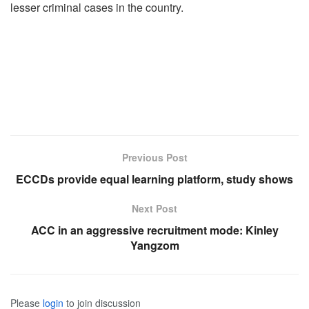
lesser criminal cases in the country.
Previous Post
ECCDs provide equal learning platform, study shows
Next Post
ACC in an aggressive recruitment mode: Kinley
Yangzom
Please
login
to join discussion