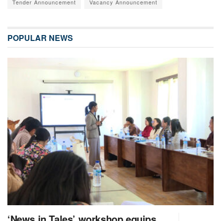
Tender Announcement
Vacancy Announcement
POPULAR NEWS
‘News in Tales’ workshop equips