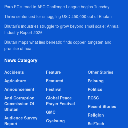
Paro FC’s road to AFC Challenge League begins Tuesday
Three sentenced for smuggling USD 450,000 out of Bhutan
Bhutan’s industries struggle to grow beyond small scale: Annual
Industry Report 2026
Bhutan maps what lies beneath; finds copper, tungsten and
promise of heat
News Category
Accidents
Feature
Other Stories
Agriculture
Featured
Pelsung
Announcement
Festival
Politics
Anti Corruption
Global Peace
RCSC
Commission Of
Prayer Festival
Recent Stories
Bhutan
GMC
Religion
Audience Survey
Gyalsung
Report
Sci/Tech