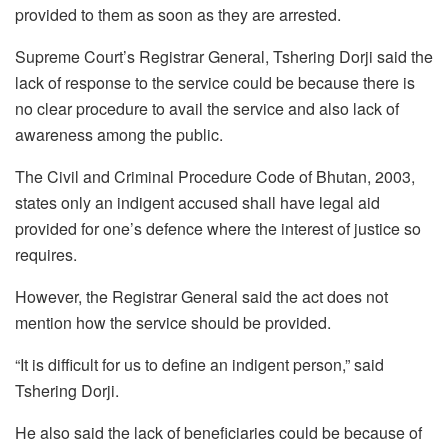
provided to them as soon as they are arrested.
Supreme Court’s Registrar General, Tshering Dorji said the
lack of response to the service could be because there is
no clear procedure to avail the service and also lack of
awareness among the public.
The Civil and Criminal Procedure Code of Bhutan, 2003,
states only an indigent accused shall have legal aid
provided for one’s defence where the interest of justice so
requires.
However, the Registrar General said the act does not
mention how the service should be provided.
“It is difficult for us to define an indigent person,” said
Tshering Dorji.
He also said the lack of beneficiaries could be because of