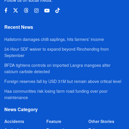
Recent News
Hailstorm damages chilli saplings, hits farmers’ income
24-Hour SDF waiver to expand beyond Rinchending from
September
BFDA tightens controls on imported Langra mangoes after
calcium carbide detected
Foreign reserves fall by USD 31M but remain above critical level
Haa communities risk losing farm road funding over poor
maintenance
News Category
Accidents
Feature
Other Stories