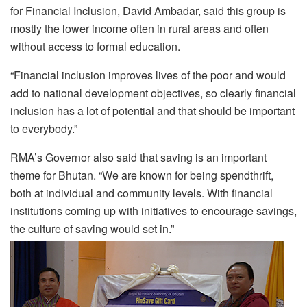
for Financial Inclusion, David Ambadar, said this group is
mostly the lower income often in rural areas and often
without access to formal education.
“Financial inclusion improves lives of the poor and would
add to national development objectives, so clearly financial
inclusion has a lot of potential and that should be important
to everybody.”
RMA’s Governor also said that saving is an important
theme for Bhutan. “We are known for being spendthrift,
both at individual and community levels. With financial
institutions coming up with initiatives to encourage savings,
the culture of saving would set in.”