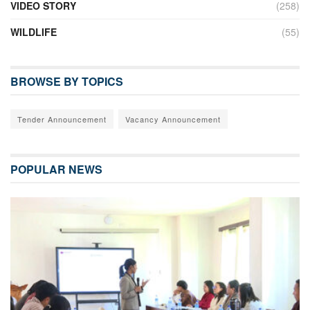
VIDEO STORY
(258)
WILDLIFE
(55)
BROWSE BY TOPICS
Tender Announcement
Vacancy Announcement
POPULAR NEWS