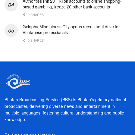
Authorities link 23 TikTok accounts to online shopping-
based gambling, freeze 26 other bank accounts
0 SHARES
Gelephu Mindfulness City opens recruitment drive for
Bhutanese professionals
0 SHARES
Bhutan Broadcasting Service (BBS) is Bhutan’s primary national
broadcaster, delivering diverse news and entertainment in
multiple languages, fostering cultural understanding and public
knowledge.
Follow us on social media: