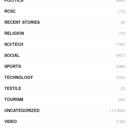
POLITICS
(440)
RCSC
(12)
RECENT STORIES
(6)
RELIGION
(73)
SCI/TECH
(762)
SOCIAL
(957)
SPORTS
(586)
TECHNOLOGY
(230)
TEXTILE
(2)
TOURISM
(64)
UNCATEGORIZED
(13,894)
VIDEO
(142)