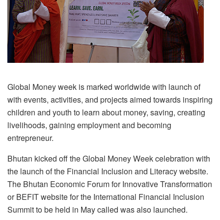
Global Money week is marked worldwide with launch of
with events, activities, and projects aimed towards inspiring
children and youth to learn about money, saving, creating
livelihoods, gaining employment and becoming
entrepreneur.
Bhutan kicked off the Global Money Week celebration with
the launch of the Financial Inclusion and Literacy website.
The Bhutan Economic Forum for Innovative Transformation
or BEFIT website for the International Financial Inclusion
Summit to be held in May called was also launched.