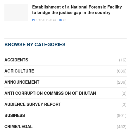
Establishment of a National Forensic Facility
to bridge the justice gap in the country
5 YEARS AGO
23
BROWSE BY CATEGORIES
ACCIDENTS
(16)
AGRICULTURE
(636)
ANNOUNCEMENT
(236)
ANTI CORRUPTION COMMISSION OF BHUTAN
(2)
AUDIENCE SURVEY REPORT
(2)
BUSINESS
(901)
CRIME/LEGAL
(452)