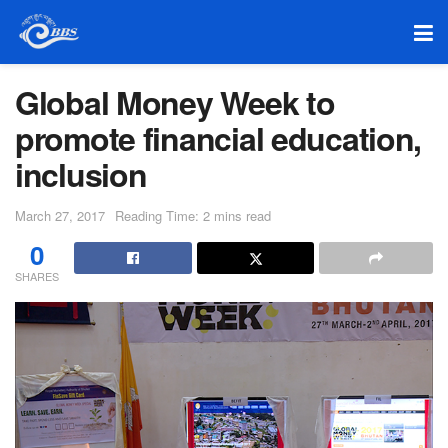
Global Money Week to
promote financial education,
inclusion
March 27, 2017
Reading Time: 2 mins read
0
SHARES