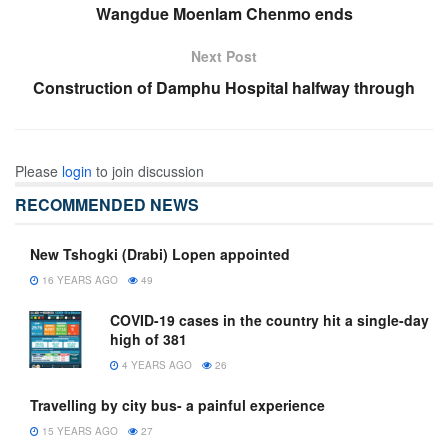
Wangdue Moenlam Chenmo ends
Next Post
Construction of Damphu Hospital halfway through
Please
login
to join discussion
RECOMMENDED NEWS
New Tshogki (Drabi) Lopen appointed
16 YEARS AGO
49
COVID-19 cases in the country hit a single-day
high of 381
4 YEARS AGO
26
Travelling by city bus- a painful experience
15 YEARS AGO
27