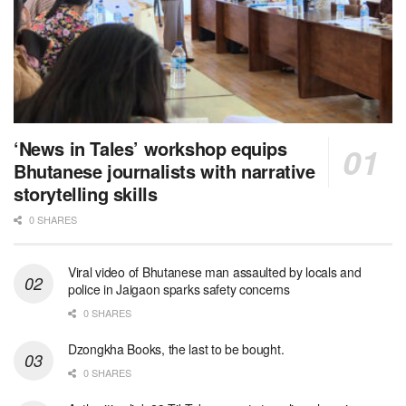
‘News in Tales’ workshop equips
Bhutanese journalists with narrative
storytelling skills
0 SHARES
Viral video of Bhutanese man assaulted by locals and
police in Jaigaon sparks safety concerns
0 SHARES
Dzongkha Books, the last to be bought.
0 SHARES