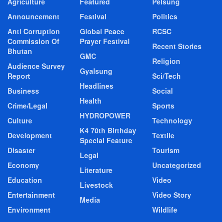
Agriculture
Featured
Pelsung
Announcement
Festival
Politics
Anti Corruption
Global Peace
RCSC
Commission Of
Prayer Festival
Recent Stories
Bhutan
GMC
Religion
Audience Survey
Gyalsung
Report
Sci/Tech
Headlines
Business
Social
Health
Crime/Legal
Sports
HYDROPOWER
Culture
Technology
K4 70th Birthday
Development
Textile
Special Feature
Disaster
Tourism
Legal
Economy
Uncategorized
Literature
Education
Video
Livestock
Entertainment
Video Story
Media
Environment
Wildlife