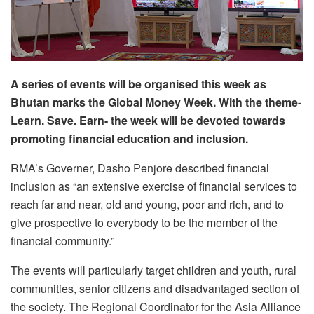
A series of events will be organised this week as
Bhutan marks the Global Money Week. With the theme-
Learn. Save. Earn- the week will be devoted towards
promoting financial education and inclusion.
RMA’s Governer, Dasho Penjore described financial
inclusion as “an extensive exercise of financial services to
reach far and near, old and young, poor and rich, and to
give prospective to everybody to be the member of the
financial community.”
The events will particularly target children and youth, rural
communities, senior citizens and disadvantaged section of
the society. The Regional Coordinator for the Asia Alliance