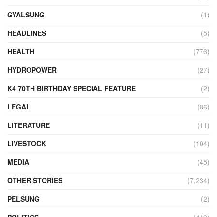
GYALSUNG
(1)
HEADLINES
(5)
HEALTH
(776)
HYDROPOWER
(27)
K4 70TH BIRTHDAY SPECIAL FEATURE
(2)
LEGAL
(86)
LITERATURE
(11)
LIVESTOCK
(104)
MEDIA
(45)
OTHER STORIES
(7,234)
PELSUNG
(2)