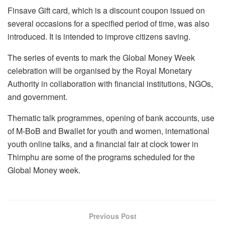
Finsave Gift card, which is a discount coupon issued on
several occasions for a specified period of time, was also
introduced. It is intended to improve citizens saving.
The series of events to mark the Global Money Week
celebration will be organised by the Royal Monetary
Authority in collaboration with financial institutions, NGOs,
and government.
Thematic talk programmes, opening of bank accounts, use
of M-BoB and Bwallet for youth and women, international
youth online talks, and a financial fair at clock tower in
Thimphu are some of the programs scheduled for the
Global Money week.
Previous Post