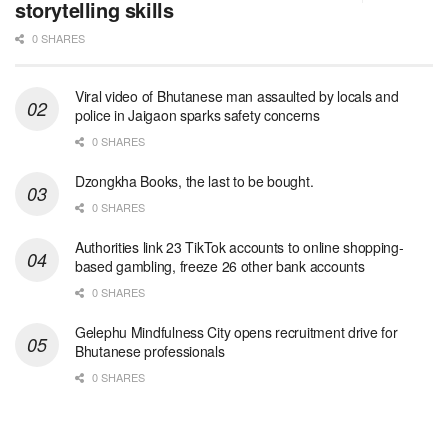
storytelling skills
0 SHARES
Viral video of Bhutanese man assaulted by locals and
police in Jaigaon sparks safety concerns
0 SHARES
Dzongkha Books, the last to be bought.
0 SHARES
Authorities link 23 TikTok accounts to online shopping-
based gambling, freeze 26 other bank accounts
0 SHARES
Gelephu Mindfulness City opens recruitment drive for
Bhutanese professionals
0 SHARES