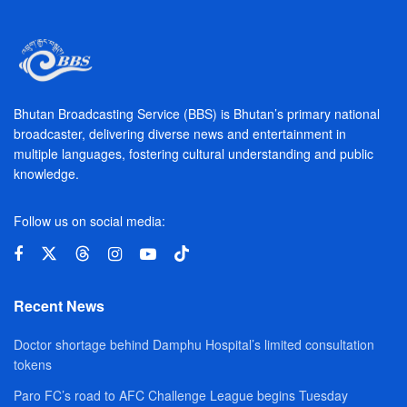
Bhutan Broadcasting Service (BBS) is Bhutan’s primary national
broadcaster, delivering diverse news and entertainment in
multiple languages, fostering cultural understanding and public
knowledge.
Follow us on social media:
Recent News
Doctor shortage behind Damphu Hospital’s limited consultation
tokens
Paro FC’s road to AFC Challenge League begins Tuesday