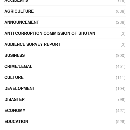
AGRICULTURE
(636)
ANNOUNCEMENT
(236)
ANTI CORRUPTION COMMISSION OF BHUTAN
(2)
AUDIENCE SURVEY REPORT
(2)
BUSINESS
(900)
CRIME/LEGAL
(451)
CULTURE
(111)
DEVELOPMENT
(104)
DISASTER
(98)
ECONOMY
(427)
EDUCATION
(526)