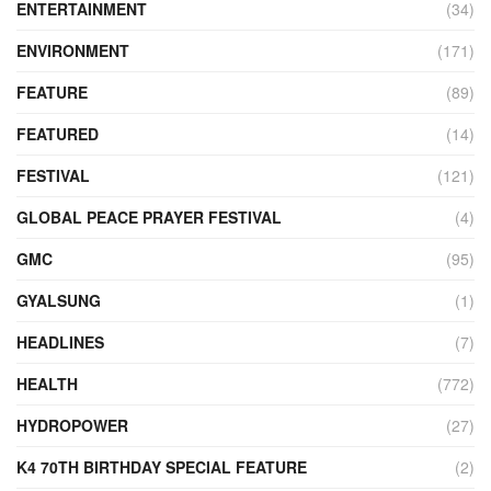
ENTERTAINMENT
(34)
ENVIRONMENT
(171)
FEATURE
(89)
FEATURED
(14)
FESTIVAL
(121)
GLOBAL PEACE PRAYER FESTIVAL
(4)
GMC
(95)
GYALSUNG
(1)
HEADLINES
(7)
HEALTH
(772)
HYDROPOWER
(27)
K4 70TH BIRTHDAY SPECIAL FEATURE
(2)