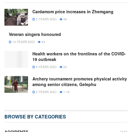
Cardamom price increases in Zhemgang
5 YEARS AGO
48
Veteran singers honoured
15 YEARS AGO
43
Health workers on the frontlines of the COVID-
19 outbreak
6 YEARS AGO
23
Archery tournament promotes physical activity
among senior citizens, Gelephu
2 YEARS AGO
1.1K
BROWSE BY CATEGORIES
ACCIDENTS
(16)