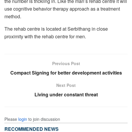
the number is trickling in. Like the man’s rehab centre it will
use cognitive behavior therapy approach as a treatment
method.
The rehab centre is located at Serbithang in close
proximity with the rehab centre for men.
Previous Post
Compact Signing for better development activities
Next Post
Living under constant threat
Please
login
to join discussion
RECOMMENDED NEWS