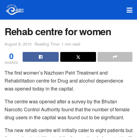
Rehab centre for women
August 8, 2010
Reading Time: 1 min read
0
SHARES
The first women’s Nazhoen Pelri Treatment and
Rehabilitation centre for Drug and alcohol dependence
was opened today in the capital.
The centre was opened after a survey by the Bhutan
Narcotic Control Authority found that the number of female
drug users in the capital was found out to be significant.
The new rehab centre will initially cater to eight patients but