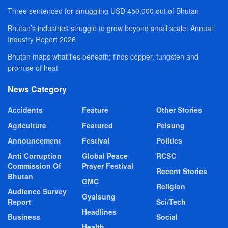
Three sentenced for smuggling USD 450,000 out of Bhutan
Bhutan’s industries struggle to grow beyond small scale: Annual
Industry Report 2026
Bhutan maps what lies beneath; finds copper, tungsten and
promise of heat
News Category
Accidents
Feature
Other Stories
Agriculture
Featured
Pelsung
Announcement
Festival
Politics
Anti Corruption
Global Peace
RCSC
Commission Of
Prayer Festival
Recent Stories
Bhutan
GMC
Religion
Audience Survey
Gyalsung
Report
Sci/Tech
Headlines
Business
Social
Health