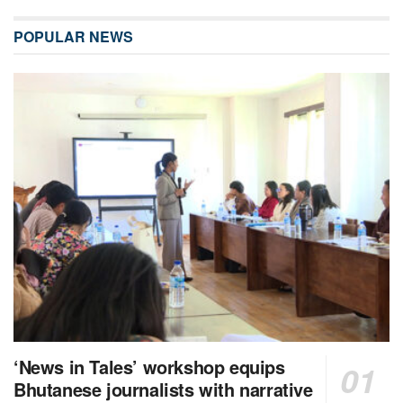
POPULAR NEWS
‘News in Tales’ workshop equips
Bhutanese journalists with narrative