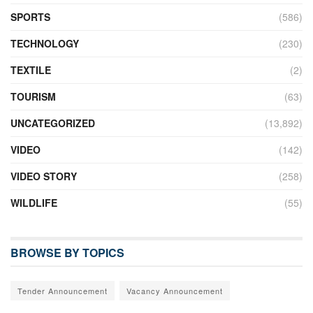
SPORTS
(586)
TECHNOLOGY
(230)
TEXTILE
(2)
TOURISM
(63)
UNCATEGORIZED
(13,892)
VIDEO
(142)
VIDEO STORY
(258)
WILDLIFE
(55)
BROWSE BY TOPICS
Tender Announcement
Vacancy Announcement