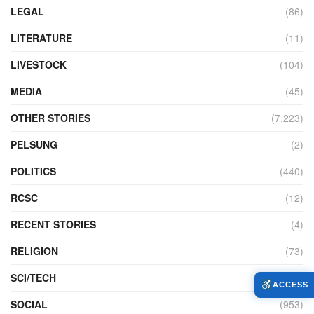
LEGAL
(86)
LITERATURE
(11)
LIVESTOCK
(104)
MEDIA
(45)
OTHER STORIES
(7,223)
PELSUNG
(2)
POLITICS
(440)
RCSC
(12)
RECENT STORIES
(4)
RELIGION
(73)
SCI/TECH
(761)
ACCESS
SOCIAL
(953)