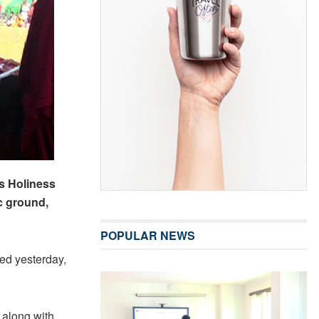
is Holiness
c ground,
POPULAR NEWS
d yesterday,
 along with