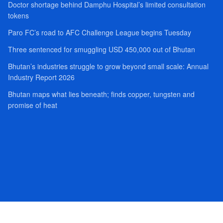
Doctor shortage behind Damphu Hospital’s limited consultation
tokens
Paro FC’s road to AFC Challenge League begins Tuesday
Three sentenced for smuggling USD 450,000 out of Bhutan
Bhutan’s industries struggle to grow beyond small scale: Annual
Industry Report 2026
Bhutan maps what lies beneath; finds copper, tungsten and
promise of heat