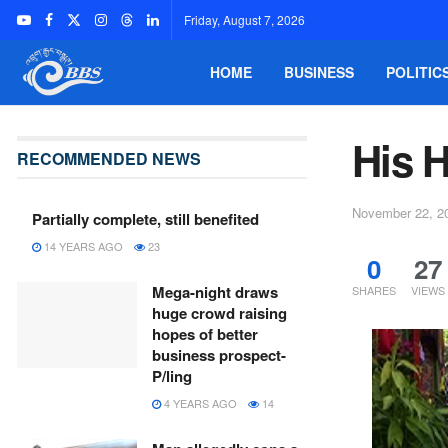
Friday, August 7, 2026
HOME
BUSINESS
POLITIC
His 
RECOMMENDED NEWS
November 22, 2
Partially complete, still benefited
14 YEARS AGO
23
0
27
Mega-night draws
SHARES
VIEWS
huge crowd raising
hopes of better
business prospect-
P/ling
4 YEARS AGO
14