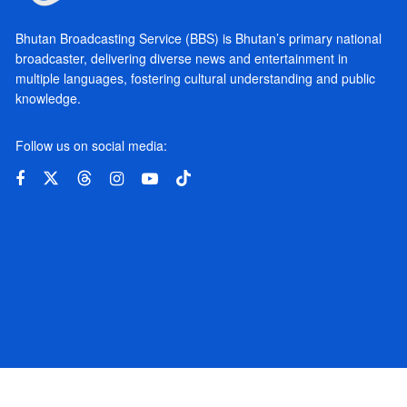
Bhutan Broadcasting Service (BBS) is Bhutan’s primary national
broadcaster, delivering diverse news and entertainment in
multiple languages, fostering cultural understanding and public
knowledge.
Follow us on social media: