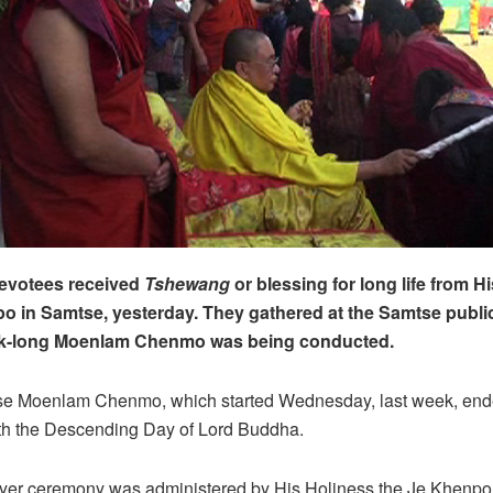
devotees received
Tshewang
or blessing for long life from H
o in Samtse, yesterday. They gathered at the Samtse publi
k-long Moenlam Chenmo was being conducted.
e Moenlam Chenmo, which started Wednesday, last week, ende
ith the Descending Day of Lord Buddha.
ayer ceremony was administered by His Holiness the Je Khenpo