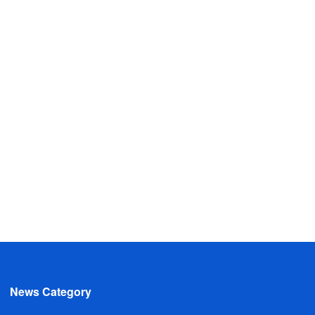
News Category