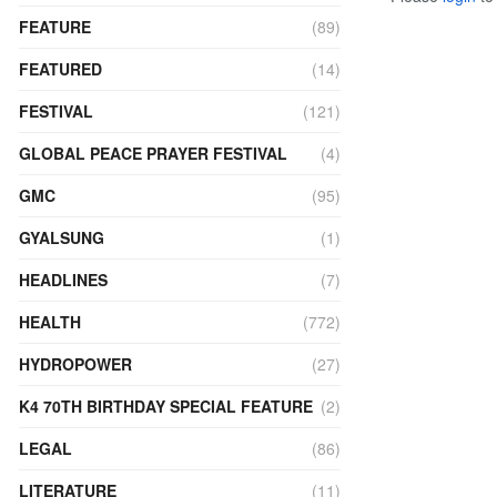
FEATURE
(89)
FEATURED
(14)
FESTIVAL
(121)
GLOBAL PEACE PRAYER FESTIVAL
(4)
GMC
(95)
GYALSUNG
(1)
HEADLINES
(7)
HEALTH
(772)
HYDROPOWER
(27)
K4 70TH BIRTHDAY SPECIAL FEATURE
(2)
LEGAL
(86)
LITERATURE
(11)