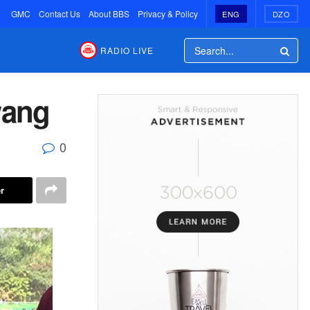
GMC
Contact Us
About BBS
Privacy & Policy
ENG
DZO
RADIO LIVE
wang
0
r