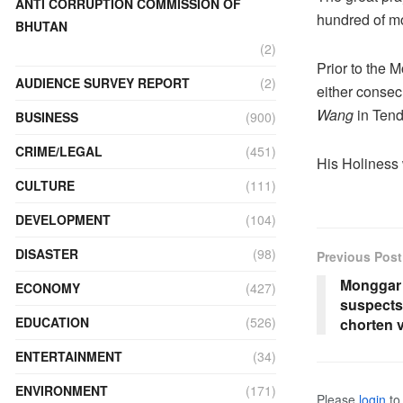
ANTI CORRUPTION COMMISSION OF
hundred of m
BHUTAN
(2)
Prior to the
AUDIENCE SURVEY REPORT
(2)
either consec
Wang
in Tend
BUSINESS
(900)
CRIME/LEGAL
(451)
His Holiness 
CULTURE
(111)
DEVELOPMENT
(104)
DISASTER
(98)
Previous Post
Monggar 
ECONOMY
(427)
suspects
EDUCATION
(526)
chorten 
ENTERTAINMENT
(34)
ENVIRONMENT
(171)
Please
login
to 