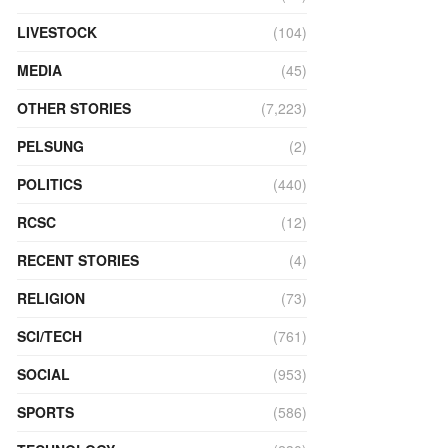
LIVESTOCK
(104)
MEDIA
(45)
OTHER STORIES
(7,223)
PELSUNG
(2)
POLITICS
(440)
RCSC
(12)
RECENT STORIES
(4)
RELIGION
(73)
SCI/TECH
(761)
SOCIAL
(953)
SPORTS
(586)