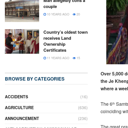
Man allegedly cons a
couple
10 YEARS AGO
20
Country’s oldest town
receives Land
Ownership
Certificates
11 YEARS AGO
15
Over 5,000 
BROWSE BY CATEGORIES
the Je Khenp
where a wee
ACCIDENTS
(16)
The 6
Samts
th
AGRICULTURE
(636)
coinciding w
ANNOUNCEMENT
(236)
The great pr