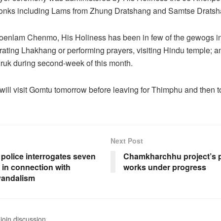
onks including Lams from Zhung Dratshang and Samtse Dratsh
 Moenlam Chenmo, His Holiness has been in few of the gewogs 
rating Lhakhang or performing prayers, visiting Hindu temple; 
ruk during second-week of this month.
will visit Gomtu tomorrow before leaving for Thimphu and then
Next Post
police interrogates seven
Chamkharchhu project’s p
 in connection with
works under progress
vandalism
join discussion