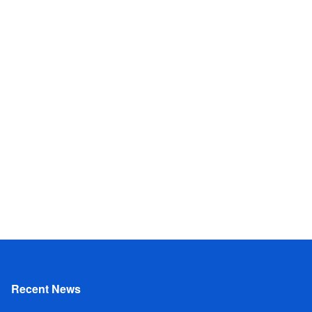
Recent News