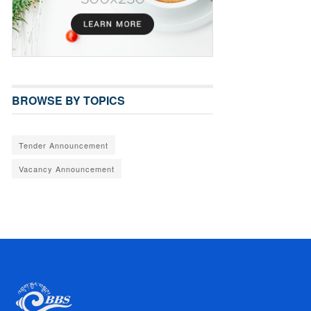
BROWSE BY TOPICS
Tender Announcement
Vacancy Announcement