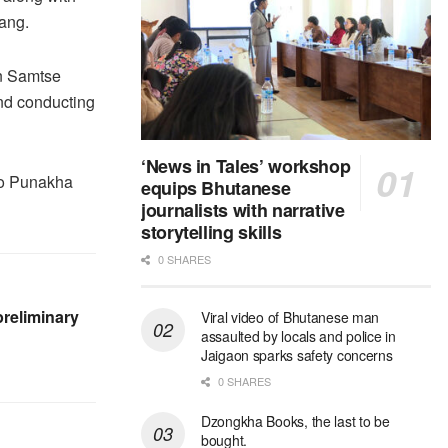
ang.
in Samtse
and conducting
‘News in Tales’ workshop
 to Punakha
equips Bhutanese
journalists with narrative
storytelling skills
0 SHARES
reliminary
Viral video of Bhutanese man
assaulted by locals and police in
Jaigaon sparks safety concerns
0 SHARES
Dzongkha Books, the last to be
bought.