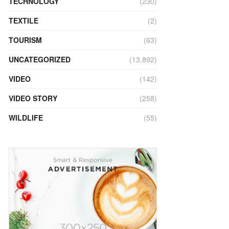
TECHNOLOGY
(230)
TEXTILE
(2)
TOURISM
(63)
UNCATEGORIZED
(13,892)
VIDEO
(142)
VIDEO STORY
(258)
WILDLIFE
(55)