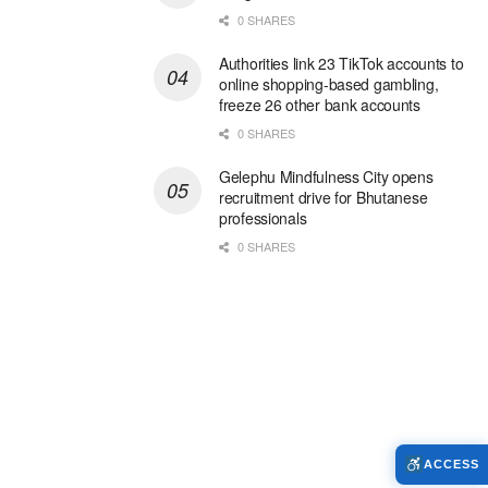
0 SHARES
Authorities link 23 TikTok accounts to
online shopping-based gambling,
freeze 26 other bank accounts
0 SHARES
Gelephu Mindfulness City opens
recruitment drive for Bhutanese
professionals
0 SHARES
ACCESS