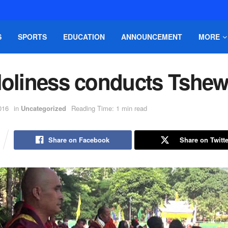
S
SPORTS
EDUCATION
ANNOUNCEMENT
MORE
Holiness conducts Tshe
016
in
Uncategorized
Reading Time: 1 min read
Share on Facebook
Share on Twitte