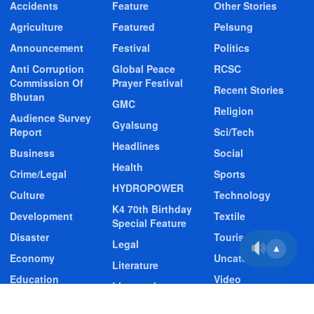
Accidents
Feature
Other Stories
Agriculture
Featured
Pelsung
Announcement
Festival
Politics
Anti Corruption
Global Peace
RCSC
Commission Of
Prayer Festival
Recent Stories
Bhutan
GMC
Religion
Audience Survey
Gyalsung
Report
Sci/Tech
Headlines
Business
Social
Health
Crime/Legal
Sports
HYDROPOWER
Culture
Technology
K4 70th Birthday
Development
Textile
Special Feature
Disaster
Tourism
Legal
▲
Economy
Uncategorized
Literature
Education
Video
Livestock
Entertainment
Video Story
Media