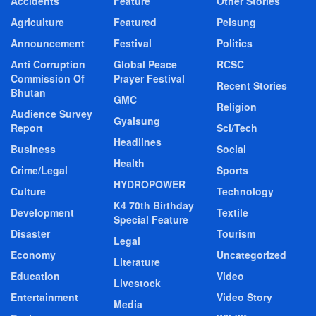
Accidents
Feature
Other Stories
Agriculture
Featured
Pelsung
Announcement
Festival
Politics
Anti Corruption
Global Peace
RCSC
Commission Of
Prayer Festival
Recent Stories
Bhutan
GMC
Religion
Audience Survey
Gyalsung
Report
Sci/Tech
Headlines
Business
Social
Health
Crime/Legal
Sports
HYDROPOWER
Culture
Technology
K4 70th Birthday
Development
Textile
Special Feature
Disaster
Tourism
Legal
Economy
Uncategorized
Literature
Education
Video
Livestock
Entertainment
Video Story
Media