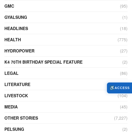
GMC
(95)
GYALSUNG
(1)
HEADLINES
(18)
HEALTH
(775)
HYDROPOWER
(27)
K4 70TH BIRTHDAY SPECIAL FEATURE
(2)
LEGAL
(86)
LITERATURE
(11)
ACCESS
LIVESTOCK
(104)
MEDIA
(45)
OTHER STORIES
(7,227)
PELSUNG
(2)