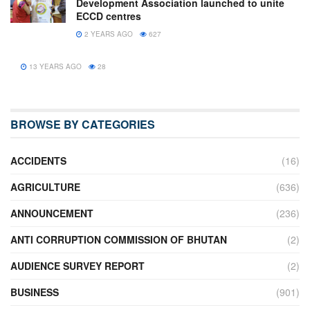
Development Association launched to unite
ECCD centres
2 YEARS AGO
627
13 YEARS AGO
28
BROWSE BY CATEGORIES
ACCIDENTS
(16)
AGRICULTURE
(636)
ANNOUNCEMENT
(236)
ANTI CORRUPTION COMMISSION OF BHUTAN
(2)
AUDIENCE SURVEY REPORT
(2)
BUSINESS
(901)