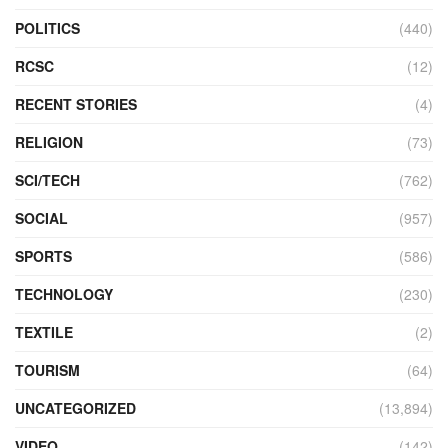
POLITICS
(440)
RCSC
(12)
RECENT STORIES
(4)
RELIGION
(73)
SCI/TECH
(762)
SOCIAL
(957)
SPORTS
(586)
TECHNOLOGY
(230)
TEXTILE
(2)
TOURISM
(64)
UNCATEGORIZED
(13,894)
VIDEO
(142)