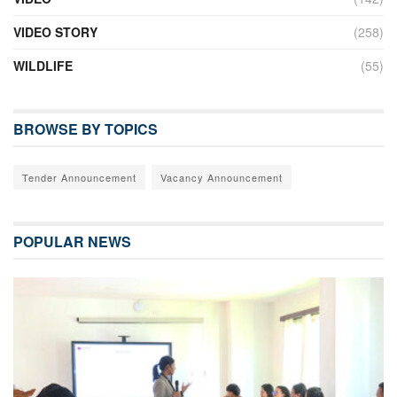
VIDEO STORY
(258)
WILDLIFE
(55)
BROWSE BY TOPICS
Tender Announcement
Vacancy Announcement
POPULAR NEWS