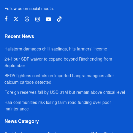
Follow us on social media:
Recent News
Hailstorm damages chilli saplings, hits farmers’ income
24-Hour SDF waiver to expand beyond Rinchending from
September
BFDA tightens controls on imported Langra mangoes after
calcium carbide detected
Foreign reserves fall by USD 31M but remain above critical level
Haa communities risk losing farm road funding over poor
maintenance
News Category