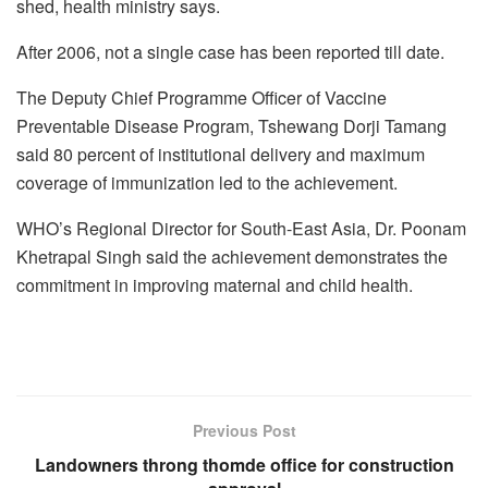
shed, health ministry says.
After 2006, not a single case has been reported till date.
The Deputy Chief Programme Officer of Vaccine
Preventable Disease Program, Tshewang Dorji Tamang
said 80 percent of institutional delivery and maximum
coverage of immunization led to the achievement.
WHO’s Regional Director for South-East Asia, Dr. Poonam
Khetrapal Singh said the achievement demonstrates the
commitment in improving maternal and child health.
Previous Post
Landowners throng thomde office for construction