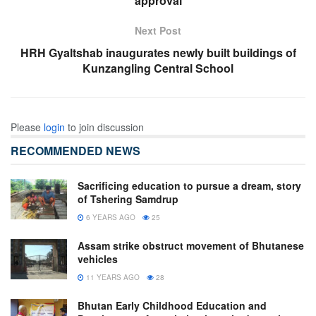
approval
Next Post
HRH Gyaltshab inaugurates newly built buildings of
Kunzangling Central School
Please
login
to join discussion
RECOMMENDED NEWS
Sacrificing education to pursue a dream, story
of Tshering Samdrup
6 YEARS AGO
25
Assam strike obstruct movement of Bhutanese
vehicles
11 YEARS AGO
28
Bhutan Early Childhood Education and