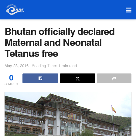
Bhutan officially declared
Maternal and Neonatal
Tetanus free
May 23, 2016
Reading Time: 1 min read
0
SHARES