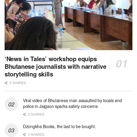
‘News in Tales’ workshop equips
Bhutanese journalists with narrative
storytelling skills
0 SHARES
Viral video of Bhutanese man assaulted by locals and
police in Jaigaon sparks safety concerns
0 SHARES
Dzongkha Books, the last to be bought.
0 SHARES