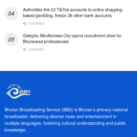
Authorities link 23 TikTok accounts to online shopping-
based gambling, freeze 26 other bank accounts
0 SHARES
Gelephu Mindfulness City opens recruitment drive for
Bhutanese professionals
0 SHARES
Bhutan Broadcasting Service (BBS) is Bhutan’s primary national
broadcaster, delivering diverse news and entertainment in
multiple languages, fostering cultural understanding and public
knowledge.