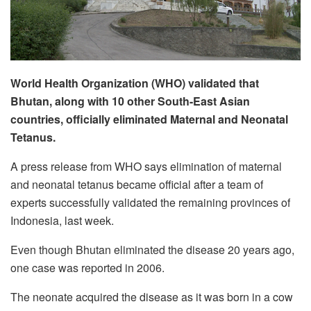
World Health Organization (WHO) validated that
Bhutan, along with 10 other South-East Asian
countries, officially eliminated Maternal and Neonatal
Tetanus.
A press release from WHO says elimination of maternal
and neonatal tetanus became official after a team of
experts successfully validated the remaining provinces of
Indonesia, last week.
Even though Bhutan eliminated the disease 20 years ago,
one case was reported in 2006.
The neonate acquired the disease as it was born in a cow