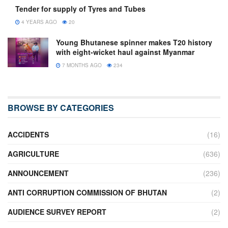
Tender for supply of Tyres and Tubes
4 YEARS AGO
20
Young Bhutanese spinner makes T20 history
with eight-wicket haul against Myanmar
7 MONTHS AGO
234
BROWSE BY CATEGORIES
ACCIDENTS
(16)
AGRICULTURE
(636)
ANNOUNCEMENT
(236)
ANTI CORRUPTION COMMISSION OF BHUTAN
(2)
AUDIENCE SURVEY REPORT
(2)