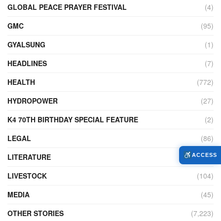
GLOBAL PEACE PRAYER FESTIVAL
(4)
GMC
(95)
GYALSUNG
(1)
HEADLINES
(7)
HEALTH
(772)
HYDROPOWER
(27)
K4 70TH BIRTHDAY SPECIAL FEATURE
(2)
LEGAL
(86)
LITERATURE
(11)
ACCESS
LIVESTOCK
(104)
MEDIA
(45)
OTHER STORIES
(7,223)