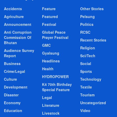
Accidents
Feature
Other Stories
Agriculture
Featured
Pelsung
Announcement
Festival
Politics
Anti Corruption
Global Peace
RCSC
Commission Of
Prayer Festival
Recent Stories
Bhutan
GMC
Religion
Audience Survey
Gyalsung
Report
Sci/Tech
Headlines
Business
Social
Health
Crime/Legal
Sports
HYDROPOWER
Culture
Technology
K4 70th Birthday
Development
Textile
Special Feature
Disaster
Tourism
Legal
Economy
Uncategorized
Literature
Education
Video
Livestock