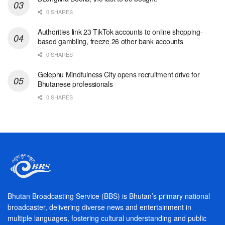
0 SHARES
Authorities link 23 TikTok accounts to online shopping-
based gambling, freeze 26 other bank accounts
0 SHARES
Gelephu Mindfulness City opens recruitment drive for
Bhutanese professionals
0 SHARES
Bhutan Broadcasting Service (BBS) is Bhutan’s primary national
broadcaster, delivering diverse news and entertainment in
multiple languages, fostering cultural understanding and public