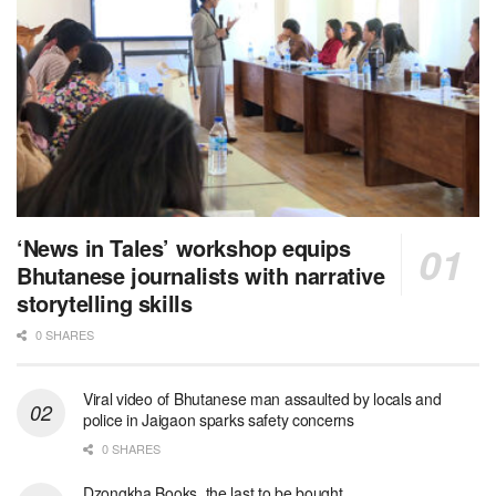
‘News in Tales’ workshop equips
Bhutanese journalists with narrative
storytelling skills
0 SHARES
Viral video of Bhutanese man assaulted by locals and
police in Jaigaon sparks safety concerns
0 SHARES
Dzongkha Books, the last to be bought.