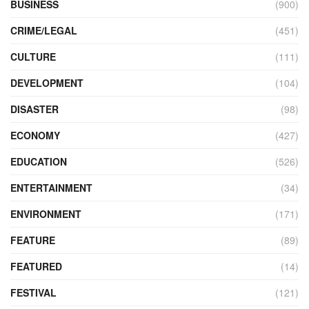
BUSINESS
(900)
CRIME/LEGAL
(451)
CULTURE
(111)
DEVELOPMENT
(104)
DISASTER
(98)
ECONOMY
(427)
EDUCATION
(526)
ENTERTAINMENT
(34)
ENVIRONMENT
(171)
FEATURE
(89)
FEATURED
(14)
FESTIVAL
(121)