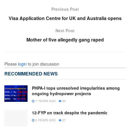
Previous Post
Visa Application Centre for UK and Australia opens
Next Post
Mother of five allegedly gang raped
Please
login
to join discussion
RECOMMENDED NEWS
PHPA-I tops unresolved irregularities among
ongoing hydropower projects
7 YEARS AGO
30
12-FYP on track despite the pandemic
5 YEARS AGO
27