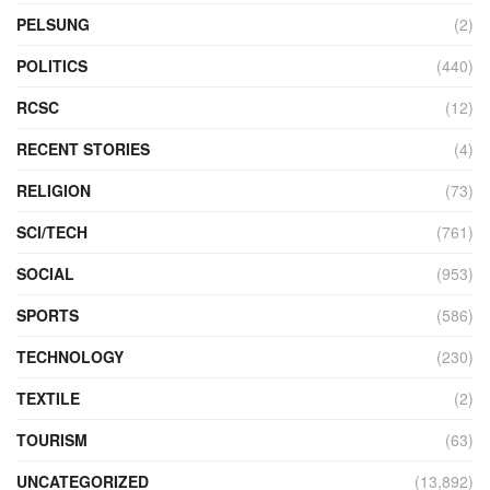
PELSUNG
(2)
POLITICS
(440)
RCSC
(12)
RECENT STORIES
(4)
RELIGION
(73)
SCI/TECH
(761)
SOCIAL
(953)
SPORTS
(586)
TECHNOLOGY
(230)
TEXTILE
(2)
TOURISM
(63)
UNCATEGORIZED
(13,892)