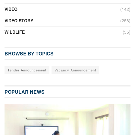
VIDEO
(142)
VIDEO STORY
(258)
WILDLIFE
(55)
BROWSE BY TOPICS
Tender Announcement
Vacancy Announcement
POPULAR NEWS