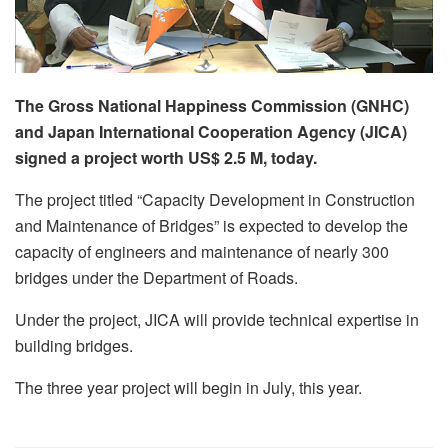
The Gross National Happiness Commission (GNHC)
and Japan International Cooperation Agency (JICA)
signed a project worth US$ 2.5 M, today.
The project titled “Capacity Development in Construction
and Maintenance of Bridges” is expected to develop the
capacity of engineers and maintenance of nearly 300
bridges under the Department of Roads.
Under the project, JICA will provide technical expertise in
building bridges.
The three year project will begin in July, this year.