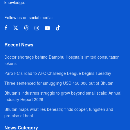
knowledge.
Follow us on social media:
Recent News
Doctor shortage behind Damphu Hospital’s limited consultation
tokens
Paro FC’s road to AFC Challenge League begins Tuesday
Three sentenced for smuggling USD 450,000 out of Bhutan
Bhutan’s industries struggle to grow beyond small scale: Annual
Industry Report 2026
Bhutan maps what lies beneath; finds copper, tungsten and
promise of heat
News Category