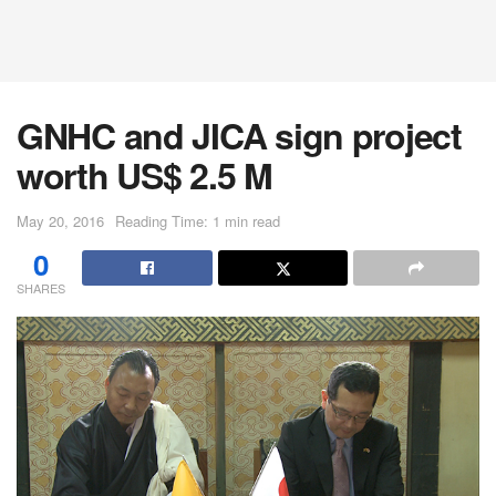
GNHC and JICA sign project
worth US$ 2.5 M
May 20, 2016
Reading Time: 1 min read
0
SHARES