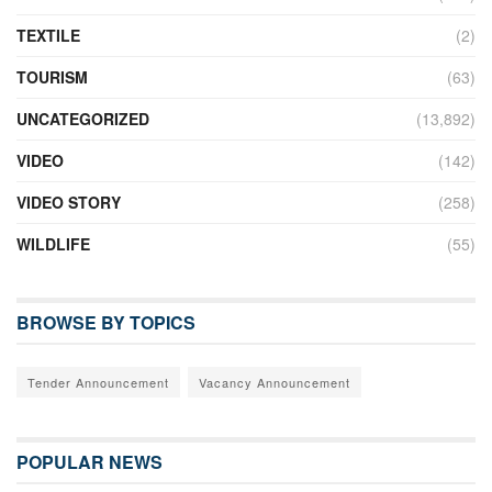
TEXTILE
(2)
TOURISM
(63)
UNCATEGORIZED
(13,892)
VIDEO
(142)
VIDEO STORY
(258)
WILDLIFE
(55)
BROWSE BY TOPICS
Tender Announcement
Vacancy Announcement
POPULAR NEWS