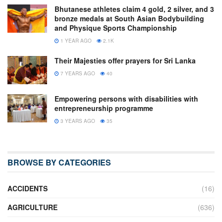
Bhutanese athletes claim 4 gold, 2 silver, and 3
bronze medals at South Asian Bodybuilding
and Physique Sports Championship
1 YEAR AGO
2.1K
Their Majesties offer prayers for Sri Lanka
7 YEARS AGO
40
Empowering persons with disabilities with
entrepreneurship programme
3 YEARS AGO
35
BROWSE BY CATEGORIES
ACCIDENTS
(16)
AGRICULTURE
(636)