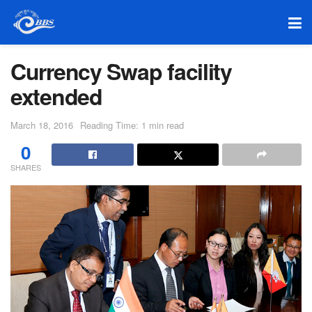
Currency Swap facility
extended
March 18, 2016
Reading Time: 1 min read
0
SHARES