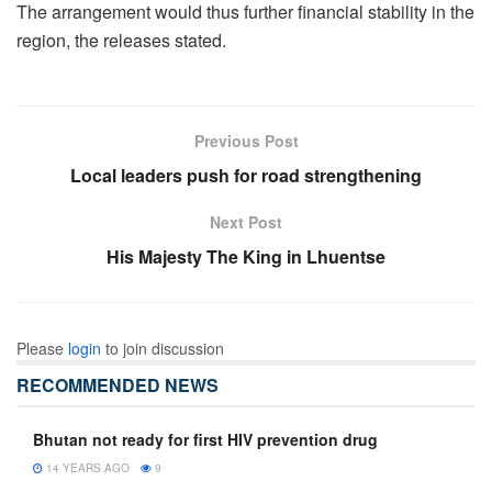
The arrangement would thus further financial stability in the
region, the releases stated.
Previous Post
Local leaders push for road strengthening
Next Post
His Majesty The King in Lhuentse
Please
login
to join discussion
RECOMMENDED NEWS
Bhutan not ready for first HIV prevention drug
14 YEARS AGO
9