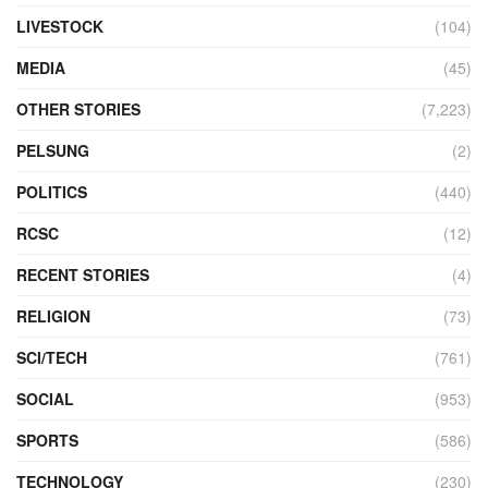
LIVESTOCK
(104)
MEDIA
(45)
OTHER STORIES
(7,223)
PELSUNG
(2)
POLITICS
(440)
RCSC
(12)
RECENT STORIES
(4)
RELIGION
(73)
SCI/TECH
(761)
SOCIAL
(953)
SPORTS
(586)
TECHNOLOGY
(230)