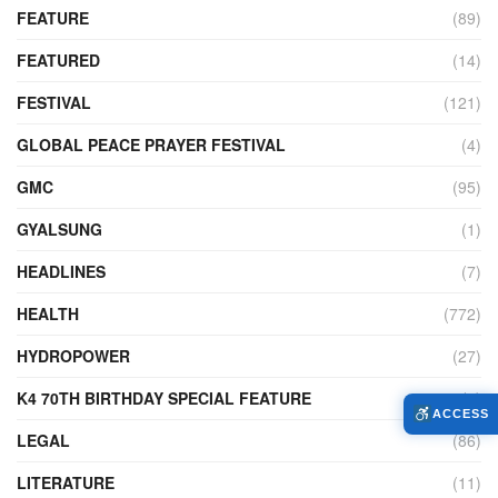
FEATURE
(89)
FEATURED
(14)
FESTIVAL
(121)
GLOBAL PEACE PRAYER FESTIVAL
(4)
GMC
(95)
GYALSUNG
(1)
HEADLINES
(7)
HEALTH
(772)
HYDROPOWER
(27)
K4 70TH BIRTHDAY SPECIAL FEATURE
(2)
ACCESS
LEGAL
(86)
LITERATURE
(11)