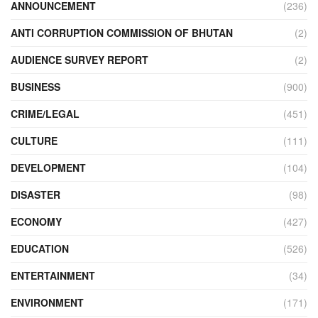
ANNOUNCEMENT
(236)
ANTI CORRUPTION COMMISSION OF BHUTAN
(2)
AUDIENCE SURVEY REPORT
(2)
BUSINESS
(900)
CRIME/LEGAL
(451)
CULTURE
(111)
DEVELOPMENT
(104)
DISASTER
(98)
ECONOMY
(427)
EDUCATION
(526)
ENTERTAINMENT
(34)
ENVIRONMENT
(171)