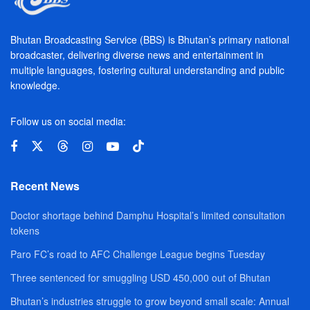
Bhutan Broadcasting Service (BBS) is Bhutan’s primary national
broadcaster, delivering diverse news and entertainment in
multiple languages, fostering cultural understanding and public
knowledge.
Follow us on social media:
Recent News
Doctor shortage behind Damphu Hospital’s limited consultation
tokens
Paro FC’s road to AFC Challenge League begins Tuesday
Three sentenced for smuggling USD 450,000 out of Bhutan
Bhutan’s industries struggle to grow beyond small scale: Annual