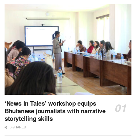
‘News in Tales’ workshop equips
Bhutanese journalists with narrative
storytelling skills
0 SHARES