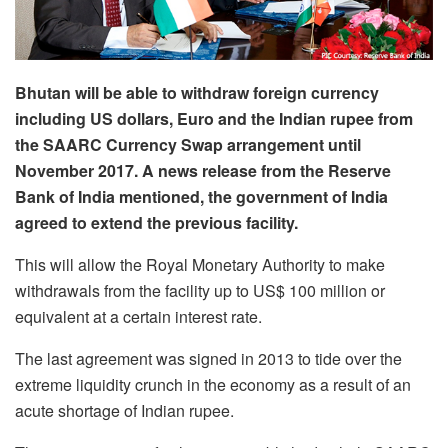
Bhutan will be able to withdraw foreign currency
including US dollars, Euro and the Indian rupee from
the SAARC Currency Swap arrangement until
November 2017. A news release from the Reserve
Bank of India mentioned, the government of India
agreed to extend the previous facility.
This will allow the Royal Monetary Authority to make
withdrawals from the facility up to US$ 100 million or
equivalent at a certain interest rate.
The last agreement was signed in 2013 to tide over the
extreme liquidity crunch in the economy as a result of an
acute shortage of Indian rupee.