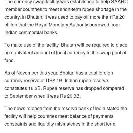
The currency swap facility was established to help SAARC
member countries to meet short-term rupee shortage in the
country. In Bhutan, it was used to pay off more than Rs 20
billion that the Royal Monetary Authority borrowed from
Indian commercial banks.
To make use of the facility, Bhutan will be required to place
an equivalent amount of local currency in the swap pool of
fund.
As of November this year, Bhutan has a total foreign
currency reserve of US$ 1B. Indian rupee reserve
constitutes 16.2B. Rupee reserve has dropped compared
to September when it was Rs 20.3B.
The news release from the reserve bank of India stated the
facility will help countries meet balance of payments
constraints and liquidity mismatches in the short term.