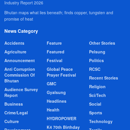
Industry Report 2026
Bhutan maps what lies beneath; finds copper, tungsten and
promise of heat
News Category
Accidents
Feature
Other Stories
Agriculture
Featured
Pelsung
Announcement
Festival
Politics
Anti Corruption
Global Peace
RCSC
Commission Of
Prayer Festival
Recent Stories
Bhutan
GMC
Religion
Audience Survey
Gyalsung
Report
Sci/Tech
Headlines
Business
Social
Health
Crime/Legal
Sports
HYDROPOWER
Culture
Technology
K4 70th Birthday