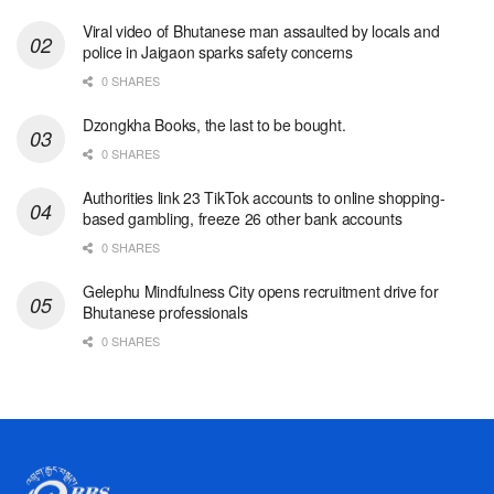
Viral video of Bhutanese man assaulted by locals and
police in Jaigaon sparks safety concerns
0 SHARES
Dzongkha Books, the last to be bought.
0 SHARES
Authorities link 23 TikTok accounts to online shopping-
based gambling, freeze 26 other bank accounts
0 SHARES
Gelephu Mindfulness City opens recruitment drive for
Bhutanese professionals
0 SHARES