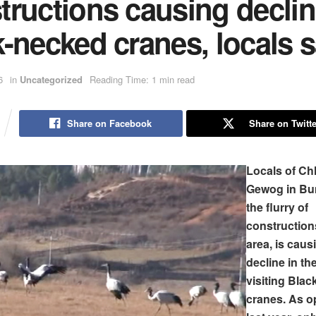
ructions causing declin
-necked cranes, locals 
6
in
Uncategorized
Reading Time: 1 min read
Share on Facebook
Share on Twitte
Locals of C
Gewog in Bu
the flurry of
constructions
area, is caus
decline in t
visiting Bla
cranes. As o