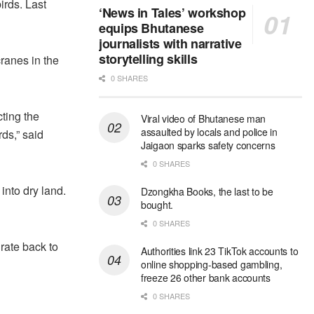
irds. Last
‘News in Tales’ workshop
equips Bhutanese
journalists with narrative
storytelling skills
ranes in the
0 SHARES
ting the
Viral video of Bhutanese man
assaulted by locals and police in
rds,” said
Jaigaon sparks safety concerns
0 SHARES
into dry land.
Dzongkha Books, the last to be
bought.
0 SHARES
rate back to
Authorities link 23 TikTok accounts to
online shopping-based gambling,
freeze 26 other bank accounts
0 SHARES