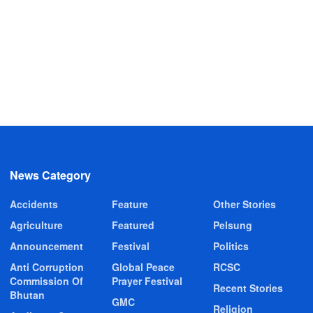
News Category
Accidents
Feature
Other Stories
Agriculture
Featured
Pelsung
Announcement
Festival
Politics
Anti Corruption
Global Peace
RCSC
Commission Of
Prayer Festival
Recent Stories
Bhutan
GMC
Religion