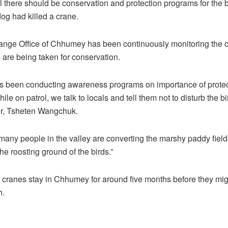
l there should be conservation and protection programs for the b
dog had killed a crane.
ange Office of Chhumey has been continuously monitoring the c
are being taken for conservation.
as been conducting awareness programs on importance of protec
ile on patrol, we talk to locals and tell them not to disturb the bi
r, Tsheten Wangchuk.
many people in the valley are converting the marshy paddy field 
the roosting ground of the birds.”
cranes stay in Chhumey for around five months before they mig
h.