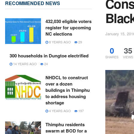
Const
RECOMMENDED NEWS
Black
432,030 eligible voters
register for upcoming
NC elections
January 15, 201
8 YEARS AGO
29
0
35
300 households in Dungtoe electrified
SHARES
VIEWS
14 YEARS AGO
24
NHDCL to construct
over a dozen
buildings in Thimphu
to address housing
shortage
4 YEARS AGO
197
Thimphu residents
swarm at BOD for a