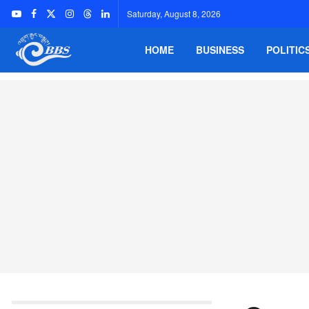
Saturday, August 8, 2026
HOME
BUSINESS
POLITIC