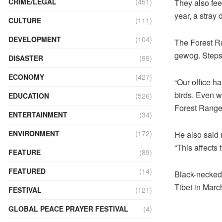
CRIME/LEGAL
(451)
They also fee
year, a stray 
CULTURE
(111)
DEVELOPMENT
(104)
The Forest R
gewog. Steps 
DISASTER
(99)
ECONOMY
(427)
“Our office h
birds. Even wh
EDUCATION
(526)
Forest Range
ENTERTAINMENT
(34)
ENVIRONMENT
(172)
He also said 
“This affects 
FEATURE
(89)
FEATURED
(14)
Black-necked 
Tibet in Marc
FESTIVAL
(121)
GLOBAL PEACE PRAYER FESTIVAL
(4)