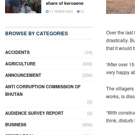
share of kerosene
11 YEARS AGO
21
Over the last
BROWSE BY CATEGORIES
drastically. B
that it would
ACCIDENTS
(16)
AGRICULTURE
(636)
“After over 1
very happy ab
ANNOUNCEMENT
(236)
ANTI CORRUPTION COMMISSION OF
The villagers 
BHUTAN
works, is dis
(2)
“With constru
AUDIENCE SURVEY REPORT
(2)
think, disturb
BUSINESS
(900)