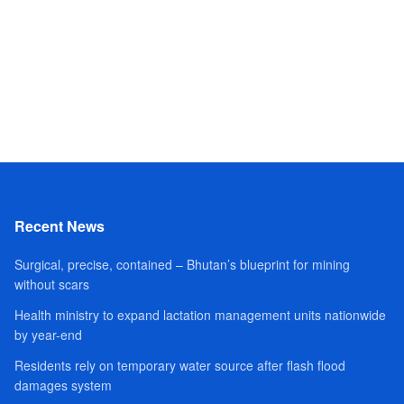
Recent News
Surgical, precise, contained – Bhutan’s blueprint for mining
without scars
Health ministry to expand lactation management units nationwide
by year-end
Residents rely on temporary water source after flash flood
damages system