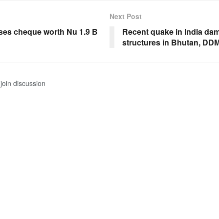
Next Post
ases cheque worth Nu 1.9 B
Recent quake in India da
structures in Bhutan, DDM
join discussion