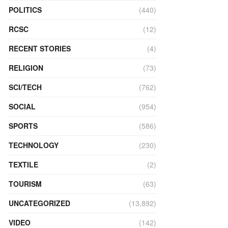
POLITICS
(440)
RCSC
(12)
RECENT STORIES
(4)
RELIGION
(73)
SCI/TECH
(762)
SOCIAL
(954)
SPORTS
(586)
TECHNOLOGY
(230)
TEXTILE
(2)
TOURISM
(63)
UNCATEGORIZED
(13,892)
VIDEO
(142)