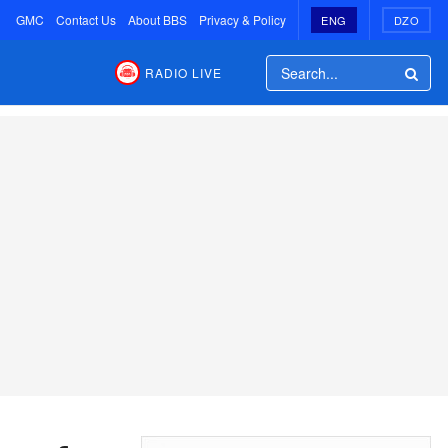
GMC
Contact Us
About BBS
Privacy & Policy
ENG
DZO
RADIO LIVE