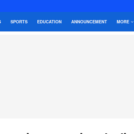
S
SPORTS
EDUCATION
ANNOUNCEMENT
MORE