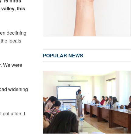
y 16 birds
 valley, this
en declining
 the locals
POPULAR NEWS
ar. We were
 road widening
pollution, I