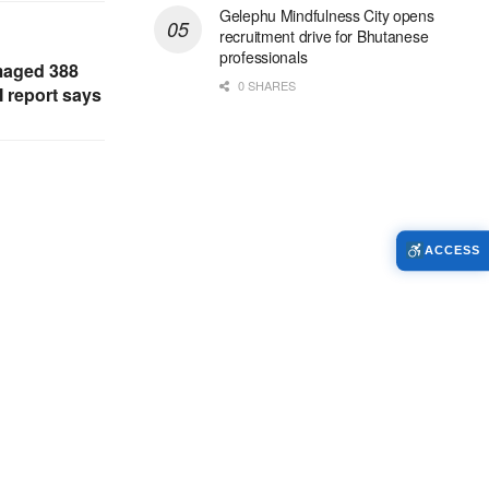
Gelephu Mindfulness City opens
recruitment drive for Bhutanese
professionals
maged 388
0 SHARES
 report says
ACCESS