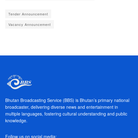
Tender Announcement
Vacancy Announcement
Bhutan Broadcasting Service (BBS) is Bhutan’s primary national
broadcaster, delivering diverse news and entertainment in
multiple languages, fostering cultural understanding and public
knowledge.
Follow us on social media: