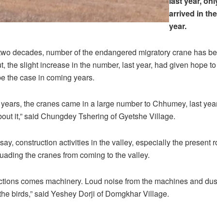
last year, onl
arrived in the
year.
 two decades, number of the endangered migratory crane has be
ut, the slight increase in the number, last year, had given hope to
 be the case in coming years.
5 years, the cranes came in a large number to Chhumey, last ye
out it,” said Chungdey Tshering of Gyetshe Village.
say, construction activities in the valley, especially the present
suading the cranes from coming to the valley.
ctions comes machinery. Loud noise from the machines and dust 
 the birds,” said Yeshey Dorji of Domgkhar Village.