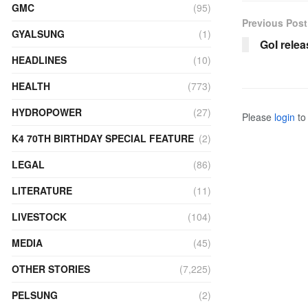
GMC
(95)
Previous Post
GYALSUNG
(1)
GoI rele
HEADLINES
(10)
HEALTH
(773)
HYDROPOWER
(27)
Please
login
to 
K4 70TH BIRTHDAY SPECIAL FEATURE
(2)
LEGAL
(86)
LITERATURE
(11)
LIVESTOCK
(104)
MEDIA
(45)
OTHER STORIES
(7,225)
PELSUNG
(2)