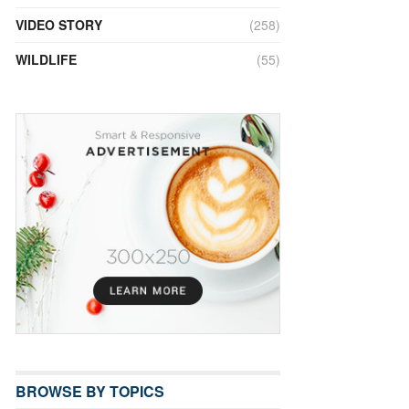
VIDEO STORY
(258)
WILDLIFE
(55)
BROWSE BY TOPICS