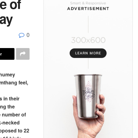
e of
say
0
r
hhumey
mthang feel,
 in their
ing the
he number of
ck-necked
pposed to 22