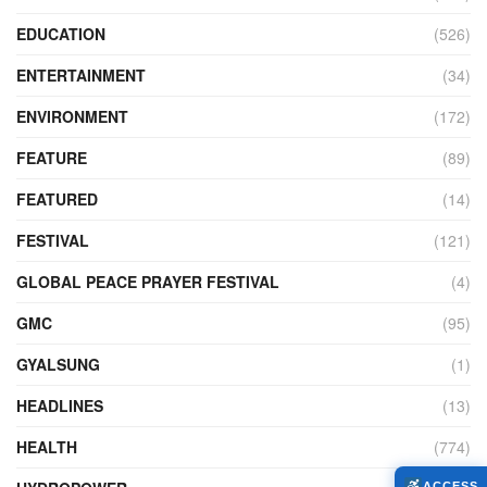
EDUCATION
(526)
ENTERTAINMENT
(34)
ENVIRONMENT
(172)
FEATURE
(89)
FEATURED
(14)
FESTIVAL
(121)
GLOBAL PEACE PRAYER FESTIVAL
(4)
GMC
(95)
GYALSUNG
(1)
HEADLINES
(13)
HEALTH
(774)
ACCESS