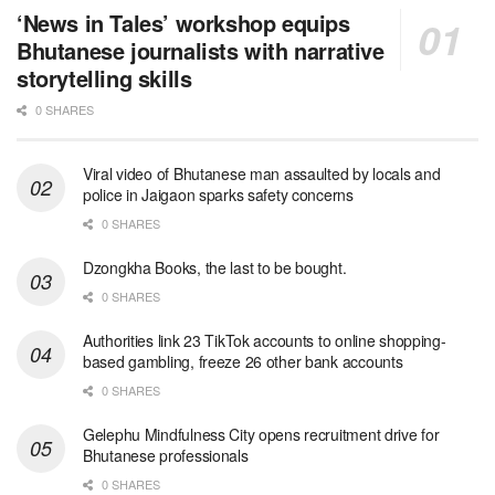
‘News in Tales’ workshop equips
Bhutanese journalists with narrative
storytelling skills
0 SHARES
Viral video of Bhutanese man assaulted by locals and
police in Jaigaon sparks safety concerns
0 SHARES
Dzongkha Books, the last to be bought.
0 SHARES
Authorities link 23 TikTok accounts to online shopping-
based gambling, freeze 26 other bank accounts
0 SHARES
Gelephu Mindfulness City opens recruitment drive for
Bhutanese professionals
0 SHARES