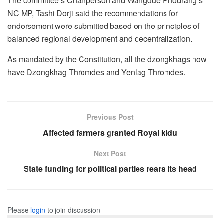
The committee’s Chairperson and Wangdue Phodrang’s
NC MP, Tashi Dorji said the recommendations for
endorsement were submitted based on the principles of
balanced regional development and decentralization.
As mandated by the Constitution, all the dzongkhags now
have Dzongkhag Thromdes and Yenlag Thromdes.
Previous Post
Affected farmers granted Royal kidu
Next Post
State funding for political parties rears its head
Please
login
to join discussion