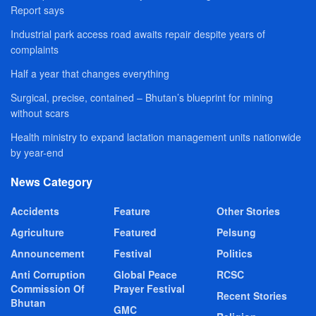
Report says
Industrial park access road awaits repair despite years of
complaints
Half a year that changes everything
Surgical, precise, contained – Bhutan’s blueprint for mining
without scars
Health ministry to expand lactation management units nationwide
by year-end
News Category
Accidents
Feature
Other Stories
Agriculture
Featured
Pelsung
Announcement
Festival
Politics
Anti Corruption
Global Peace
RCSC
Commission Of
Prayer Festival
Recent Stories
Bhutan
GMC