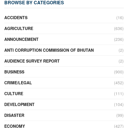
BROWSE BY CATEGORIES
ACCIDENTS
(16)
AGRICULTURE
(636)
ANNOUNCEMENT
(236)
ANTI CORRUPTION COMMISSION OF BHUTAN
(2)
AUDIENCE SURVEY REPORT
(2)
BUSINESS
(900)
CRIME/LEGAL
(452)
CULTURE
(111)
DEVELOPMENT
(104)
DISASTER
(99)
ECONOMY
(427)