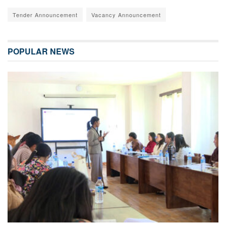
Tender Announcement
Vacancy Announcement
POPULAR NEWS