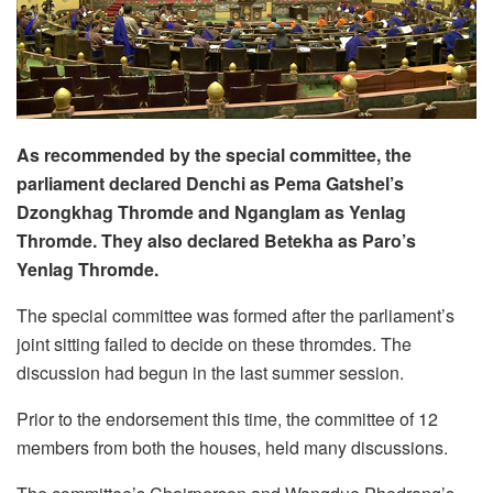
As recommended by the special committee, the
parliament declared Denchi as Pema Gatshel’s
Dzongkhag Thromde and Nganglam as Yenlag
Thromde. They also declared Betekha as Paro’s
Yenlag Thromde.
The special committee was formed after the parliament’s
joint sitting failed to decide on these thromdes. The
discussion had begun in the last summer session.
Prior to the endorsement this time, the committee of 12
members from both the houses, held many discussions.