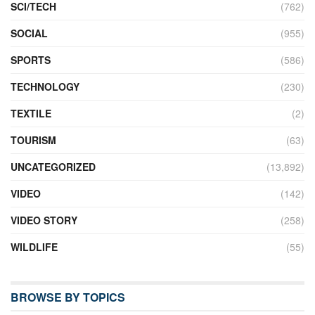
SCI/TECH
(762)
SOCIAL
(955)
SPORTS
(586)
TECHNOLOGY
(230)
TEXTILE
(2)
TOURISM
(63)
UNCATEGORIZED
(13,892)
VIDEO
(142)
VIDEO STORY
(258)
WILDLIFE
(55)
BROWSE BY TOPICS