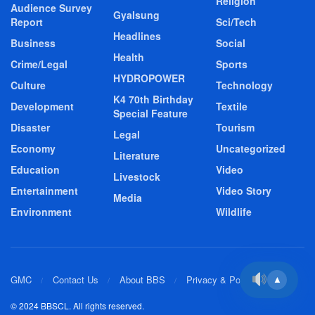
Religion
Audience Survey
Gyalsung
Report
Sci/Tech
Headlines
Business
Social
Health
Crime/Legal
Sports
HYDROPOWER
Culture
Technology
K4 70th Birthday
Development
Textile
Special Feature
Disaster
Tourism
Legal
Economy
Uncategorized
Literature
Education
Video
Livestock
Entertainment
Video Story
Media
Environment
Wildlife
GMC
Contact Us
About BBS
Privacy & Policy
▲
© 2024 BBSCL. All rights reserved.