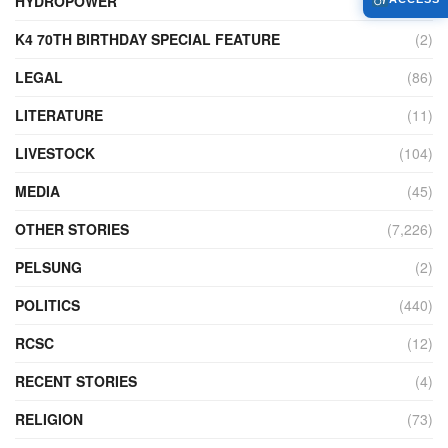
HYDROPOWER
(27)
K4 70TH BIRTHDAY SPECIAL FEATURE
(2)
LEGAL
(86)
LITERATURE
(11)
LIVESTOCK
(104)
MEDIA
(45)
OTHER STORIES
(7,226)
PELSUNG
(2)
POLITICS
(440)
RCSC
(12)
RECENT STORIES
(4)
RELIGION
(73)