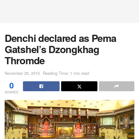
Denchi declared as Pema
Gatshel’s Dzongkhag
Thromde
November 26, 2015
Reading Time: 1 min read
0
SHARES