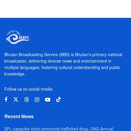
Bhutan Broadcasting Service (BBS) is Bhutan’s primary national
broadcaster, delivering diverse news and entertainment in
multiple languages, fostering cultural understanding and public
knowledge.
Follow us on social media:
Recent News
SP+ capsules most commonly trafficked drug, OAG Annual