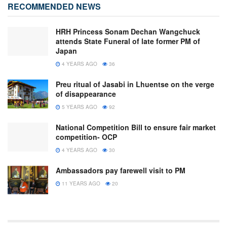
RECOMMENDED NEWS
HRH Princess Sonam Dechan Wangchuck
attends State Funeral of late former PM of
Japan
4 YEARS AGO
36
Preu ritual of Jasabi in Lhuentse on the verge
of disappearance
5 YEARS AGO
92
National Competition Bill to ensure fair market
competition- OCP
4 YEARS AGO
30
Ambassadors pay farewell visit to PM
11 YEARS AGO
20