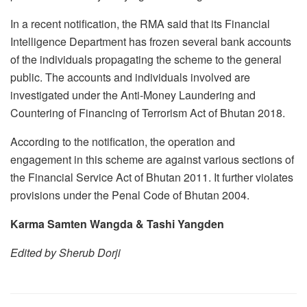
In a recent notification, the RMA said that its Financial
Intelligence Department has frozen several bank accounts
of the individuals propagating the scheme to the general
public. The accounts and individuals involved are
investigated under the Anti-Money Laundering and
Countering of Financing of Terrorism Act of Bhutan 2018.
According to the notification, the operation and
engagement in this scheme are against various sections of
the Financial Service Act of Bhutan 2011. It further violates
provisions under the Penal Code of Bhutan 2004.
Karma Samten Wangda & Tashi Yangden
Edited by Sherub Dorji