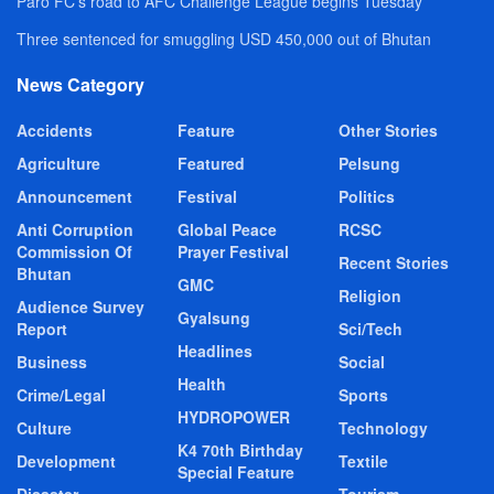
Paro FC’s road to AFC Challenge League begins Tuesday
Three sentenced for smuggling USD 450,000 out of Bhutan
News Category
Accidents
Feature
Other Stories
Agriculture
Featured
Pelsung
Announcement
Festival
Politics
Anti Corruption
Global Peace
RCSC
Commission Of
Prayer Festival
Recent Stories
Bhutan
GMC
Religion
Audience Survey
Gyalsung
Report
Sci/Tech
Headlines
Business
Social
Health
Crime/Legal
Sports
HYDROPOWER
Culture
Technology
K4 70th Birthday
Development
Textile
Special Feature
Disaster
Tourism