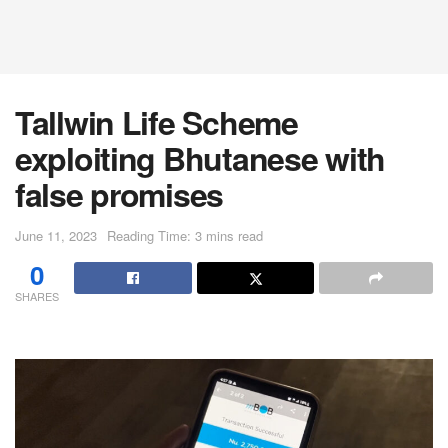
Tallwin Life Scheme
exploiting Bhutanese with
false promises
June 11, 2023
Reading Time: 3 mins read
0
SHARES