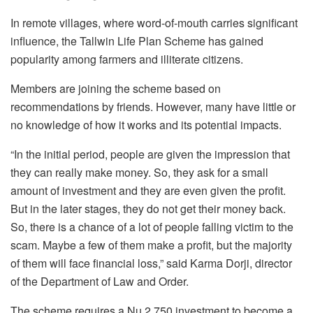
In remote villages, where word-of-mouth carries significant
influence, the Tallwin Life Plan Scheme has gained
popularity among farmers and illiterate citizens.
Members are joining the scheme based on
recommendations by friends. However, many have little or
no knowledge of how it works and its potential impacts.
“In the initial period, people are given the impression that
they can really make money. So, they ask for a small
amount of investment and they are even given the profit.
But in the later stages, they do not get their money back.
So, there is a chance of a lot of people falling victim to the
scam. Maybe a few of them make a profit, but the majority
of them will face financial loss,” said Karma Dorji, director
of the Department of Law and Order.
The scheme requires a Nu 2,750 investment to become a