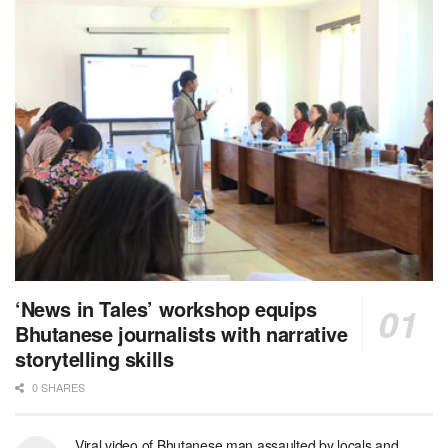
‘News in Tales’ workshop equips
Bhutanese journalists with narrative
storytelling skills
0 SHARES
Viral video of Bhutanese man assaulted by locals and