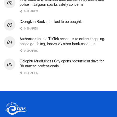
police in Jaigaon sparks safety concerns
0 SHARES
Dzongkha Books, the last to be bought.
0 SHARES
Authorities link 23 TikTok accounts to online shopping-
based gambling, freeze 26 other bank accounts
0 SHARES
Gelephu Mindfulness City opens recruitment drive for
Bhutanese professionals
0 SHARES