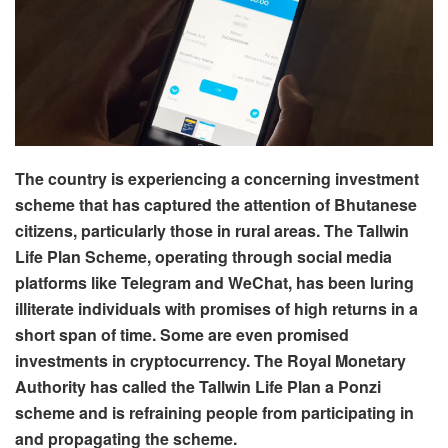
The country is experiencing a concerning investment
scheme that has captured the attention of Bhutanese
citizens, particularly those in rural areas. The Tallwin
Life Plan Scheme, operating through social media
platforms like Telegram and WeChat, has been luring
illiterate individuals with promises of high returns in a
short span of time. Some are even promised
investments in cryptocurrency. The Royal Monetary
Authority has called the Tallwin Life Plan a Ponzi
scheme and is refraining people from participating in
and propagating the scheme.