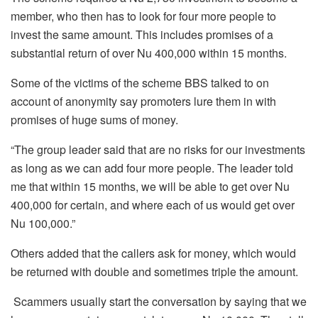
member, who then has to look for four more people to
invest the same amount. This includes promises of a
substantial return of over Nu 400,000 within 15 months.
Some of the victims of the scheme BBS talked to on
account of anonymity say promoters lure them in with
promises of huge sums of money.
“The group leader said that are no risks for our investments
as long as we can add four more people. The leader told
me that within 15 months, we will be able to get over Nu
400,000 for certain, and where each of us would get over
Nu 100,000.”
Others added that the callers ask for money, which would
be returned with double and sometimes triple the amount.
Scammers usually start the conversation by saying that we