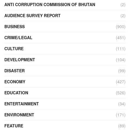
ANTI CORRUPTION COMMISSION OF BHUTAN
(2)
AUDIENCE SURVEY REPORT
(2)
BUSINESS
(900)
CRIME/LEGAL
(451)
CULTURE
(111)
DEVELOPMENT
(104)
DISASTER
(99)
ECONOMY
(427)
EDUCATION
(526)
ENTERTAINMENT
(34)
ENVIRONMENT
(171)
FEATURE
(89)