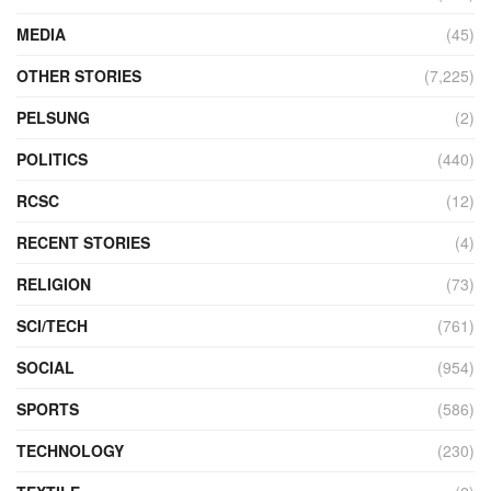
MEDIA
(45)
OTHER STORIES
(7,225)
PELSUNG
(2)
POLITICS
(440)
RCSC
(12)
RECENT STORIES
(4)
RELIGION
(73)
SCI/TECH
(761)
SOCIAL
(954)
SPORTS
(586)
TECHNOLOGY
(230)