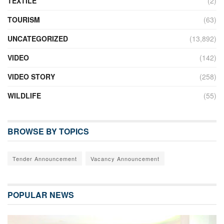
TEXTILE
(2)
TOURISM
(63)
UNCATEGORIZED
(13,892)
VIDEO
(142)
VIDEO STORY
(258)
WILDLIFE
(55)
BROWSE BY TOPICS
Tender Announcement
Vacancy Announcement
POPULAR NEWS