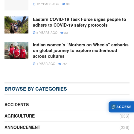
12 YEARS AGO
30
Eastern COVID-19 Task Force urges people to
adhere to COVID-19 safety protocols
5 YEARS AGO
23
Indian women’s “Mothers on Wheels” embarks
on global journey to explore motherhood
across cultures
1 YEAR AGO
754
BROWSE BY CATEGORIES
ACCIDENTS
(16)
ACCESS
AGRICULTURE
(636)
ANNOUNCEMENT
(236)