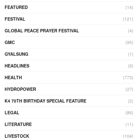
FEATURED
(14)
FESTIVAL
(121)
GLOBAL PEACE PRAYER FESTIVAL
(4)
GMC
(95)
GYALSUNG
(1)
HEADLINES
(9)
HEALTH
(773)
HYDROPOWER
(27)
K4 70TH BIRTHDAY SPECIAL FEATURE
(2)
LEGAL
(86)
LITERATURE
(11)
LIVESTOCK
(104)