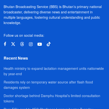
Bhutan Broadcasting Service (BBS) is Bhutan’s primary national
broadcaster, delivering diverse news and entertainment in
multiple languages, fostering cultural understanding and public
knowledge.
Follow us on social media:
Recent News
Health ministry to expand lactation management units nationwide
by year-end
Residents rely on temporary water source after flash flood
damages system
Doctor shortage behind Damphu Hospital’s limited consultation
tokens