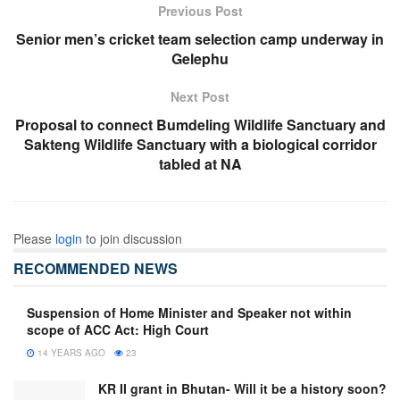
Previous Post
Senior men’s cricket team selection camp underway in
Gelephu
Next Post
Proposal to connect Bumdeling Wildlife Sanctuary and
Sakteng Wildlife Sanctuary with a biological corridor
tabled at NA
Please
login
to join discussion
RECOMMENDED NEWS
Suspension of Home Minister and Speaker not within
scope of ACC Act: High Court
14 YEARS AGO
23
KR II grant in Bhutan- Will it be a history soon?