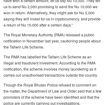
have won a certain amount, let us say Nu 10,000. They tell
us to send Nu 2,000 promising to send the Nu 10,000 we
won in return. Alternatively, they might ask for Nu 5,000
saying they will invest for us in cryptocurrency, and provide
a return of Nu 15,000 after a certain days.”
The Royal Monetary Authority (RMA) released a public
notification in November last year, cautioning people about
the Tallwin Life Scheme.
The RMA has labelled the Tallwin Life Scheme as an
illegal and fraudulent investment. According to the RMA
notification, the scheme involves money laundering as it
carries out unauthorised transactions outside the country.
Though the Royal Bhutan Police refused to comment on
the matter, the Department of Law and Order said that a few
promoters of the scheme have been identified and that the
police are currently carrying out investigations.