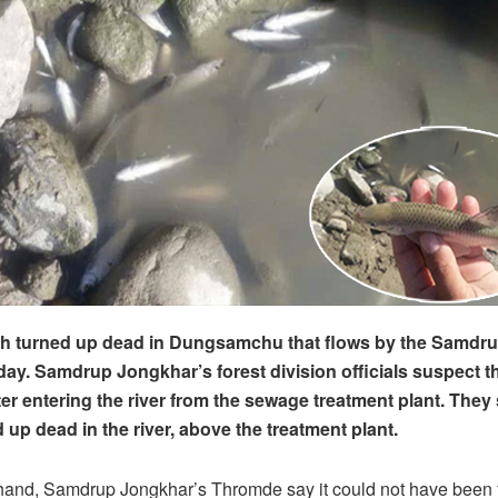
ish turned up dead in Dungsamchu that flows by the Samdr
day. Samdrup Jongkhar’s forest division officials suspect t
er entering the river from the sewage treatment plant. They 
 up dead in the river, above the treatment plant.
 hand, Samdrup Jongkhar’s Thromde say it could not have been 