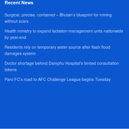
Recent News
Surgical, precise, contained – Bhutan’s blueprint for mining
without scars
Health ministry to expand lactation management units nationwide
by year-end
Residents rely on temporary water source after flash flood
damages system
Doctor shortage behind Damphu Hospital’s limited consultation
tokens
Paro FC’s road to AFC Challenge League begins Tuesday