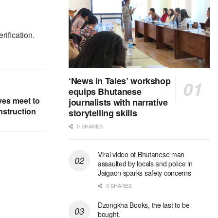
rification.
‘News in Tales’ workshop
equips Bhutanese
ves meet to
journalists with narrative
nstruction
storytelling skills
0 SHARES
Viral video of Bhutanese man
assaulted by locals and police in
Jaigaon sparks safety concerns
0 SHARES
Dzongkha Books, the last to be
bought.