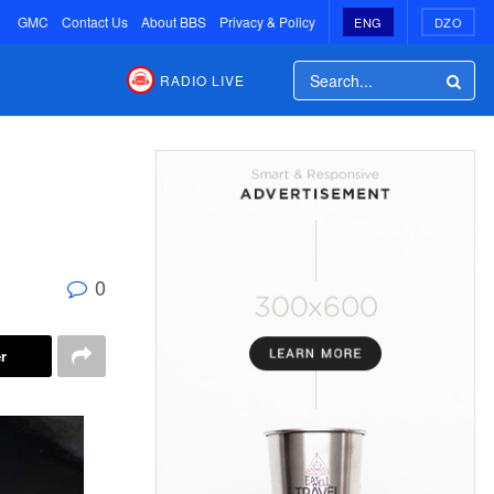
GMC
Contact Us
About BBS
Privacy & Policy
ENG
DZO
RADIO LIVE
n
0
r