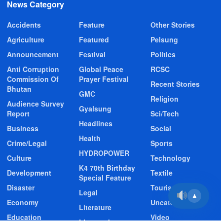
News Category
Accidents
Feature
Other Stories
Agriculture
Featured
Pelsung
Announcement
Festival
Politics
Anti Corruption
Global Peace
RCSC
Commission Of
Prayer Festival
Recent Stories
Bhutan
GMC
Religion
Audience Survey
Gyalsung
Report
Sci/Tech
Headlines
Business
Social
Health
Crime/Legal
Sports
HYDROPOWER
Culture
Technology
K4 70th Birthday
Development
Textile
Special Feature
Disaster
Tourism
Legal
▲
Economy
Uncategorized
Literature
Education
Video