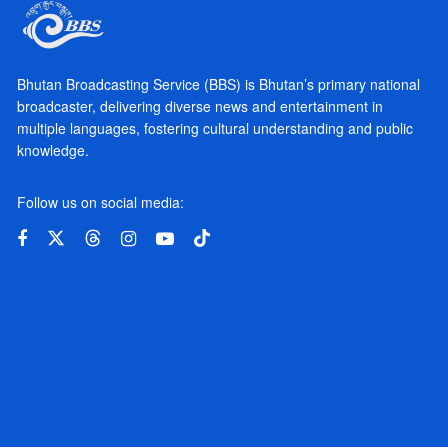
Bhutan Broadcasting Service (BBS) is Bhutan’s primary national
broadcaster, delivering diverse news and entertainment in
multiple languages, fostering cultural understanding and public
knowledge.
Follow us on social media: