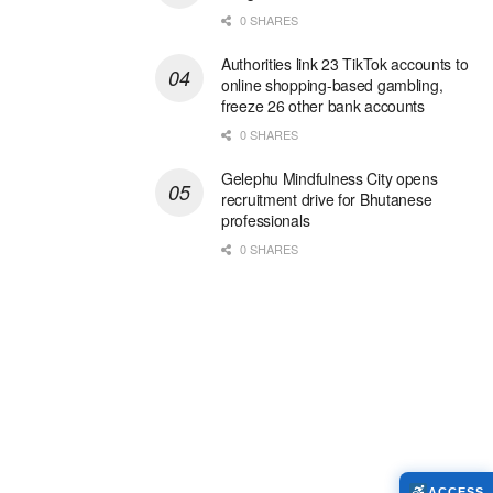
0 SHARES
Authorities link 23 TikTok accounts to
online shopping-based gambling,
freeze 26 other bank accounts
0 SHARES
Gelephu Mindfulness City opens
recruitment drive for Bhutanese
professionals
0 SHARES
ACCESS