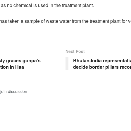
as no chemical is used in the treatment plant.
as taken a sample of waste water from the treatment plant for ve
Next Post
sty graces gonpa’s
Bhutan-India representati
tion in Haa
decide border pillars reco
join discussion