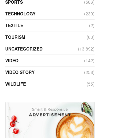
SPORTS
(586)
TECHNOLOGY
(230)
TEXTILE
(2)
TOURISM
(63)
UNCATEGORIZED
(13,892)
VIDEO
(142)
VIDEO STORY
(258)
WILDLIFE
(55)