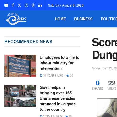
Saturday, August 8, 2026
HOME
BUSINESS
POLITIC
Score
RECOMMENDED NEWS
Dun
Employees to write to
labour ministry for
intervention
November 23, 2
10 YEARS AGO
36
0
22
Govt. helps in
SHARES
VIEWS
bringing over 165
Bhutanese vehicles
stranded in Jaigaon
to the country
6 YEARS AGO
28