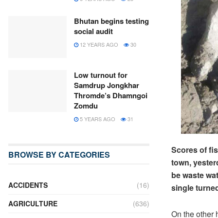
Bhutan begins testing
social audit
12 YEARS AGO
30
Low turnout for
Samdrup Jongkhar
Thromde’s Dhamngoi
Zomdu
5 YEARS AGO
31
Scores of f
BROWSE BY CATEGORIES
town, yester
be waste wat
ACCIDENTS
(16)
single turned
AGRICULTURE
(636)
On the other