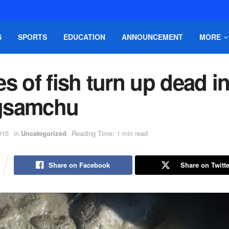
S
SPORTS
EDUCATION
ANNOUNCEMENT
MORE
s of fish turn up dead i
gsamchu
015
in
Uncategorized
Reading Time: 1 min read
Share on Facebook
Share on Twitte