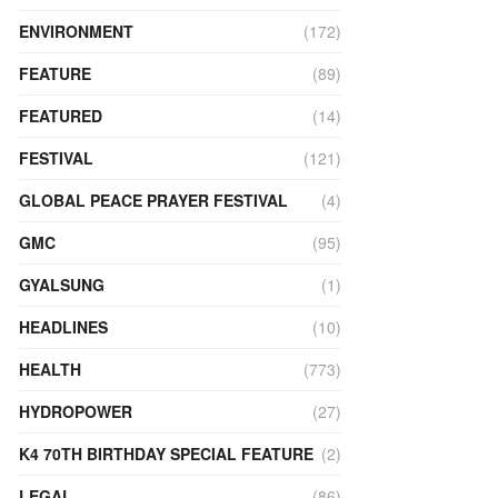
ENVIRONMENT
(172)
FEATURE
(89)
FEATURED
(14)
FESTIVAL
(121)
GLOBAL PEACE PRAYER FESTIVAL
(4)
GMC
(95)
GYALSUNG
(1)
HEADLINES
(10)
HEALTH
(773)
HYDROPOWER
(27)
K4 70TH BIRTHDAY SPECIAL FEATURE
(2)
LEGAL
(86)