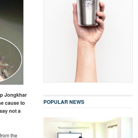
up Jongkhar
POPULAR NEWS
he cause to
say not a
from the