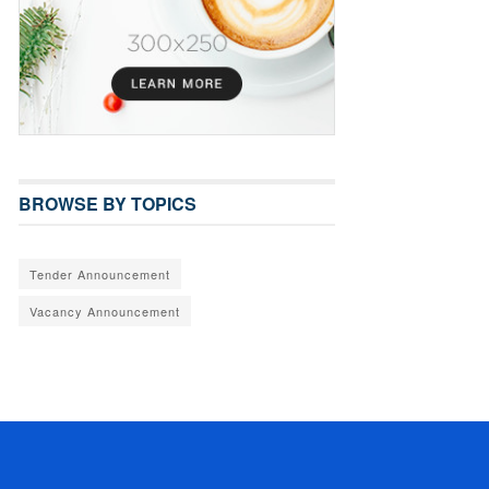
BROWSE BY TOPICS
Tender Announcement
Vacancy Announcement