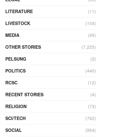
LITERATURE
(11)
LIVESTOCK
(104)
MEDIA
(45)
OTHER STORIES
(7,225)
PELSUNG
(2)
POLITICS
(440)
RCSC
(12)
RECENT STORIES
(4)
RELIGION
(73)
SCI/TECH
(762)
SOCIAL
(954)