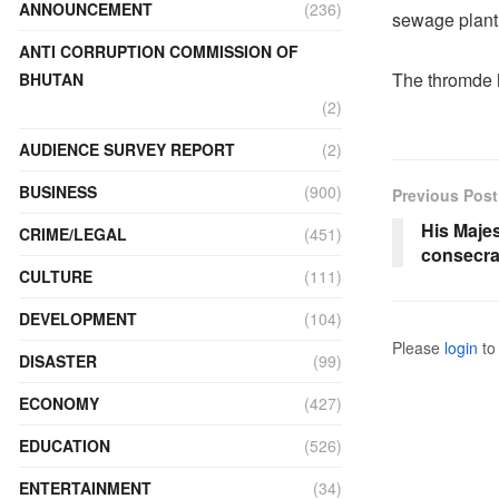
ANNOUNCEMENT
(236)
sewage plant 
ANTI CORRUPTION COMMISSION OF
The thromde h
BHUTAN
(2)
AUDIENCE SURVEY REPORT
(2)
BUSINESS
(900)
Previous Post
His Maje
CRIME/LEGAL
(451)
consecra
CULTURE
(111)
DEVELOPMENT
(104)
Please
login
to 
DISASTER
(99)
ECONOMY
(427)
EDUCATION
(526)
ENTERTAINMENT
(34)