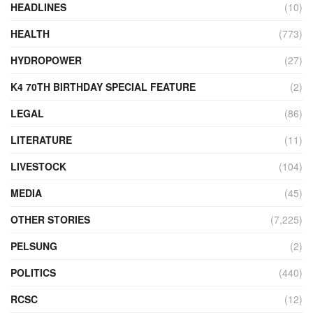
HEADLINES
(10)
HEALTH
(773)
HYDROPOWER
(27)
K4 70TH BIRTHDAY SPECIAL FEATURE
(2)
LEGAL
(86)
LITERATURE
(11)
LIVESTOCK
(104)
MEDIA
(45)
OTHER STORIES
(7,225)
PELSUNG
(2)
POLITICS
(440)
RCSC
(12)