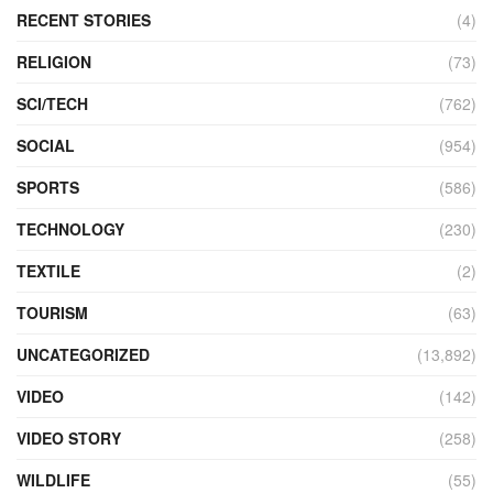
RECENT STORIES
(4)
RELIGION
(73)
SCI/TECH
(762)
SOCIAL
(954)
SPORTS
(586)
TECHNOLOGY
(230)
TEXTILE
(2)
TOURISM
(63)
UNCATEGORIZED
(13,892)
VIDEO
(142)
VIDEO STORY
(258)
WILDLIFE
(55)