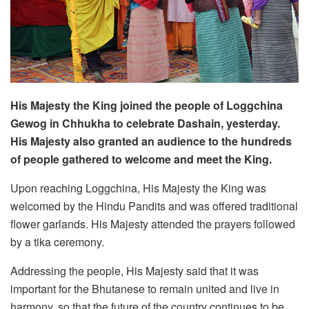
His Majesty the King joined the people of Loggchina
Gewog in Chhukha to celebrate Dashain, yesterday.
His Majesty also granted an audience to the hundreds
of people gathered to welcome and meet the King.
Upon reaching Loggchina, His Majesty the King was
welcomed by the Hindu Pandits and was offered traditional
flower garlands. His Majesty attended the prayers followed
by a tika ceremony.
Addressing the people, His Majesty said that it was
important for the Bhutanese to remain united and live in
harmony, so that the future of the country continues to be