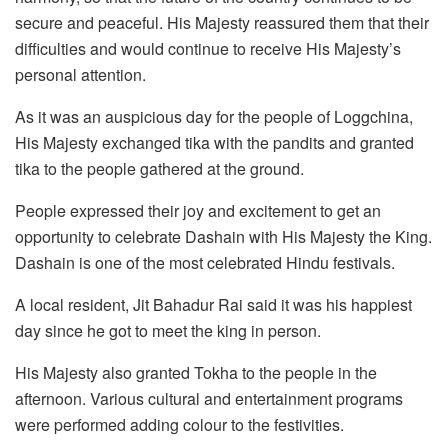
secure and peaceful. His Majesty reassured them that their
difficulties and would continue to receive His Majesty’s
personal attention.
As it was an auspicious day for the people of Loggchina,
His Majesty exchanged tika with the pandits and granted
tika to the people gathered at the ground.
People expressed their joy and excitement to get an
opportunity to celebrate Dashain with His Majesty the King.
Dashain is one of the most celebrated Hindu festivals.
A local resident, Jit Bahadur Rai said it was his happiest
day since he got to meet the king in person.
His Majesty also granted Tokha to the people in the
afternoon. Various cultural and entertainment programs
were performed adding colour to the festivities.