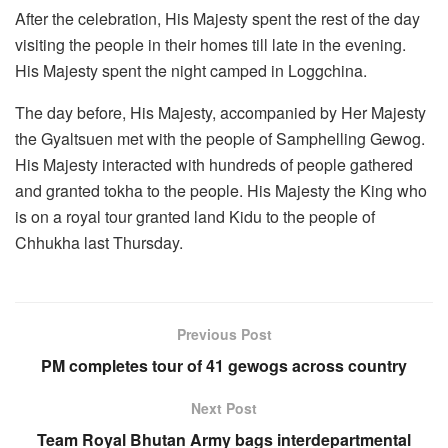
After the celebration, His Majesty spent the rest of the day
visiting the people in their homes till late in the evening.
His Majesty spent the night camped in Loggchina.
The day before, His Majesty, accompanied by Her Majesty
the Gyaltsuen met with the people of Samphelling Gewog.
His Majesty interacted with hundreds of people gathered
and granted tokha to the people. His Majesty the King who
is on a royal tour granted land Kidu to the people of
Chhukha last Thursday.
Previous Post
PM completes tour of 41 gewogs across country
Next Post
Team Royal Bhutan Army bags interdepartmental