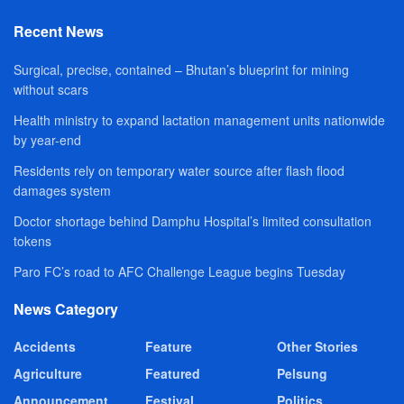
Recent News
Surgical, precise, contained – Bhutan’s blueprint for mining
without scars
Health ministry to expand lactation management units nationwide
by year-end
Residents rely on temporary water source after flash flood
damages system
Doctor shortage behind Damphu Hospital’s limited consultation
tokens
Paro FC’s road to AFC Challenge League begins Tuesday
News Category
Accidents
Feature
Other Stories
Agriculture
Featured
Pelsung
Announcement
Festival
Politics