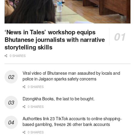
‘News in Tales’ workshop equips
Bhutanese journalists with narrative
storytelling skills
0 SHARES
Viral video of Bhutanese man assaulted by locals and
police in Jaigaon sparks safety concerns
0 SHARES
Dzongkha Books, the last to be bought.
0 SHARES
Authorities link 23 TikTok accounts to online shopping-
based gambling, freeze 26 other bank accounts
0 SHARES