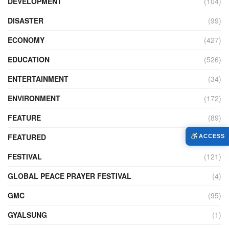
DEVELOPMENT
(104)
DISASTER
(99)
ECONOMY
(427)
EDUCATION
(526)
ENTERTAINMENT
(34)
ENVIRONMENT
(172)
FEATURE
(89)
FEATURED
(14)
ACCESS
FESTIVAL
(121)
GLOBAL PEACE PRAYER FESTIVAL
(4)
GMC
(95)
GYALSUNG
(1)