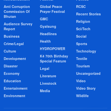
Anti Corruption
Global Peace
RCSC
Commission Of
Prayer Festival
Recent Stories
Bhutan
GMC
Religion
Audience Survey
Gyalsung
Report
Sci/Tech
Headlines
Business
Social
Health
Crime/Legal
Sports
HYDROPOWER
Culture
Technology
K4 70th Birthday
Development
Textile
Special Feature
Disaster
Tourism
Legal
Economy
Uncategorized
Literature
Education
Video
Livestock
Entertainment
Video Story
Media
Environment
Wildlife