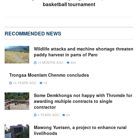
basketball tournament
RECOMMENDED NEWS
Wildlife attacks and machine shortage threaten
paddy harvest in parts of Paro
10 MONTHS AGO
804
Trongsa Moenlam Chenmo concludes
14 YEARS AGO
15
Some Demkhongs not happy with Thromde for
awarding multiple contracts to single
contractor
4 YEARS AGO
22
Mawong Yuetsen, a project to enhance rural
livelihoods