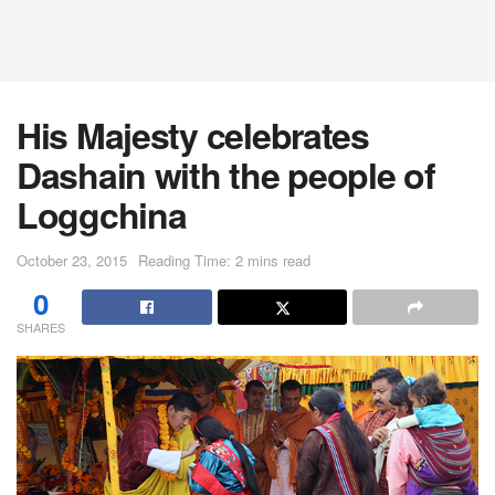
His Majesty celebrates
Dashain with the people of
Loggchina
October 23, 2015
Reading Time: 2 mins read
0
SHARES