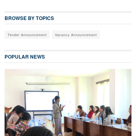
BROWSE BY TOPICS
Tender Announcement
Vacancy Announcement
POPULAR NEWS