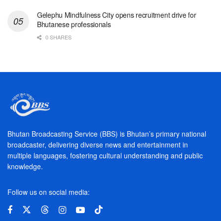
Gelephu Mindfulness City opens recruitment drive for
Bhutanese professionals
0 SHARES
Bhutan Broadcasting Service (BBS) is Bhutan’s primary national
broadcaster, delivering diverse news and entertainment in
multiple languages, fostering cultural understanding and public
knowledge.
Follow us on social media: