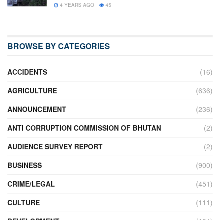
4 YEARS AGO
45
BROWSE BY CATEGORIES
ACCIDENTS
(16)
AGRICULTURE
(636)
ANNOUNCEMENT
(236)
ANTI CORRUPTION COMMISSION OF BHUTAN
(2)
AUDIENCE SURVEY REPORT
(2)
BUSINESS
(900)
CRIME/LEGAL
(451)
CULTURE
(111)