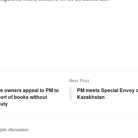
Next Post
e owners appeal to PM to
PM meets Special Envoy o
ort of books without
Kazakhstan
uty
join discussion