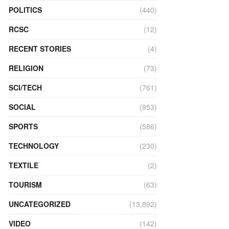
POLITICS
(440)
RCSC
(12)
RECENT STORIES
(4)
RELIGION
(73)
SCI/TECH
(761)
SOCIAL
(953)
SPORTS
(586)
TECHNOLOGY
(230)
TEXTILE
(2)
TOURISM
(63)
UNCATEGORIZED
(13,892)
VIDEO
(142)