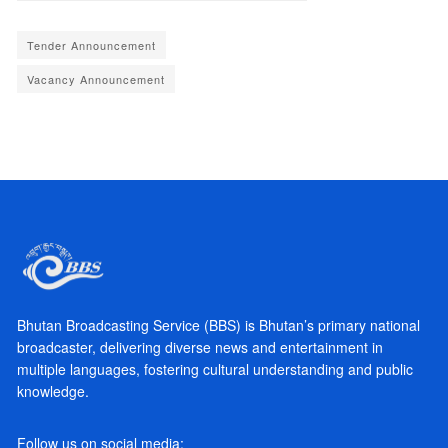
Tender Announcement
Vacancy Announcement
Bhutan Broadcasting Service (BBS) is Bhutan’s primary national
broadcaster, delivering diverse news and entertainment in
multiple languages, fostering cultural understanding and public
knowledge.
Follow us on social media: