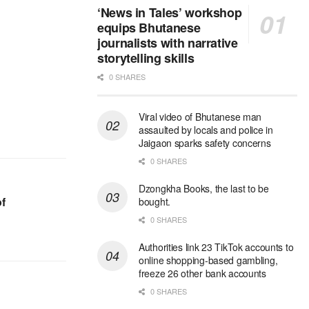
‘News in Tales’ workshop
equips Bhutanese
journalists with narrative
storytelling skills
0 SHARES
Viral video of Bhutanese man
assaulted by locals and police in
Jaigaon sparks safety concerns
0 SHARES
Dzongkha Books, the last to be
f
bought.
0 SHARES
Authorities link 23 TikTok accounts to
online shopping-based gambling,
freeze 26 other bank accounts
0 SHARES