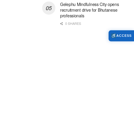
Gelephu Mindfulness City opens
recruitment drive for Bhutanese
professionals
0 SHARES
ACCESS