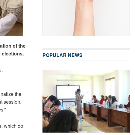
ation of the
elections.
POPULAR NEWS
u,
nalize the
st session.
s.”
e, which do