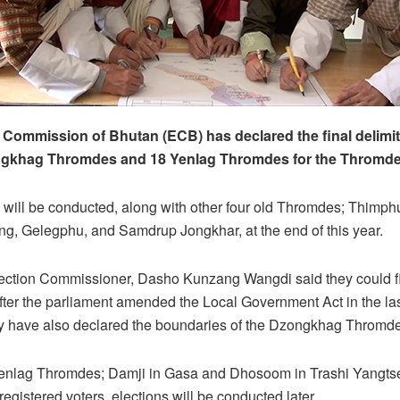
 Commission of Bhutan (ECB) has declared the final delimit
gkhag Thromdes and 18 Yenlag Thromdes for the Thromde 
 will be conducted, along with other four old Thromdes; Thimph
g, Gelegphu, and Samdrup Jongkhar, at the end of this year.
ection Commissioner, Dasho Kunzang Wangdi said they could fi
after the parliament amended the Local Government Act in the la
ey have also declared the boundaries of the Dzongkhag Thromde
Yenlag Thromdes; Damji in Gasa and Dhosoom in Trashi Yangts
egistered voters, elections will be conducted later.