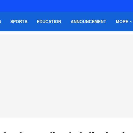
S
SPORTS
EDUCATION
ANNOUNCEMENT
MORE