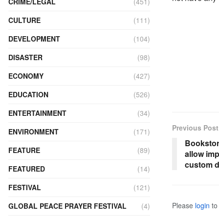
CRIME/LEGAL
(451)
CULTURE
(111)
DEVELOPMENT
(104)
DISASTER
(98)
ECONOMY
(427)
EDUCATION
(526)
ENTERTAINMENT
(34)
Previous Post
ENVIRONMENT
(171)
Bookstor
FEATURE
(89)
allow imp
custom d
FEATURED
(14)
FESTIVAL
(121)
Please
login
to 
GLOBAL PEACE PRAYER FESTIVAL
(4)