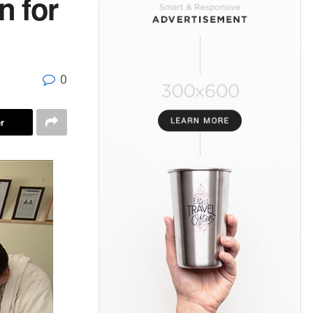
n for
0
r