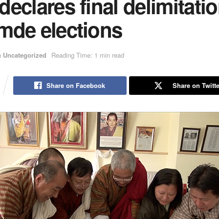
eclares final delimitatio
mde elections
n
Uncategorized
Reading Time: 1 min read
Share on Facebook
Share on Twitte