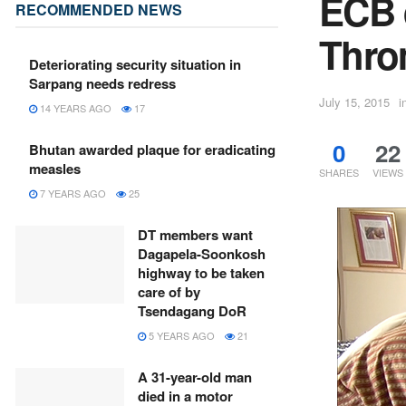
ECB d
RECOMMENDED NEWS
Thro
Deteriorating security situation in
Sarpang needs redress
July 15, 2015
i
14 YEARS AGO
17
0
22
Bhutan awarded plaque for eradicating
measles
SHARES
VIEWS
7 YEARS AGO
25
DT members want
Dagapela-Soonkosh
highway to be taken
care of by
Tsendagang DoR
5 YEARS AGO
21
A 31-year-old man
died in a motor