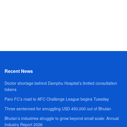
Recent News
Doctor shortage behind Damphu Hospital’s limited consultation
tokens
Paro FC’s road to AFC Challenge League begins Tuesday
Three sentenced for smuggling USD 450,000 out of Bhutan
Bhutan’s industries struggle to grow beyond small scale: Annual
Industry Report 2026