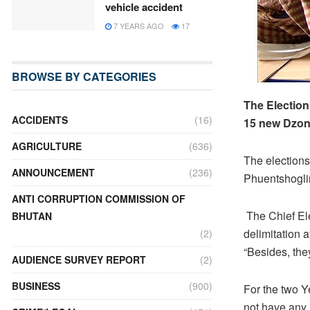
vehicle accident
7 YEARS AGO
17
BROWSE BY CATEGORIES
The Election
ACCIDENTS
(16)
15 new Dzon
AGRICULTURE
(636)
The elections
ANNOUNCEMENT
(236)
Phuentshoglin
ANTI CORRUPTION COMMISSION OF
The Chief El
BHUTAN
delimitation 
(2)
“Besides, th
AUDIENCE SURVEY REPORT
(2)
BUSINESS
(900)
For the two 
not have any r