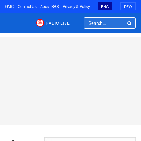
GMC
Contact Us
About BBS
Privacy & Policy
ENG
DZO
RADIO LIVE