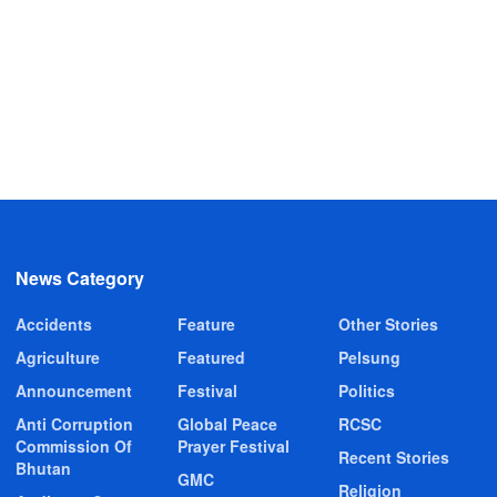
News Category
Accidents
Feature
Other Stories
Agriculture
Featured
Pelsung
Announcement
Festival
Politics
Anti Corruption
Global Peace
RCSC
Commission Of
Prayer Festival
Recent Stories
Bhutan
GMC
Religion