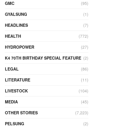
GMC
(95)
GYALSUNG
(1)
HEADLINES
(7)
HEALTH
(772)
HYDROPOWER
(27)
K4 70TH BIRTHDAY SPECIAL FEATURE
(2)
LEGAL
(86)
LITERATURE
(11)
LIVESTOCK
(104)
MEDIA
(45)
OTHER STORIES
(7,223)
PELSUNG
(2)