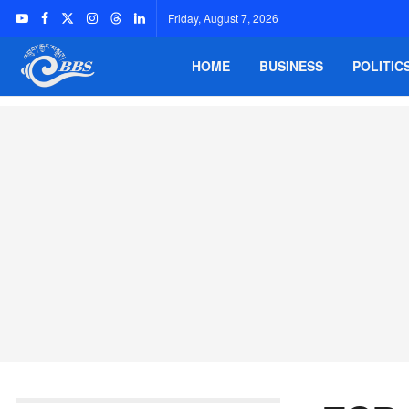
Friday, August 7, 2026
HOME
BUSINESS
POLITIC