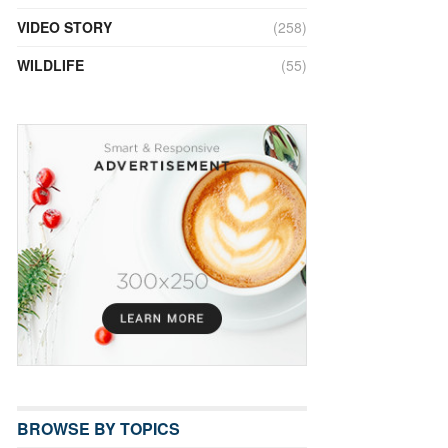
VIDEO STORY
(258)
WILDLIFE
(55)
BROWSE BY TOPICS