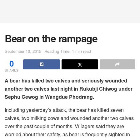
Bear on the rampage
September 10, 2015
Reading Time: 1 min read
0
SHARES
A bear has killed two calves and seriously wounded
another two calves last night in Rukubji Chiwog under
Sephu Gewog in Wangdue Phodrang.
Including yesterday’s attack, the bear has killed seven
calves, two milking cows and wounded another two calves
over the past couple of months. Villagers said they are
worried about their safety, as bear is frequently sighted in