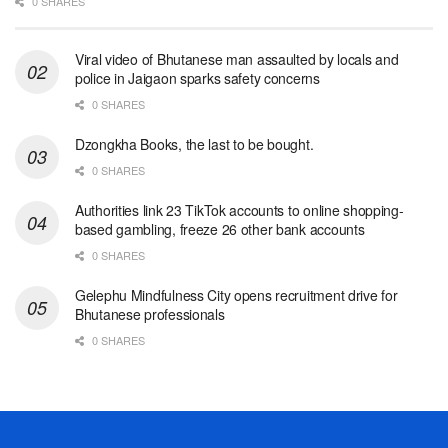
0 SHARES
Viral video of Bhutanese man assaulted by locals and
police in Jaigaon sparks safety concerns
0 SHARES
Dzongkha Books, the last to be bought.
0 SHARES
Authorities link 23 TikTok accounts to online shopping-
based gambling, freeze 26 other bank accounts
0 SHARES
Gelephu Mindfulness City opens recruitment drive for
Bhutanese professionals
0 SHARES