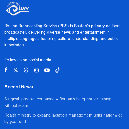
Bhutan Broadcasting Service (BBS) is Bhutan’s primary national
broadcaster, delivering diverse news and entertainment in
multiple languages, fostering cultural understanding and public
knowledge.
Follow us on social media:
Recent News
Surgical, precise, contained – Bhutan’s blueprint for mining
without scars
Health ministry to expand lactation management units nationwide
by year-end