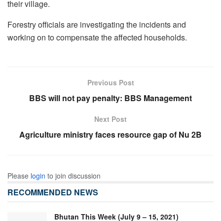
their village.
Forestry officials are investigating the incidents and
working on to compensate the affected households.
Previous Post
BBS will not pay penalty: BBS Management
Next Post
Agriculture ministry faces resource gap of Nu 2B
Please
login
to join discussion
RECOMMENDED NEWS
Bhutan This Week (July 9 – 15, 2021)