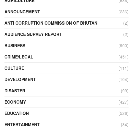
AGRICULTURE
(636)
ANNOUNCEMENT
(236)
ANTI CORRUPTION COMMISSION OF BHUTAN
(2)
AUDIENCE SURVEY REPORT
(2)
BUSINESS
(900)
CRIME/LEGAL
(451)
CULTURE
(111)
DEVELOPMENT
(104)
DISASTER
(99)
ECONOMY
(427)
EDUCATION
(526)
ENTERTAINMENT
(34)