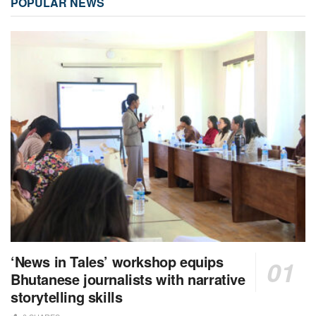
POPULAR NEWS
‘News in Tales’ workshop equips
Bhutanese journalists with narrative
storytelling skills