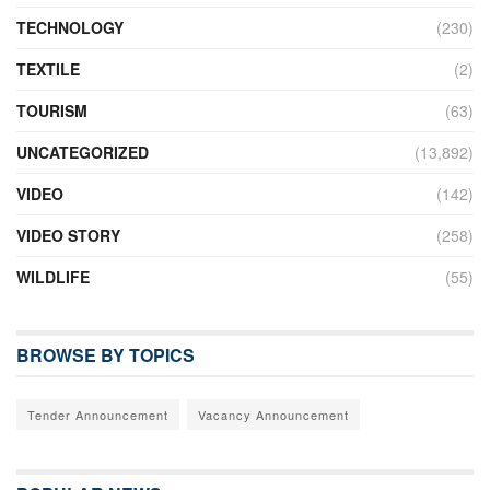
TECHNOLOGY
(230)
TEXTILE
(2)
TOURISM
(63)
UNCATEGORIZED
(13,892)
VIDEO
(142)
VIDEO STORY
(258)
WILDLIFE
(55)
BROWSE BY TOPICS
Tender Announcement
Vacancy Announcement