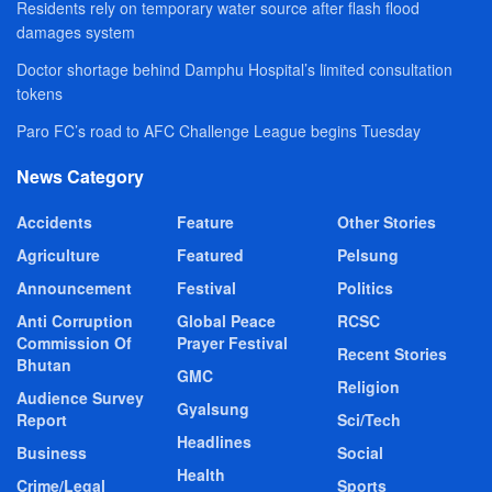
Residents rely on temporary water source after flash flood
damages system
Doctor shortage behind Damphu Hospital’s limited consultation
tokens
Paro FC’s road to AFC Challenge League begins Tuesday
News Category
Accidents
Feature
Other Stories
Agriculture
Featured
Pelsung
Announcement
Festival
Politics
Anti Corruption
Global Peace
RCSC
Commission Of
Prayer Festival
Recent Stories
Bhutan
GMC
Religion
Audience Survey
Gyalsung
Report
Sci/Tech
Headlines
Business
Social
Health
Crime/Legal
Sports