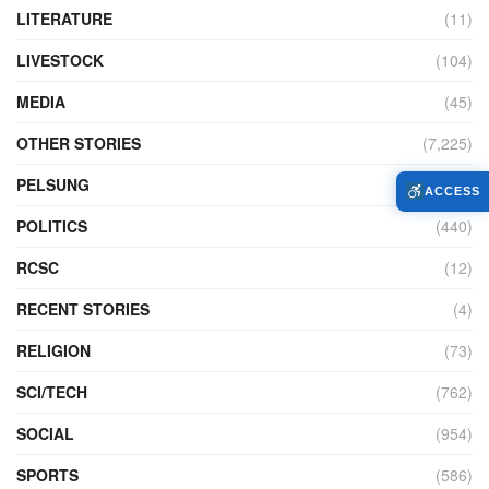
LITERATURE
(11)
LIVESTOCK
(104)
MEDIA
(45)
OTHER STORIES
(7,225)
PELSUNG
(2)
ACCESS
POLITICS
(440)
RCSC
(12)
RECENT STORIES
(4)
RELIGION
(73)
SCI/TECH
(762)
SOCIAL
(954)
SPORTS
(586)