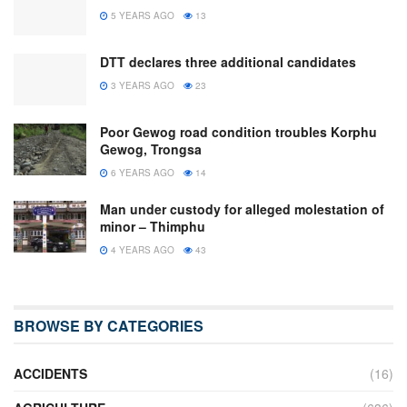
5 YEARS AGO
13
DTT declares three additional candidates
3 YEARS AGO
23
Poor Gewog road condition troubles Korphu
Gewog, Trongsa
6 YEARS AGO
14
Man under custody for alleged molestation of
minor – Thimphu
4 YEARS AGO
43
BROWSE BY CATEGORIES
ACCIDENTS
(16)