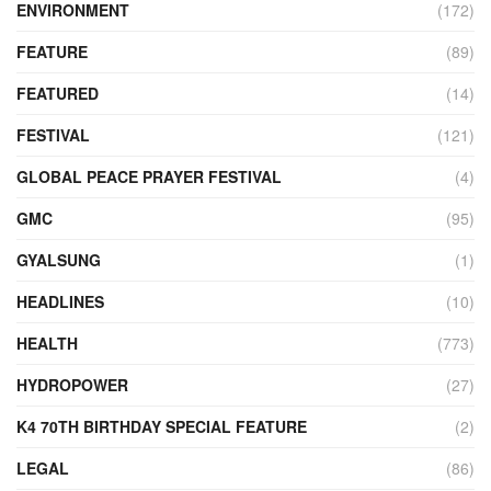
ENVIRONMENT
(172)
FEATURE
(89)
FEATURED
(14)
FESTIVAL
(121)
GLOBAL PEACE PRAYER FESTIVAL
(4)
GMC
(95)
GYALSUNG
(1)
HEADLINES
(10)
HEALTH
(773)
HYDROPOWER
(27)
K4 70TH BIRTHDAY SPECIAL FEATURE
(2)
LEGAL
(86)