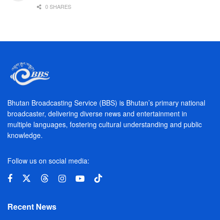
0 SHARES
Bhutan Broadcasting Service (BBS) is Bhutan’s primary national
broadcaster, delivering diverse news and entertainment in
multiple languages, fostering cultural understanding and public
knowledge.
Follow us on social media:
Recent News