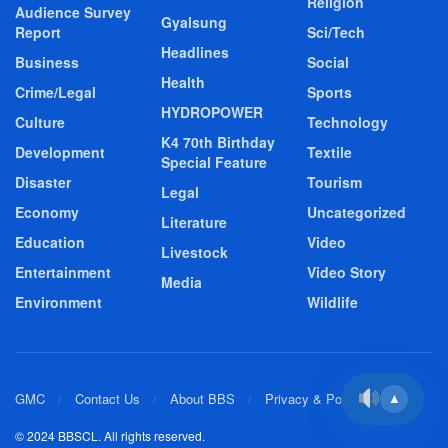
Religion
Audience Survey
Gyalsung
Report
Sci/Tech
Headlines
Business
Social
Health
Crime/Legal
Sports
HYDROPOWER
Culture
Technology
K4 70th Birthday
Development
Textile
Special Feature
Disaster
Tourism
Legal
Economy
Uncategorized
Literature
Education
Video
Livestock
Entertainment
Video Story
Media
Environment
Wildlife
GMC
Contact Us
About BBS
Privacy & Policy
▲
© 2024 BBSCL. All rights reserved.