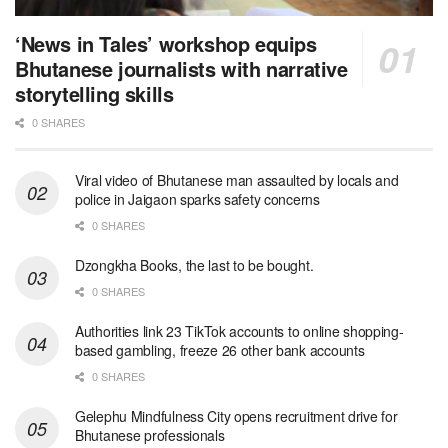
‘News in Tales’ workshop equips
Bhutanese journalists with narrative
storytelling skills
0 SHARES
Viral video of Bhutanese man assaulted by locals and
police in Jaigaon sparks safety concerns
0 SHARES
Dzongkha Books, the last to be bought.
0 SHARES
Authorities link 23 TikTok accounts to online shopping-
based gambling, freeze 26 other bank accounts
0 SHARES
Gelephu Mindfulness City opens recruitment drive for
Bhutanese professionals