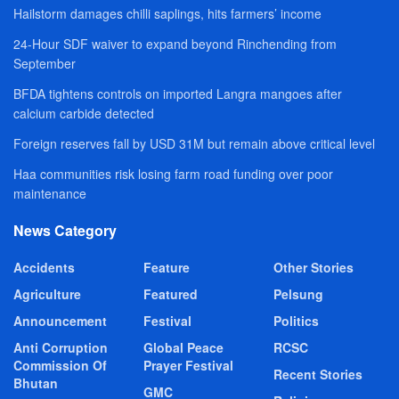
Hailstorm damages chilli saplings, hits farmers’ income
24-Hour SDF waiver to expand beyond Rinchending from
September
BFDA tightens controls on imported Langra mangoes after
calcium carbide detected
Foreign reserves fall by USD 31M but remain above critical level
Haa communities risk losing farm road funding over poor
maintenance
News Category
Accidents
Feature
Other Stories
Agriculture
Featured
Pelsung
Announcement
Festival
Politics
Anti Corruption
Global Peace
RCSC
Commission Of
Prayer Festival
Recent Stories
Bhutan
GMC