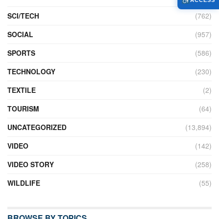
ACCESS
SCI/TECH
(762)
SOCIAL
(957)
SPORTS
(586)
TECHNOLOGY
(230)
TEXTILE
(2)
TOURISM
(64)
UNCATEGORIZED
(13,894)
VIDEO
(142)
VIDEO STORY
(258)
WILDLIFE
(55)
BROWSE BY TOPICS