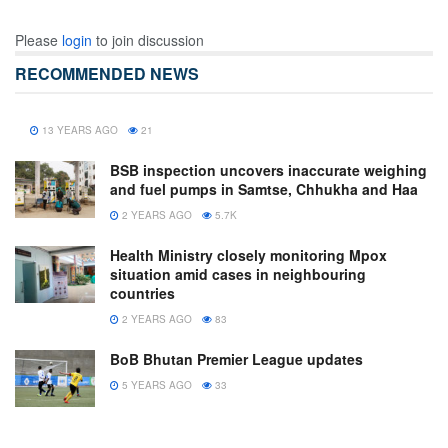
Please
login
to join discussion
RECOMMENDED NEWS
13 YEARS AGO
21
BSB inspection uncovers inaccurate weighing
and fuel pumps in Samtse, Chhukha and Haa
2 YEARS AGO
5.7K
Health Ministry closely monitoring Mpox
situation amid cases in neighbouring
countries
2 YEARS AGO
83
BoB Bhutan Premier League updates
5 YEARS AGO
33