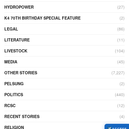
HYDROPOWER
(27)
K4 70TH BIRTHDAY SPECIAL FEATURE
(2)
LEGAL
(86)
LITERATURE
(11)
LIVESTOCK
(104)
MEDIA
(45)
OTHER STORIES
(7,227)
PELSUNG
(2)
POLITICS
(440)
RCSC
(12)
RECENT STORIES
(4)
RELIGION
(73)