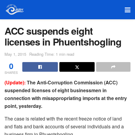
ACC suspends eight
licenses in Phuentshogling
May 1, 2015
Reading Time: 1 min read
0
SHARES
(Update):
The Anti-Corruption Commission (ACC)
suspended licenses of eight businessmen in
connection with misappropriating imports at the entry
point, yesterday.
The case is related with the recent freeze notice of land
and flats and bank accounts of several individuals and a
business firm in Phuentshogling.