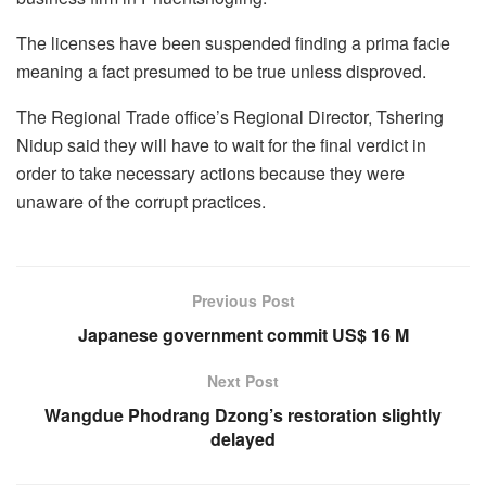
The licenses have been suspended finding a prima facie
meaning a fact presumed to be true unless disproved.
The Regional Trade office’s Regional Director, Tshering
Nidup said they will have to wait for the final verdict in
order to take necessary actions because they were
unaware of the corrupt practices.
Previous Post
Japanese government commit US$ 16 M
Next Post
Wangdue Phodrang Dzong’s restoration slightly
delayed