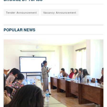
Tender Announcement
Vacancy Announcement
POPULAR NEWS