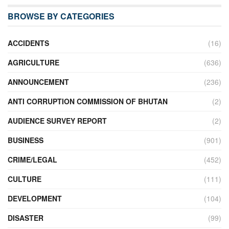
BROWSE BY CATEGORIES
ACCIDENTS
(16)
AGRICULTURE
(636)
ANNOUNCEMENT
(236)
ANTI CORRUPTION COMMISSION OF BHUTAN
(2)
AUDIENCE SURVEY REPORT
(2)
BUSINESS
(901)
CRIME/LEGAL
(452)
CULTURE
(111)
DEVELOPMENT
(104)
DISASTER
(99)