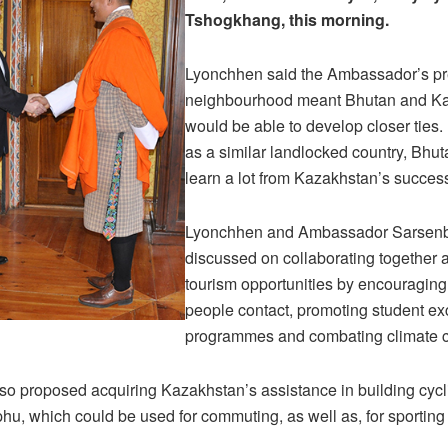
Tshogkhang, this morning.
Lyonchhen said the Ambassador’s pr
neighbourhood meant Bhutan and K
would be able to develop closer ties.
as a similar landlocked country, Bhu
learn a lot from Kazakhstan’s success
Lyonchhen and Ambassador Sarsen
discussed on collaborating together 
tourism opportunities by encouraging
people contact, promoting student e
programmes and combating climate 
o proposed acquiring Kazakhstan’s assistance in building cycli
u, which could be used for commuting, as well as, for sporting a