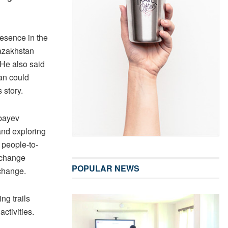
esence in the
azakhstan
 He also said
tan could
 story.
bayev
and exploring
 people-to-
xchange
POPULAR NEWS
change.
ng trails
ctivities.