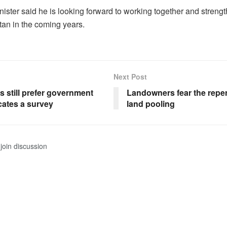
ister said he is looking forward to working together and strengt
an in the coming years.
Next Post
 still prefer government
Landowners fear the repe
cates a survey
land pooling
join discussion