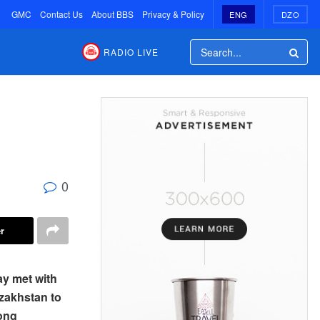
GMC
Contact Us
About BBS
Privacy & Policy
ENG
DZO
RADIO LIVE
0
r
ay met with
zakhstan to
yong