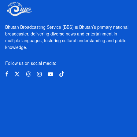
Bhutan Broadcasting Service (BBS) is Bhutan’s primary national
broadcaster, delivering diverse news and entertainment in
multiple languages, fostering cultural understanding and public
knowledge.
Follow us on social media: