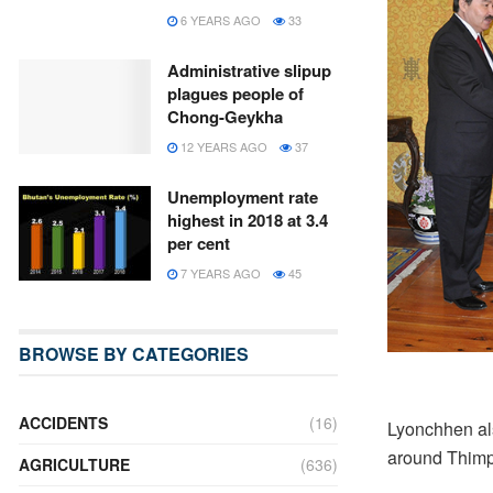
6 YEARS AGO
33
Administrative slipup
plagues people of
Chong-Geykha
12 YEARS AGO
37
Unemployment rate
highest in 2018 at 3.4
per cent
7 YEARS AGO
45
BROWSE BY CATEGORIES
ACCIDENTS
(16)
Lyonchhen als
around Thimph
AGRICULTURE
(636)