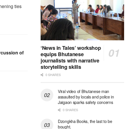
hening ties
‘News in Tales’ workshop
rcussion of
equips Bhutanese
journalists with narrative
storytelling skills
0 SHARES
Viral video of Bhutanese man
assaulted by locals and police in
Jaigaon sparks safety concerns
0 SHARES
Dzongkha Books, the last to be
bought.