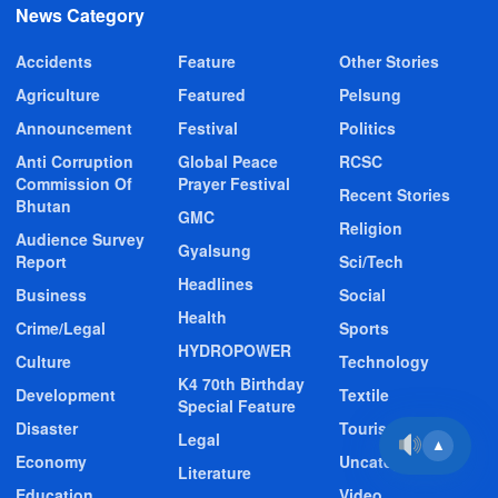
News Category
Accidents
Feature
Other Stories
Agriculture
Featured
Pelsung
Announcement
Festival
Politics
Anti Corruption
Global Peace
RCSC
Commission Of
Prayer Festival
Recent Stories
Bhutan
GMC
Religion
Audience Survey
Gyalsung
Report
Sci/Tech
Headlines
Business
Social
Health
Crime/Legal
Sports
HYDROPOWER
Culture
Technology
K4 70th Birthday
Development
Textile
Special Feature
Disaster
Tourism
Legal
▲
Economy
Uncategorized
Literature
Education
Video