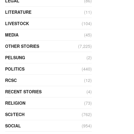
LEGAL
(86)
LITERATURE
(11)
LIVESTOCK
(104)
MEDIA
(45)
OTHER STORIES
(7,225)
PELSUNG
(2)
POLITICS
(440)
RCSC
(12)
RECENT STORIES
(4)
RELIGION
(73)
SCI/TECH
(762)
SOCIAL
(954)