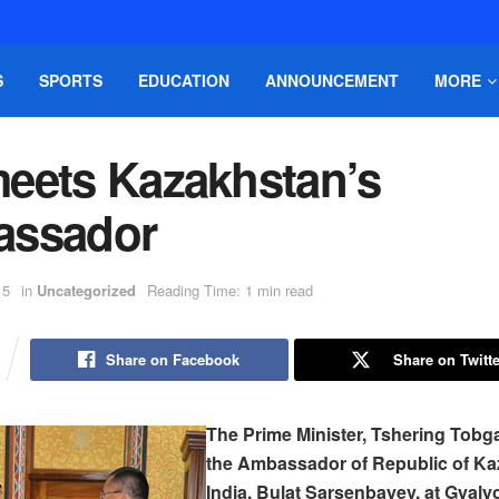
S
SPORTS
EDUCATION
ANNOUNCEMENT
MORE
eets Kazakhstan’s
ssador
15
in
Uncategorized
Reading Time: 1 min read
Share on Facebook
Share on Twitte
The Prime Minister, Tshering Tobg
the Ambassador of Republic of Ka
India, Bulat Sarsenbayev, at Gyal