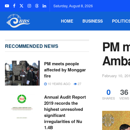
Saturday, August 8, 2026
HOME
BUSINESS
POLITIC
PM m
RECOMMENDED NEWS
Amba
PM meets people
affected by Monggar
fire
February 10, 20
10 YEARS AGO
27
0
36
Annual Audit Report
SHARES
VIEWS
2019 records the
highest unresolved
significant
irregularities of Nu
1.4B