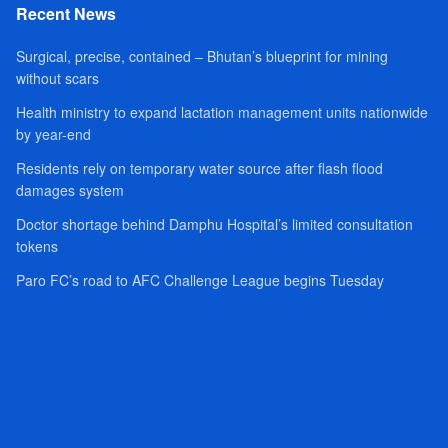
Recent News
Surgical, precise, contained – Bhutan’s blueprint for mining
without scars
Health ministry to expand lactation management units nationwide
by year-end
Residents rely on temporary water source after flash flood
damages system
Doctor shortage behind Damphu Hospital’s limited consultation
tokens
Paro FC’s road to AFC Challenge League begins Tuesday