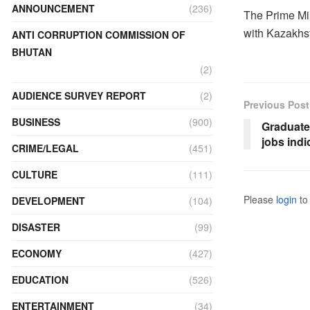
ANNOUNCEMENT
(236)
The Prime Min
with Kazakhst
ANTI CORRUPTION COMMISSION OF
BHUTAN
(2)
AUDIENCE SURVEY REPORT
(2)
Previous Post
BUSINESS
(900)
Graduates
jobs indi
CRIME/LEGAL
(451)
CULTURE
(111)
Please
login
to 
DEVELOPMENT
(104)
DISASTER
(99)
ECONOMY
(427)
EDUCATION
(526)
ENTERTAINMENT
(34)