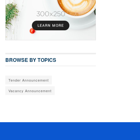
BROWSE BY TOPICS
Tender Announcement
Vacancy Announcement