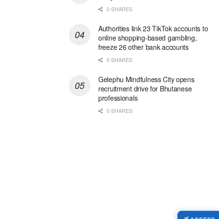
0 SHARES
Authorities link 23 TikTok accounts to
online shopping-based gambling,
freeze 26 other bank accounts
0 SHARES
Gelephu Mindfulness City opens
recruitment drive for Bhutanese
professionals
0 SHARES