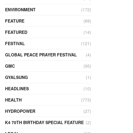
ENVIRONMENT
(172)
FEATURE
(89)
FEATURED
(14)
FESTIVAL
(121)
GLOBAL PEACE PRAYER FESTIVAL
(4)
GMC
(95)
GYALSUNG
(1)
HEADLINES
(10)
HEALTH
(773)
HYDROPOWER
(27)
K4 70TH BIRTHDAY SPECIAL FEATURE
(2)