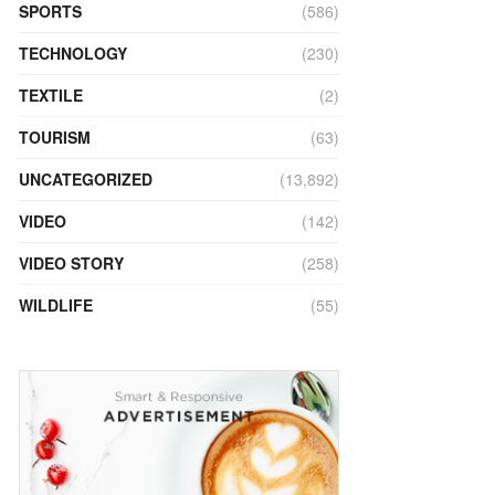
SPORTS
(586)
TECHNOLOGY
(230)
TEXTILE
(2)
TOURISM
(63)
UNCATEGORIZED
(13,892)
VIDEO
(142)
VIDEO STORY
(258)
WILDLIFE
(55)