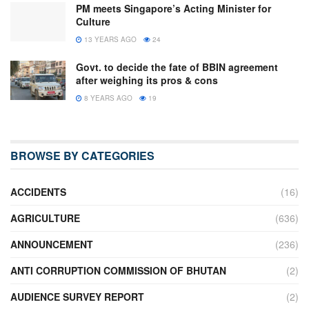
PM meets Singapore’s Acting Minister for
Culture
13 YEARS AGO
24
Govt. to decide the fate of BBIN agreement
after weighing its pros & cons
8 YEARS AGO
19
BROWSE BY CATEGORIES
ACCIDENTS
(16)
AGRICULTURE
(636)
ANNOUNCEMENT
(236)
ANTI CORRUPTION COMMISSION OF BHUTAN
(2)
AUDIENCE SURVEY REPORT
(2)