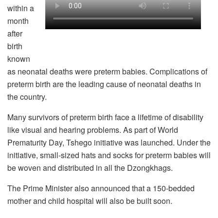
within a
month
after
birth
known
as neonatal deaths were preterm babies. Complications of
preterm birth are the leading cause of neonatal deaths in
the country.
Many survivors of preterm birth face a lifetime of disability
like visual and hearing problems. As part of World
Prematurity Day, Tshego initiative was launched. Under the
initiative, small-sized hats and socks for preterm babies will
be woven and distributed in all the Dzongkhags.
The Prime Minister also announced that a 150-bedded
mother and child hospital will also be built soon.