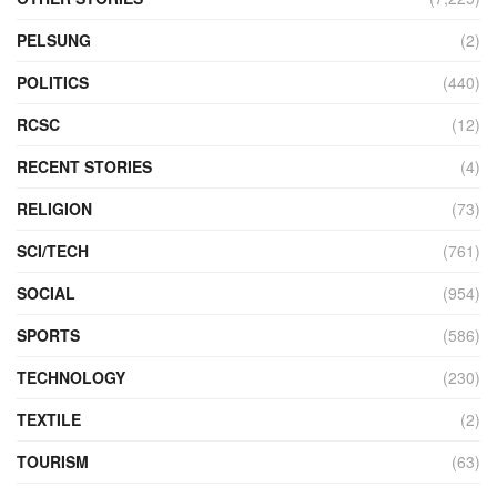
PELSUNG
(2)
POLITICS
(440)
RCSC
(12)
RECENT STORIES
(4)
RELIGION
(73)
SCI/TECH
(761)
SOCIAL
(954)
SPORTS
(586)
TECHNOLOGY
(230)
TEXTILE
(2)
TOURISM
(63)