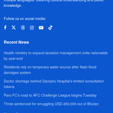
knowledge.
Follow us on social media:
Recent News
Health ministry to expand lactation management units nationwide
by year-end
Residents rely on temporary water source after flash flood
damages system
Doctor shortage behind Damphu Hospital’s limited consultation
tokens
Paro FC’s road to AFC Challenge League begins Tuesday
Three sentenced for smuggling USD 450,000 out of Bhutan