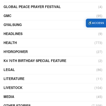
GLOBAL PEACE PRAYER FESTIVAL
(4)
GMC
(95)
ACCESS
GYALSUNG
(1)
HEADLINES
(9)
HEALTH
(773)
HYDROPOWER
(27)
K4 70TH BIRTHDAY SPECIAL FEATURE
(2)
LEGAL
(86)
LITERATURE
(11)
LIVESTOCK
(104)
MEDIA
(45)
OTHER STORIES
(7,225)