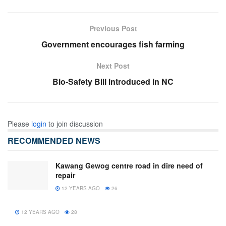
Previous Post
Government encourages fish farming
Next Post
Bio-Safety Bill introduced in NC
Please
login
to join discussion
RECOMMENDED NEWS
Kawang Gewog centre road in dire need of
repair
12 YEARS AGO
26
12 YEARS AGO
28