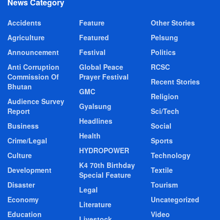
News Category
Accidents
Feature
Other Stories
Agriculture
Featured
Pelsung
Announcement
Festival
Politics
Anti Corruption
Global Peace
RCSC
Commission Of
Prayer Festival
Recent Stories
Bhutan
GMC
Religion
Audience Survey
Gyalsung
Report
Sci/Tech
Headlines
Business
Social
Health
Crime/Legal
Sports
HYDROPOWER
Culture
Technology
K4 70th Birthday
Development
Textile
Special Feature
Disaster
Tourism
Legal
Economy
Uncategorized
Literature
Education
Video
Livestock