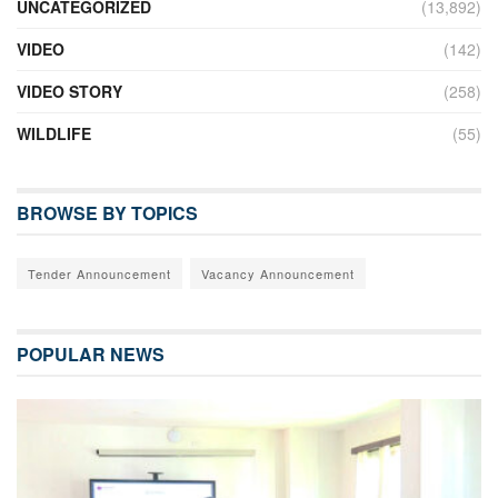
UNCATEGORIZED
(13,892)
VIDEO
(142)
VIDEO STORY
(258)
WILDLIFE
(55)
BROWSE BY TOPICS
Tender Announcement
Vacancy Announcement
POPULAR NEWS