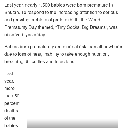
Last year, nearly 1,500 babies were born premature in
Bhutan. To respond to the increasing attention to serious
and growing problem of preterm birth, the World
Prematurity Day themed, “Tiny Socks, Big Dreams”, was
observed, yesterday.
Babies born prematurely are more at risk than all newborns
due to loss of heat, inability to take enough nutrition,
breathing difficulties and infections.
Last
year,
more
than 50
percent
deaths
of the
babies