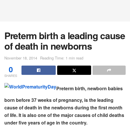
Preterm birth a leading cause
of death in newborns
November 18, 2014
Reading Time: 1 min read
0
SHARES
Preterm birth, newborn babies
born before 37 weeks of pregnancy, is the leading
cause of death in the newborns during the first month
of life. It is also one of the major causes of child deaths
under five years of age in the country.