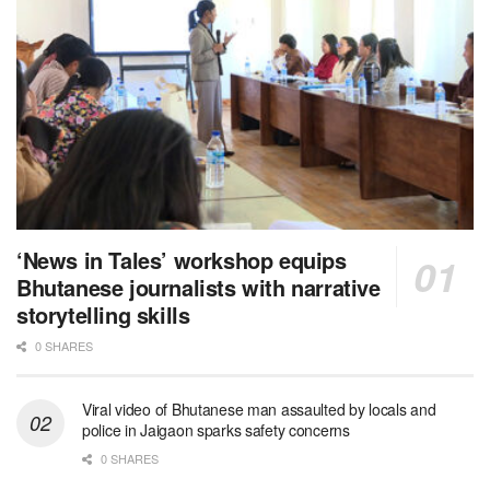
‘News in Tales’ workshop equips
Bhutanese journalists with narrative
storytelling skills
0 SHARES
Viral video of Bhutanese man assaulted by locals and
police in Jaigaon sparks safety concerns
0 SHARES