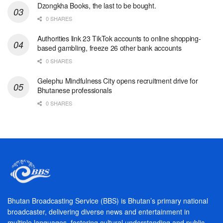
Dzongkha Books, the last to be bought.
0 SHARES
Authorities link 23 TikTok accounts to online shopping-
based gambling, freeze 26 other bank accounts
0 SHARES
Gelephu Mindfulness City opens recruitment drive for
Bhutanese professionals
0 SHARES
Bhutan Broadcasting Service (BBS) is Bhutan’s primary national
broadcaster, delivering diverse news and entertainment in
multiple languages, fostering cultural understanding and public