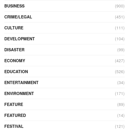
BUSINESS
(900)
CRIME/LEGAL
(451)
CULTURE
(111)
DEVELOPMENT
(104)
DISASTER
(99)
ECONOMY
(427)
EDUCATION
(526)
ENTERTAINMENT
(34)
ENVIRONMENT
(171)
FEATURE
(89)
FEATURED
(14)
FESTIVAL
(121)