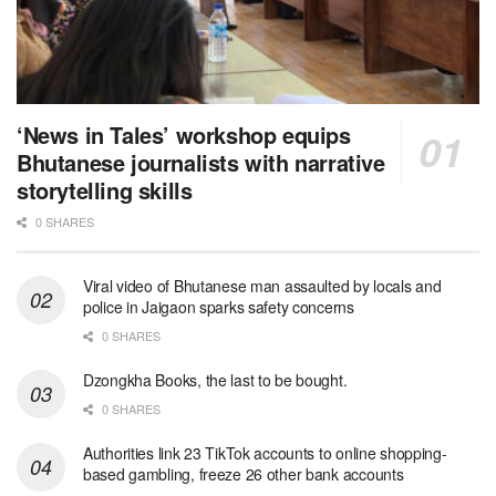
‘News in Tales’ workshop equips
Bhutanese journalists with narrative
storytelling skills
0 SHARES
Viral video of Bhutanese man assaulted by locals and
police in Jaigaon sparks safety concerns
0 SHARES
Dzongkha Books, the last to be bought.
0 SHARES
Authorities link 23 TikTok accounts to online shopping-
based gambling, freeze 26 other bank accounts