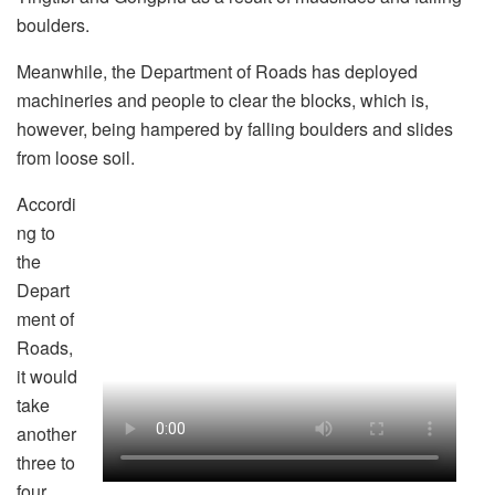
boulders.
Meanwhile, the Department of Roads has deployed
machineries and people to clear the blocks, which is,
however, being hampered by falling boulders and slides
from loose soil.
Accordi
ng to
the
Depart
ment of
Roads,
it would
take
another
three to
four