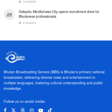
0 SHARES
Gelephu Mindfulness City opens recruitment drive for
Bhutanese professionals
0 SHARES
Bhutan Broadcasting Service (BBS) is Bhutan’s primary national
broadcaster, delivering diverse news and entertainment in
multiple languages, fostering cultural understanding and public
knowledge.
Follow us on social media: