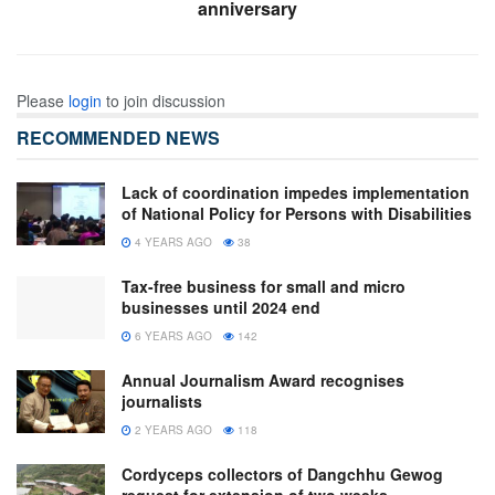
anniversary
Please
login
to join discussion
RECOMMENDED NEWS
Lack of coordination impedes implementation
of National Policy for Persons with Disabilities
4 YEARS AGO
38
Tax-free business for small and micro
businesses until 2024 end
6 YEARS AGO
142
Annual Journalism Award recognises
journalists
2 YEARS AGO
118
Cordyceps collectors of Dangchhu Gewog
request for extension of two weeks