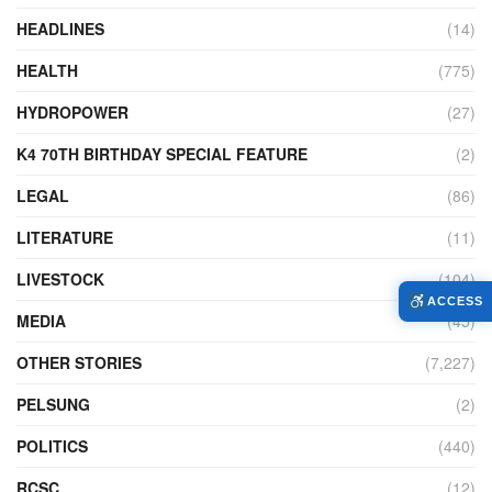
HEADLINES
(14)
HEALTH
(775)
HYDROPOWER
(27)
K4 70TH BIRTHDAY SPECIAL FEATURE
(2)
LEGAL
(86)
LITERATURE
(11)
LIVESTOCK
(104)
ACCESS
MEDIA
(45)
OTHER STORIES
(7,227)
PELSUNG
(2)
POLITICS
(440)
RCSC
(12)