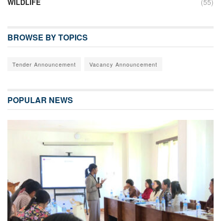
WILDLIFE
(55)
BROWSE BY TOPICS
Tender Announcement
Vacancy Announcement
POPULAR NEWS