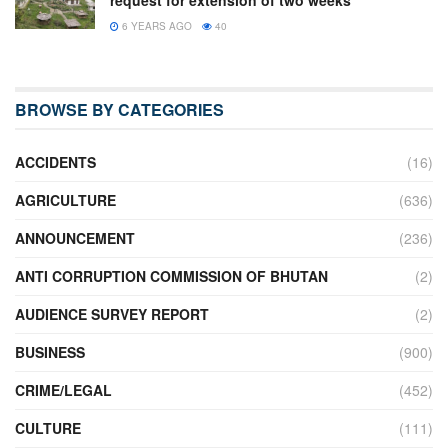
6 YEARS AGO
40
BROWSE BY CATEGORIES
ACCIDENTS
(16)
AGRICULTURE
(636)
ANNOUNCEMENT
(236)
ANTI CORRUPTION COMMISSION OF BHUTAN
(2)
AUDIENCE SURVEY REPORT
(2)
BUSINESS
(900)
CRIME/LEGAL
(452)
CULTURE
(111)