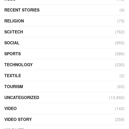
RECENT STORIES
(4)
RELIGION
(73)
SCI/TECH
(762)
SOCIAL
(955)
SPORTS
(586)
TECHNOLOGY
(230)
TEXTILE
(2)
TOURISM
(63)
UNCATEGORIZED
(13,892)
VIDEO
(142)
VIDEO STORY
(258)