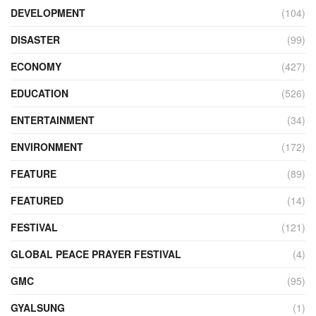
DEVELOPMENT
(104)
DISASTER
(99)
ECONOMY
(427)
EDUCATION
(526)
ENTERTAINMENT
(34)
ENVIRONMENT
(172)
FEATURE
(89)
FEATURED
(14)
FESTIVAL
(121)
GLOBAL PEACE PRAYER FESTIVAL
(4)
GMC
(95)
GYALSUNG
(1)