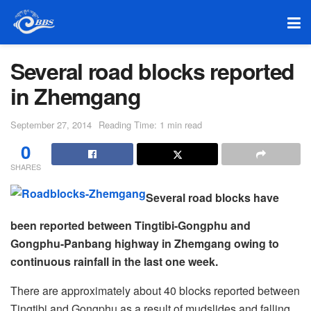
Several road blocks reported
in Zhemgang
September 27, 2014
Reading Time: 1 min read
0
SHARES
Several road blocks have
been reported between Tingtibi-Gongphu and
Gongphu-Panbang highway in Zhemgang owing to
continuous rainfall in the last one week.
There are approximately about 40 blocks reported between
Tingtibi and Gongphu as a result of mudslides and falling