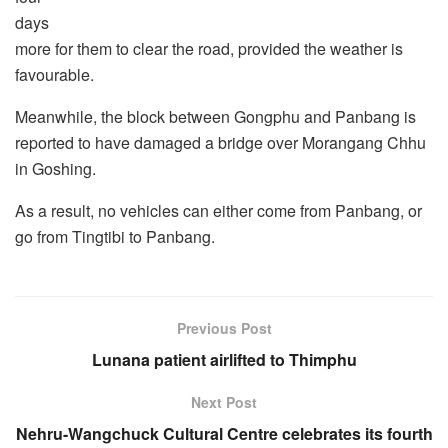
days
more for them to clear the road, provided the weather is
favourable.
Meanwhile, the block between Gongphu and Panbang is
reported to have damaged a bridge over Morangang Chhu
in Goshing.
As a result, no vehicles can either come from Panbang, or
go from Tingtibi to Panbang.
Previous Post
Lunana patient airlifted to Thimphu
Next Post
Nehru-Wangchuck Cultural Centre celebrates its fourth