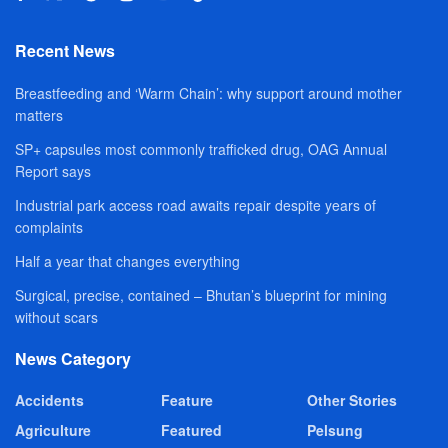
Recent News
Breastfeeding and ‘Warm Chain’: why support around mother
matters
SP+ capsules most commonly trafficked drug, OAG Annual
Report says
Industrial park access road awaits repair despite years of
complaints
Half a year that changes everything
Surgical, precise, contained – Bhutan’s blueprint for mining
without scars
News Category
Accidents
Feature
Other Stories
Agriculture
Featured
Pelsung