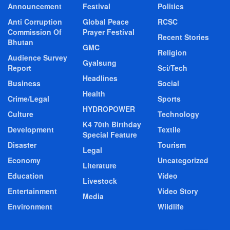
Announcement
Festival
Politics
Anti Corruption
Global Peace
RCSC
Commission Of
Prayer Festival
Recent Stories
Bhutan
GMC
Religion
Audience Survey
Gyalsung
Report
Sci/Tech
Headlines
Business
Social
Health
Crime/Legal
Sports
HYDROPOWER
Culture
Technology
K4 70th Birthday
Development
Textile
Special Feature
Disaster
Tourism
Legal
Economy
Uncategorized
Literature
Education
Video
Livestock
Entertainment
Video Story
Media
Environment
Wildlife