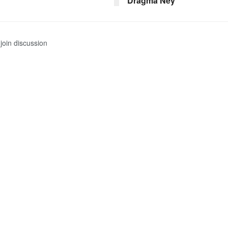
Dragma Ney
join discussion