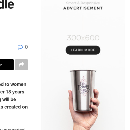
dle
0
r
ted to women
er 18 years
 will be
as created on
o unreported