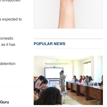
s expected to
domestic
POPULAR NEWS
 as it has
detention
 Guru