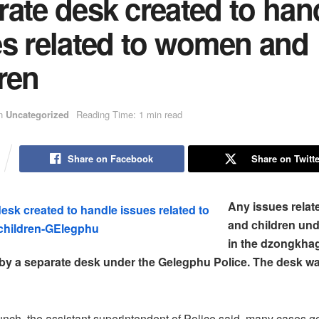
ate desk created to han
es related to women and
ren
n
Uncategorized
Reading Time: 1 min read
Share on Facebook
Share on Twitte
Any issues rela
and children und
in the dzongkhag
 by a separate desk under the Gelegphu Police. The desk w
unch, the assistant superintendent of Police said, many cases g