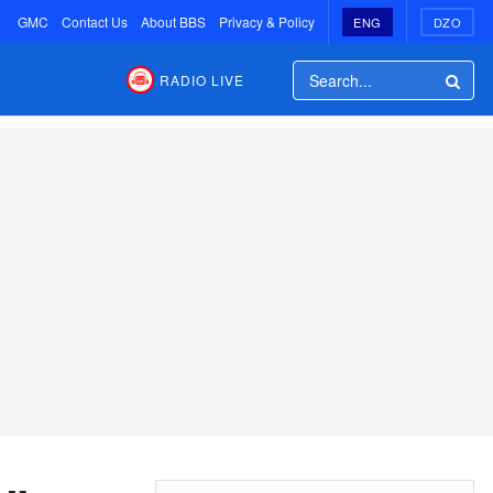
GMC
Contact Us
About BBS
Privacy & Policy
ENG
DZO
RADIO LIVE