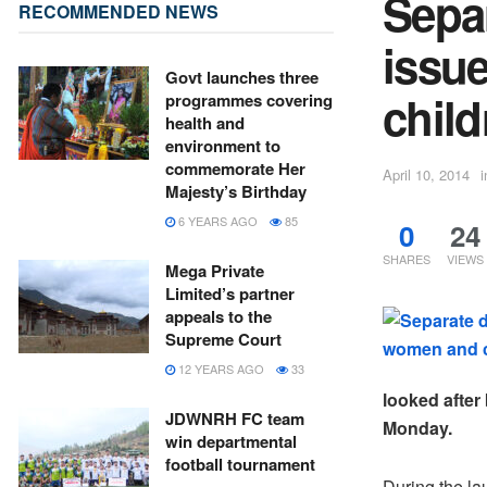
Separ
RECOMMENDED NEWS
issu
Govt launches three
child
programmes covering
health and
environment to
commemorate Her
April 10, 2014
i
Majesty’s Birthday
6 YEARS AGO
85
0
24
SHARES
VIEWS
Mega Private
Limited’s partner
appeals to the
Supreme Court
12 YEARS AGO
33
looked after
JDWNRH FC team
Monday.
win departmental
football tournament
During the la