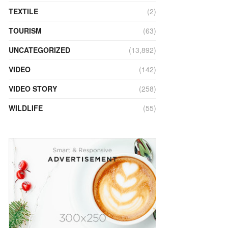
TEXTILE
(2)
TOURISM
(63)
UNCATEGORIZED
(13,892)
VIDEO
(142)
VIDEO STORY
(258)
WILDLIFE
(55)