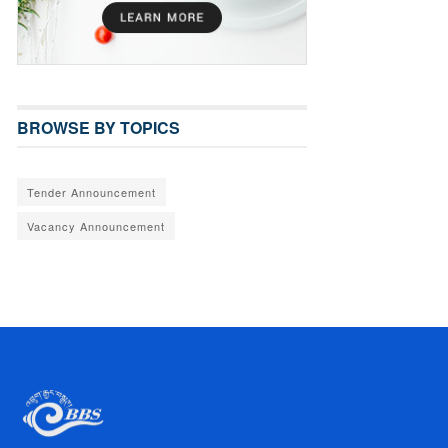
BROWSE BY TOPICS
Tender Announcement
Vacancy Announcement