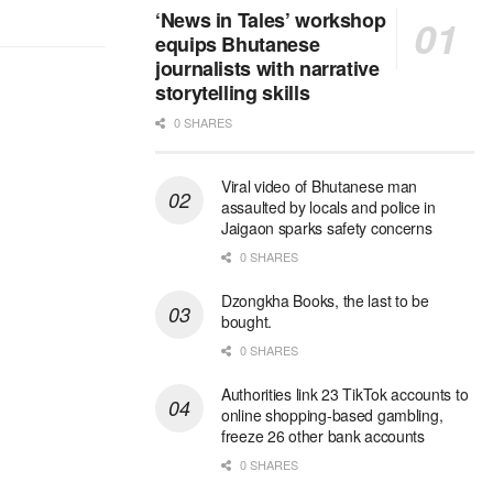
‘News in Tales’ workshop
equips Bhutanese
journalists with narrative
storytelling skills
0 SHARES
Viral video of Bhutanese man
assaulted by locals and police in
Jaigaon sparks safety concerns
0 SHARES
Dzongkha Books, the last to be
bought.
0 SHARES
Authorities link 23 TikTok accounts to
online shopping-based gambling,
freeze 26 other bank accounts
0 SHARES