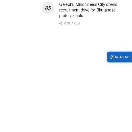
Gelephu Mindfulness City opens
recruitment drive for Bhutanese
professionals
0 SHARES
ACCESS