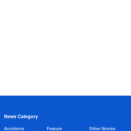
News Category
Accidents
Feature
Other Stories