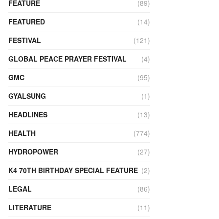
FEATURE
(89)
FEATURED
(14)
FESTIVAL
(121)
GLOBAL PEACE PRAYER FESTIVAL
(4)
GMC
(95)
GYALSUNG
(1)
HEADLINES
(13)
HEALTH
(774)
HYDROPOWER
(27)
K4 70TH BIRTHDAY SPECIAL FEATURE
(2)
LEGAL
(86)
LITERATURE
(11)