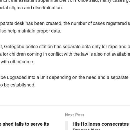
cial stigma and discrimination.
parate desk has been created, the number of cases registered i
 also help maintain proper data.
, Gelegphu police station has separate data only for rape and 
 for children coming in conflict with the law is also not available
ith other crime.
 be upgraded into a unit depending on the need and a separate 
so be established.
Next Post
 shed fails to serve its
His Holiness consecrates