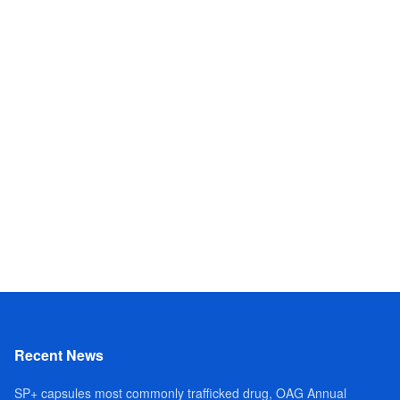
Recent News
SP+ capsules most commonly trafficked drug, OAG Annual