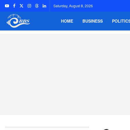
Saturday, August 8, 2026
HOME
BUSINESS
POLITIC