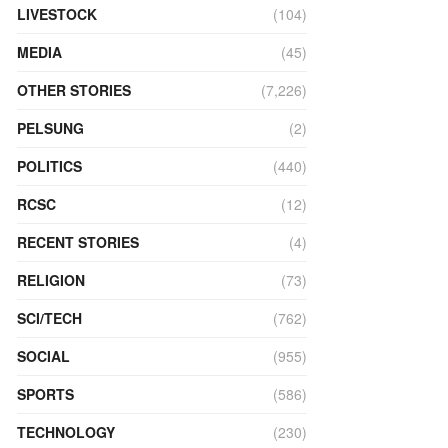
LIVESTOCK
(104)
MEDIA
(45)
OTHER STORIES
(7,226)
PELSUNG
(2)
POLITICS
(440)
RCSC
(12)
RECENT STORIES
(4)
RELIGION
(73)
SCI/TECH
(762)
SOCIAL
(955)
SPORTS
(586)
TECHNOLOGY
(230)