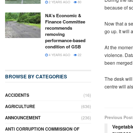
2 YEARS AGO
80
because of so
NA’s Economic &
Finance Committee
Now that a se
recommends
go up. It will
removing
performance-based
condition of GSB
At the moment
violence. Data
4 YEARS AGO
22
been merged w
BROWSE BY CATEGORIES
The desk will
centre will al
ACCIDENTS
(16)
AGRICULTURE
(636)
Previous Post
ANNOUNCEMENT
(236)
Vegetable
ANTI CORRUPTION COMMISSION OF