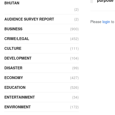
purpose
BHUTAN
(2)
AUDIENCE SURVEY REPORT
(2)
Please
login
to 
BUSINESS
(900)
CRIME/LEGAL
(452)
CULTURE
(111)
DEVELOPMENT
(104)
DISASTER
(99)
ECONOMY
(427)
EDUCATION
(526)
ENTERTAINMENT
(34)
ENVIRONMENT
(172)