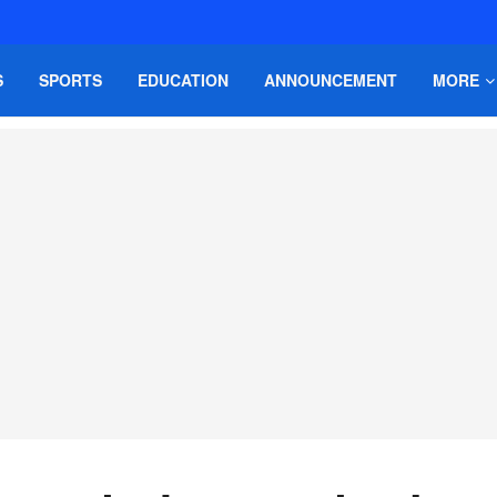
S
SPORTS
EDUCATION
ANNOUNCEMENT
MORE