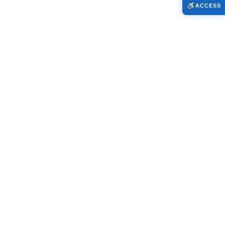
ACCESS