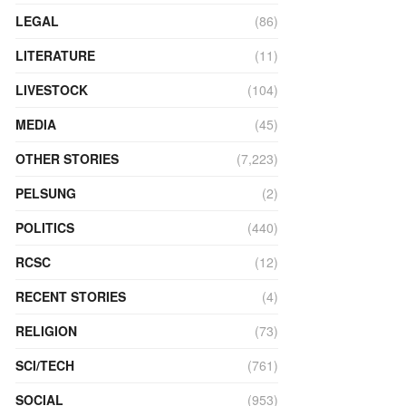
LEGAL
(86)
LITERATURE
(11)
LIVESTOCK
(104)
MEDIA
(45)
OTHER STORIES
(7,223)
PELSUNG
(2)
POLITICS
(440)
RCSC
(12)
RECENT STORIES
(4)
RELIGION
(73)
SCI/TECH
(761)
SOCIAL
(953)