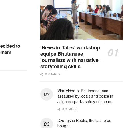
ecided to
‘News in Tales’ workshop
eement
equips Bhutanese
journalists with narrative
storytelling skills
0 SHARES
Viral video of Bhutanese man
assaulted by locals and police in
Jaigaon sparks safety concerns
0 SHARES
Dzongkha Books, the last to be
bought.