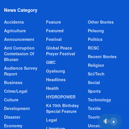
News Category
Accidents
Feature
Other Stories
Agriculture
Featured
Pelsung
Announcement
Festival
Politics
Anti Corruption
Global Peace
RCSC
Commission Of
Prayer Festival
Recent Stories
Bhutan
GMC
Religion
Audience Survey
Gyalsung
Report
Sci/Tech
Headlines
Business
Social
Health
Crime/Legal
Sports
HYDROPOWER
Culture
Technology
K4 70th Birthday
Development
Textile
Special Feature
Disaster
Tourism
Legal
▲
Economy
Uncategorized
Literature