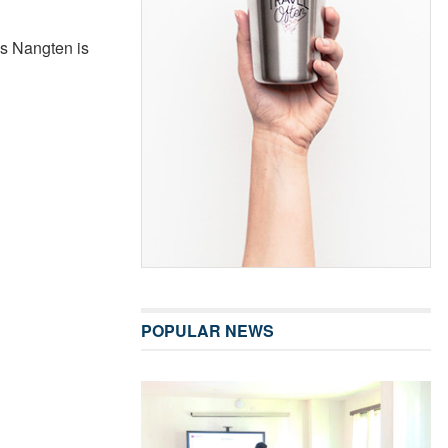
’s Nangten is
POPULAR NEWS