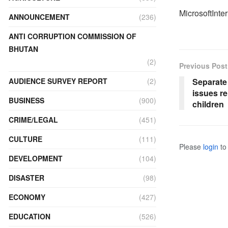
MicrosoftInte
ANNOUNCEMENT
(236)
ANTI CORRUPTION COMMISSION OF
BHUTAN
(2)
Previous Post
Separate
AUDIENCE SURVEY REPORT
(2)
issues r
BUSINESS
(900)
children
CRIME/LEGAL
(451)
CULTURE
(111)
Please
login
to 
DEVELOPMENT
(104)
DISASTER
(98)
ECONOMY
(427)
EDUCATION
(526)