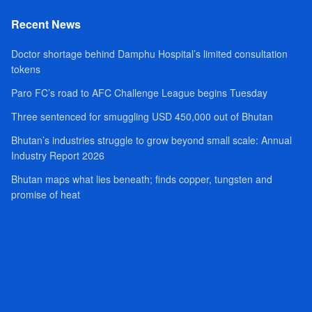
Recent News
Doctor shortage behind Damphu Hospital’s limited consultation
tokens
Paro FC’s road to AFC Challenge League begins Tuesday
Three sentenced for smuggling USD 450,000 out of Bhutan
Bhutan’s industries struggle to grow beyond small scale: Annual
Industry Report 2026
Bhutan maps what lies beneath; finds copper, tungsten and
promise of heat