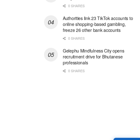
0 SHARES
Authorities link 23 TikTok accounts to
online shopping-based gambling,
freeze 26 other bank accounts
0 SHARES
Gelephu Mindfulness City opens
recruitment drive for Bhutanese
professionals
0 SHARES