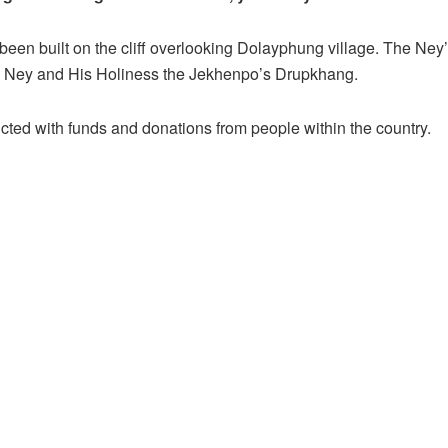
een built on the cliff overlooking Dolayphung village. The Ney
Ney and His Holiness the Jekhenpo’s Drupkhang.
ucted with funds and donations from people within the country.