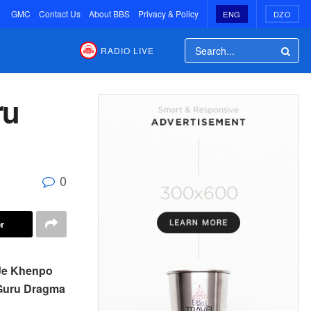
GMC
Contact Us
About BBS
Privacy & Policy
ENG
DZO
RADIO LIVE
ru
0
r
 Je Khenpo
 Guru Dragma