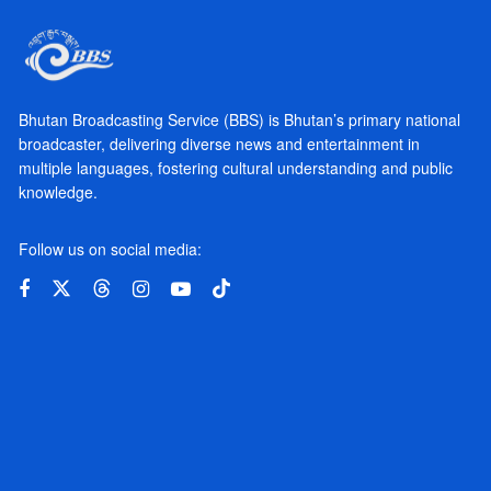
Bhutan Broadcasting Service (BBS) is Bhutan’s primary national
broadcaster, delivering diverse news and entertainment in
multiple languages, fostering cultural understanding and public
knowledge.
Follow us on social media: