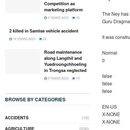
Competition as
marketing platform
The Ney has b
4 YEARS AGO
49
Guru Dragma 
2 killed in Samtse vehicle accident
It was constr
14 YEARS AGO
24
Road maintenance
Normal
along Langthil and
0
Yuedroongchhoeling
in Trongsa neglected
false
5 YEARS AGO
19
false
false
BROWSE BY CATEGORIES
EN-US
X-NONE
ACCIDENTS
(16)
X-NONE
AGRICULTURE
(636)