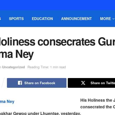
S
SPORTS
EDUCATION
ANNOUNCEMENT
MORE
Holiness consecrates Gu
ma Ney
n
Uncategorized
Reading Time: 1 min read
Share on Facebook
Share on Twitte
His Holiness the
consecrated the
ngkhar Gewog under Lhuentse, yesterday.