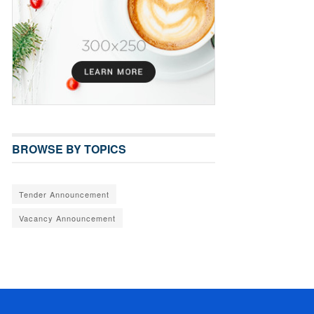
BROWSE BY TOPICS
Tender Announcement
Vacancy Announcement