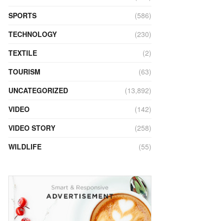
SPORTS
(586)
TECHNOLOGY
(230)
TEXTILE
(2)
TOURISM
(63)
UNCATEGORIZED
(13,892)
VIDEO
(142)
VIDEO STORY
(258)
WILDLIFE
(55)