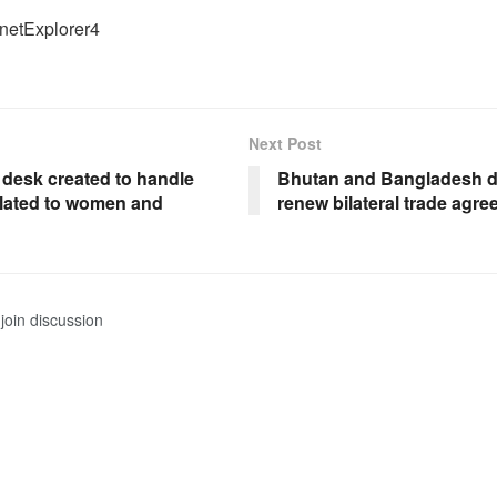
rnetExplorer4
Next Post
 desk created to handle
Bhutan and Bangladesh d
elated to women and
renew bilateral trade agr
join discussion