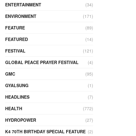
ENTERTAINMENT
(34)
ENVIRONMENT
(171)
FEATURE
(89)
FEATURED
(14)
FESTIVAL
(121)
GLOBAL PEACE PRAYER FESTIVAL
(4)
GMC
(95)
GYALSUNG
(1)
HEADLINES
(7)
HEALTH
(772)
HYDROPOWER
(27)
K4 70TH BIRTHDAY SPECIAL FEATURE
(2)