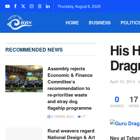
Thursday, August 6, 2026
HOME
BUSINESS
POLITIC
His 
RECOMMENDED NEWS
Drag
Assembly rejects
Economic & Finance
Committee’s
April 10, 2014
i
recommendation to
re-prioritise waste
0
17
and stray dog
SHARES
VIEWS
flagship programme
6 YEARS AGO
17
Rural weavers regard
National Design & Art
Ney at Tshe