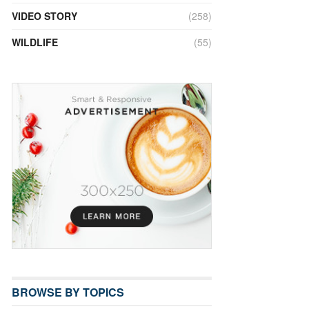
VIDEO STORY
(258)
WILDLIFE
(55)
BROWSE BY TOPICS