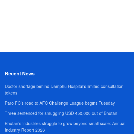
Recent News
Doctor shortage behind Damphu Hospital’s limited consultation
tokens
Paro FC’s road to AFC Challenge League begins Tuesday
Three sentenced for smuggling USD 450,000 out of Bhutan
Bhutan’s industries struggle to grow beyond small scale: Annual
Industry Report 2026