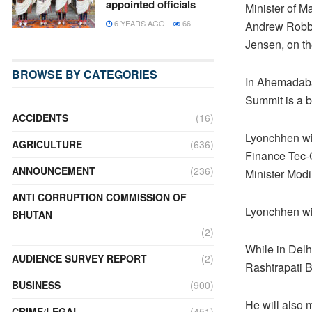
appointed officials
Minister of M
6 YEARS AGO
66
Andrew Robb 
Jensen, on th
BROWSE BY CATEGORIES
In Ahemadabad
Summit is a b
ACCIDENTS
(16)
Lyonchhen wil
AGRICULTURE
(636)
Finance Tec-C
ANNOUNCEMENT
(236)
Minister Modi
ANTI CORRUPTION COMMISSION OF
Lyonchhen wil
BHUTAN
(2)
While in Delh
AUDIENCE SURVEY REPORT
(2)
Rashtrapati 
BUSINESS
(900)
He will also 
CRIME/LEGAL
(451)