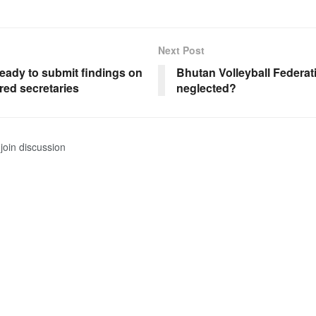
Next Post
eady to submit findings on
Bhutan Volleyball Federat
red secretaries
neglected?
join discussion