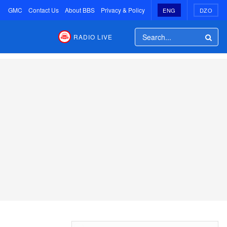
GMC
Contact Us
About BBS
Privacy & Policy
ENG
DZO
RADIO LIVE