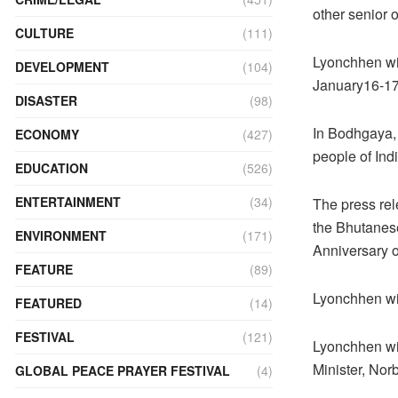
other senior o
CULTURE
(111)
Lyonchhen wil
DEVELOPMENT
(104)
January16-17
DISASTER
(98)
In Bodhgaya, 
ECONOMY
(427)
people of Ind
EDUCATION
(526)
ENTERTAINMENT
(34)
The press rele
the Bhutanese
ENVIRONMENT
(171)
Anniversary o
FEATURE
(89)
Lyonchhen wil
FEATURED
(14)
FESTIVAL
(121)
Lyonchhen wil
Minister, Nor
GLOBAL PEACE PRAYER FESTIVAL
(4)