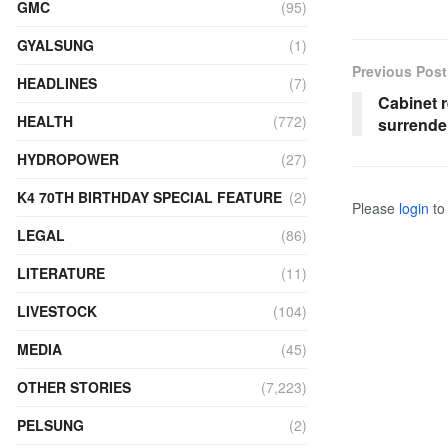
GMC
(95)
GYALSUNG
(1)
Previous Post
HEADLINES
(7)
Cabinet r
HEALTH
(772)
surrende
HYDROPOWER
(27)
K4 70TH BIRTHDAY SPECIAL FEATURE
(2)
Please
login
to 
LEGAL
(86)
LITERATURE
(11)
LIVESTOCK
(104)
MEDIA
(45)
OTHER STORIES
(7,223)
PELSUNG
(2)