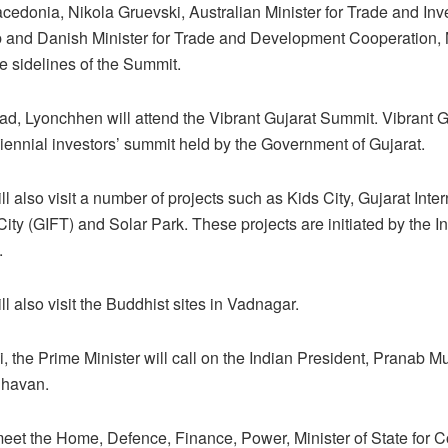
acedonia, Nikola Gruevski, Australian Minister for Trade and Inv
and Danish Minister for Trade and Development Cooperation,
e sidelines of the Summit.
, Lyonchhen will attend the Vibrant Gujarat Summit. Vibrant G
iennial investors’ summit held by the Government of Gujarat.
l also visit a number of projects such as Kids City, Gujarat Inter
ity (GIFT) and Solar Park. These projects are initiated by the I
.
l also visit the Buddhist sites in Vadnagar.
i, the Prime Minister will call on the Indian President, Pranab M
Bhavan.
meet the Home, Defence, Finance, Power, Minister of State for