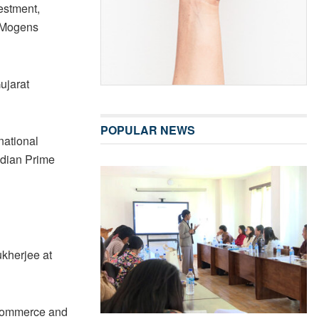
estment,
 Mogens
ujarat
POPULAR NEWS
national
ndian Prime
ukherjee at
 Commerce and