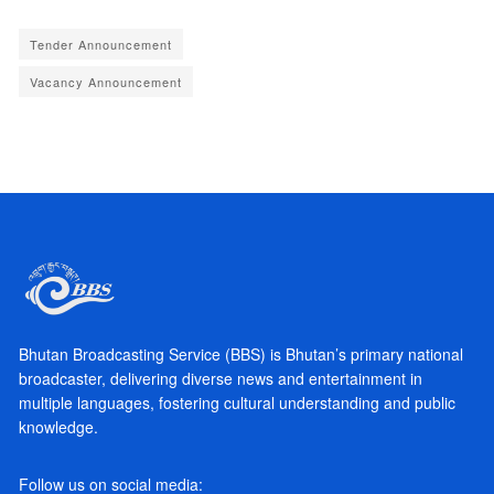
Tender Announcement
Vacancy Announcement
Bhutan Broadcasting Service (BBS) is Bhutan’s primary national
broadcaster, delivering diverse news and entertainment in
multiple languages, fostering cultural understanding and public
knowledge.
Follow us on social media: