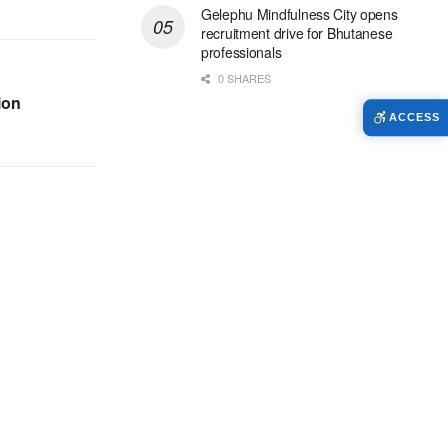
Gelephu Mindfulness City opens
recruitment drive for Bhutanese
professionals
0 SHARES
ion
ACCESS