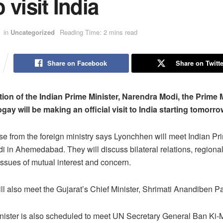
 visit India
in
Uncategorized
Reading Time: 2 mins read
Share on Facebook
Share on Twitte
tion of the Indian Prime Minister, Narendra Modi, the Prime M
ay will be making an official visit to India starting tomorro
se from the foreign ministry says Lyonchhen will meet Indian Pri
 in Ahemedabad. They will discuss bilateral relations, regiona
 issues of mutual interest and concern.
l also meet the Gujarat’s Chief Minister, Shrimati Anandiben Pa
nister is also scheduled to meet UN Secretary General Ban Ki