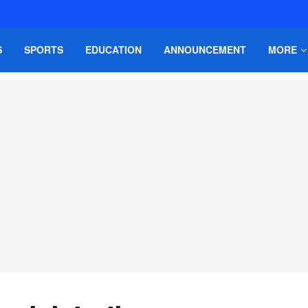
S
SPORTS
EDUCATION
ANNOUNCEMENT
MORE