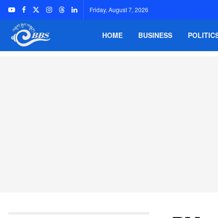
Friday, August 7, 2026
HOME
BUSINESS
POLITIC