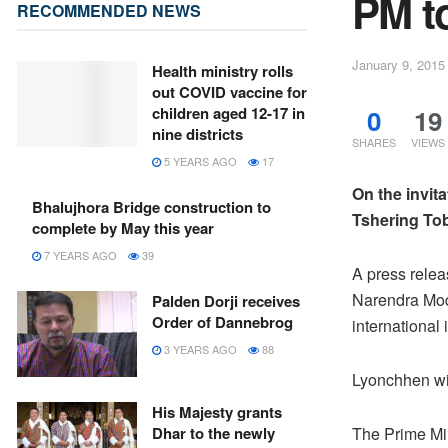
PM to
RECOMMENDED NEWS
January 9, 2015
Health ministry rolls
out COVID vaccine for
0
19
children aged 12-17 in
nine districts
SHARES
VIEWS
5 YEARS AGO
17
On the invita
Bhalujhora Bridge construction to
Tshering Tobg
complete by May this year
7 YEARS AGO
39
A press relea
Narendra Modi
Palden Dorji receives
Order of Dannebrog
international
3 YEARS AGO
88
Lyonchhen wil
His Majesty grants
Dhar to the newly
The Prime Mi