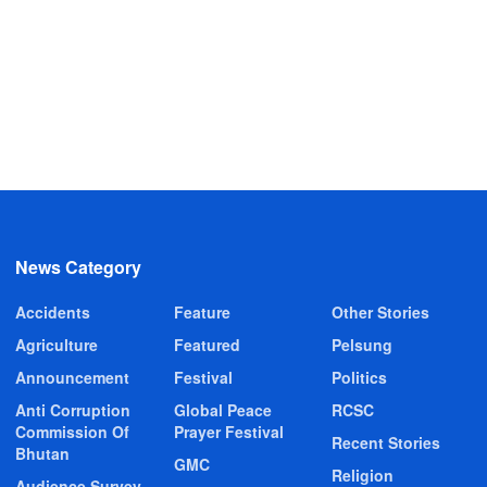
News Category
Accidents
Feature
Other Stories
Agriculture
Featured
Pelsung
Announcement
Festival
Politics
Anti Corruption
Global Peace
RCSC
Commission Of
Prayer Festival
Recent Stories
Bhutan
GMC
Religion
Audience Survey