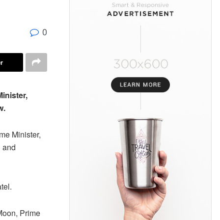
0
r
inister,
w.
me Minister,
l and
tel.
-Moon, Prime