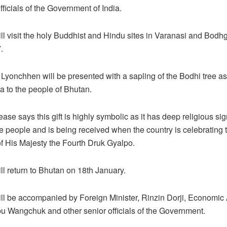
fficials of the Government of India.
l visit the holy Buddhist and Hindu sites in Varanasi and Bodh
.
Lyonchhen will be presented with a sapling of the Bodhi tree as 
ia to the people of Bhutan.
ase says this gift is highly symbolic as it has deep religious sig
 people and is being received when the country is celebrating t
f His Majesty the Fourth Druk Gyalpo.
l return to Bhutan on 18th January.
l be accompanied by Foreign Minister, Rinzin Dorji, Economic 
bu Wangchuk and other senior officials of the Government.