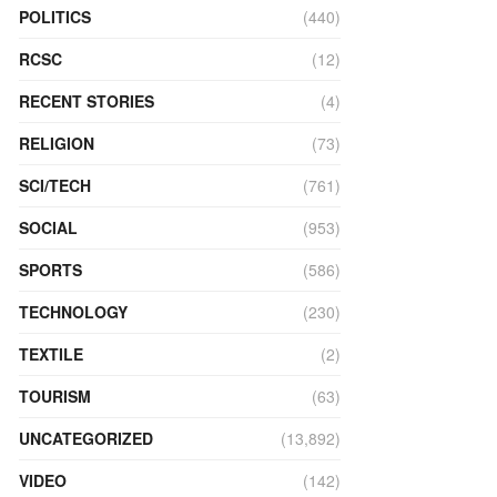
POLITICS
(440)
RCSC
(12)
RECENT STORIES
(4)
RELIGION
(73)
SCI/TECH
(761)
SOCIAL
(953)
SPORTS
(586)
TECHNOLOGY
(230)
TEXTILE
(2)
TOURISM
(63)
UNCATEGORIZED
(13,892)
VIDEO
(142)