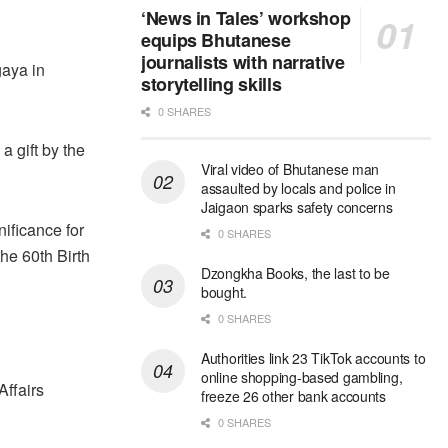
‘News in Tales’ workshop
equips Bhutanese
journalists with narrative
gaya in
storytelling skills
0 SHARES
a gift by the
Viral video of Bhutanese man
assaulted by locals and police in
Jaigaon sparks safety concerns
nificance for
0 SHARES
he 60th Birth
Dzongkha Books, the last to be
bought.
0 SHARES
Authorities link 23 TikTok accounts to
online shopping-based gambling,
Affairs
freeze 26 other bank accounts
0 SHARES