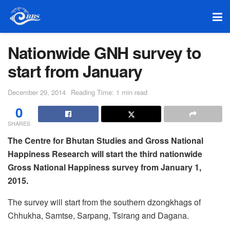
Nationwide GNH survey to
start from January
December 29, 2014
Reading Time: 1 min read
0
SHARES
The Centre for Bhutan Studies and Gross National
Happiness Research will start the third nationwide
Gross National Happiness survey from January 1,
2015.
The survey will start from the southern dzongkhags of
Chhukha, Samtse, Sarpang, Tsirang and Dagana.