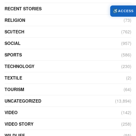
RECENT STORIES
(4)
ACCESS
RELIGION
(73)
SCI/TECH
(762)
SOCIAL
(957)
SPORTS
(586)
TECHNOLOGY
(230)
TEXTILE
(2)
TOURISM
(64)
UNCATEGORIZED
(13,894)
VIDEO
(142)
VIDEO STORY
(258)
WILDLIFE
(55)