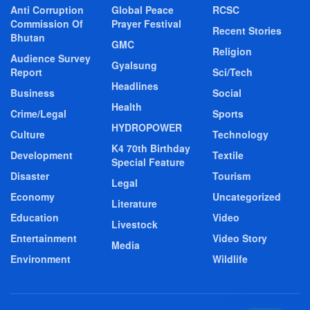
Anti Corruption
Global Peace
RCSC
Commission Of
Prayer Festival
Recent Stories
Bhutan
GMC
Religion
Audience Survey
Gyalsung
Report
Sci/Tech
Headlines
Business
Social
Health
Crime/Legal
Sports
HYDROPOWER
Culture
Technology
K4 70th Birthday
Development
Textile
Special Feature
Disaster
Tourism
Legal
Economy
Uncategorized
Literature
Education
Video
Livestock
Entertainment
Video Story
Media
Environment
Wildlife