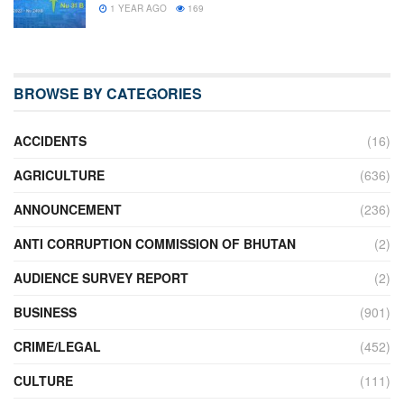
1 YEAR AGO
169
BROWSE BY CATEGORIES
ACCIDENTS
(16)
AGRICULTURE
(636)
ANNOUNCEMENT
(236)
ANTI CORRUPTION COMMISSION OF BHUTAN
(2)
AUDIENCE SURVEY REPORT
(2)
BUSINESS
(901)
CRIME/LEGAL
(452)
CULTURE
(111)