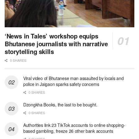
‘News in Tales’ workshop equips
Bhutanese journalists with narrative
storytelling skills
0 SHARES
Viral video of Bhutanese man assaulted by locals and
police in Jaigaon sparks safety concerns
0 SHARES
Dzongkha Books, the last to be bought.
0 SHARES
Authorities link 23 TikTok accounts to online shopping-
based gambling, freeze 26 other bank accounts
0 SHARES