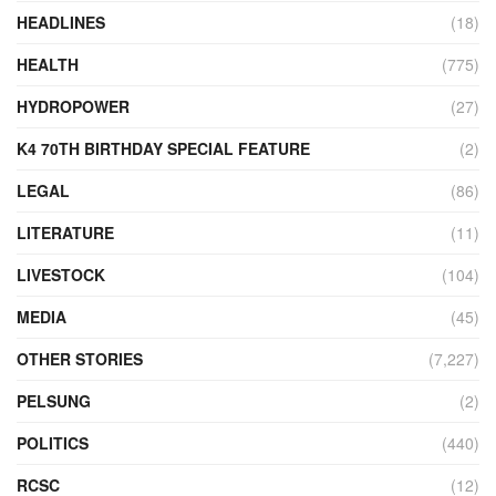
HEADLINES
(18)
HEALTH
(775)
HYDROPOWER
(27)
K4 70TH BIRTHDAY SPECIAL FEATURE
(2)
LEGAL
(86)
LITERATURE
(11)
LIVESTOCK
(104)
MEDIA
(45)
OTHER STORIES
(7,227)
PELSUNG
(2)
POLITICS
(440)
RCSC
(12)