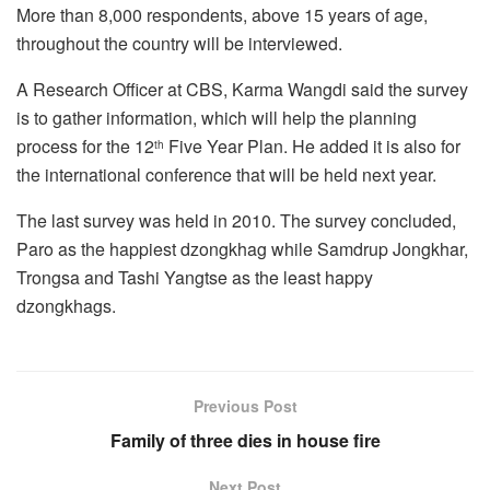
More than 8,000 respondents, above 15 years of age,
throughout the country will be interviewed.
A Research Officer at CBS, Karma Wangdi said the survey
is to gather information, which will help the planning
process for the 12
Five Year Plan. He added it is also for
th
the international conference that will be held next year.
The last survey was held in 2010. The survey concluded,
Paro as the happiest dzongkhag while Samdrup Jongkhar,
Trongsa and Tashi Yangtse as the least happy
dzongkhags.
Previous Post
Family of three dies in house fire
Next Post