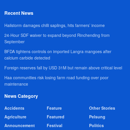
Recent News
Hailstorm damages chilli saplings, hits farmers’ income
24-Hour SDF waiver to expand beyond Rinchending from
September
BFDA tightens controls on imported Langra mangoes after
calcium carbide detected
Foreign reserves fall by USD 31M but remain above critical level
Haa communities risk losing farm road funding over poor
maintenance
News Category
Accidents
Feature
Other Stories
Agriculture
Featured
Pelsung
Announcement
Festival
Politics