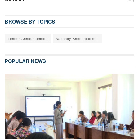
BROWSE BY TOPICS
Tender Announcement
Vacancy Announcement
POPULAR NEWS