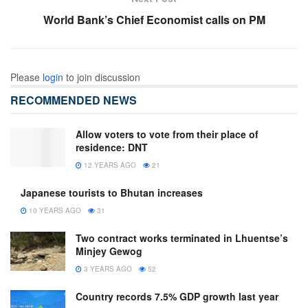
World Bank’s Chief Economist calls on PM
Please
login
to join discussion
RECOMMENDED NEWS
Allow voters to vote from their place of
residence: DNT
12 YEARS AGO
21
Japanese tourists to Bhutan increases
10 YEARS AGO
31
Two contract works terminated in Lhuentse’s
Minjey Gewog
3 YEARS AGO
52
Country records 7.5% GDP growth last year