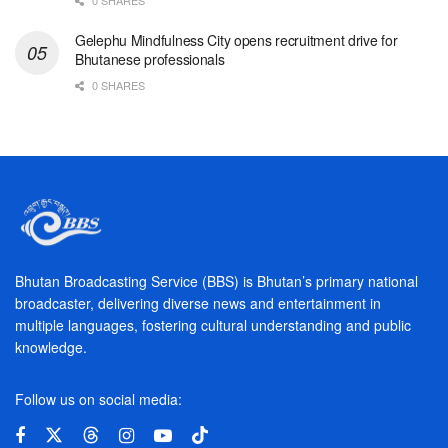
Gelephu Mindfulness City opens recruitment drive for
Bhutanese professionals
0 SHARES
Bhutan Broadcasting Service (BBS) is Bhutan’s primary national
broadcaster, delivering diverse news and entertainment in
multiple languages, fostering cultural understanding and public
knowledge.
Follow us on social media: