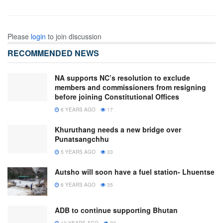
Please
login
to join discussion
RECOMMENDED NEWS
NA supports NC’s resolution to exclude
members and commissioners from resigning
before joining Constitutional Offices
6 YEARS AGO
17
Khuruthang needs a new bridge over
Punatsangchhu
5 YEARS AGO
33
Autsho will soon have a fuel station- Lhuentse
6 YEARS AGO
35
ADB to continue supporting Bhutan
12 YEARS AGO
22