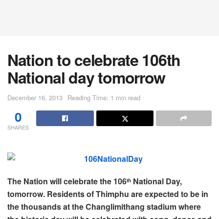
Nation to celebrate 106th
National day tomorrow
December 16, 2013
Reading Time: 1 min read
0
SHARES
The Nation will celebrate the 106
National Day,
th
tomorrow. Residents of Thimphu are expected to be in
the thousands at the Changlimithang stadium where