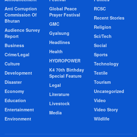
Anti Corruption
Global Peace
RCSC
Commission Of
Prayer Festival
Recent Stories
Bhutan
GMC
Religion
Audience Survey
Gyalsung
Report
Sci/Tech
Headlines
Business
Social
Health
Crime/Legal
Sports
HYDROPOWER
Culture
Technology
K4 70th Birthday
Development
Textile
Special Feature
Disaster
Tourism
Legal
Economy
Uncategorized
Literature
Education
Video
Livestock
Entertainment
Video Story
Media
Environment
Wildlife