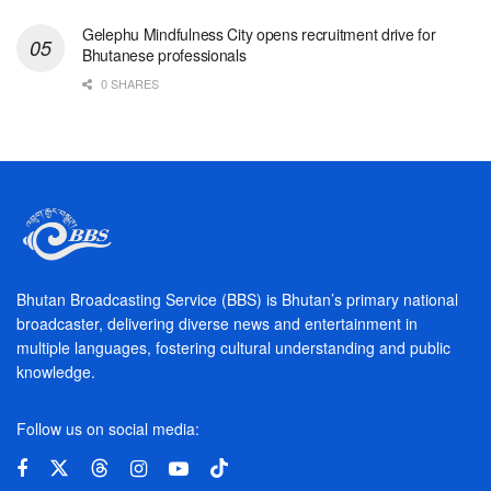
Gelephu Mindfulness City opens recruitment drive for
Bhutanese professionals
0 SHARES
Bhutan Broadcasting Service (BBS) is Bhutan’s primary national
broadcaster, delivering diverse news and entertainment in
multiple languages, fostering cultural understanding and public
knowledge.
Follow us on social media: