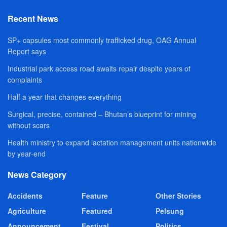
Recent News
SP+ capsules most commonly trafficked drug, OAG Annual
Report says
Industrial park access road awaits repair despite years of
complaints
Half a year that changes everything
Surgical, precise, contained – Bhutan’s blueprint for mining
without scars
Health ministry to expand lactation management units nationwide
by year-end
News Category
Accidents
Feature
Other Stories
Agriculture
Featured
Pelsung
Announcement
Festival
Politics