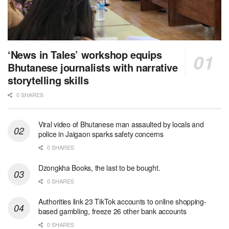
‘News in Tales’ workshop equips
Bhutanese journalists with narrative
storytelling skills
0 SHARES
Viral video of Bhutanese man assaulted by locals and
police in Jaigaon sparks safety concerns
0 SHARES
Dzongkha Books, the last to be bought.
0 SHARES
Authorities link 23 TikTok accounts to online shopping-
based gambling, freeze 26 other bank accounts
0 SHARES