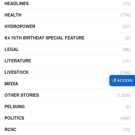
HEADLINES
(13)
HEALTH
(774)
HYDROPOWER
(27)
K4 70TH BIRTHDAY SPECIAL FEATURE
(2)
LEGAL
(86)
LITERATURE
(11)
LIVESTOCK
(104)
ACCESS
MEDIA
(45)
OTHER STORIES
(7,226)
PELSUNG
(2)
POLITICS
(440)
RCSC
(12)