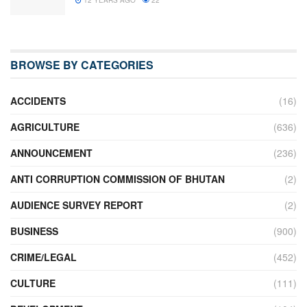
BROWSE BY CATEGORIES
ACCIDENTS
(16)
AGRICULTURE
(636)
ANNOUNCEMENT
(236)
ANTI CORRUPTION COMMISSION OF BHUTAN
(2)
AUDIENCE SURVEY REPORT
(2)
BUSINESS
(900)
CRIME/LEGAL
(452)
CULTURE
(111)