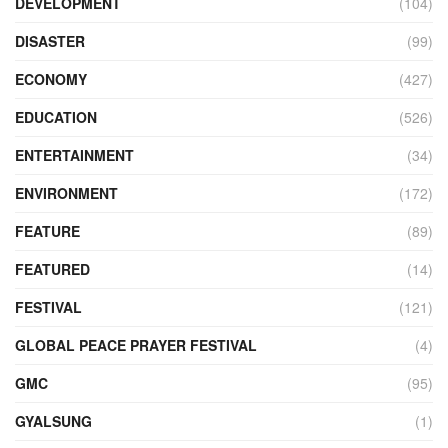
DEVELOPMENT
(104)
DISASTER
(99)
ECONOMY
(427)
EDUCATION
(526)
ENTERTAINMENT
(34)
ENVIRONMENT
(172)
FEATURE
(89)
FEATURED
(14)
FESTIVAL
(121)
GLOBAL PEACE PRAYER FESTIVAL
(4)
GMC
(95)
GYALSUNG
(1)