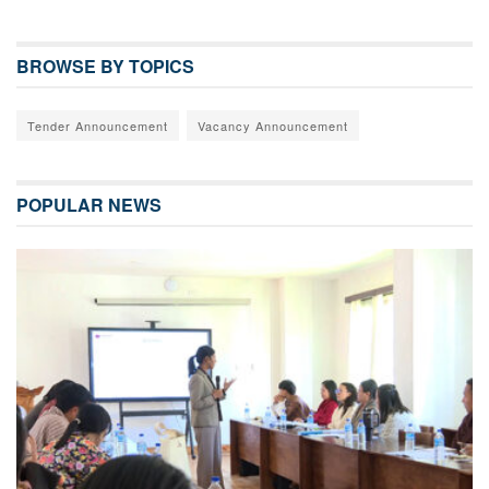
BROWSE BY TOPICS
Tender Announcement
Vacancy Announcement
POPULAR NEWS