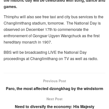
the historic day will be celebrated with song, dance and
games.
Thimphu will also see free taxi and city bus services to the
Changlimithang stadium, tomorrow. The National Day is
observed on December 17th to commemorate the
enthronement of Gongsar Ugyen Wangchuck as the first
hereditary monarch in 1907.
BBS will be broadcasting LIVE the National Day
proceedings at Changlimithang on TV as well as radio.
Previous Post
Paro, the most affected dzongkhag by the windstorm
Next Post
Need to diversify the economy: His Majesty