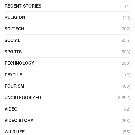
RECENT STORIES
(4)
RELIGION
(73)
SCI/TECH
(762)
SOCIAL
(955)
SPORTS
(586)
TECHNOLOGY
(230)
TEXTILE
(2)
TOURISM
(63)
UNCATEGORIZED
(13,892)
VIDEO
(142)
VIDEO STORY
(258)
WILDLIFE
(55)