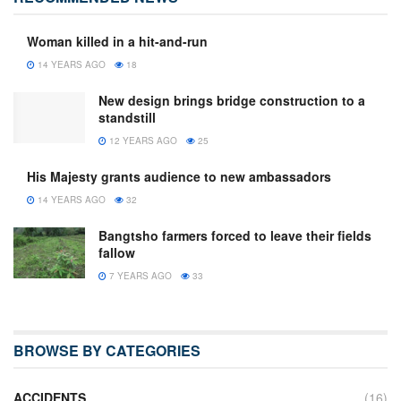
Woman killed in a hit-and-run
14 YEARS AGO
18
New design brings bridge construction to a
standstill
12 YEARS AGO
25
His Majesty grants audience to new ambassadors
14 YEARS AGO
32
Bangtsho farmers forced to leave their fields
fallow
7 YEARS AGO
33
BROWSE BY CATEGORIES
ACCIDENTS
(16)