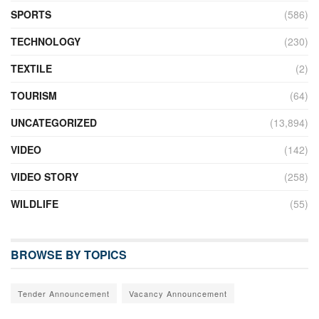
SPORTS
(586)
TECHNOLOGY
(230)
TEXTILE
(2)
TOURISM
(64)
UNCATEGORIZED
(13,894)
VIDEO
(142)
VIDEO STORY
(258)
WILDLIFE
(55)
BROWSE BY TOPICS
Tender Announcement
Vacancy Announcement