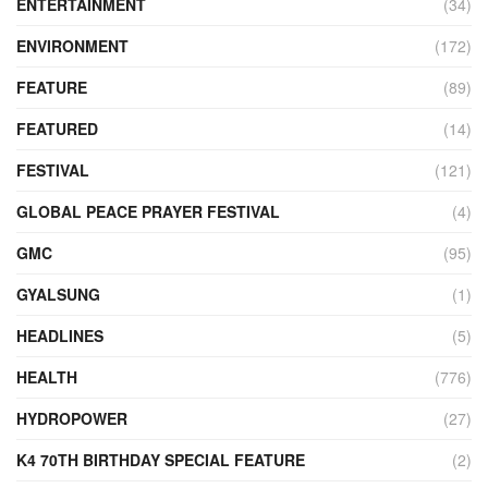
ENTERTAINMENT
(34)
ENVIRONMENT
(172)
FEATURE
(89)
FEATURED
(14)
FESTIVAL
(121)
GLOBAL PEACE PRAYER FESTIVAL
(4)
GMC
(95)
GYALSUNG
(1)
HEADLINES
(5)
HEALTH
(776)
HYDROPOWER
(27)
K4 70TH BIRTHDAY SPECIAL FEATURE
(2)