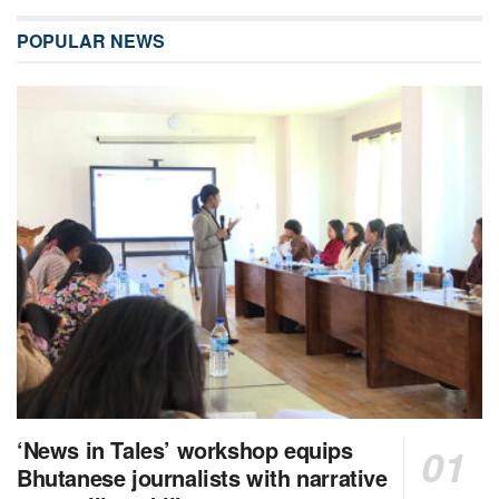
POPULAR NEWS
‘News in Tales’ workshop equips
Bhutanese journalists with narrative