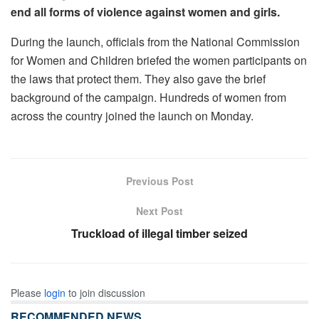
end all forms of violence against women and girls.
During the launch, officials from the National Commission
for Women and Children briefed the women participants on
the laws that protect them. They also gave the brief
background of the campaign. Hundreds of women from
across the country joined the launch on Monday.
Previous Post
Next Post
Truckload of illegal timber seized
Please
login
to join discussion
RECOMMENDED NEWS