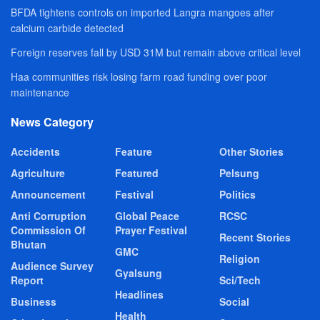
BFDA tightens controls on imported Langra mangoes after
calcium carbide detected
Foreign reserves fall by USD 31M but remain above critical level
Haa communities risk losing farm road funding over poor
maintenance
News Category
Accidents
Feature
Other Stories
Agriculture
Featured
Pelsung
Announcement
Festival
Politics
Anti Corruption
Global Peace
RCSC
Commission Of
Prayer Festival
Recent Stories
Bhutan
GMC
Religion
Audience Survey
Gyalsung
Report
Sci/Tech
Headlines
Business
Social
Health