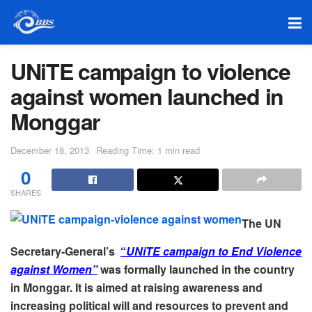
UNiTE campaign to violence
against women launched in
Monggar
December 18, 2013
Reading Time: 1 min read
0
SHARES
The UN
Secretary-General’s
“
UNiTE campaign to End Violence
against Women”
was formally launched in the country
in Monggar. It is aimed at raising awareness and
increasing political will and resources to prevent and