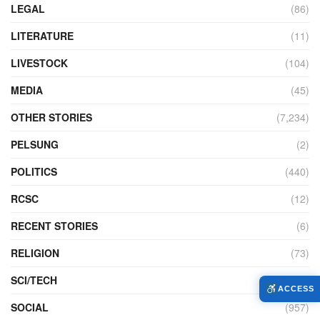
LEGAL
(86)
LITERATURE
(11)
LIVESTOCK
(104)
MEDIA
(45)
OTHER STORIES
(7,234)
PELSUNG
(2)
POLITICS
(440)
RCSC
(12)
RECENT STORIES
(6)
RELIGION
(73)
SCI/TECH
(762)
ACCESS
SOCIAL
(957)