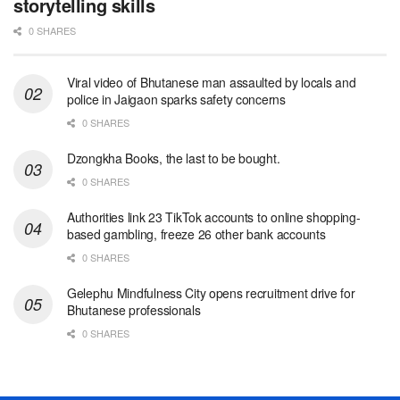
storytelling skills
0 SHARES
Viral video of Bhutanese man assaulted by locals and
police in Jaigaon sparks safety concerns
0 SHARES
Dzongkha Books, the last to be bought.
0 SHARES
Authorities link 23 TikTok accounts to online shopping-
based gambling, freeze 26 other bank accounts
0 SHARES
Gelephu Mindfulness City opens recruitment drive for
Bhutanese professionals
0 SHARES