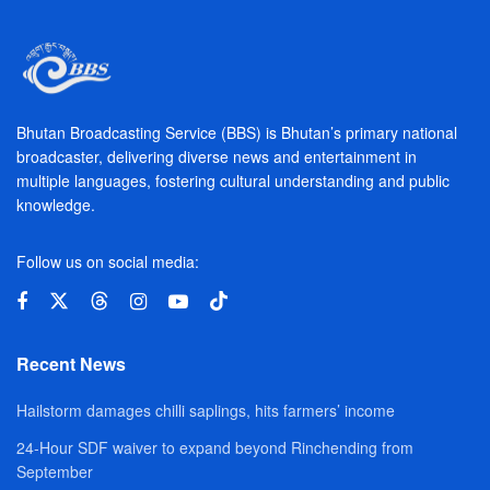
Bhutan Broadcasting Service (BBS) is Bhutan’s primary national
broadcaster, delivering diverse news and entertainment in
multiple languages, fostering cultural understanding and public
knowledge.
Follow us on social media:
Recent News
Hailstorm damages chilli saplings, hits farmers’ income
24-Hour SDF waiver to expand beyond Rinchending from
September