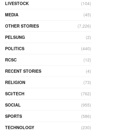
LIVESTOCK
(104)
MEDIA
(45)
OTHER STORIES
(7,226)
PELSUNG
(2)
POLITICS
(440)
RCSC
(12)
RECENT STORIES
(4)
RELIGION
(73)
SCI/TECH
(762)
SOCIAL
(955)
SPORTS
(586)
TECHNOLOGY
(230)