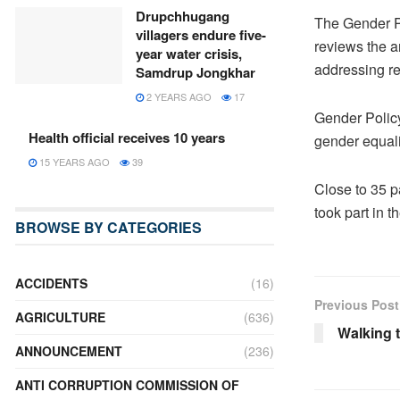
Drupchhugang
The Gender Po
villagers endure five-
reviews the a
year water crisis,
addressing re
Samdrup Jongkhar
2 YEARS AGO
17
Gender Polic
Health official receives 10 years
gender equali
15 YEARS AGO
39
Close to 35 p
took part in t
BROWSE BY CATEGORIES
ACCIDENTS
(16)
Previous Post
AGRICULTURE
(636)
Walking t
ANNOUNCEMENT
(236)
ANTI CORRUPTION COMMISSION OF