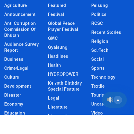
Agriculture
Featured
Pelsung
Announcement
Festival
Politics
Anti Corruption
Global Peace
RCSC
Commission Of
Prayer Festival
Recent Stories
Bhutan
GMC
Religion
Audience Survey
Gyalsung
Report
Sci/Tech
Headlines
Business
Social
Health
Crime/Legal
Sports
HYDROPOWER
Culture
Technology
K4 70th Birthday
Development
Textile
Special Feature
Disaster
Tourism
Legal
▲
Economy
Uncategorized
Literature
Education
Video
Livestock
Entertainment
Video Story
Media
Environment
Wildlife