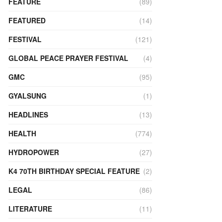
FEATURE
(89)
FEATURED
(14)
FESTIVAL
(121)
GLOBAL PEACE PRAYER FESTIVAL
(4)
GMC
(95)
GYALSUNG
(1)
HEADLINES
(13)
HEALTH
(774)
HYDROPOWER
(27)
K4 70TH BIRTHDAY SPECIAL FEATURE
(2)
LEGAL
(86)
LITERATURE
(11)