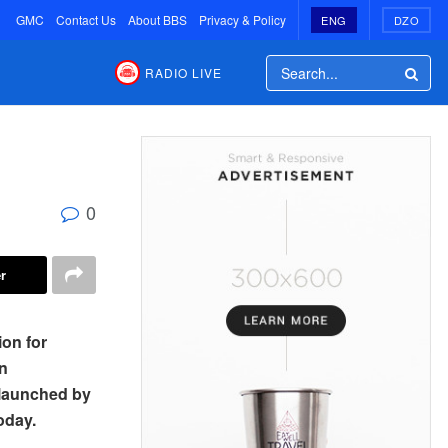
GMC
Contact Us
About BBS
Privacy & Policy
ENG
DZO
RADIO LIVE
0
r
on for
n
 launched by
oday.