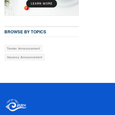
BROWSE BY TOPICS
Tender Announcement
Vacancy Announcement