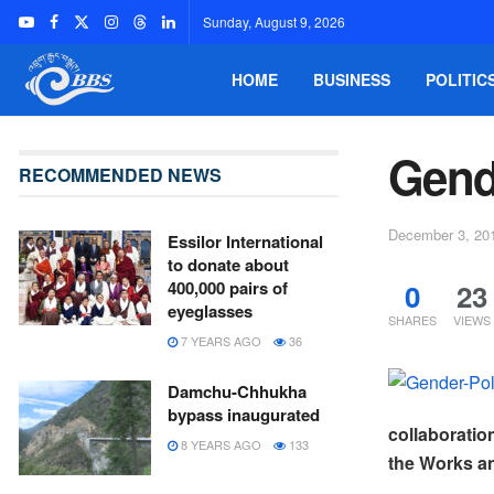
Sunday, August 9, 2026
HOME
BUSINESS
POLITIC
Gend
RECOMMENDED NEWS
December 3, 20
Essilor International
to donate about
0
23
400,000 pairs of
eyeglasses
SHARES
VIEWS
7 YEARS AGO
36
Damchu-Chhukha
bypass inaugurated
collaboratio
8 YEARS AGO
133
the Works an