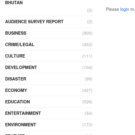
BHUTAN
Please
login
to 
(2)
AUDIENCE SURVEY REPORT
(2)
BUSINESS
(900)
CRIME/LEGAL
(452)
CULTURE
(111)
DEVELOPMENT
(104)
DISASTER
(99)
ECONOMY
(427)
EDUCATION
(526)
ENTERTAINMENT
(34)
ENVIRONMENT
(172)