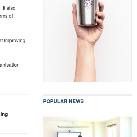
It also
rms of
at improving
anisation
POPULAR NEWS
king