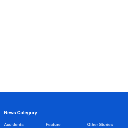
News Category
Accidents
Feature
Other Stories