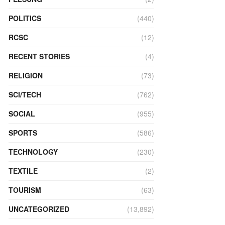
POLITICS
(440)
RCSC
(12)
RECENT STORIES
(4)
RELIGION
(73)
SCI/TECH
(762)
SOCIAL
(955)
SPORTS
(586)
TECHNOLOGY
(230)
TEXTILE
(2)
TOURISM
(63)
UNCATEGORIZED
(13,892)