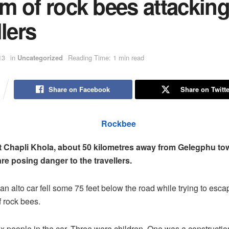
m of rock bees attackin
llers
13
in
Uncategorized
Reading Time: 1 min read
Share on Facebook
Share on Twitte
 Chapli Khola, about 50 kilometres away from Gelegphu to
e posing danger to the travellers.
an alto car fell some 75 feet below the road while trying to esca
 rock bees.
x people in the car. Three were children. One was a constructio