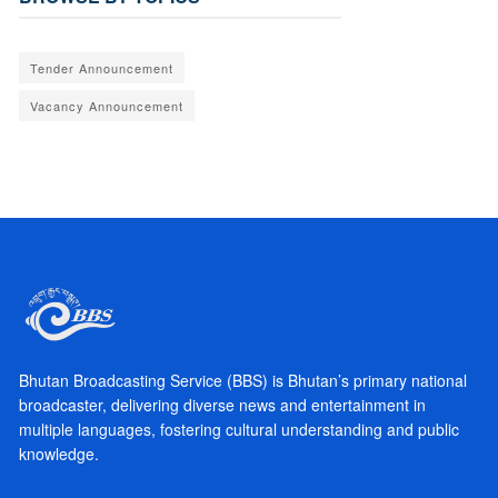
Tender Announcement
Vacancy Announcement
Bhutan Broadcasting Service (BBS) is Bhutan’s primary national
broadcaster, delivering diverse news and entertainment in
multiple languages, fostering cultural understanding and public
knowledge.