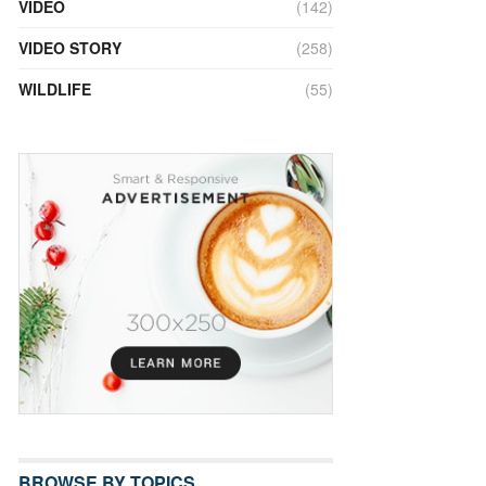
VIDEO
(142)
VIDEO STORY
(258)
WILDLIFE
(55)
BROWSE BY TOPICS