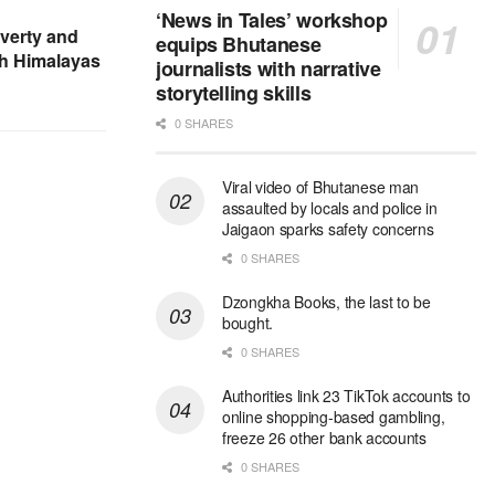
‘News in Tales’ workshop
verty and
equips Bhutanese
sh Himalayas
journalists with narrative
storytelling skills
0 SHARES
Viral video of Bhutanese man
assaulted by locals and police in
Jaigaon sparks safety concerns
0 SHARES
Dzongkha Books, the last to be
bought.
0 SHARES
Authorities link 23 TikTok accounts to
online shopping-based gambling,
freeze 26 other bank accounts
0 SHARES