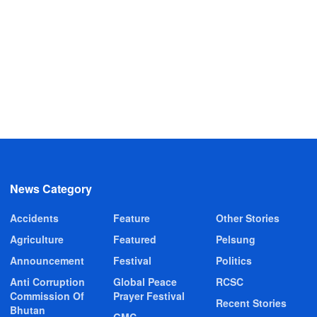
News Category
Accidents
Feature
Other Stories
Agriculture
Featured
Pelsung
Announcement
Festival
Politics
Anti Corruption
Global Peace
RCSC
Commission Of
Prayer Festival
Recent Stories
Bhutan