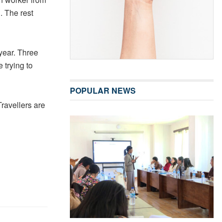
. The rest
 year. Three
 trying to
POPULAR NEWS
Travellers are