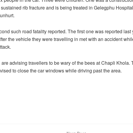
 sustained rib fracture and is being treated in Gelegphu Hospital
unhurt.
cond such road fatality reported. The first one was reported last
ter the vehicle they were travelling in met with an accident while
ttack.
 are advising travellers to be wary of the bees at Chapli Khola. 
vised to close the car windows while driving past the area.