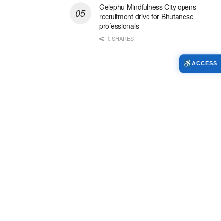
Gelephu Mindfulness City opens
recruitment drive for Bhutanese
professionals
0 SHARES
ACCESS