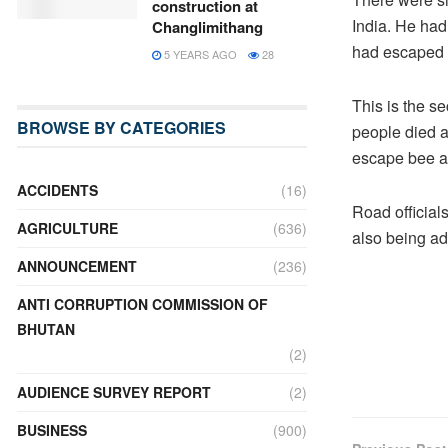
construction at
India. He had
Changlimithang
had escaped 
5 YEARS AGO
28
This is the se
BROWSE BY CATEGORIES
people died af
escape bee a
ACCIDENTS
(16)
Road officials
AGRICULTURE
(636)
also being ad
ANNOUNCEMENT
(236)
ANTI CORRUPTION COMMISSION OF
BHUTAN
(2)
AUDIENCE SURVEY REPORT
(2)
BUSINESS
(900)