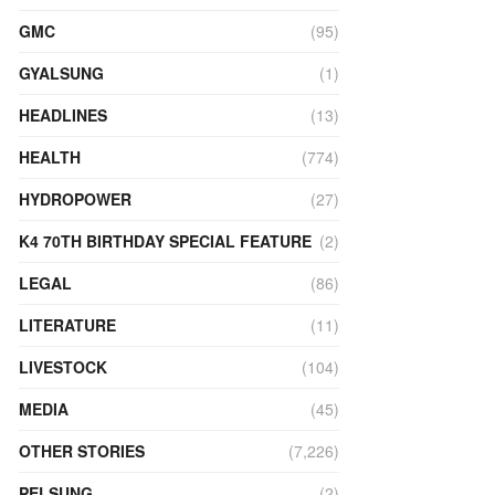
GMC
(95)
GYALSUNG
(1)
HEADLINES
(13)
HEALTH
(774)
HYDROPOWER
(27)
K4 70TH BIRTHDAY SPECIAL FEATURE
(2)
LEGAL
(86)
LITERATURE
(11)
LIVESTOCK
(104)
MEDIA
(45)
OTHER STORIES
(7,226)
PELSUNG
(2)