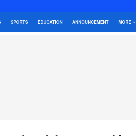
S
SPORTS
EDUCATION
ANNOUNCEMENT
MORE