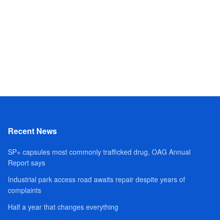
Recent News
SP+ capsules most commonly trafficked drug, OAG Annual
Report says
Industrial park access road awaits repair despite years of
complaints
Half a year that changes everything