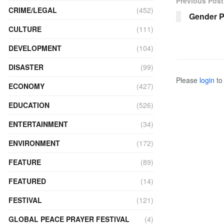
Previous Post
CRIME/LEGAL
(452)
Gender P
CULTURE
(111)
DEVELOPMENT
(104)
DISASTER
(99)
Please
login
to 
ECONOMY
(427)
EDUCATION
(526)
ENTERTAINMENT
(34)
ENVIRONMENT
(172)
FEATURE
(89)
FEATURED
(14)
FESTIVAL
(121)
GLOBAL PEACE PRAYER FESTIVAL
(4)