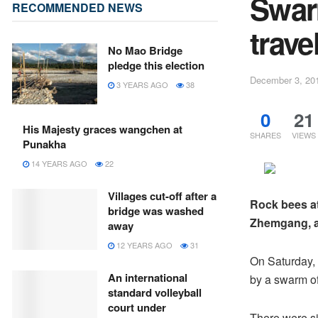
Swar
RECOMMENDED NEWS
trave
No Mao Bridge
pledge this election
December 3, 20
3 YEARS AGO
38
0
21
His Majesty graces wangchen at
SHARES
VIEWS
Punakha
14 YEARS AGO
22
Villages cut-off after a
Rock bees at
bridge was washed
Zhemgang, ar
away
12 YEARS AGO
31
On Saturday, 
An international
by a swarm of
standard volleyball
court under
There were si