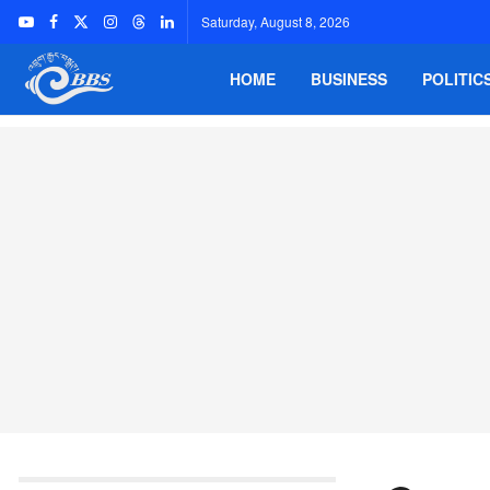
Saturday, August 8, 2026
HOME
BUSINESS
POLITIC