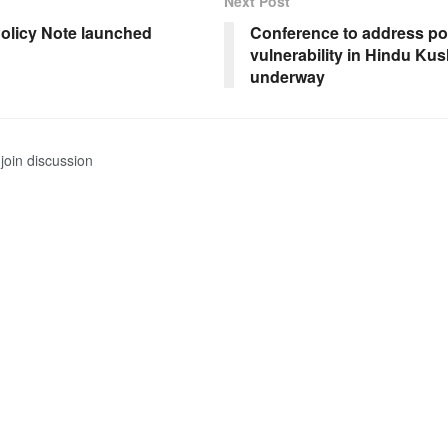
Next Post
olicy Note launched
Conference to address po
vulnerability in Hindu Ku
underway
join discussion