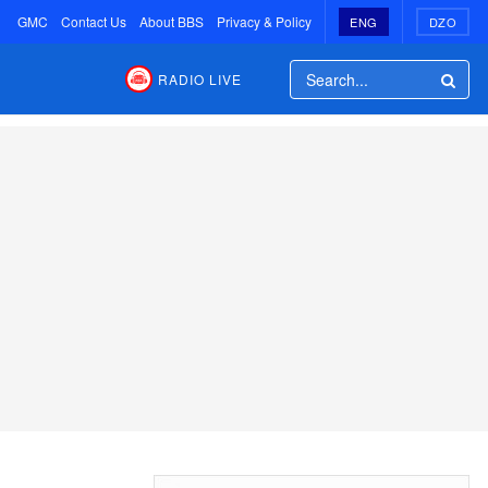
GMC
Contact Us
About BBS
Privacy & Policy
ENG
DZO
RADIO LIVE