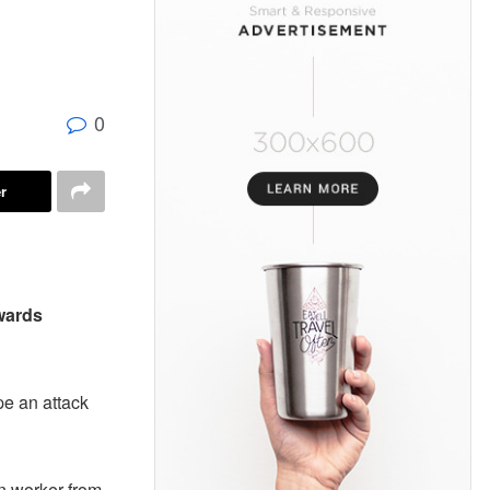
g
0
r
wards
pe an attack
n worker from