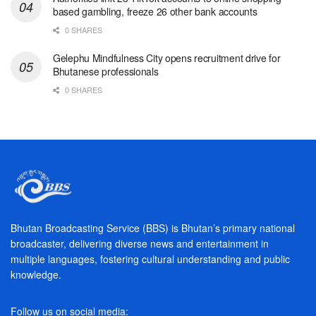
based gambling, freeze 26 other bank accounts
0 SHARES
Gelephu Mindfulness City opens recruitment drive for
Bhutanese professionals
0 SHARES
Bhutan Broadcasting Service (BBS) is Bhutan’s primary national
broadcaster, delivering diverse news and entertainment in
multiple languages, fostering cultural understanding and public
knowledge.
Follow us on social media: