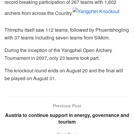
record breaking participation of 267 teams with 1,602
archers from across the Country.
Thimphu itself saw 112 teams, followed by Phuentshogling
with 37 teams including seven teams from Sikkim.
During the inception of the Yangphel Open Archery
Tournament in 2007, only 23 teams took part.
The knockout round ends on August 20 and the final will
be played on August 31.
Previous Post
Austria to continue support in energy, governance and
tourism