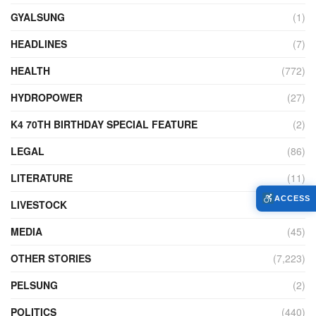
GYALSUNG
(1)
HEADLINES
(7)
HEALTH
(772)
HYDROPOWER
(27)
K4 70TH BIRTHDAY SPECIAL FEATURE
(2)
LEGAL
(86)
LITERATURE
(11)
ACCESS
LIVESTOCK
(104)
MEDIA
(45)
OTHER STORIES
(7,223)
PELSUNG
(2)
POLITICS
(440)