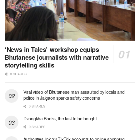
‘News in Tales’ workshop equips
Bhutanese journalists with narrative
storytelling skills
0 SHARES
Viral video of Bhutanese man assaulted by locals and
police in Jaigaon sparks safety concerns
0 SHARES
Dzongkha Books, the last to be bought.
0 SHARES
Authorities link 23 TikTok accounts to online shopping-