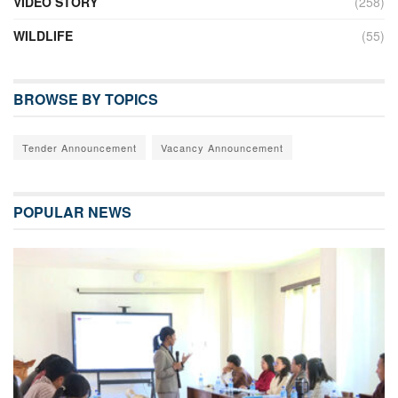
VIDEO STORY
(258)
WILDLIFE
(55)
BROWSE BY TOPICS
Tender Announcement
Vacancy Announcement
POPULAR NEWS