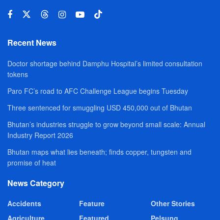
Recent News
Doctor shortage behind Damphu Hospital’s limited consultation
tokens
Paro FC’s road to AFC Challenge League begins Tuesday
Three sentenced for smuggling USD 450,000 out of Bhutan
Bhutan’s industries struggle to grow beyond small scale: Annual
Industry Report 2026
Bhutan maps what lies beneath; finds copper, tungsten and
promise of heat
News Category
Accidents
Feature
Other Stories
Agriculture
Featured
Pelsung