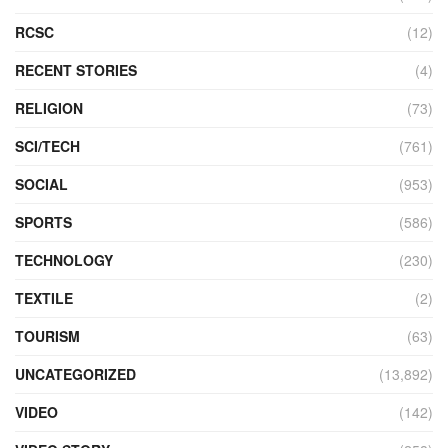
RCSC
(12)
RECENT STORIES
(4)
RELIGION
(73)
SCI/TECH
(761)
SOCIAL
(953)
SPORTS
(586)
TECHNOLOGY
(230)
TEXTILE
(2)
TOURISM
(63)
UNCATEGORIZED
(13,892)
VIDEO
(142)