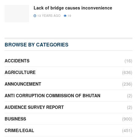
Lack of bridge causes inconvenience
13 YEARS AGO
19
BROWSE BY CATEGORIES
ACCIDENTS
(16)
AGRICULTURE
(636)
ANNOUNCEMENT
(236)
ANTI CORRUPTION COMMISSION OF BHUTAN
(2)
AUDIENCE SURVEY REPORT
(2)
BUSINESS
(900)
CRIME/LEGAL
(451)