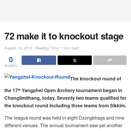
72 make it to knockout stage
August 14, 2013
Reading Time: 1 min read
0
SHARES
The knockout round of
the 17
Yangphel Open Archery tournament began in
th
Changlimithang, today. Seventy two teams qualified for
the knockout round including three teams from Sikkim.
The league round was held in eight Dzongkhags and nine
different venues. The annual tournament saw yet another