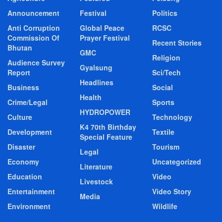
Announcement
Festival
Politics
Anti Corruption
Global Peace
RCSC
Commission Of
Prayer Festival
Recent Stories
Bhutan
GMC
Religion
Audience Survey
Gyalsung
Report
Sci/Tech
Headlines
Business
Social
Health
Crime/Legal
Sports
HYDROPOWER
Culture
Technology
K4 70th Birthday
Development
Textile
Special Feature
Disaster
Tourism
Legal
Economy
Uncategorized
Literature
Education
Video
Livestock
Entertainment
Video Story
Media
Environment
Wildlife