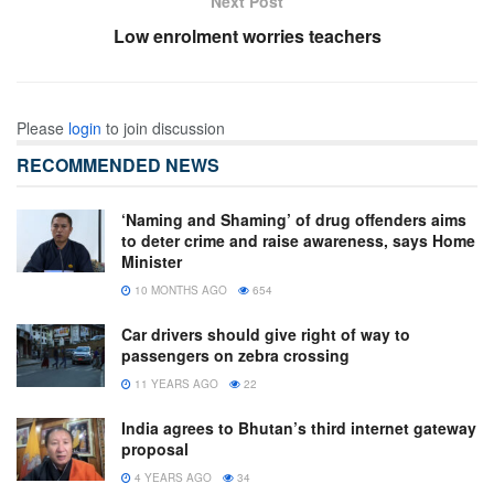
Next Post
Low enrolment worries teachers
Please
login
to join discussion
RECOMMENDED NEWS
‘Naming and Shaming’ of drug offenders aims
to deter crime and raise awareness, says Home
Minister
10 MONTHS AGO
654
Car drivers should give right of way to
passengers on zebra crossing
11 YEARS AGO
22
India agrees to Bhutan’s third internet gateway
proposal
4 YEARS AGO
34