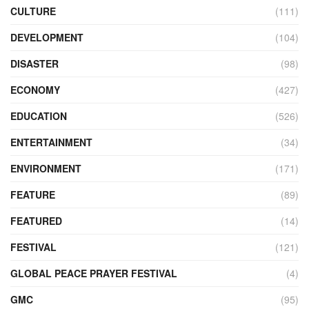
CULTURE
(111)
DEVELOPMENT
(104)
DISASTER
(98)
ECONOMY
(427)
EDUCATION
(526)
ENTERTAINMENT
(34)
ENVIRONMENT
(171)
FEATURE
(89)
FEATURED
(14)
FESTIVAL
(121)
GLOBAL PEACE PRAYER FESTIVAL
(4)
GMC
(95)