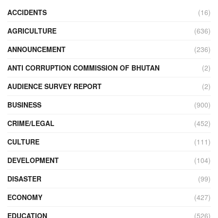
ACCIDENTS
(16)
AGRICULTURE
(636)
ANNOUNCEMENT
(236)
ANTI CORRUPTION COMMISSION OF BHUTAN
(2)
AUDIENCE SURVEY REPORT
(2)
BUSINESS
(900)
CRIME/LEGAL
(452)
CULTURE
(111)
DEVELOPMENT
(104)
DISASTER
(99)
ECONOMY
(427)
EDUCATION
(526)