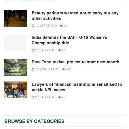
Beauty parlours warned not to carry out any
other activities
12 YEARS AGO
30
India defends the SAFF U-15 Women’s
Championship title
7 YEARS AGO
28
Dara Tsho revival project to start next month
11 MONTHS AGO
496
Lawyers of financial institutions sensitised to
tackle NPL cases
2 YEARS AGO
48
BROWSE BY CATEGORIES