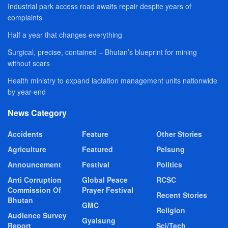
Industrial park access road awaits repair despite years of
complaints
Half a year that changes everything
Surgical, precise, contained – Bhutan’s blueprint for mining
without scars
Health ministry to expand lactation management units nationwide
by year-end
News Category
Accidents
Feature
Other Stories
Agriculture
Featured
Pelsung
Announcement
Festival
Politics
Anti Corruption
Global Peace
RCSC
Commission Of
Prayer Festival
Recent Stories
Bhutan
GMC
Religion
Audience Survey
Gyalsung
Report
Sci/Tech