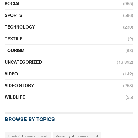
SOCIAL
(955)
SPORTS
(586)
TECHNOLOGY
(230)
TEXTILE
(2)
TOURISM
(63)
UNCATEGORIZED
(13,892)
VIDEO
(142)
VIDEO STORY
(258)
WILDLIFE
(55)
BROWSE BY TOPICS
Tender Announcement
Vacancy Announcement