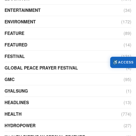
ENTERTAINMENT
(34)
ENVIRONMENT
(172)
FEATURE
(89)
FEATURED
(14)
FESTIVAL
(121)
ACCESS
GLOBAL PEACE PRAYER FESTIVAL
(4)
GMC
(95)
GYALSUNG
(1)
HEADLINES
(13)
HEALTH
(774)
HYDROPOWER
(27)