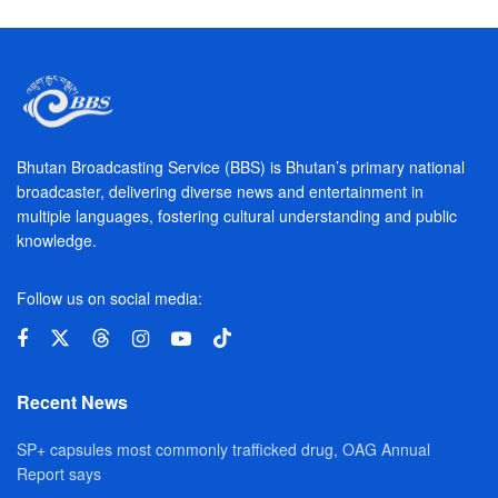
Bhutan Broadcasting Service (BBS) is Bhutan’s primary national
broadcaster, delivering diverse news and entertainment in
multiple languages, fostering cultural understanding and public
knowledge.
Follow us on social media:
Recent News
SP+ capsules most commonly trafficked drug, OAG Annual
Report says