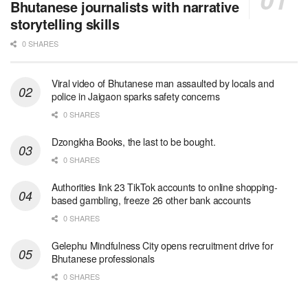
Bhutanese journalists with narrative
storytelling skills
0 SHARES
Viral video of Bhutanese man assaulted by locals and
police in Jaigaon sparks safety concerns
0 SHARES
Dzongkha Books, the last to be bought.
0 SHARES
Authorities link 23 TikTok accounts to online shopping-
based gambling, freeze 26 other bank accounts
0 SHARES
Gelephu Mindfulness City opens recruitment drive for
Bhutanese professionals
0 SHARES