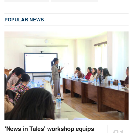
POPULAR NEWS
‘News in Tales’ workshop equips