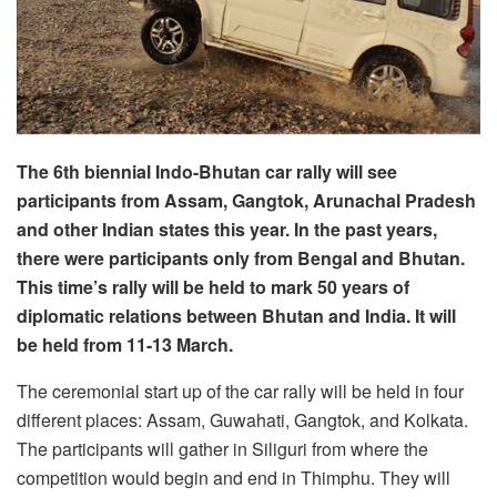
The 6th biennial Indo-Bhutan car rally will see
participants from Assam, Gangtok, Arunachal Pradesh
and other Indian states this year. In the past years,
there were participants only from Bengal and Bhutan.
This time’s rally will be held to mark 50 years of
diplomatic relations between Bhutan and India. It will
be held from 11-13 March.
The ceremonial start up of the car rally will be held in four
different places: Assam, Guwahati, Gangtok, and Kolkata.
The participants will gather in Siliguri from where the
competition would begin and end in Thimphu. They will