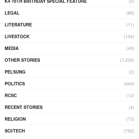
K4 70TH BIRTHDAY SPECIAL FEATURE
(2)
LEGAL
(86)
LITERATURE
(11)
LIVESTOCK
(104)
MEDIA
(45)
OTHER STORIES
(7,226)
PELSUNG
(2)
POLITICS
(440)
RCSC
(12)
RECENT STORIES
(4)
RELIGION
(73)
SCI/TECH
(762)