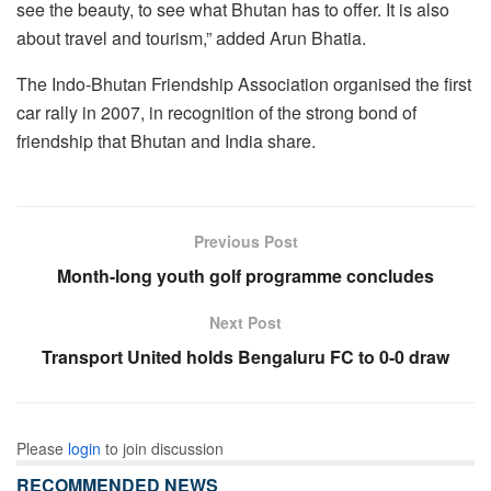
see the beauty, to see what Bhutan has to offer. It is also
about travel and tourism,” added Arun Bhatia.
The Indo-Bhutan Friendship Association organised the first
car rally in 2007, in recognition of the strong bond of
friendship that Bhutan and India share.
Previous Post
Month-long youth golf programme concludes
Next Post
Transport United holds Bengaluru FC to 0-0 draw
Please
login
to join discussion
RECOMMENDED NEWS