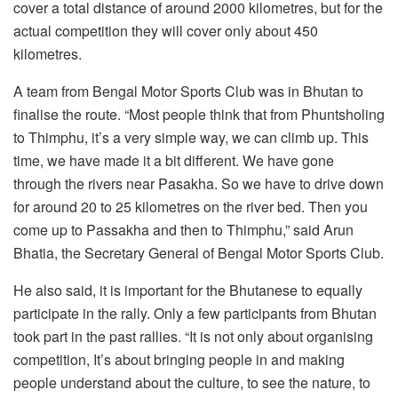
cover a total distance of around 2000 kilometres, but for the
actual competition they will cover only about 450
kilometres.
A team from Bengal Motor Sports Club was in Bhutan to
finalise the route. “Most people think that from Phuntsholing
to Thimphu, it’s a very simple way, we can climb up. This
time, we have made it a bit different. We have gone
through the rivers near Pasakha. So we have to drive down
for around 20 to 25 kilometres on the river bed. Then you
come up to Passakha and then to Thimphu,” said Arun
Bhatia, the Secretary General of Bengal Motor Sports Club.
He also said, it is important for the Bhutanese to equally
participate in the rally. Only a few participants from Bhutan
took part in the past rallies. “It is not only about organising
competition, It’s about bringing people in and making
people understand about the culture, to see the nature, to