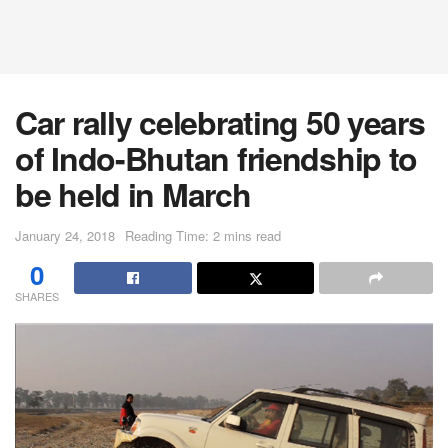
Car rally celebrating 50 years
of Indo-Bhutan friendship to
be held in March
January 24, 2018
Reading Time: 2 mins read
0
SHARES