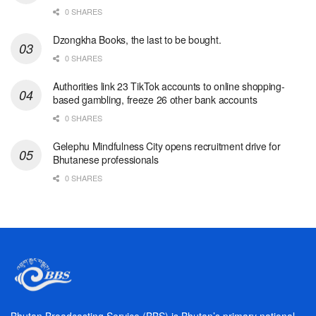
0 SHARES
Dzongkha Books, the last to be bought.
0 SHARES
Authorities link 23 TikTok accounts to online shopping-
based gambling, freeze 26 other bank accounts
0 SHARES
Gelephu Mindfulness City opens recruitment drive for
Bhutanese professionals
0 SHARES