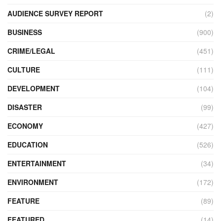
AUDIENCE SURVEY REPORT
(2)
BUSINESS
(900)
CRIME/LEGAL
(451)
CULTURE
(111)
DEVELOPMENT
(104)
DISASTER
(99)
ECONOMY
(427)
EDUCATION
(526)
ENTERTAINMENT
(34)
ENVIRONMENT
(172)
FEATURE
(89)
FEATURED
(14)