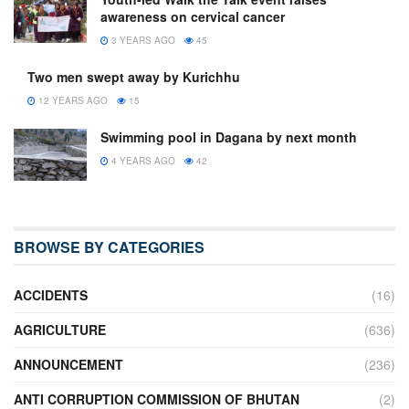
awareness on cervical cancer
3 YEARS AGO
45
Two men swept away by Kurichhu
12 YEARS AGO
15
Swimming pool in Dagana by next month
4 YEARS AGO
42
BROWSE BY CATEGORIES
ACCIDENTS
(16)
AGRICULTURE
(636)
ANNOUNCEMENT
(236)
ANTI CORRUPTION COMMISSION OF BHUTAN
(2)