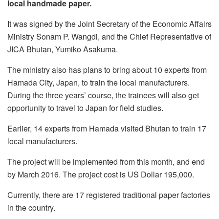
local handmade paper.
It was signed by the Joint Secretary of the Economic Affairs
Ministry Sonam P. Wangdi, and the Chief Representative of
JICA Bhutan, Yumiko Asakuma.
The ministry also has plans to bring about 10 experts from
Hamada City, Japan, to train the local manufacturers.
During the three years’ course, the trainees will also get
opportunity to travel to Japan for field studies.
Earlier, 14 experts from Hamada visited Bhutan to train 17
local manufacturers.
The project will be implemented from this month, and end
by March 2016. The project cost is US Dollar 195,000.
Currently, there are 17 registered traditional paper factories
in the country.