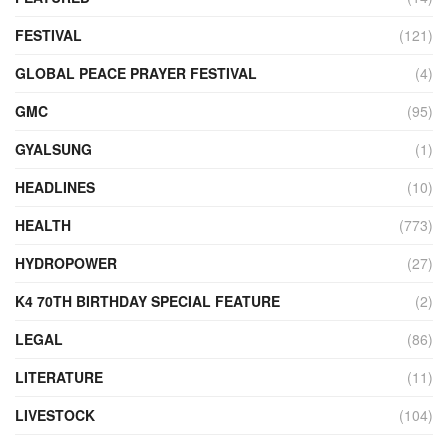
FESTIVAL
(121)
GLOBAL PEACE PRAYER FESTIVAL
(4)
GMC
(95)
GYALSUNG
(1)
HEADLINES
(10)
HEALTH
(773)
HYDROPOWER
(27)
K4 70TH BIRTHDAY SPECIAL FEATURE
(2)
LEGAL
(86)
LITERATURE
(11)
LIVESTOCK
(104)