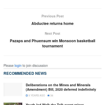
Previous Post
Abductee returns home
Next Post
Pazaps and Phuensum win Monsoon basketball
tournament
Please
login
to join discussion
RECOMMENDED NEWS
Deliberations on the Mines and Minerals
(Amendment) Bill, 2020 deferred indefinitely
5 YEARS AGO
36
Youth-led Walk the Talk event raises