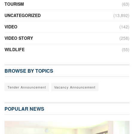
TOURISM
(63)
UNCATEGORIZED
(13,892)
VIDEO
(142)
VIDEO STORY
(258)
WILDLIFE
(55)
BROWSE BY TOPICS
Tender Announcement
Vacancy Announcement
POPULAR NEWS