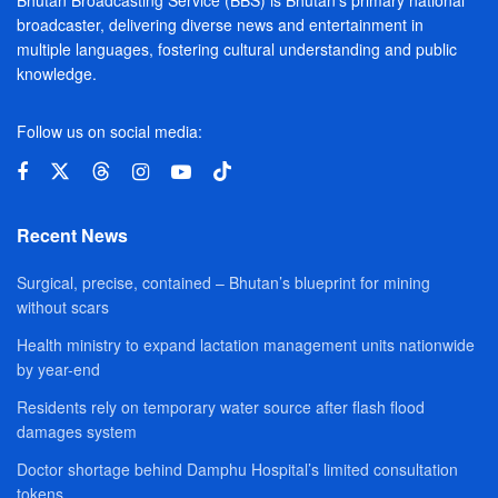
Bhutan Broadcasting Service (BBS) is Bhutan’s primary national
broadcaster, delivering diverse news and entertainment in
multiple languages, fostering cultural understanding and public
knowledge.
Follow us on social media:
Recent News
Surgical, precise, contained – Bhutan’s blueprint for mining
without scars
Health ministry to expand lactation management units nationwide
by year-end
Residents rely on temporary water source after flash flood
damages system
Doctor shortage behind Damphu Hospital’s limited consultation
tokens