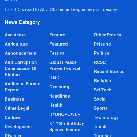
Paro FC’s road to AFC Challenge League begins Tuesday
News Category
Accidents
Feature
Other Stories
Agriculture
Featured
Pelsung
Announcement
Festival
Politics
Anti Corruption
Global Peace
RCSC
Commission Of
Prayer Festival
Recent Stories
Bhutan
GMC
Religion
Audience Survey
Gyalsung
Report
Sci/Tech
Headlines
Business
Social
Health
Crime/Legal
Sports
HYDROPOWER
Culture
Technology
K4 70th Birthday
Development
Textile
Special Feature
Disaster
Tourism