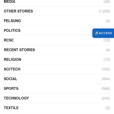
MEDIA
(45)
OTHER STORIES
(7,225)
PELSUNG
(2)
POLITICS
(440)
ACCESS
RCSC
(12)
RECENT STORIES
(4)
RELIGION
(73)
SCI/TECH
(762)
SOCIAL
(954)
SPORTS
(586)
TECHNOLOGY
(230)
TEXTILE
(2)