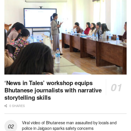
‘News in Tales’ workshop equips
Bhutanese journalists with narrative
storytelling skills
0 SHARES
Viral video of Bhutanese man assaulted by locals and
police in Jaigaon sparks safety concerns