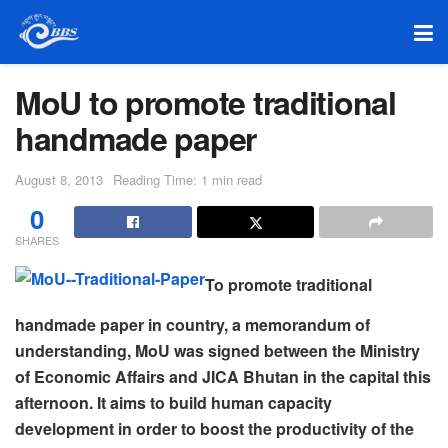
MoU to promote traditional
handmade paper
August 8, 2013
Reading Time: 1 min read
0
SHARES
To promote traditional
handmade paper in country, a memorandum of
understanding, MoU was signed between the Ministry
of Economic Affairs and JICA Bhutan in the capital this
afternoon. It aims to build human capacity
development in order to boost the productivity of the