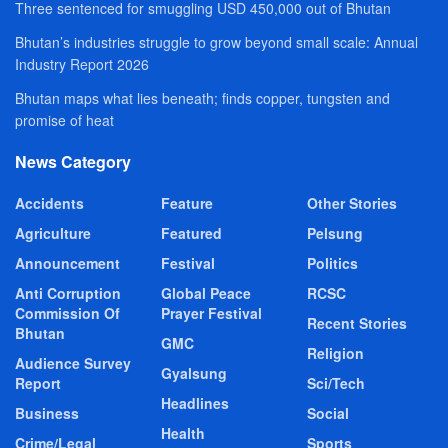
Three sentenced for smuggling USD 450,000 out of Bhutan
Bhutan’s industries struggle to grow beyond small scale: Annual
Industry Report 2026
Bhutan maps what lies beneath; finds copper, tungsten and
promise of heat
News Category
Accidents
Feature
Other Stories
Agriculture
Featured
Pelsung
Announcement
Festival
Politics
Anti Corruption
Global Peace
RCSC
Commission Of
Prayer Festival
Recent Stories
Bhutan
GMC
Religion
Audience Survey
Gyalsung
Report
Sci/Tech
Headlines
Business
Social
Health
Crime/Legal
Sports