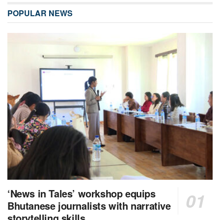
POPULAR NEWS
‘News in Tales’ workshop equips
Bhutanese journalists with narrative
storytelling skills