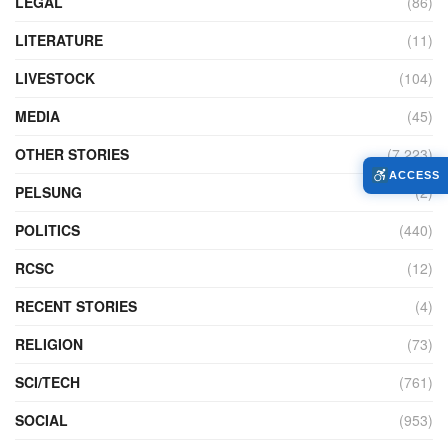
LEGAL
(86)
LITERATURE
(11)
LIVESTOCK
(104)
MEDIA
(45)
OTHER STORIES
(7,223)
ACCESS
PELSUNG
(2)
POLITICS
(440)
RCSC
(12)
RECENT STORIES
(4)
RELIGION
(73)
SCI/TECH
(761)
SOCIAL
(953)