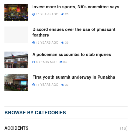
Invest more in sports, NA’s committee says
10 YEARS AGO
25
Discord ensues over the use of pheasant
feathers
12 YEARS AGO
39
A policeman succumbs to stab injuries
6 YEARS AGO
34
First youth summit underway in Punakha
11 YEARS AGO
33
BROWSE BY CATEGORIES
ACCIDENTS
(16)