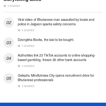
0 SHARES
Viral video of Bhutanese man assaulted by locals and
police in Jaigaon sparks safety concerns
0 SHARES
Dzongkha Books, the last to be bought.
0 SHARES
Authorities link 23 TikTok accounts to online shopping-
based gambling, freeze 26 other bank accounts
0 SHARES
Gelephu Mindfulness City opens recruitment drive for
Bhutanese professionals
0 SHARES