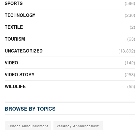
SPORTS
(586)
TECHNOLOGY
(230)
TEXTILE
(2)
TOURISM
(63)
UNCATEGORIZED
(13,892)
VIDEO
(142)
VIDEO STORY
(258)
WILDLIFE
(55)
BROWSE BY TOPICS
Tender Announcement
Vacancy Announcement