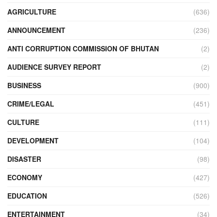
AGRICULTURE
(636)
ANNOUNCEMENT
(236)
ANTI CORRUPTION COMMISSION OF BHUTAN
(2)
AUDIENCE SURVEY REPORT
(2)
BUSINESS
(900)
CRIME/LEGAL
(451)
CULTURE
(111)
DEVELOPMENT
(104)
DISASTER
(98)
ECONOMY
(427)
EDUCATION
(526)
ENTERTAINMENT
(34)