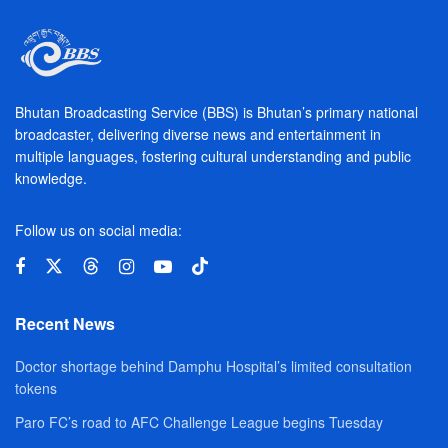
Bhutan Broadcasting Service (BBS) is Bhutan’s primary national
broadcaster, delivering diverse news and entertainment in
multiple languages, fostering cultural understanding and public
knowledge.
Follow us on social media:
Recent News
Doctor shortage behind Damphu Hospital’s limited consultation
tokens
Paro FC’s road to AFC Challenge League begins Tuesday