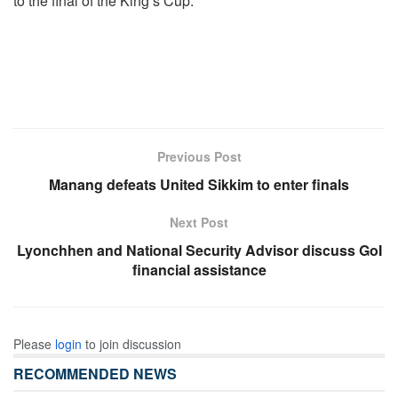
to the final of the King’s Cup.
Previous Post
Manang defeats United Sikkim to enter finals
Next Post
Lyonchhen and National Security Advisor discuss GoI
financial assistance
Please
login
to join discussion
RECOMMENDED NEWS