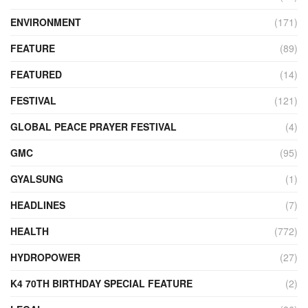
ENVIRONMENT
(171)
FEATURE
(89)
FEATURED
(14)
FESTIVAL
(121)
GLOBAL PEACE PRAYER FESTIVAL
(4)
GMC
(95)
GYALSUNG
(1)
HEADLINES
(7)
HEALTH
(772)
HYDROPOWER
(27)
K4 70TH BIRTHDAY SPECIAL FEATURE
(2)