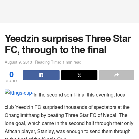
Yeedzin surprises Three Star
FC, through to the final
August 9, 2013
Reading Time: 1 min read
0
SHARES
In the second semi-final this evening, local
club Yeedzin FC surprised thousands of spectators at the
Changlimithang by beating Three Star FC of Nepal. The
lone goal, which came in the second half through their only
African player, Stanley, was enough to send them through