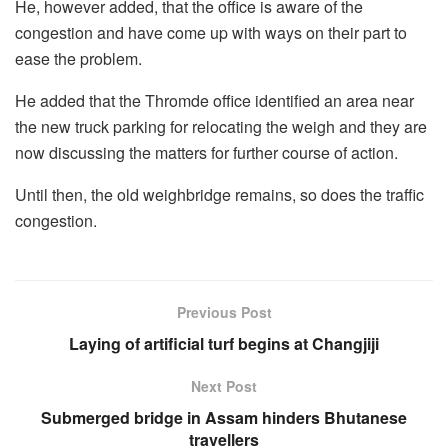
He, however added, that the office is aware of the
congestion and have come up with ways on their part to
ease the problem.
He added that the Thromde office identified an area near
the new truck parking for relocating the weigh and they are
now discussing the matters for further course of action.
Until then, the old weighbridge remains, so does the traffic
congestion.
Previous Post
Laying of artificial turf begins at Changjiji
Next Post
Submerged bridge in Assam hinders Bhutanese
travellers