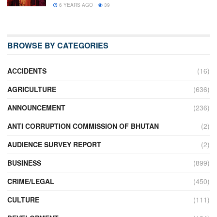
6 YEARS AGO
39
BROWSE BY CATEGORIES
ACCIDENTS
(16)
AGRICULTURE
(636)
ANNOUNCEMENT
(236)
ANTI CORRUPTION COMMISSION OF BHUTAN
(2)
AUDIENCE SURVEY REPORT
(2)
BUSINESS
(899)
CRIME/LEGAL
(450)
CULTURE
(111)