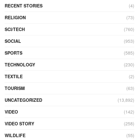
RECENT STORIES
(4)
RELIGION
(73)
SCI/TECH
(760)
SOCIAL
(953)
SPORTS
(585)
TECHNOLOGY
(230)
TEXTILE
(2)
TOURISM
(63)
UNCATEGORIZED
(13,892)
VIDEO
(142)
VIDEO STORY
(258)
WILDLIFE
(55)