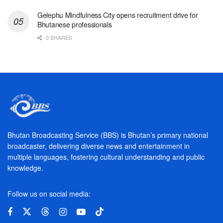
Gelephu Mindfulness City opens recruitment drive for
Bhutanese professionals
0 SHARES
Bhutan Broadcasting Service (BBS) is Bhutan’s primary national
broadcaster, delivering diverse news and entertainment in
multiple languages, fostering cultural understanding and public
knowledge.
Follow us on social media: