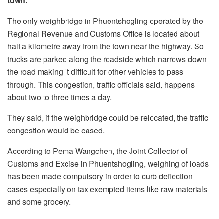
town.
The only weighbridge in Phuentshogling operated by the
Regional Revenue and Customs Office is located about
half a kilometre away from the town near the highway. So
trucks are parked along the roadside which narrows down
the road making it difficult for other vehicles to pass
through. This congestion, traffic officials said, happens
about two to three times a day.
They said, if the weighbridge could be relocated, the traffic
congestion would be eased.
According to Pema Wangchen, the Joint Collector of
Customs and Excise in Phuentshogling, weighing of loads
has been made compulsory in order to curb deflection
cases especially on tax exempted items like raw materials
and some grocery.