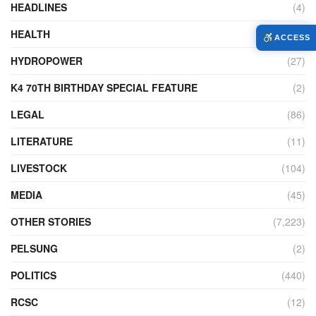
HEADLINES
(4)
HEALTH
(771)
ACCESS
HYDROPOWER
(27)
K4 70TH BIRTHDAY SPECIAL FEATURE
(2)
LEGAL
(86)
LITERATURE
(11)
LIVESTOCK
(104)
MEDIA
(45)
OTHER STORIES
(7,223)
PELSUNG
(2)
POLITICS
(440)
RCSC
(12)