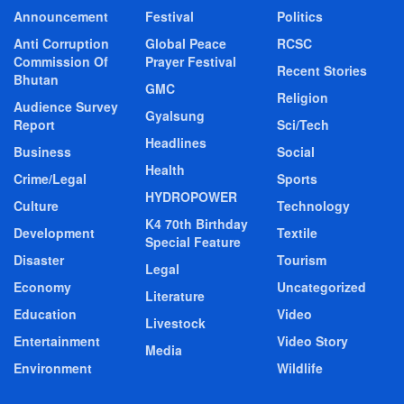
Announcement
Festival
Politics
Anti Corruption
Global Peace
RCSC
Commission Of
Prayer Festival
Recent Stories
Bhutan
GMC
Religion
Audience Survey
Gyalsung
Report
Sci/Tech
Headlines
Business
Social
Health
Crime/Legal
Sports
HYDROPOWER
Culture
Technology
K4 70th Birthday
Development
Textile
Special Feature
Disaster
Tourism
Legal
Economy
Uncategorized
Literature
Education
Video
Livestock
Entertainment
Video Story
Media
Environment
Wildlife