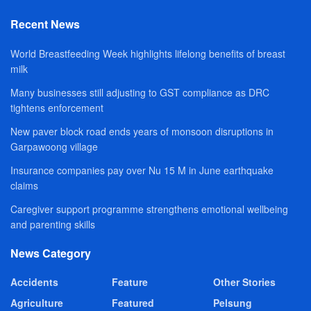
Recent News
World Breastfeeding Week highlights lifelong benefits of breast
milk
Many businesses still adjusting to GST compliance as DRC
tightens enforcement
New paver block road ends years of monsoon disruptions in
Garpawoong village
Insurance companies pay over Nu 15 M in June earthquake
claims
Caregiver support programme strengthens emotional wellbeing
and parenting skills
News Category
Accidents
Feature
Other Stories
Agriculture
Featured
Pelsung