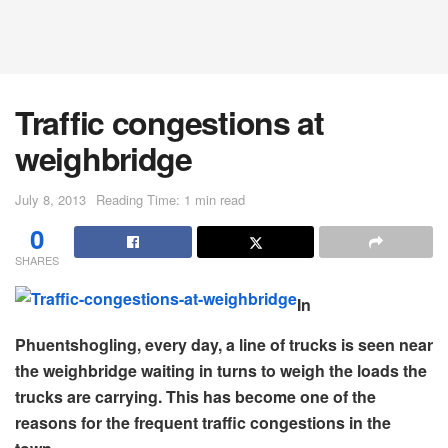
Traffic congestions at
weighbridge
July 8, 2013
Reading Time: 1 min read
0
SHARES
In
Phuentshogling, every day, a line of trucks is seen near
the weighbridge waiting in turns to weigh the loads the
trucks are carrying. This has become one of the
reasons for the frequent traffic congestions in the