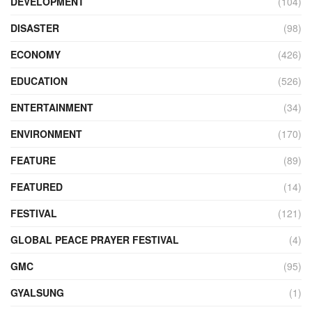
DEVELOPMENT
(104)
DISASTER
(98)
ECONOMY
(426)
EDUCATION
(526)
ENTERTAINMENT
(34)
ENVIRONMENT
(170)
FEATURE
(89)
FEATURED
(14)
FESTIVAL
(121)
GLOBAL PEACE PRAYER FESTIVAL
(4)
GMC
(95)
GYALSUNG
(1)