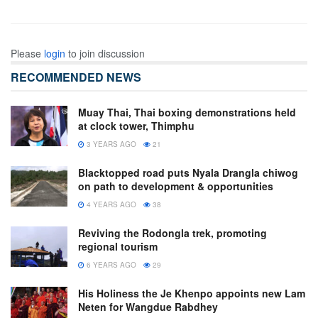
Please
login
to join discussion
RECOMMENDED NEWS
Muay Thai, Thai boxing demonstrations held
at clock tower, Thimphu
3 YEARS AGO
21
Blacktopped road puts Nyala Drangla chiwog
on path to development & opportunities
4 YEARS AGO
38
Reviving the Rodongla trek, promoting
regional tourism
6 YEARS AGO
29
His Holiness the Je Khenpo appoints new Lam
Neten for Wangdue Rabdhey