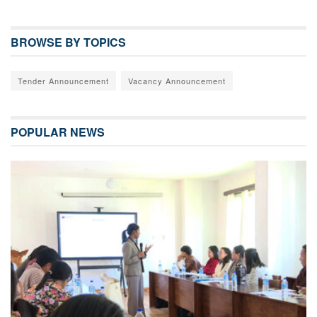
BROWSE BY TOPICS
Tender Announcement
Vacancy Announcement
POPULAR NEWS