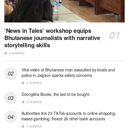
‘News in Tales’ workshop equips
Bhutanese journalists with narrative
storytelling skills
0 SHARES
Viral video of Bhutanese man assaulted by locals and
police in Jaigaon sparks safety concerns
0 SHARES
Dzongkha Books, the last to be bought.
0 SHARES
Authorities link 23 TikTok accounts to online shopping-
based gambling, freeze 26 other bank accounts
0 SHARES