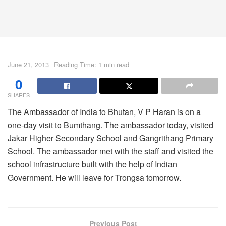
June 21, 2013
Reading Time: 1 min read
0
SHARES
The Ambassador of India to Bhutan, V P Haran is on a
one-day visit to Bumthang. The ambassador today, visited
Jakar Higher Secondary School and Gangrithang Primary
School. The ambassador met with the staff and visited the
school infrastructure built with the help of Indian
Government. He will leave for Trongsa tomorrow.
Previous Post