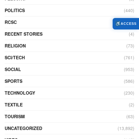
POLITICS
(440)
RCSC
(12)
ACCESS
RECENT STORIES
(4)
RELIGION
(73)
SCI/TECH
(761)
SOCIAL
(953)
SPORTS
(586)
TECHNOLOGY
(230)
TEXTILE
(2)
TOURISM
(63)
UNCATEGORIZED
(13,892)