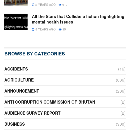
2 YEARS AGO
613
All the Stars that Collide: a fiction highlighting
mental health issues
5 YEARS AGO
35
BROWSE BY CATEGORIES
ACCIDENTS
(16)
AGRICULTURE
(636)
ANNOUNCEMENT
(236)
ANTI CORRUPTION COMMISSION OF BHUTAN
(2)
AUDIENCE SURVEY REPORT
(2)
BUSINESS
(900)