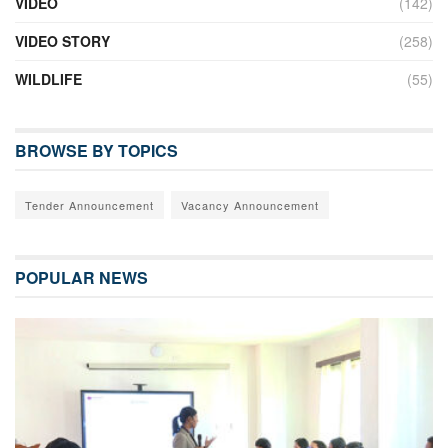
VIDEO
(142)
VIDEO STORY
(258)
WILDLIFE
(55)
BROWSE BY TOPICS
Tender Announcement
Vacancy Announcement
POPULAR NEWS