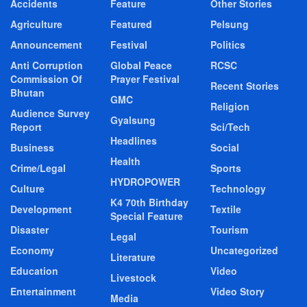
Accidents
Feature
Other Stories
Agriculture
Featured
Pelsung
Announcement
Festival
Politics
Anti Corruption
Global Peace
RCSC
Commission Of
Prayer Festival
Recent Stories
Bhutan
GMC
Religion
Audience Survey
Gyalsung
Report
Sci/Tech
Headlines
Business
Social
Health
Crime/Legal
Sports
HYDROPOWER
Culture
Technology
K4 70th Birthday
Development
Textile
Special Feature
Disaster
Tourism
Legal
Economy
Uncategorized
Literature
Education
Video
Livestock
Entertainment
Video Story
Media