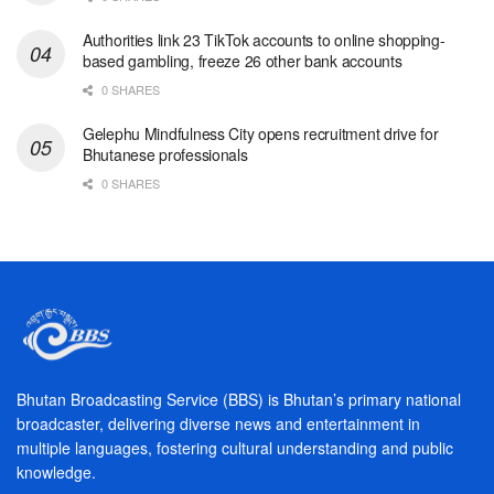
Authorities link 23 TikTok accounts to online shopping-
based gambling, freeze 26 other bank accounts
0 SHARES
Gelephu Mindfulness City opens recruitment drive for
Bhutanese professionals
0 SHARES
Bhutan Broadcasting Service (BBS) is Bhutan’s primary national
broadcaster, delivering diverse news and entertainment in
multiple languages, fostering cultural understanding and public
knowledge.