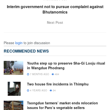
Interim government not to pursue complaint against
Bhutanomics
Next Post
Please
login
to join discussion
RECOMMENDED NEWS
Youths step up to preserve Sha-Gi Looju ritual
in Wangdue Phodrang
7 MONTHS AGO
484
Two house fire incidents in Thimphu
4 YEARS AGO
34
Tsongdue farmers’ market ends relocation
issues for Paro’s vegetable sellers