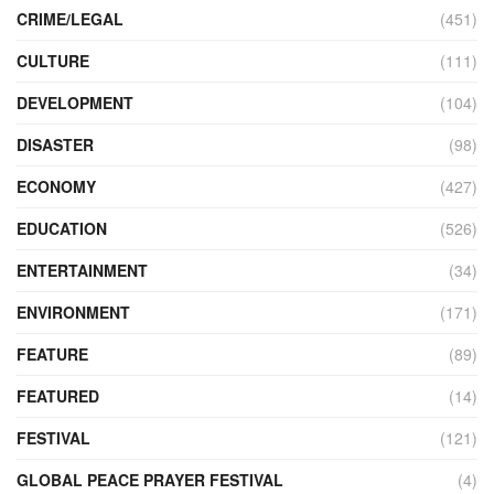
CRIME/LEGAL
(451)
CULTURE
(111)
DEVELOPMENT
(104)
DISASTER
(98)
ECONOMY
(427)
EDUCATION
(526)
ENTERTAINMENT
(34)
ENVIRONMENT
(171)
FEATURE
(89)
FEATURED
(14)
FESTIVAL
(121)
GLOBAL PEACE PRAYER FESTIVAL
(4)