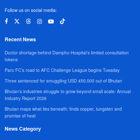
Follow us on social media:
Recent News
Doctor shortage behind Damphu Hospital’s limited consultation
tokens
Paro FC’s road to AFC Challenge League begins Tuesday
Three sentenced for smuggling USD 450,000 out of Bhutan
Bhutan’s industries struggle to grow beyond small scale: Annual
Industry Report 2026
Bhutan maps what lies beneath; finds copper, tungsten and
promise of heat
News Category