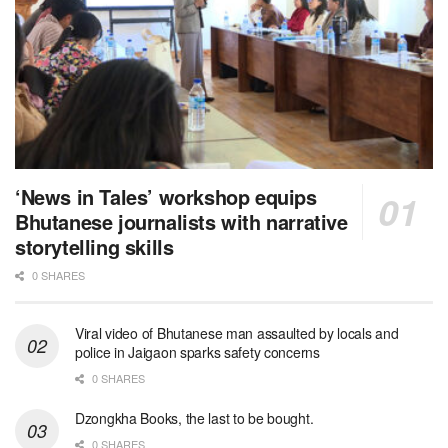
‘News in Tales’ workshop equips
Bhutanese journalists with narrative
storytelling skills
0 SHARES
Viral video of Bhutanese man assaulted by locals and
police in Jaigaon sparks safety concerns
0 SHARES
Dzongkha Books, the last to be bought.
0 SHARES