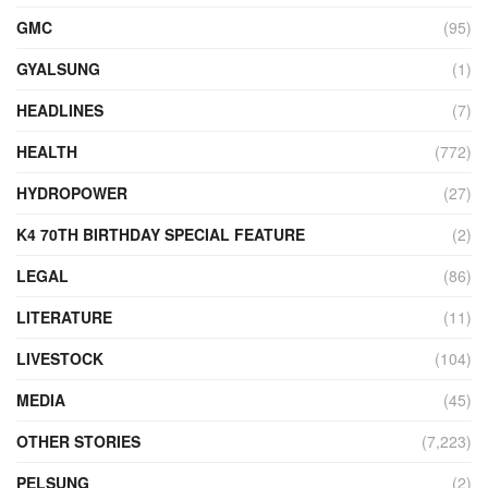
GMC
(95)
GYALSUNG
(1)
HEADLINES
(7)
HEALTH
(772)
HYDROPOWER
(27)
K4 70TH BIRTHDAY SPECIAL FEATURE
(2)
LEGAL
(86)
LITERATURE
(11)
LIVESTOCK
(104)
MEDIA
(45)
OTHER STORIES
(7,223)
PELSUNG
(2)