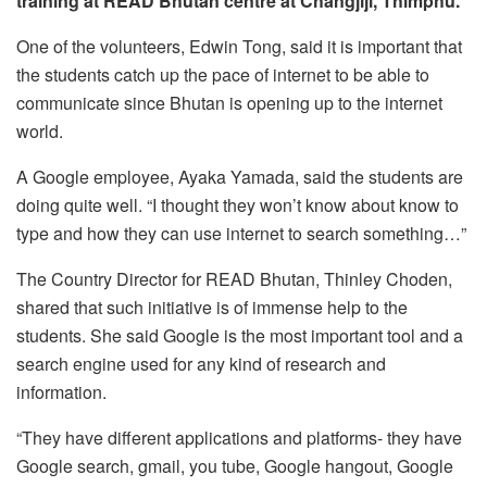
training at READ Bhutan centre at Changjiji, Thimphu.
One of the volunteers, Edwin Tong, said it is important that
the students catch up the pace of internet to be able to
communicate since Bhutan is opening up to the internet
world.
A Google employee, Ayaka Yamada, said the students are
doing quite well. “I thought they won’t know about know to
type and how they can use internet to search something…”
The Country Director for READ Bhutan, Thinley Choden,
shared that such initiative is of immense help to the
students. She said Google is the most important tool and a
search engine used for any kind of research and
information.
“They have different applications and platforms- they have
Google search, gmail, you tube, Google hangout, Google