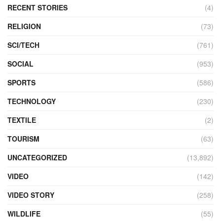
RECENT STORIES
(4)
RELIGION
(73)
SCI/TECH
(761)
SOCIAL
(953)
SPORTS
(586)
TECHNOLOGY
(230)
TEXTILE
(2)
TOURISM
(63)
UNCATEGORIZED
(13,892)
VIDEO
(142)
VIDEO STORY
(258)
WILDLIFE
(55)