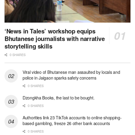
‘News in Tales’ workshop equips
Bhutanese journalists with narrative
storytelling skills
0 SHARES
Viral video of Bhutanese man assaulted by locals and
police in Jaigaon sparks safety concerns
0 SHARES
Dzongkha Books, the last to be bought.
0 SHARES
Authorities link 23 TikTok accounts to online shopping-
based gambling, freeze 26 other bank accounts
0 SHARES