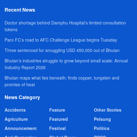
Recent News
Doctor shortage behind Damphu Hospital’s limited consultation
tokens
Paro FC’s road to AFC Challenge League begins Tuesday
Three sentenced for smuggling USD 450,000 out of Bhutan
Bhutan’s industries struggle to grow beyond small scale: Annual
Industry Report 2026
Bhutan maps what lies beneath; finds copper, tungsten and
promise of heat
News Category
Accidents
Feature
Other Stories
Agriculture
Featured
Pelsung
Announcement
Festival
Politics