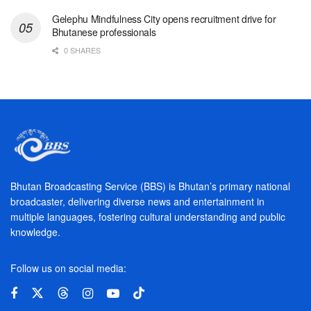
Gelephu Mindfulness City opens recruitment drive for
Bhutanese professionals
0 SHARES
Bhutan Broadcasting Service (BBS) is Bhutan’s primary national
broadcaster, delivering diverse news and entertainment in
multiple languages, fostering cultural understanding and public
knowledge.
Follow us on social media: