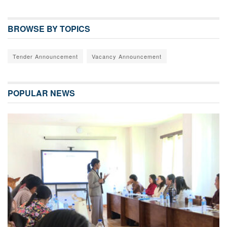
BROWSE BY TOPICS
Tender Announcement
Vacancy Announcement
POPULAR NEWS