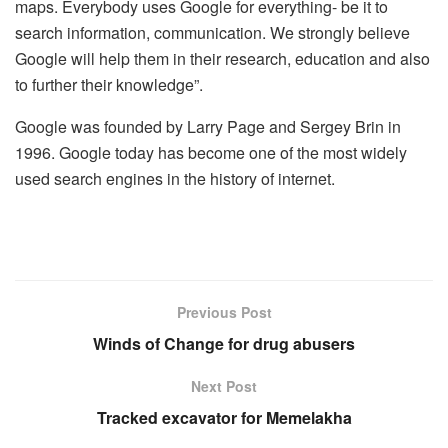
maps. Everybody uses Google for everything- be it to
search information, communication. We strongly believe
Google will help them in their research, education and also
to further their knowledge”.
Google was founded by Larry Page and Sergey Brin in
1996. Google today has become one of the most widely
used search engines in the history of internet.
Previous Post
Winds of Change for drug abusers
Next Post
Tracked excavator for Memelakha