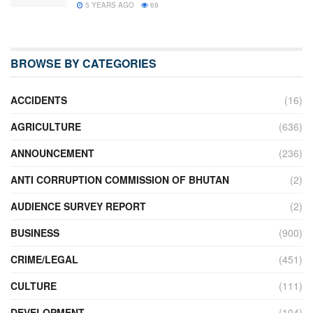
5 YEARS AGO
69
BROWSE BY CATEGORIES
ACCIDENTS
(16)
AGRICULTURE
(636)
ANNOUNCEMENT
(236)
ANTI CORRUPTION COMMISSION OF BHUTAN
(2)
AUDIENCE SURVEY REPORT
(2)
BUSINESS
(900)
CRIME/LEGAL
(451)
CULTURE
(111)
DEVELOPMENT
(104)