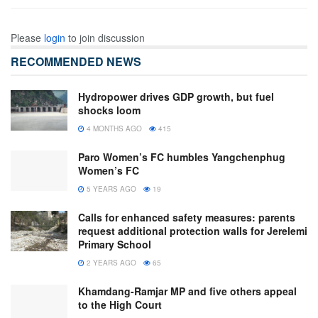
Please
login
to join discussion
RECOMMENDED NEWS
Hydropower drives GDP growth, but fuel
shocks loom
4 MONTHS AGO
415
Paro Women’s FC humbles Yangchenphug
Women’s FC
5 YEARS AGO
19
Calls for enhanced safety measures: parents
request additional protection walls for Jerelemi
Primary School
2 YEARS AGO
65
Khamdang-Ramjar MP and five others appeal
to the High Court