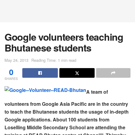
Google volunteers teaching
Bhutanese students
May 24, 2013
Reading Time: 1 min read
0
SHARES
A team of
volunteers from Google Asia Pacific are in the country
to teach the Bhutanese students the usage of in-depth
Google applications. About 100 students from
Loselling Middle Secondary School are attending the