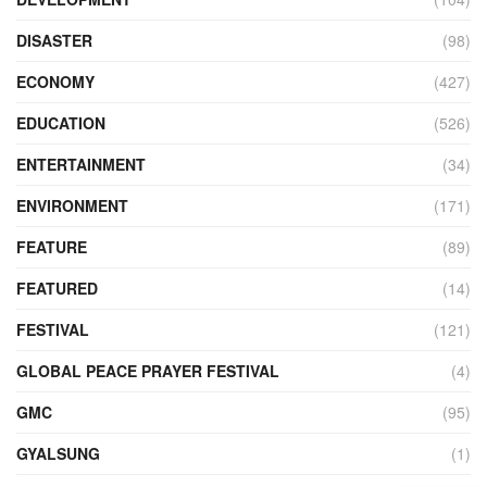
DISASTER
(98)
ECONOMY
(427)
EDUCATION
(526)
ENTERTAINMENT
(34)
ENVIRONMENT
(171)
FEATURE
(89)
FEATURED
(14)
FESTIVAL
(121)
GLOBAL PEACE PRAYER FESTIVAL
(4)
GMC
(95)
GYALSUNG
(1)