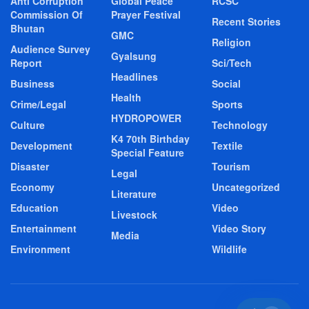
Anti Corruption
Global Peace
RCSC
Commission Of
Prayer Festival
Recent Stories
Bhutan
GMC
Religion
Audience Survey
Gyalsung
Report
Sci/Tech
Headlines
Business
Social
Health
Crime/Legal
Sports
HYDROPOWER
Culture
Technology
K4 70th Birthday
Development
Textile
Special Feature
Disaster
Tourism
Legal
Economy
Uncategorized
Literature
Education
Video
Livestock
Entertainment
Video Story
Media
Environment
Wildlife