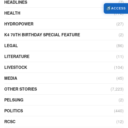
HEADLINES
(7)
ACCESS
HEALTH
(772)
HYDROPOWER
(27)
K4 70TH BIRTHDAY SPECIAL FEATURE
(2)
LEGAL
(86)
LITERATURE
(11)
LIVESTOCK
(104)
MEDIA
(45)
OTHER STORIES
(7,223)
PELSUNG
(2)
POLITICS
(440)
RCSC
(12)