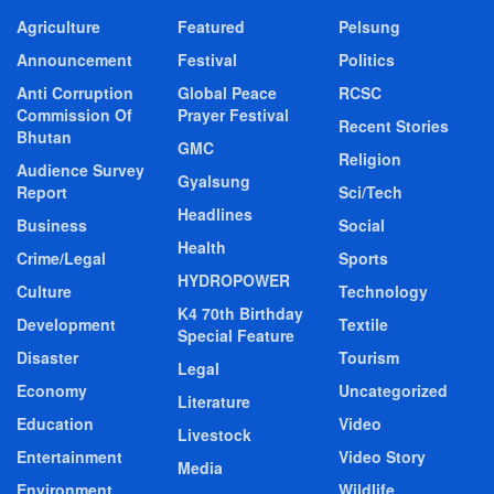
Agriculture
Featured
Pelsung
Announcement
Festival
Politics
Anti Corruption
Global Peace
RCSC
Commission Of
Prayer Festival
Recent Stories
Bhutan
GMC
Religion
Audience Survey
Gyalsung
Report
Sci/Tech
Headlines
Business
Social
Health
Crime/Legal
Sports
HYDROPOWER
Culture
Technology
K4 70th Birthday
Development
Textile
Special Feature
Disaster
Tourism
Legal
Economy
Uncategorized
Literature
Education
Video
Livestock
Entertainment
Video Story
Media
Environment
Wildlife