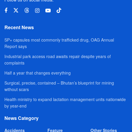
Recent News
SP+ capsules most commonly trafficked drug, OAG Annual
Report says
Industrial park access road awaits repair despite years of
complaints
Half a year that changes everything
Surgical, precise, contained – Bhutan’s blueprint for mining
without scars
Health ministry to expand lactation management units nationwide
by year-end
News Category
Accidents
Feature
Other Stories