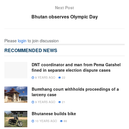
Next Post
Bhutan observes Olympic Day
Please
login
to join discussion
RECOMMENDED NEWS
DNT coordinator and man from Pema Gatshel
fined in separate election dispute cases
8 YEARS AGO
22
Bumthang court withholds proceedings of a
larceny case
9 YEARS AGO
21
Bhutanese builds bike
10 YEARS AGO
86