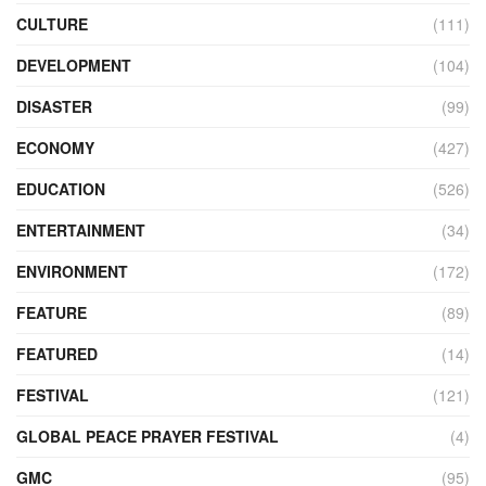
CULTURE
(111)
DEVELOPMENT
(104)
DISASTER
(99)
ECONOMY
(427)
EDUCATION
(526)
ENTERTAINMENT
(34)
ENVIRONMENT
(172)
FEATURE
(89)
FEATURED
(14)
FESTIVAL
(121)
GLOBAL PEACE PRAYER FESTIVAL
(4)
GMC
(95)