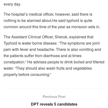
every day.
The hospital’s medical officer, however, said there is
nothing to be alarmed about.He said typhoid is quite
common around this time of the year as monsoon sets in.
The Assistant Clinical Officer, Sherub, explained that
Typhoid is water borne disease. “The symptoms are joint
pain with fever and headache. There is also vomiting and
the patients suffer from diarrhoea and at times
constipation.” He advises people to drink boiled and filtered
water. “They should also wash fruits and vegetables
properly before consuming.”
Previous Post
DPT reveals 5 candidates