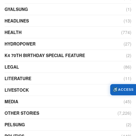
GYALSUNG
(1)
HEADLINES
(13)
HEALTH
(774)
HYDROPOWER
(27)
K4 70TH BIRTHDAY SPECIAL FEATURE
(2)
LEGAL
(86)
LITERATURE
(11)
LIVESTOCK
(104)
ACCESS
MEDIA
(45)
OTHER STORIES
(7,226)
PELSUNG
(2)
POLITICS
(440)