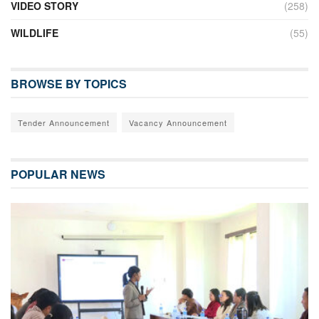
VIDEO STORY
(258)
WILDLIFE
(55)
BROWSE BY TOPICS
Tender Announcement
Vacancy Announcement
POPULAR NEWS