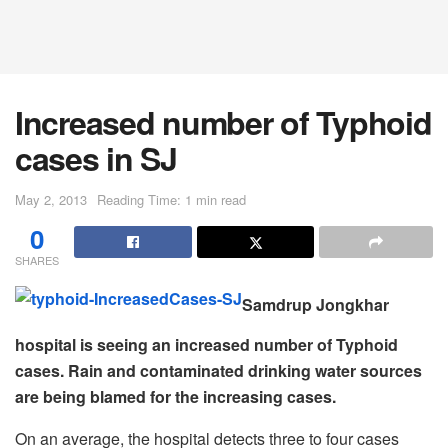
Increased number of Typhoid
cases in SJ
May 2, 2013
Reading Time: 1 min read
0
SHARES
Samdrup Jongkhar
hospital is seeing an increased number of Typhoid
cases. Rain and contaminated drinking water sources
are being blamed for the increasing cases.
On an average, the hospital detects three to four cases