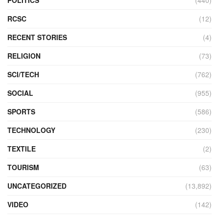
RCSC
(12)
RECENT STORIES
(4)
RELIGION
(73)
SCI/TECH
(762)
SOCIAL
(955)
SPORTS
(586)
TECHNOLOGY
(230)
TEXTILE
(2)
TOURISM
(63)
UNCATEGORIZED
(13,892)
VIDEO
(142)