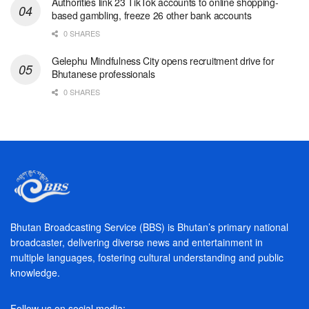
Authorities link 23 TikTok accounts to online shopping-
based gambling, freeze 26 other bank accounts
0 SHARES
Gelephu Mindfulness City opens recruitment drive for
Bhutanese professionals
0 SHARES
Bhutan Broadcasting Service (BBS) is Bhutan’s primary national
broadcaster, delivering diverse news and entertainment in
multiple languages, fostering cultural understanding and public
knowledge.
Follow us on social media: