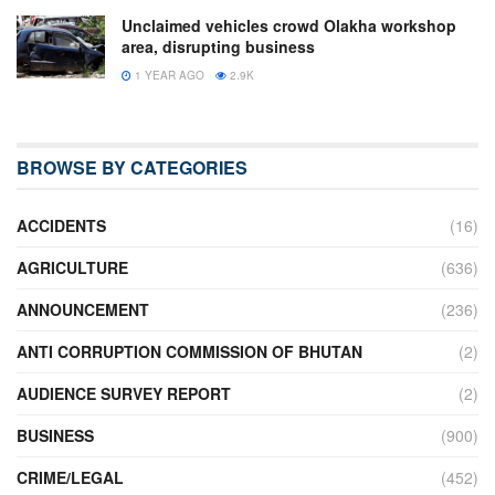
Unclaimed vehicles crowd Olakha workshop
area, disrupting business
1 YEAR AGO
2.9K
BROWSE BY CATEGORIES
ACCIDENTS
(16)
AGRICULTURE
(636)
ANNOUNCEMENT
(236)
ANTI CORRUPTION COMMISSION OF BHUTAN
(2)
AUDIENCE SURVEY REPORT
(2)
BUSINESS
(900)
CRIME/LEGAL
(452)