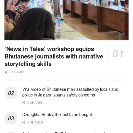
‘News in Tales’ workshop equips
Bhutanese journalists with narrative
storytelling skills
0 SHARES
Viral video of Bhutanese man assaulted by locals and
police in Jaigaon sparks safety concerns
0 SHARES
Dzongkha Books, the last to be bought.
0 SHARES