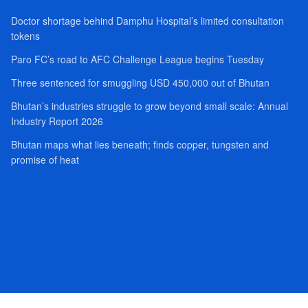
Doctor shortage behind Damphu Hospital’s limited consultation
tokens
Paro FC’s road to AFC Challenge League begins Tuesday
Three sentenced for smuggling USD 450,000 out of Bhutan
Bhutan’s industries struggle to grow beyond small scale: Annual
Industry Report 2026
Bhutan maps what lies beneath; finds copper, tungsten and
promise of heat