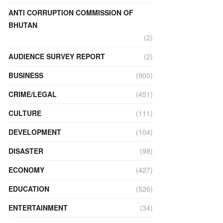
ANTI CORRUPTION COMMISSION OF
BHUTAN
(2)
AUDIENCE SURVEY REPORT
(2)
BUSINESS
(900)
CRIME/LEGAL
(451)
CULTURE
(111)
DEVELOPMENT
(104)
DISASTER
(98)
ECONOMY
(427)
EDUCATION
(526)
ENTERTAINMENT
(34)