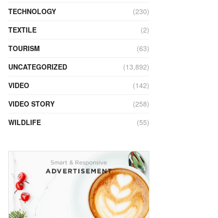
TECHNOLOGY
(230)
TEXTILE
(2)
TOURISM
(63)
UNCATEGORIZED
(13,892)
VIDEO
(142)
VIDEO STORY
(258)
WILDLIFE
(55)