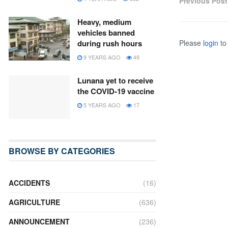
Previous Post
Heavy, medium
vehicles banned
Please
login
to 
during rush hours
9 YEARS AGO
49
Lunana yet to receive
the COVID-19 vaccine
5 YEARS AGO
17
BROWSE BY CATEGORIES
ACCIDENTS
(16)
AGRICULTURE
(636)
ANNOUNCEMENT
(236)