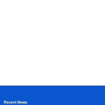
Recent News