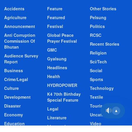
Accidents
Feature
Other Stories
Agriculture
Featured
Pelsung
Announcement
Festival
Politics
Anti Corruption
Global Peace
RCSC
Commission Of
Prayer Festival
Recent Stories
Bhutan
GMC
Religion
Audience Survey
Gyalsung
Report
Sci/Tech
Headlines
Business
Social
Health
Crime/Legal
Sports
HYDROPOWER
Culture
Technology
K4 70th Birthday
Development
Textile
Special Feature
Disaster
Tourism
Legal
▲
Economy
Uncategorized
Literature
Education
Video
Livestock