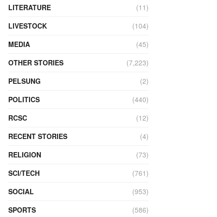
LITERATURE
(11)
LIVESTOCK
(104)
MEDIA
(45)
OTHER STORIES
(7,223)
PELSUNG
(2)
POLITICS
(440)
RCSC
(12)
RECENT STORIES
(4)
RELIGION
(73)
SCI/TECH
(761)
SOCIAL
(953)
SPORTS
(586)