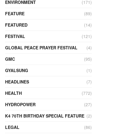
ENVIRONMENT
(171)
FEATURE
(89)
FEATURED
(14)
FESTIVAL
(121)
GLOBAL PEACE PRAYER FESTIVAL
(4)
GMC
(95)
GYALSUNG
(1)
HEADLINES
(7)
HEALTH
(772)
HYDROPOWER
(27)
K4 70TH BIRTHDAY SPECIAL FEATURE
(2)
LEGAL
(86)