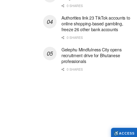
0 SHARES
Authorities link 23 TikTok accounts to
online shopping-based gambling,
freeze 26 other bank accounts
0 SHARES
Gelephu Mindfulness City opens
recruitment drive for Bhutanese
professionals
0 SHARES
ACCESS