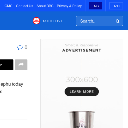
GMC
Contact Us
About BBS
Privacy & Policy
ENG
DZO
RADIO LIVE
0
r
elephu today
ts