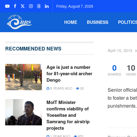
Friday, August 7, 2026
HOME
BUSINESS
POLITIC
RECOMMENDED NEWS
April 15, 2013
i
0
10
Age is just a number
for 81-year-old archer
SHARES
VIEWS
Dengo
8 YEARS AGO
26
Senior offici
to foster a b
MoIT Minister
punishments.
confirms viability of
Yoeseltse and
Samrang for airstrip
projects
1 YEAR AGO
852