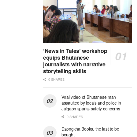
‘News in Tales’ workshop
equips Bhutanese
journalists with narrative
storytelling skills
0 SHARES
Viral video of Bhutanese man
assaulted by locals and police in
Jaigaon sparks safety concerns
0 SHARES
Dzongkha Books, the last to be
bought.