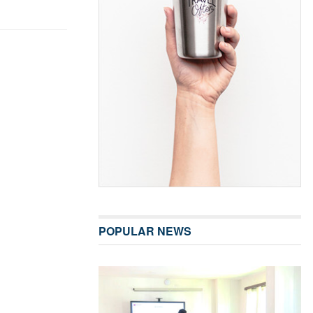
POPULAR NEWS