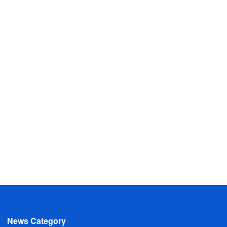
News Category