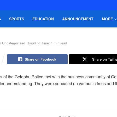
S
SPORTS
EDUCATION
ANNOUNCEMENT
MORE
n
Uncategorized
Reading Time: 1 min read
Share on Facebook
Share on Twitte
als of the Gelephu Police met with the business community of G
etter understanding. They were educated on various crimes and i