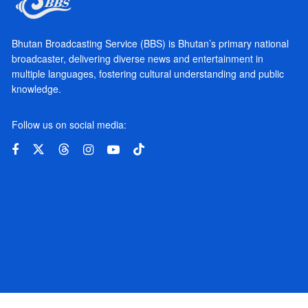
Bhutan Broadcasting Service (BBS) is Bhutan’s primary national
broadcaster, delivering diverse news and entertainment in
multiple languages, fostering cultural understanding and public
knowledge.
Follow us on social media: