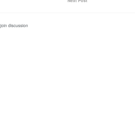
Next Post
join discussion