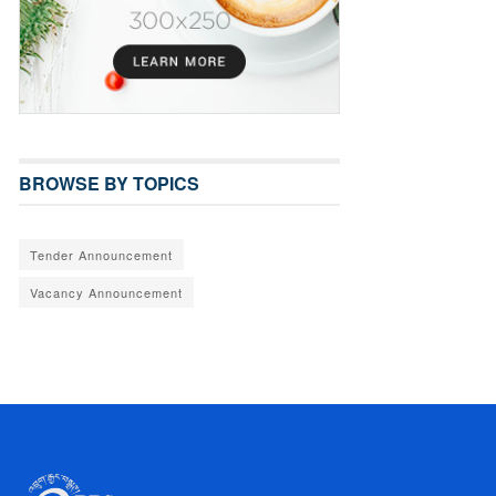
BROWSE BY TOPICS
Tender Announcement
Vacancy Announcement