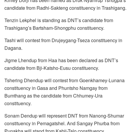
Kinley Dorji has been named as Druk Nyamrup Tshogpa’s
candidate from Radhi-Sakteng constituency in Trashigang.
Tenzin Lekphel is standing as DNT’s candidate from
Trashigang’s Bartsham-Shongphu constituency.
Tashi will contest from Drujeygang-Tseza constituency in
Dagana.
Jigme Lhendup from Haa has been declared as DNT’s
candidate from Bji-Katsho-Eusu constituency.
Tshering Dhendup will contest from Goenkhamey-Lunana
constituency in Gasa and Phuntsho Namgay from
Bumthang as the candidate from Chhumey-Ura
constituency.
Sonam Dendup will represent DNT from Nanong-Shumar
constituency in Pemagatshel. And Sangay Phurba from
Punakha will stand from Kabji-Talo constituency.