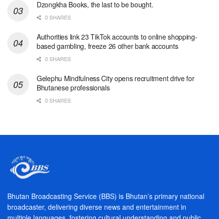
Dzongkha Books, the last to be bought.
0 SHARES
Authorities link 23 TikTok accounts to online shopping-
based gambling, freeze 26 other bank accounts
0 SHARES
Gelephu Mindfulness City opens recruitment drive for
Bhutanese professionals
0 SHARES
Bhutan Broadcasting Service (BBS) is Bhutan’s primary national
broadcaster, delivering diverse news and entertainment in
multiple languages, fostering cultural understanding and public