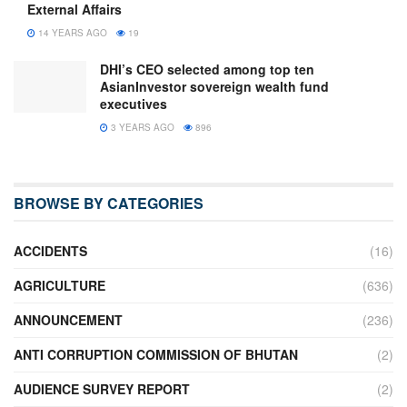
External Affairs
14 YEARS AGO
19
DHI’s CEO selected among top ten
AsianInvestor sovereign wealth fund
executives
3 YEARS AGO
896
BROWSE BY CATEGORIES
ACCIDENTS
(16)
AGRICULTURE
(636)
ANNOUNCEMENT
(236)
ANTI CORRUPTION COMMISSION OF BHUTAN
(2)
AUDIENCE SURVEY REPORT
(2)