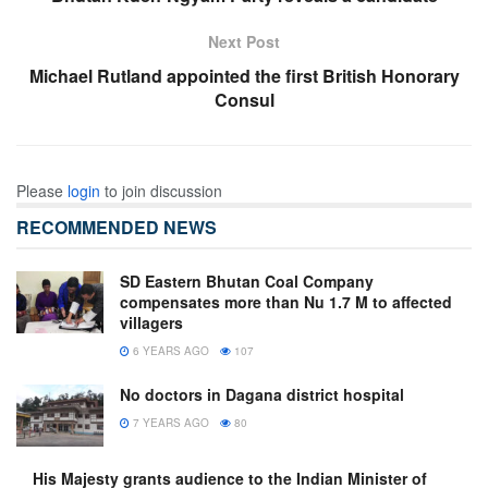
Next Post
Michael Rutland appointed the first British Honorary
Consul
Please
login
to join discussion
RECOMMENDED NEWS
SD Eastern Bhutan Coal Company
compensates more than Nu 1.7 M to affected
villagers
6 YEARS AGO
107
No doctors in Dagana district hospital
7 YEARS AGO
80
His Majesty grants audience to the Indian Minister of