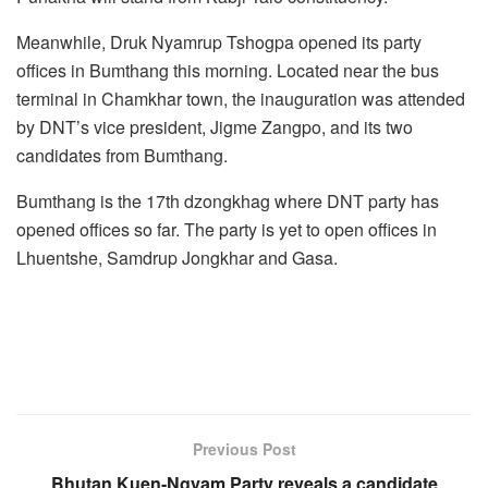
Meanwhile, Druk Nyamrup Tshogpa opened its party
offices in Bumthang this morning. Located near the bus
terminal in Chamkhar town, the inauguration was attended
by DNT’s vice president, Jigme Zangpo, and its two
candidates from Bumthang.
Bumthang is the 17th dzongkhag where DNT party has
opened offices so far. The party is yet to open offices in
Lhuentshe, Samdrup Jongkhar and Gasa.
Previous Post
Bhutan Kuen-Ngyam Party reveals a candidate