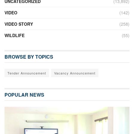
UNCATEGORIZED
(13,892)
VIDEO
(142)
VIDEO STORY
(258)
WILDLIFE
(55)
BROWSE BY TOPICS
Tender Announcement
Vacancy Announcement
POPULAR NEWS