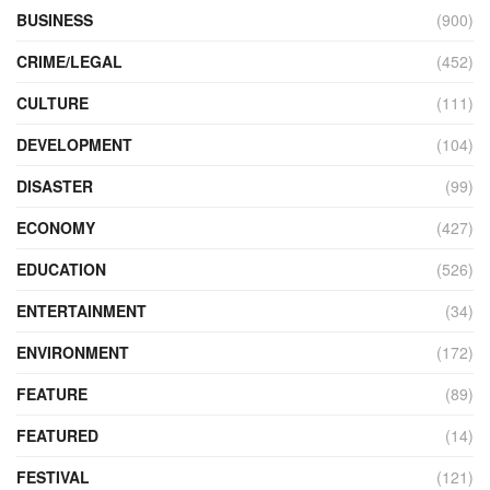
BUSINESS
(900)
CRIME/LEGAL
(452)
CULTURE
(111)
DEVELOPMENT
(104)
DISASTER
(99)
ECONOMY
(427)
EDUCATION
(526)
ENTERTAINMENT
(34)
ENVIRONMENT
(172)
FEATURE
(89)
FEATURED
(14)
FESTIVAL
(121)