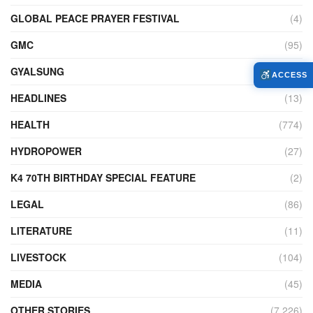
GLOBAL PEACE PRAYER FESTIVAL
(4)
GMC
(95)
GYALSUNG
(1)
ACCESS
HEADLINES
(13)
HEALTH
(774)
HYDROPOWER
(27)
K4 70TH BIRTHDAY SPECIAL FEATURE
(2)
LEGAL
(86)
LITERATURE
(11)
LIVESTOCK
(104)
MEDIA
(45)
OTHER STORIES
(7,226)