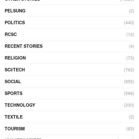
PELSUNG
(2)
POLITICS
(440)
RCSC
(12)
RECENT STORIES
(4)
RELIGION
(73)
SCI/TECH
(762)
SOCIAL
(955)
SPORTS
(586)
TECHNOLOGY
(230)
TEXTILE
(2)
TOURISM
(63)