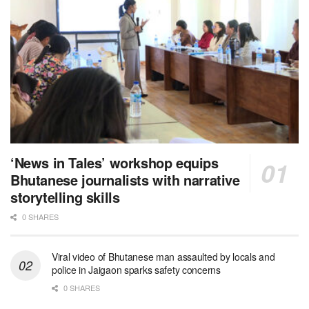
‘News in Tales’ workshop equips
Bhutanese journalists with narrative
storytelling skills
0 SHARES
Viral video of Bhutanese man assaulted by locals and
police in Jaigaon sparks safety concerns
0 SHARES