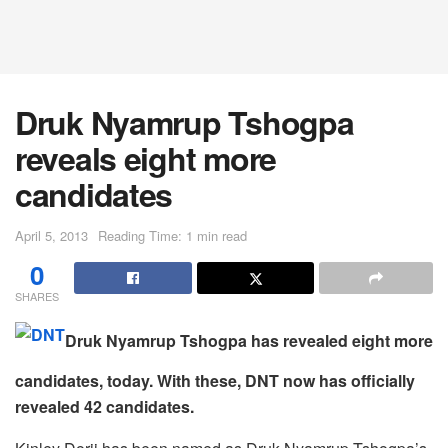
Druk Nyamrup Tshogpa
reveals eight more
candidates
April 5, 2013
Reading Time: 1 min read
0
SHARES
Druk Nyamrup Tshogpa has revealed eight more
candidates, today. With these, DNT now has officially
revealed 42 candidates.