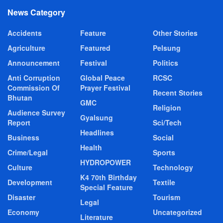
News Category
Accidents
Feature
Other Stories
Agriculture
Featured
Pelsung
Announcement
Festival
Politics
Anti Corruption
Global Peace
RCSC
Commission Of
Prayer Festival
Recent Stories
Bhutan
GMC
Religion
Audience Survey
Gyalsung
Report
Sci/Tech
Headlines
Business
Social
Health
Crime/Legal
Sports
HYDROPOWER
Culture
Technology
K4 70th Birthday
Development
Textile
Special Feature
Disaster
Tourism
Legal
Economy
Uncategorized
Literature