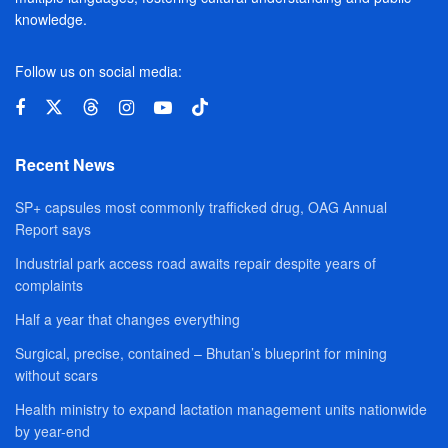
knowledge.
Follow us on social media:
Recent News
SP+ capsules most commonly trafficked drug, OAG Annual
Report says
Industrial park access road awaits repair despite years of
complaints
Half a year that changes everything
Surgical, precise, contained – Bhutan’s blueprint for mining
without scars
Health ministry to expand lactation management units nationwide
by year-end