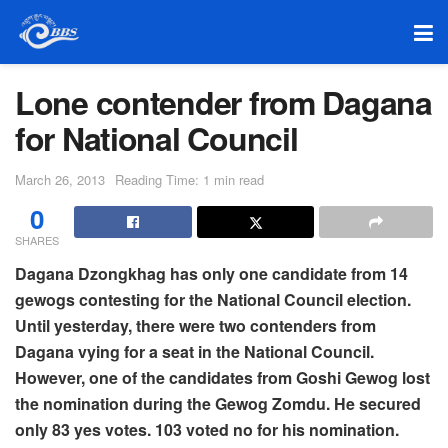
Lone contender from Dagana
for National Council
March 26, 2013
Reading Time: 1 min read
0
SHARES
Dagana Dzongkhag has only one candidate from 14
gewogs contesting for the National Council election.
Until yesterday, there were two contenders from
Dagana vying for a seat in the National Council.
However, one of the candidates from Goshi Gewog lost
the nomination during the Gewog Zomdu. He secured
only 83 yes votes. 103 voted no for his nomination.