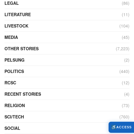
LEGAL
(86)
LITERATURE
(11)
LIVESTOCK
(104)
MEDIA
(45)
OTHER STORIES
(7,223)
PELSUNG
(2)
POLITICS
(440)
RCSC
(12)
RECENT STORIES
(4)
RELIGION
(73)
SCI/TECH
(760)
SOCIAL
(953)
ACCESS