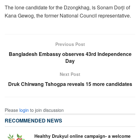
The lone candidate for the Dzongkhag, is Sonam Dorji of
Kana Gewog, the former National Council representative.
Previous Post
Bangladesh Embassy observes 43rd Independence
Day
Next Post
Druk Chirwang Tshogpa reveals 15 more candidates
Please
login
to join discussion
RECOMMENDED NEWS
Healthy Drukyul online campaign- a welcome