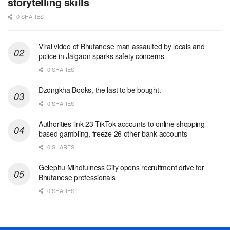
storytelling skills
0 SHARES
Viral video of Bhutanese man assaulted by locals and
police in Jaigaon sparks safety concerns
0 SHARES
Dzongkha Books, the last to be bought.
0 SHARES
Authorities link 23 TikTok accounts to online shopping-
based gambling, freeze 26 other bank accounts
0 SHARES
Gelephu Mindfulness City opens recruitment drive for
Bhutanese professionals
0 SHARES