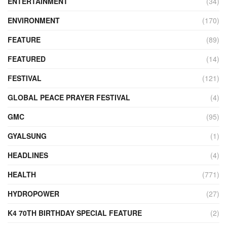
ENTERTAINMENT
(34)
ENVIRONMENT
(170)
FEATURE
(89)
FEATURED
(14)
FESTIVAL
(121)
GLOBAL PEACE PRAYER FESTIVAL
(4)
GMC
(95)
GYALSUNG
(1)
HEADLINES
(4)
HEALTH
(771)
HYDROPOWER
(27)
K4 70TH BIRTHDAY SPECIAL FEATURE
(2)