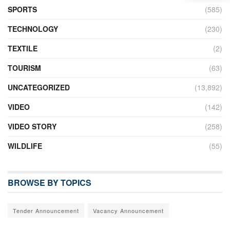
SPORTS
(585)
TECHNOLOGY
(230)
TEXTILE
(2)
TOURISM
(63)
UNCATEGORIZED
(13,892)
VIDEO
(142)
VIDEO STORY
(258)
WILDLIFE
(55)
BROWSE BY TOPICS
Tender Announcement
Vacancy Announcement