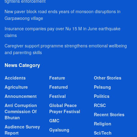
tightens enforcement
New paver block road ends years of monsoon disruptions in
Garpawoong village
Insurance companies pay over Nu 15 M in June earthquake
claims
Caregiver support programme strengthens emotional wellbeing
and parenting skills
News Category
Accidents
Feature
Other Stories
Agriculture
Featured
Pelsung
Announcement
Festival
Politics
Anti Corruption
Global Peace
RCSC
Commission Of
Prayer Festival
Recent Stories
Bhutan
GMC
Religion
Audience Survey
Gyalsung
Report
Sci/Tech