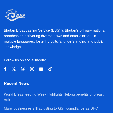
Bhutan Broadcasting Service (BBS) is Bhutan’s primary national
broadcaster, delivering diverse news and entertainment in
multiple languages, fostering cultural understanding and public
knowledge.
Follow us on social media:
Recent News
World Breastfeeding Week highlights lifelong benefits of breast
milk
Many businesses still adjusting to GST compliance as DRC