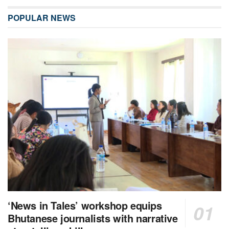
POPULAR NEWS
‘News in Tales’ workshop equips
Bhutanese journalists with narrative