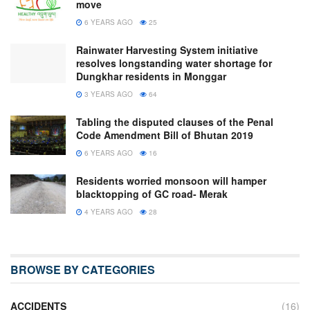
move
6 YEARS AGO
25
Rainwater Harvesting System initiative
resolves longstanding water shortage for
Dungkhar residents in Monggar
3 YEARS AGO
64
Tabling the disputed clauses of the Penal
Code Amendment Bill of Bhutan 2019
6 YEARS AGO
16
Residents worried monsoon will hamper
blacktopping of GC road- Merak
4 YEARS AGO
28
BROWSE BY CATEGORIES
ACCIDENTS
(16)