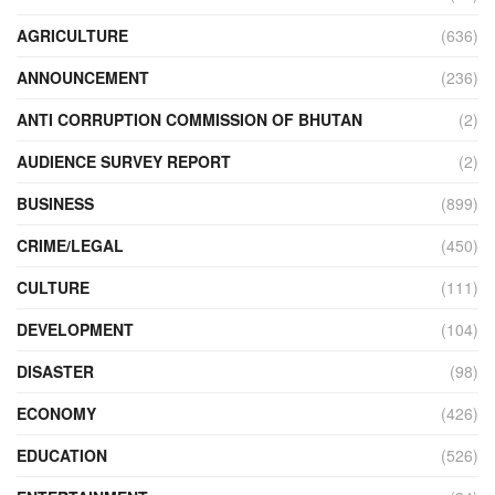
AGRICULTURE
(636)
ANNOUNCEMENT
(236)
ANTI CORRUPTION COMMISSION OF BHUTAN
(2)
AUDIENCE SURVEY REPORT
(2)
BUSINESS
(899)
CRIME/LEGAL
(450)
CULTURE
(111)
DEVELOPMENT
(104)
DISASTER
(98)
ECONOMY
(426)
EDUCATION
(526)