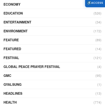
ACCESS
ECONOMY
(427)
EDUCATION
(526)
ENTERTAINMENT
(34)
ENVIRONMENT
(172)
FEATURE
(89)
FEATURED
(14)
FESTIVAL
(121)
GLOBAL PEACE PRAYER FESTIVAL
(4)
GMC
(95)
GYALSUNG
(1)
HEADLINES
(13)
HEALTH
(774)