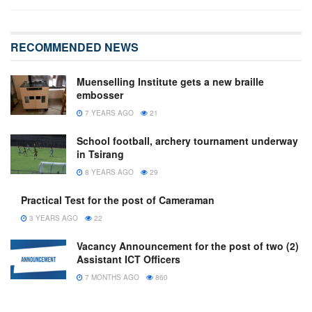
RECOMMENDED NEWS
Muenselling Institute gets a new braille
embosser
7 YEARS AGO
21
School football, archery tournament underway
in Tsirang
8 YEARS AGO
29
Practical Test for the post of Cameraman
3 YEARS AGO
22
Vacancy Announcement for the post of two (2)
Assistant ICT Officers
7 MONTHS AGO
860