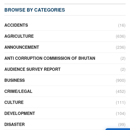
BROWSE BY CATEGORIES
ACCIDENTS
(16)
AGRICULTURE
(636)
ANNOUNCEMENT
(236)
ANTI CORRUPTION COMMISSION OF BHUTAN
(2)
AUDIENCE SURVEY REPORT
(2)
BUSINESS
(900)
CRIME/LEGAL
(452)
CULTURE
(111)
DEVELOPMENT
(104)
DISASTER
(99)