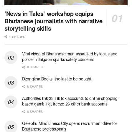
‘News in Tales’ workshop equips
Bhutanese journalists with narrative
storytelling skills
0 SHARES
Viral video of Bhutanese man assaulted by locals and
police in Jaigaon sparks safety concerns
0 SHARES
Dzongkha Books, the last to be bought.
0 SHARES
Authorities link 23 TikTok accounts to online shopping-
based gambling, freeze 26 other bank accounts
0 SHARES
Gelephu Mindfulness City opens recruitment drive for
Bhutanese professionals