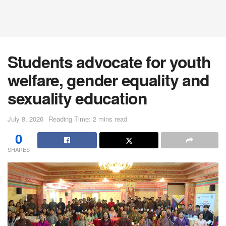
Students advocate for youth
welfare, gender equality and
sexuality education
July 8, 2026
Reading Time: 2 mins read
0
SHARES