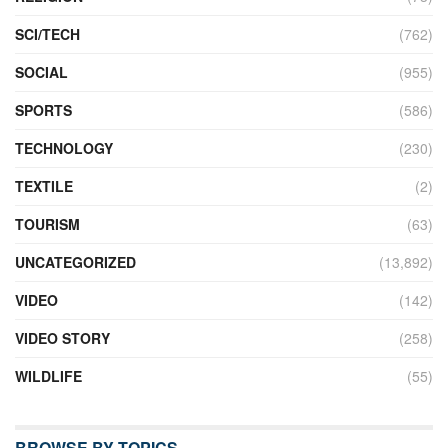
SCI/TECH
(762)
SOCIAL
(955)
SPORTS
(586)
TECHNOLOGY
(230)
TEXTILE
(2)
TOURISM
(63)
UNCATEGORIZED
(13,892)
VIDEO
(142)
VIDEO STORY
(258)
WILDLIFE
(55)
BROWSE BY TOPICS