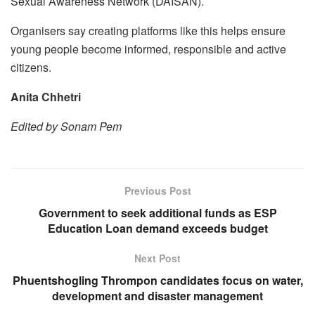
Sexual Awareness Network (DAISAN).
Organisers say creating platforms like this helps ensure
young people become informed, responsible and active
citizens.
Anita Chhetri
Edited by Sonam Pem
Previous Post
Government to seek additional funds as ESP
Education Loan demand exceeds budget
Next Post
Phuentshogling Thrompon candidates focus on water,
development and disaster management