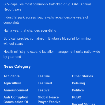
SP+ capsules most commonly trafficked drug, OAG Annual
Report says
Industrial park access road awaits repair despite years of
complaints
Half a year that changes everything
Surgical, precise, contained – Bhutan’s blueprint for mining
without scars
Health ministry to expand lactation management units nationwide
by year-end
News Category
Accidents
Feature
Other Stories
Agriculture
Featured
Pelsung
Announcement
Festival
Politics
Anti Corruption
Global Peace
RCSC
Commission Of
Prayer Festival
Recent Stories