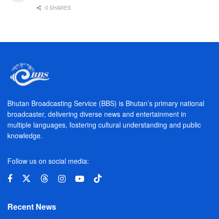
0 SHARES
Bhutan Broadcasting Service (BBS) is Bhutan’s primary national
broadcaster, delivering diverse news and entertainment in
multiple languages, fostering cultural understanding and public
knowledge.
Follow us on social media:
Recent News