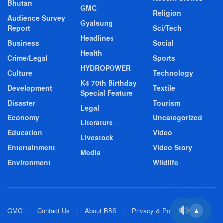
Bhutan
GMC
Religion
Audience Survey
Gyalsung
Report
Sci/Tech
Headlines
Business
Social
Health
Crime/Legal
Sports
HYDROPOWER
Culture
Technology
K4 70th Birthday
Development
Textile
Special Feature
Disaster
Tourism
Legal
Economy
Uncategorized
Literature
Education
Video
Livestock
Entertainment
Video Story
Media
Environment
Wildlife
GMC
Contact Us
About BBS
Privacy & Policy
▲