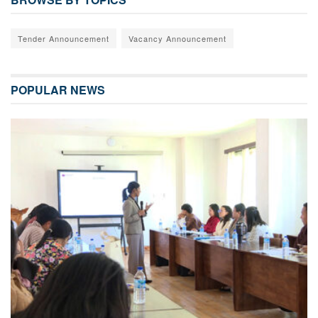
Tender Announcement
Vacancy Announcement
POPULAR NEWS