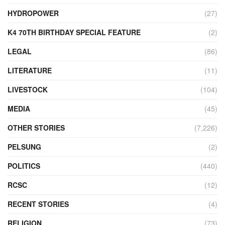
HYDROPOWER
(27)
K4 70TH BIRTHDAY SPECIAL FEATURE
(2)
LEGAL
(86)
LITERATURE
(11)
LIVESTOCK
(104)
MEDIA
(45)
OTHER STORIES
(7,226)
PELSUNG
(2)
POLITICS
(440)
RCSC
(12)
RECENT STORIES
(4)
RELIGION
(73)