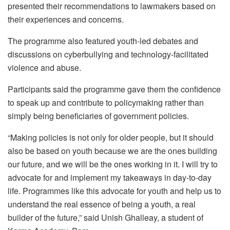
presented their recommendations to lawmakers based on
their experiences and concerns.
The programme also featured youth-led debates and
discussions on cyberbullying and technology-facilitated
violence and abuse.
Participants said the programme gave them the confidence
to speak up and contribute to policymaking rather than
simply being beneficiaries of government policies.
“Making policies is not only for older people, but it should
also be based on youth because we are the ones building
our future, and we will be the ones working in it. I will try to
advocate for and implement my takeaways in day-to-day
life. Programmes like this advocate for youth and help us to
understand the real essence of being a youth, a real
builder of the future,” said Unish Ghalleay, a student of