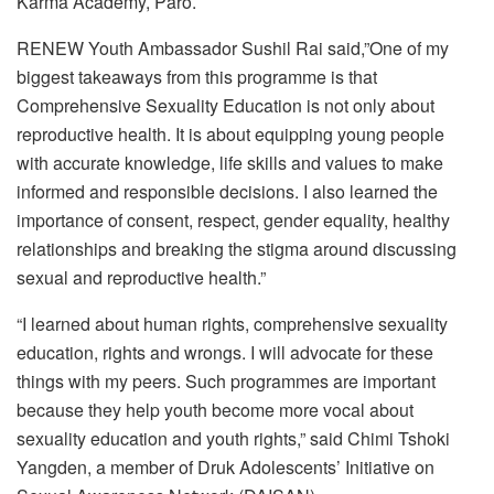
Karma Academy, Paro.
RENEW Youth Ambassador Sushil Rai said,”One of my
biggest takeaways from this programme is that
Comprehensive Sexuality Education is not only about
reproductive health. It is about equipping young people
with accurate knowledge, life skills and values to make
informed and responsible decisions. I also learned the
importance of consent, respect, gender equality, healthy
relationships and breaking the stigma around discussing
sexual and reproductive health.”
“I learned about human rights, comprehensive sexuality
education, rights and wrongs. I will advocate for these
things with my peers. Such programmes are important
because they help youth become more vocal about
sexuality education and youth rights,” said Chimi Tshoki
Yangden, a member of Druk Adolescents’ Initiative on