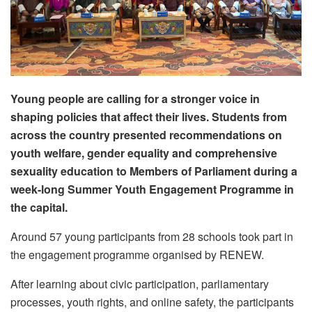
Young people are calling for a stronger voice in
shaping policies that affect their lives. Students from
across the country presented recommendations on
youth welfare, gender equality and comprehensive
sexuality education to Members of Parliament during a
week-long Summer Youth Engagement Programme in
the capital.
Around 57 young participants from 28 schools took part in
the engagement programme organised by RENEW.
After learning about civic participation, parliamentary
processes, youth rights, and online safety, the participants