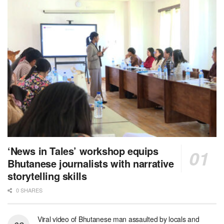
‘News in Tales’ workshop equips
Bhutanese journalists with narrative
storytelling skills
0 SHARES
Viral video of Bhutanese man assaulted by locals and