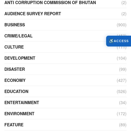
ANTI CORRUPTION COMMISSION OF BHUTAN
(2)
AUDIENCE SURVEY REPORT
(2)
BUSINESS
(900)
CRIME/LEGAL
(452)
ACCESS
CULTURE
(111)
DEVELOPMENT
(104)
DISASTER
(99)
ECONOMY
(427)
EDUCATION
(526)
ENTERTAINMENT
(34)
ENVIRONMENT
(172)
FEATURE
(89)