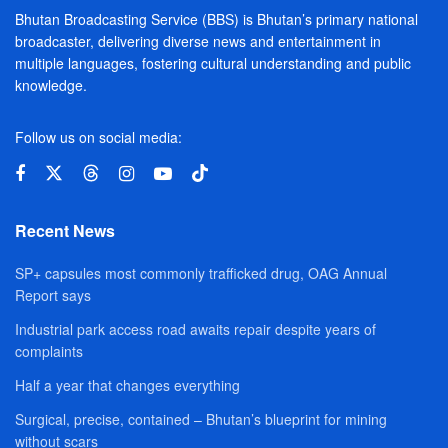
Bhutan Broadcasting Service (BBS) is Bhutan’s primary national
broadcaster, delivering diverse news and entertainment in
multiple languages, fostering cultural understanding and public
knowledge.
Follow us on social media:
Recent News
SP+ capsules most commonly trafficked drug, OAG Annual
Report says
Industrial park access road awaits repair despite years of
complaints
Half a year that changes everything
Surgical, precise, contained – Bhutan’s blueprint for mining
without scars