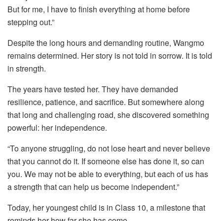
But for me, I have to finish everything at home before
stepping out.”
Despite the long hours and demanding routine, Wangmo
remains determined. Her story is not told in sorrow. It is told
in strength.
The years have tested her. They have demanded
resilience, patience, and sacrifice. But somewhere along
that long and challenging road, she discovered something
powerful: her independence.
“To anyone struggling, do not lose heart and never believe
that you cannot do it. If someone else has done it, so can
you. We may not be able to everything, but each of us has
a strength that can help us become independent.”
Today, her youngest child is in Class 10, a milestone that
reminds her how far she has come.