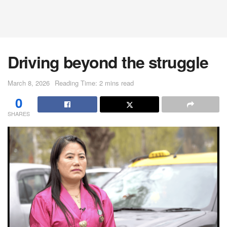
Driving beyond the struggle
March 8, 2026
Reading Time: 2 mins read
0
SHARES