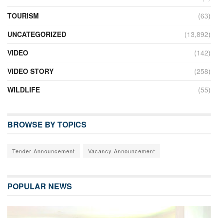
TOURISM
(63)
UNCATEGORIZED
(13,892)
VIDEO
(142)
VIDEO STORY
(258)
WILDLIFE
(55)
BROWSE BY TOPICS
Tender Announcement
Vacancy Announcement
POPULAR NEWS