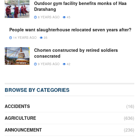
Outdoor gym facility benefits monks of Haa
Dratshang
8 YEARS AGO
45
People want slaughterhouse relocated seven years after?
14 YEARS AGO
35
Chorten constructed by retired soldiers
consecrated
9 YEARS AGO
42
BROWSE BY CATEGORIES
ACCIDENTS
(16)
AGRICULTURE
(636)
ANNOUNCEMENT
(236)