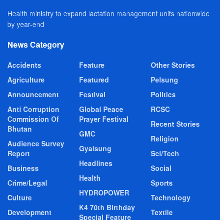
Health ministry to expand lactation management units nationwide
by year-end
News Category
Accidents
Feature
Other Stories
Agriculture
Featured
Pelsung
Announcement
Festival
Politics
Anti Corruption
Global Peace
RCSC
Commission Of
Prayer Festival
Recent Stories
Bhutan
GMC
Religion
Audience Survey
Gyalsung
Report
Sci/Tech
Headlines
Business
Social
Health
Crime/Legal
Sports
HYDROPOWER
Culture
Technology
K4 70th Birthday
Development
Textile
Special Feature