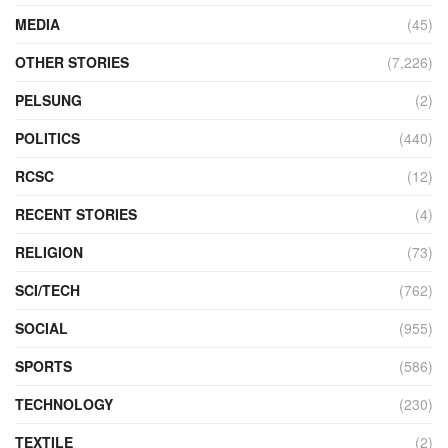
MEDIA
(45)
OTHER STORIES
(7,226)
PELSUNG
(2)
POLITICS
(440)
RCSC
(12)
RECENT STORIES
(4)
RELIGION
(73)
SCI/TECH
(762)
SOCIAL
(955)
SPORTS
(586)
TECHNOLOGY
(230)
TEXTILE
(2)