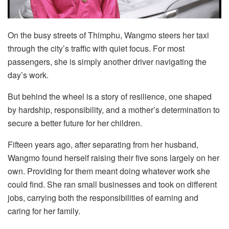
On the busy streets of Thimphu, Wangmo steers her taxi
through the city’s traffic with quiet focus. For most
passengers, she is simply another driver navigating the
day’s work.
But behind the wheel is a story of resilience, one shaped
by hardship, responsibility, and a mother’s determination to
secure a better future for her children.
Fifteen years ago, after separating from her husband,
Wangmo found herself raising their five sons largely on her
own. Providing for them meant doing whatever work she
could find. She ran small businesses and took on different
jobs, carrying both the responsibilities of earning and
caring for her family.