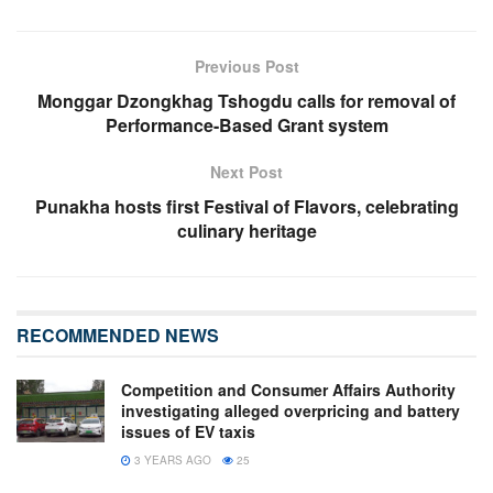
Previous Post
Monggar Dzongkhag Tshogdu calls for removal of
Performance-Based Grant system
Next Post
Punakha hosts first Festival of Flavors, celebrating
culinary heritage
RECOMMENDED NEWS
Competition and Consumer Affairs Authority
investigating alleged overpricing and battery
issues of EV taxis
3 YEARS AGO
25