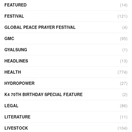
FEATURED
(14)
FESTIVAL
(121)
GLOBAL PEACE PRAYER FESTIVAL
(4)
GMC
(95)
GYALSUNG
(1)
HEADLINES
(13)
HEALTH
(774)
HYDROPOWER
(27)
K4 70TH BIRTHDAY SPECIAL FEATURE
(2)
LEGAL
(86)
LITERATURE
(11)
LIVESTOCK
(104)