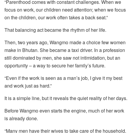
“Parenthood comes with constant challenges. When we
focus on work, our children need attention; when we focus
on the children, our work often takes a back seat.”
That balancing act became the rhythm of her life.
Then, two years ago, Wangmo made a choice few women
make in Bhutan. She became a taxi driver. In a profession
still dominated by men, she saw not intimidation, but an
opportunity – a way to secure her family’s future.
“Even if the work is seen as a man’s job, I give it my best
and work just as hard.”
It is a simple line, but it reveals the quiet reality of her days.
Before Wangmo even starts the engine, much of her work
is already done.
“Many men have their wives to take care of the household.