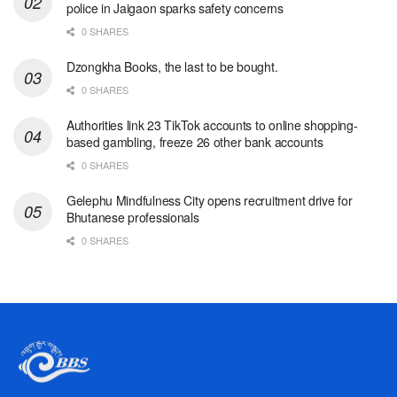
police in Jaigaon sparks safety concerns
0 SHARES
Dzongkha Books, the last to be bought.
0 SHARES
Authorities link 23 TikTok accounts to online shopping-
based gambling, freeze 26 other bank accounts
0 SHARES
Gelephu Mindfulness City opens recruitment drive for
Bhutanese professionals
0 SHARES