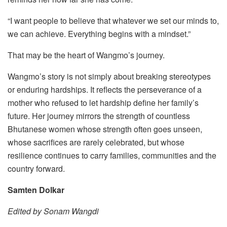
“I want people to believe that whatever we set our minds to,
we can achieve. Everything begins with a mindset.”
That may be the heart of Wangmo’s journey.
Wangmo’s story is not simply about breaking stereotypes
or enduring hardships. It reflects the perseverance of a
mother who refused to let hardship define her family’s
future. Her journey mirrors the strength of countless
Bhutanese women whose strength often goes unseen,
whose sacrifices are rarely celebrated, but whose
resilience continues to carry families, communities and the
country forward.
Samten Dolkar
Edited by Sonam Wangdi