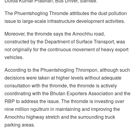
Durba Kumar Pradhan, Bus Driver, Samtse.
The Phuentshogling Thromde attributes the dust pollution
issue to large-scale infrastructure development activities.
Moreover, the thromde says the Amochhu road,
constructed by the Department of Surface Transport, was
not originally for the continuous movement of heavy export
vehicles.
According to the Phuentshogling Thrompon, although such
decisions were taken at higher levels without adequate
consultation with the thromde, the thromde is actively
coordinating with the Bhutan Exporters Association and the
RBP to address the issue. The thromde is investing over
nine million ngultrum in maintaining and improving the
Amochhu highway stretch and the surrounding truck
parking areas.