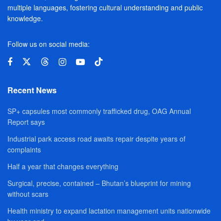
multiple languages, fostering cultural understanding and public
knowledge.
Follow us on social media:
Recent News
SP+ capsules most commonly trafficked drug, OAG Annual
Report says
Industrial park access road awaits repair despite years of
complaints
Half a year that changes everything
Surgical, precise, contained – Bhutan’s blueprint for mining
without scars
Health ministry to expand lactation management units nationwide