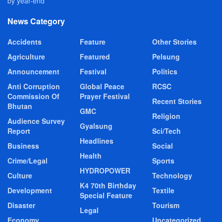
by year-end
News Category
Accidents
Feature
Other Stories
Agriculture
Featured
Pelsung
Announcement
Festival
Politics
Anti Corruption
Global Peace
RCSC
Commission Of
Prayer Festival
Recent Stories
Bhutan
GMC
Religion
Audience Survey
Gyalsung
Report
Sci/Tech
Headlines
Business
Social
Health
Crime/Legal
Sports
HYDROPOWER
Culture
Technology
K4 70th Birthday
Development
Textile
Special Feature
Disaster
Tourism
Legal
Economy
Uncategorized