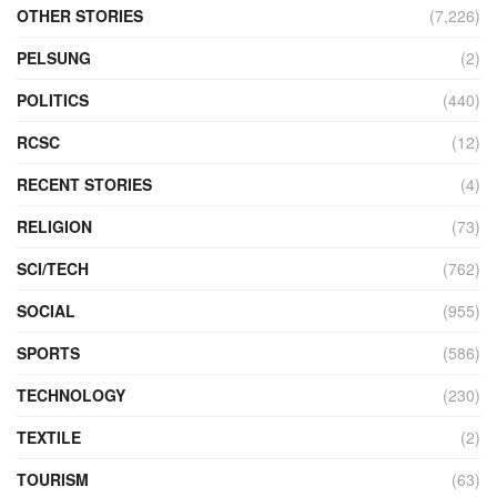
OTHER STORIES
(7,226)
PELSUNG
(2)
POLITICS
(440)
RCSC
(12)
RECENT STORIES
(4)
RELIGION
(73)
SCI/TECH
(762)
SOCIAL
(955)
SPORTS
(586)
TECHNOLOGY
(230)
TEXTILE
(2)
TOURISM
(63)