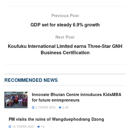
Previous Post
GDP set for steady 6.9% growth
Next Post
Koufuku International Limited earns Three-Star GNH
Business Certification
RECOMMENDED NEWS
Innovate Bhutan Centre introduces KidsMBA
for future entrepreneurs
2 YEARS AGO
2.3K
PM visits the ruins of Wangduephodrang Dzong
14 YEARS AGO
19