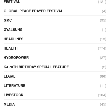
FESTIVAL
(121)
GLOBAL PEACE PRAYER FESTIVAL
(4)
GMC
(95)
GYALSUNG
(1)
HEADLINES
(13)
HEALTH
(774)
HYDROPOWER
(27)
K4 70TH BIRTHDAY SPECIAL FEATURE
(2)
LEGAL
(86)
LITERATURE
(11)
LIVESTOCK
(104)
MEDIA
(45)