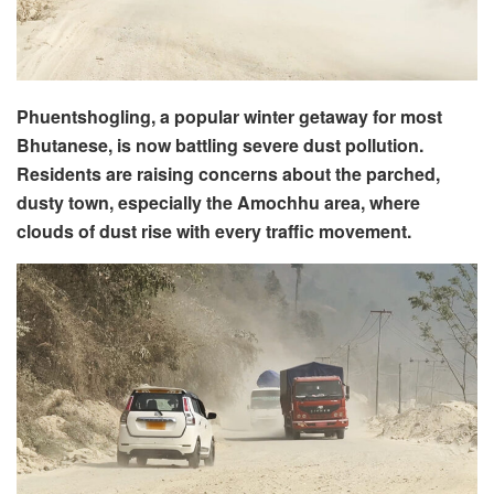
Phuentshogling, a popular winter getaway for most
Bhutanese, is now battling severe dust pollution.
Residents are raising concerns about the parched,
dusty town, especially the Amochhu area, where
clouds of dust rise with every traffic movement.