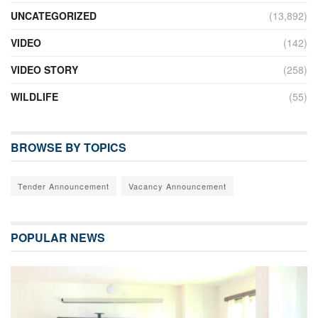
UNCATEGORIZED
(13,892)
VIDEO
(142)
VIDEO STORY
(258)
WILDLIFE
(55)
BROWSE BY TOPICS
Tender Announcement
Vacancy Announcement
POPULAR NEWS