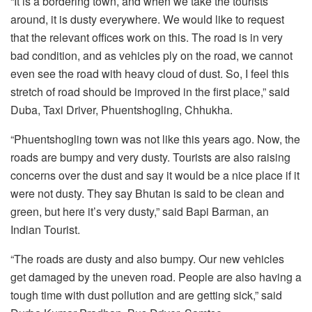
“It is a bordering town, and when we take the tourists
around, it is dusty everywhere. We would like to request
that the relevant offices work on this. The road is in very
bad condition, and as vehicles ply on the road, we cannot
even see the road with heavy cloud of dust. So, I feel this
stretch of road should be improved in the first place,” said
Duba, Taxi Driver, Phuentshogling, Chhukha.
“Phuentshogling town was not like this years ago. Now, the
roads are bumpy and very dusty. Tourists are also raising
concerns over the dust and say it would be a nice place if it
were not dusty. They say Bhutan is said to be clean and
green, but here it’s very dusty,” said Bapi Barman, an
Indian Tourist.
“The roads are dusty and also bumpy. Our new vehicles
get damaged by the uneven road. People are also having a
tough time with dust pollution and are getting sick,” said