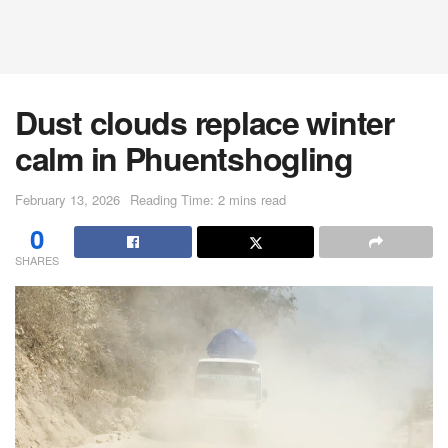
Dust clouds replace winter
calm in Phuentshogling
February 13, 2026
Reading Time: 2 mins read
0
SHARES