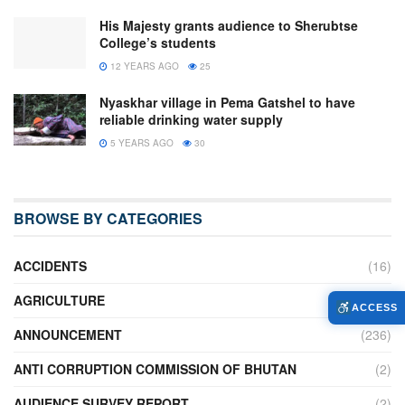
His Majesty grants audience to Sherubtse
College’s students
12 YEARS AGO
25
Nyaskhar village in Pema Gatshel to have
reliable drinking water supply
5 YEARS AGO
30
BROWSE BY CATEGORIES
ACCIDENTS
(16)
AGRICULTURE
(636)
ACCESS
ANNOUNCEMENT
(236)
ANTI CORRUPTION COMMISSION OF BHUTAN
(2)
AUDIENCE SURVEY REPORT
(2)