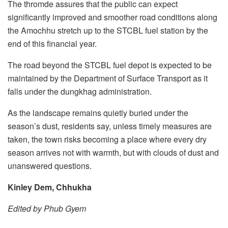
The thromde assures that the public can expect
significantly improved and smoother road conditions along
the Amochhu stretch up to the STCBL fuel station by the
end of this financial year.
The road beyond the STCBL fuel depot is expected to be
maintained by the Department of Surface Transport as it
falls under the dungkhag administration.
As the landscape remains quietly buried under the
season’s dust, residents say, unless timely measures are
taken, the town risks becoming a place where every dry
season arrives not with warmth, but with clouds of dust and
unanswered questions.
Kinley Dem, Chhukha
Edited by Phub Gyem