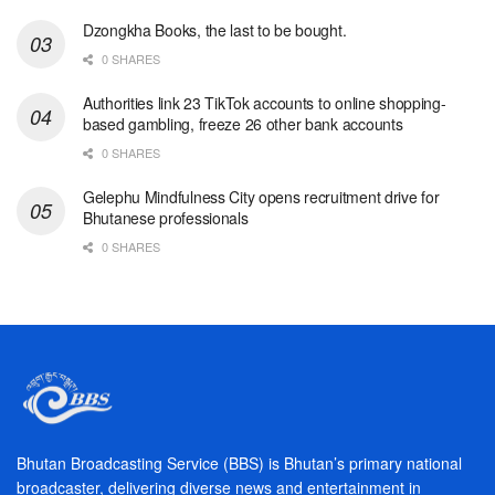
Dzongkha Books, the last to be bought.
0 SHARES
Authorities link 23 TikTok accounts to online shopping-
based gambling, freeze 26 other bank accounts
0 SHARES
Gelephu Mindfulness City opens recruitment drive for
Bhutanese professionals
0 SHARES
Bhutan Broadcasting Service (BBS) is Bhutan’s primary national
broadcaster, delivering diverse news and entertainment in