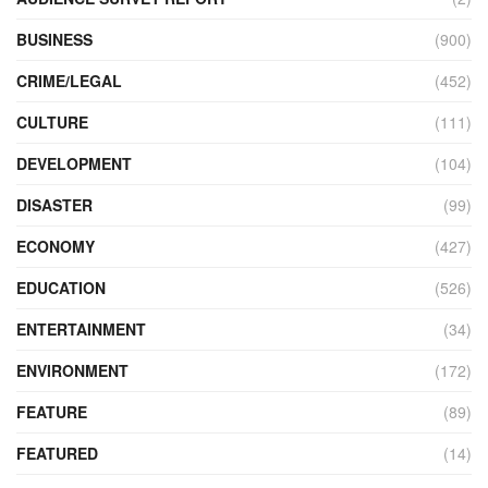
BUSINESS
(900)
CRIME/LEGAL
(452)
CULTURE
(111)
DEVELOPMENT
(104)
DISASTER
(99)
ECONOMY
(427)
EDUCATION
(526)
ENTERTAINMENT
(34)
ENVIRONMENT
(172)
FEATURE
(89)
FEATURED
(14)