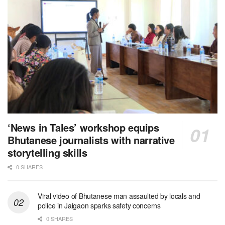
‘News in Tales’ workshop equips
Bhutanese journalists with narrative
storytelling skills
0 SHARES
Viral video of Bhutanese man assaulted by locals and
police in Jaigaon sparks safety concerns
0 SHARES