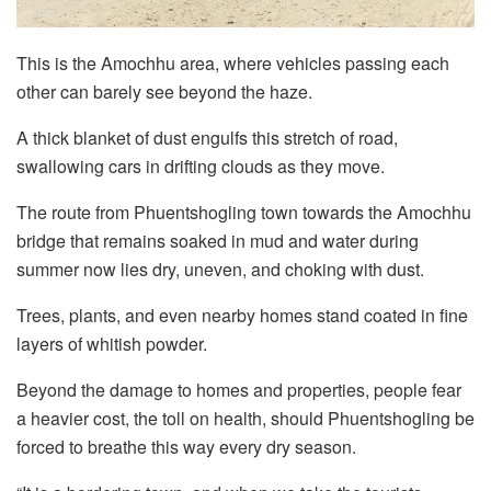
This is the Amochhu area, where vehicles passing each
other can barely see beyond the haze.
A thick blanket of dust engulfs this stretch of road,
swallowing cars in drifting clouds as they move.
The route from Phuentshogling town towards the Amochhu
bridge that remains soaked in mud and water during
summer now lies dry, uneven, and choking with dust.
Trees, plants, and even nearby homes stand coated in fine
layers of whitish powder.
Beyond the damage to homes and properties, people fear
a heavier cost, the toll on health, should Phuentshogling be
forced to breathe this way every dry season.