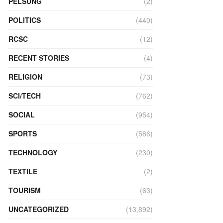
PELSUNG
(2)
POLITICS
(440)
RCSC
(12)
RECENT STORIES
(4)
RELIGION
(73)
SCI/TECH
(762)
SOCIAL
(954)
SPORTS
(586)
TECHNOLOGY
(230)
TEXTILE
(2)
TOURISM
(63)
UNCATEGORIZED
(13,892)