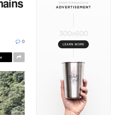
mains
0
er