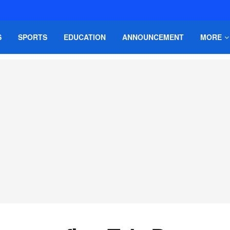
S
SPORTS
EDUCATION
ANNOUNCEMENT
MORE