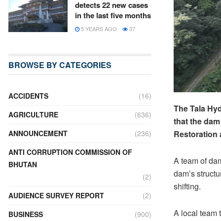
detects 22 new cases
in the last five months
5 YEARS AGO
37
BROWSE BY CATEGORIES
ACCIDENTS
(16)
The Tala Hyd
AGRICULTURE
(636)
that the dam
ANNOUNCEMENT
(236)
Restoration 
ANTI CORRUPTION COMMISSION OF
A team of dam
BHUTAN
dam’s structur
(2)
shifting.
AUDIENCE SURVEY REPORT
(2)
A local team t
BUSINESS
(900)