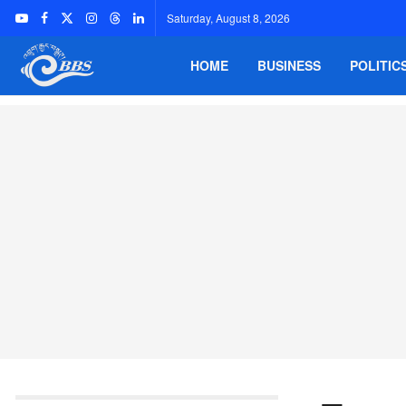
Saturday, August 8, 2026
HOME
BUSINESS
POLITIC