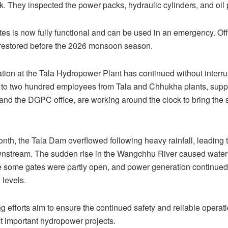
k. They inspected the power packs, hydraulic cylinders, and oil 
tes is now fully functional and can be used in an emergency. Offi
 restored before the 2026 monsoon season.
ion at the Tala Hydropower Plant has continued without interru
to two hundred employees from Tala and Chhukha plants, suppo
nd the DGPC office, are working around the clock to bring the s
month, the Tala Dam overflowed following heavy rainfall, leading t
nstream. The sudden rise in the Wangchhu River caused water t
 some gates were partly open, and power generation continued 
levels.
 efforts aim to ensure the continued safety and reliable operati
 important hydropower projects.