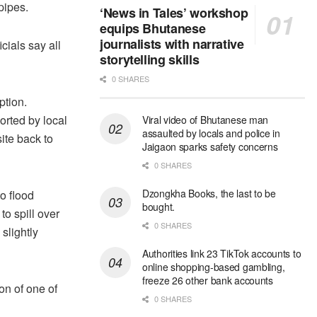
pipes.
‘News in Tales’ workshop
equips Bhutanese
journalists with narrative
cials say all
storytelling skills
0 SHARES
ption.
rted by local
Viral video of Bhutanese man
assaulted by locals and police in
ite back to
Jaigaon sparks safety concerns
0 SHARES
Dzongkha Books, the last to be
o flood
bought.
o spill over
0 SHARES
slightly
Authorities link 23 TikTok accounts to
online shopping-based gambling,
freeze 26 other bank accounts
on of one of
0 SHARES