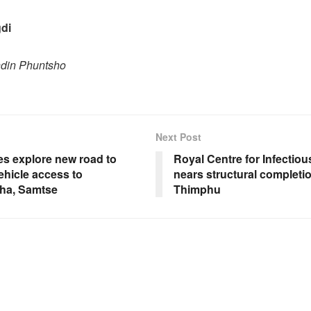
di
ndin Phuntsho
Next Post
es explore new road to
Royal Centre for Infectio
ehicle access to
nears structural completio
ha, Samtse
Thimphu