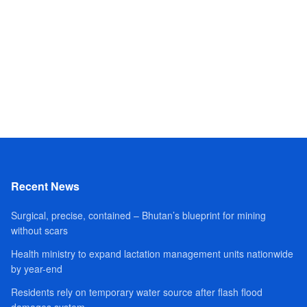
Recent News
Surgical, precise, contained – Bhutan’s blueprint for mining
without scars
Health ministry to expand lactation management units nationwide
by year-end
Residents rely on temporary water source after flash flood
damages system