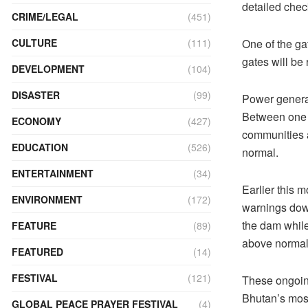
detailed chec
CRIME/LEGAL
(451)
CULTURE
(111)
One of the ga
gates will be
DEVELOPMENT
(104)
DISASTER
(99)
Power generat
Between one 
ECONOMY
(427)
communities a
EDUCATION
(526)
normal.
ENTERTAINMENT
(34)
Earlier this 
ENVIRONMENT
(172)
warnings dow
the dam while
FEATURE
(89)
above normal 
FEATURED
(14)
FESTIVAL
(121)
These ongoing
Bhutan’s most
GLOBAL PEACE PRAYER FESTIVAL
(4)