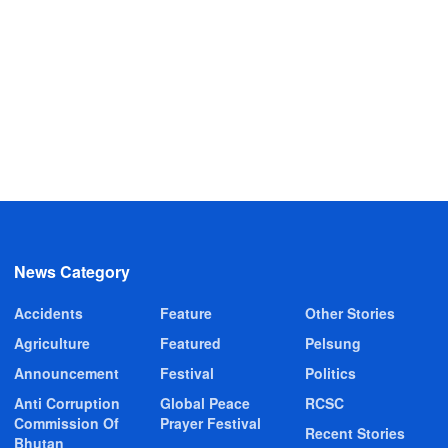
News Category
Accidents
Feature
Other Stories
Agriculture
Featured
Pelsung
Announcement
Festival
Politics
Anti Corruption
Global Peace
RCSC
Commission Of
Prayer Festival
Recent Stories
Bhutan