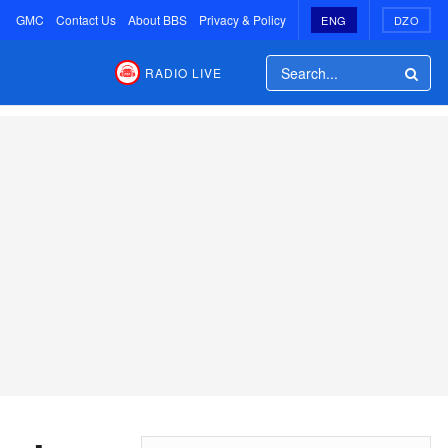
GMC
Contact Us
About BBS
Privacy & Policy
ENG
DZO
RADIO LIVE