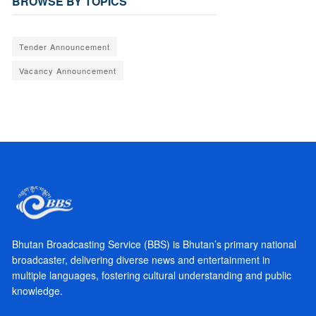
BROWSE BY TOPICS
Tender Announcement
Vacancy Announcement
Bhutan Broadcasting Service (BBS) is Bhutan’s primary national
broadcaster, delivering diverse news and entertainment in
multiple languages, fostering cultural understanding and public
knowledge.