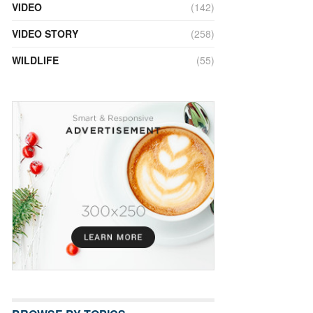
VIDEO
(142)
VIDEO STORY
(258)
WILDLIFE
(55)