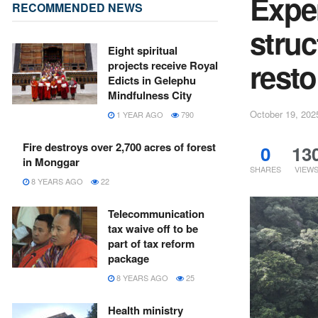
Expe
RECOMMENDED NEWS
struc
Eight spiritual
resto
projects receive Royal
Edicts in Gelephu
Mindfulness City
October 19, 202
1 YEAR AGO
790
Fire destroys over 2,700 acres of forest
0
13
in Monggar
SHARES
VIEW
8 YEARS AGO
22
Telecommunication
tax waive off to be
part of tax reform
package
8 YEARS AGO
25
Health ministry