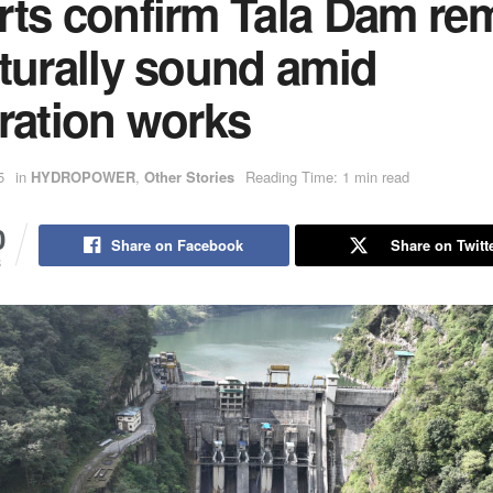
rts confirm Tala Dam re
turally sound amid
ration works
5
in
HYDROPOWER
,
Other Stories
Reading Time: 1 min read
0
Share on Facebook
Share on Twitt
S