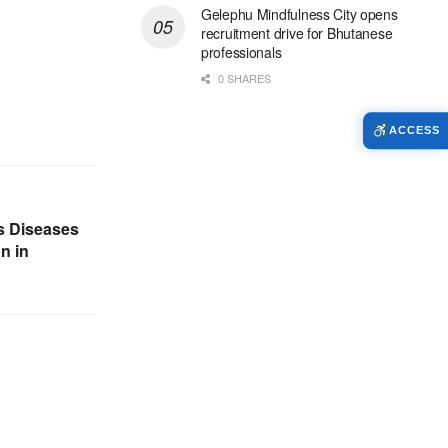
Gelephu Mindfulness City opens
recruitment drive for Bhutanese
professionals
0 SHARES
ACCESS
us Diseases
n in