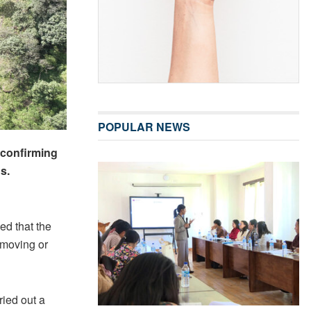
POPULAR NEWS
 confirming
s.
ed that the
s moving or
ried out a