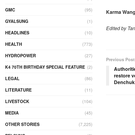
GMC
(95)
Karma Wang
GYALSUNG
(1)
Edited by Ta
HEADLINES
(10)
HEALTH
(773)
HYDROPOWER
(27)
Previous Post
K4 70TH BIRTHDAY SPECIAL FEATURE
(2)
Authoriti
restore v
LEGAL
(86)
Denchuk
LITERATURE
(11)
LIVESTOCK
(104)
MEDIA
(45)
OTHER STORIES
(7,225)