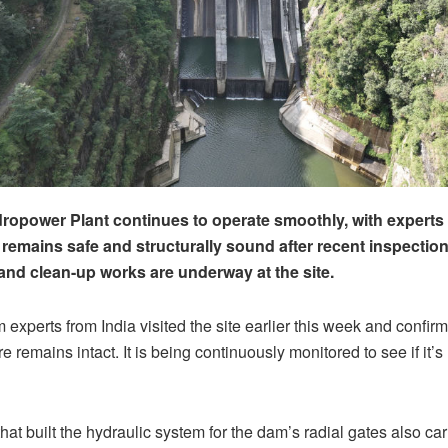
ropower Plant continues to operate smoothly, with experts
 remains safe and structurally sound after recent inspection
and clean-up works are underway at the site.
 experts from India visited the site earlier this week and confirm
e remains intact. It is being continuously monitored to see if it’
hat built the hydraulic system for the dam’s radial gates also car