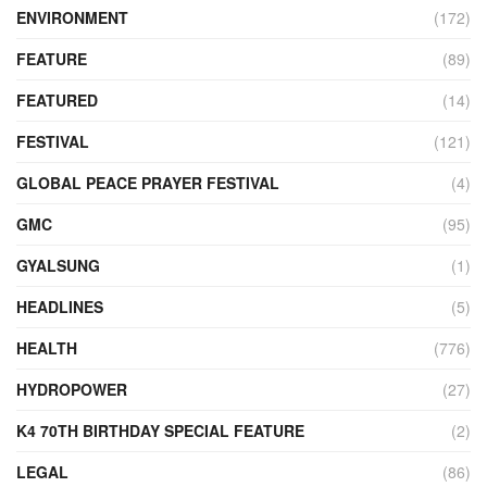
ENVIRONMENT
(172)
FEATURE
(89)
FEATURED
(14)
FESTIVAL
(121)
GLOBAL PEACE PRAYER FESTIVAL
(4)
GMC
(95)
GYALSUNG
(1)
HEADLINES
(5)
HEALTH
(776)
HYDROPOWER
(27)
K4 70TH BIRTHDAY SPECIAL FEATURE
(2)
LEGAL
(86)