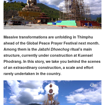
Massive transformations are unfolding in Thimphu
ahead of the Global Peace Prayer Festival next month.
Among them is the
Jabzhi Dhoechog
ritual’s main
structure, currently under construction at Kuensel
Phodrang. In this story, we take you behind the scenes
of an extraordinary construction, a scale and effort
rarely undertaken in the country.