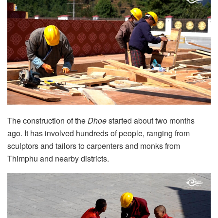
The construction of the
Dhoe
started about two months
ago. It has involved hundreds of people, ranging from
sculptors and tailors to carpenters and monks from
Thimphu and nearby districts.