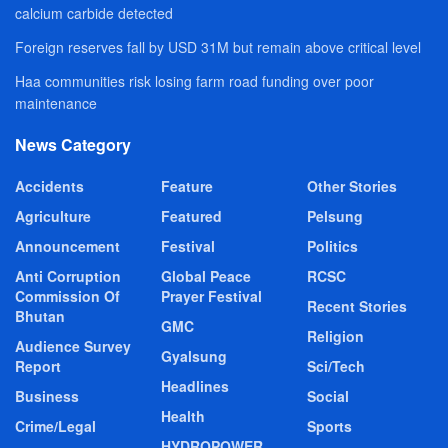
calcium carbide detected
Foreign reserves fall by USD 31M but remain above critical level
Haa communities risk losing farm road funding over poor
maintenance
News Category
Accidents
Feature
Other Stories
Agriculture
Featured
Pelsung
Announcement
Festival
Politics
Anti Corruption
Global Peace
RCSC
Commission Of
Prayer Festival
Recent Stories
Bhutan
GMC
Religion
Audience Survey
Gyalsung
Report
Sci/Tech
Headlines
Business
Social
Health
Crime/Legal
Sports
HYDROPOWER