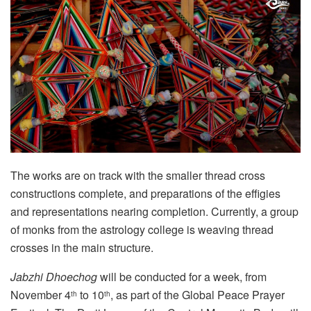
The works are on track with the smaller thread cross
constructions complete, and preparations of the effigies
and representations nearing completion. Currently, a group
of monks from the astrology college is weaving thread
crosses in the main structure.
Jabzhi Dhoechog
will be conducted for a week, from
November 4
to 10
, as part of the Global Peace Prayer
th
th