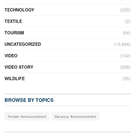
TECHNOLOGY
(230)
TEXTILE
(2)
TOURISM
(64)
UNCATEGORIZED
(13,894)
VIDEO
(142)
VIDEO STORY
(258)
WILDLIFE
(55)
BROWSE BY TOPICS
Tender Announcement
Vacancy Announcement