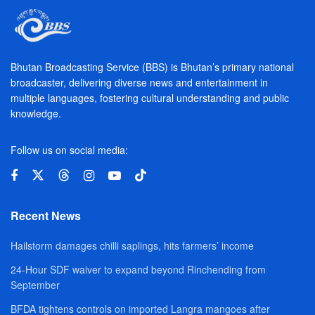
Bhutan Broadcasting Service (BBS) is Bhutan’s primary national
broadcaster, delivering diverse news and entertainment in
multiple languages, fostering cultural understanding and public
knowledge.
Follow us on social media:
Recent News
Hailstorm damages chilli saplings, hits farmers’ income
24-Hour SDF waiver to expand beyond Rinchending from
September
BFDA tightens controls on imported Langra mangoes after