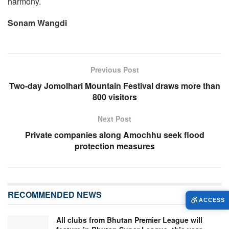
harmony.
Sonam Wangdi
Previous Post
Two-day Jomolhari Mountain Festival draws more than
800 visitors
Next Post
Private companies along Amochhu seek flood
protection measures
RECOMMENDED NEWS
ACCESS
All clubs from Bhutan Premier League will