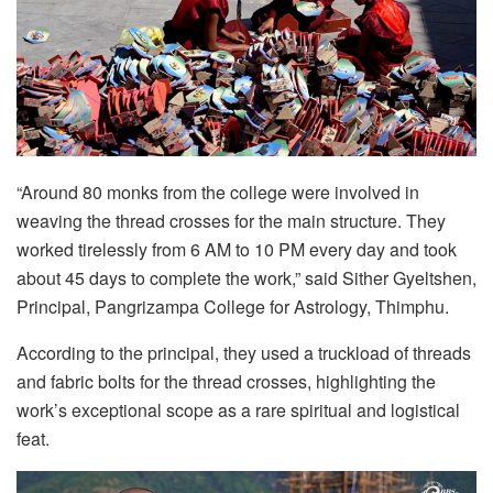
“Around 80 monks from the college were involved in
weaving the thread crosses for the main structure. They
worked tirelessly from 6 AM to 10 PM every day and took
about 45 days to complete the work,” said Sither Gyeltshen,
Principal, Pangrizampa College for Astrology, Thimphu.
According to the principal, they used a truckload of threads
and fabric bolts for the thread crosses, highlighting the
work’s exceptional scope as a rare spiritual and logistical
feat.