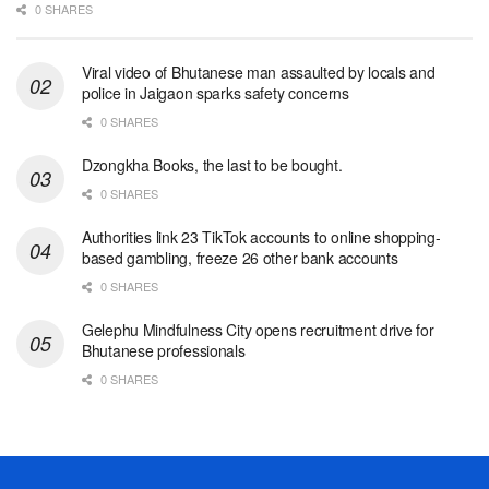
0 SHARES
Viral video of Bhutanese man assaulted by locals and
police in Jaigaon sparks safety concerns
0 SHARES
Dzongkha Books, the last to be bought.
0 SHARES
Authorities link 23 TikTok accounts to online shopping-
based gambling, freeze 26 other bank accounts
0 SHARES
Gelephu Mindfulness City opens recruitment drive for
Bhutanese professionals
0 SHARES