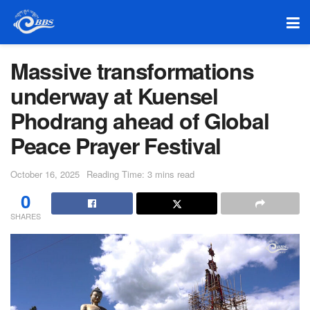
Massive transformations
underway at Kuensel
Phodrang ahead of Global
Peace Prayer Festival
October 16, 2025
Reading Time: 3 mins read
0
SHARES