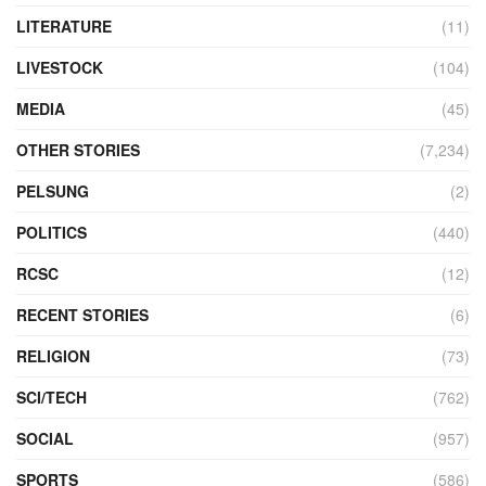
LITERATURE
(11)
LIVESTOCK
(104)
MEDIA
(45)
OTHER STORIES
(7,234)
PELSUNG
(2)
POLITICS
(440)
RCSC
(12)
RECENT STORIES
(6)
RELIGION
(73)
SCI/TECH
(762)
SOCIAL
(957)
SPORTS
(586)