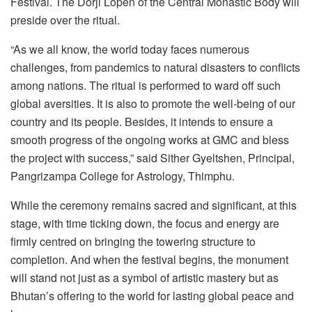
Festival. The Dorji Lopen of the Central Monastic Body will
preside over the ritual.
“As we all know, the world today faces numerous
challenges, from pandemics to natural disasters to conflicts
among nations. The ritual is performed to ward off such
global aversities. It is also to promote the well-being of our
country and its people. Besides, it intends to ensure a
smooth progress of the ongoing works at GMC and bless
the project with success,” said Sither Gyeltshen, Principal,
Pangrizampa College for Astrology, Thimphu.
While the ceremony remains sacred and significant, at this
stage, with time ticking down, the focus and energy are
firmly centred on bringing the towering structure to
completion. And when the festival begins, the monument
will stand not just as a symbol of artistic mastery but as
Bhutan’s offering to the world for lasting global peace and