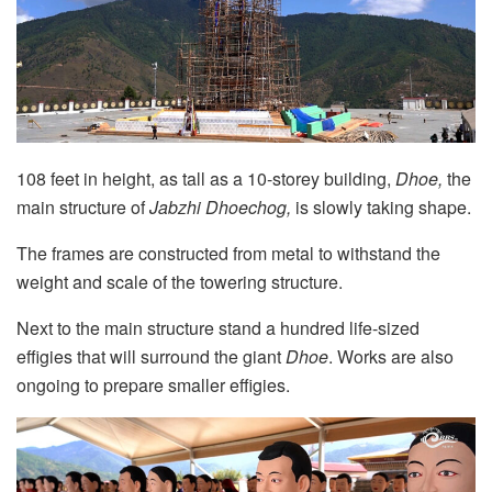
108 feet in height, as tall as a 10-storey building,
Dhoe,
the
main structure of
Jabzhi Dhoechog,
is slowly taking shape.
The frames are constructed from metal to withstand the
weight and scale of the towering structure.
Next to the main structure stand a hundred life-sized
effigies that will surround the giant
Dhoe
. Works are also
ongoing to prepare smaller effigies.