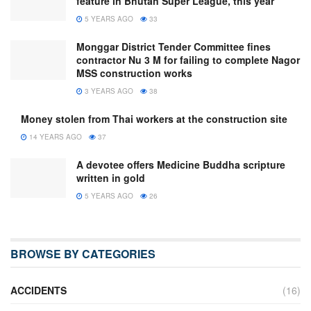
feature in Bhutan Super League, this year
5 YEARS AGO
33
Monggar District Tender Committee fines
contractor Nu 3 M for failing to complete Nagor
MSS construction works
3 YEARS AGO
38
Money stolen from Thai workers at the construction site
14 YEARS AGO
37
A devotee offers Medicine Buddha scripture
written in gold
5 YEARS AGO
26
BROWSE BY CATEGORIES
ACCIDENTS
(16)