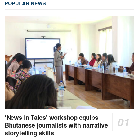
POPULAR NEWS
‘News in Tales’ workshop equips
Bhutanese journalists with narrative
storytelling skills