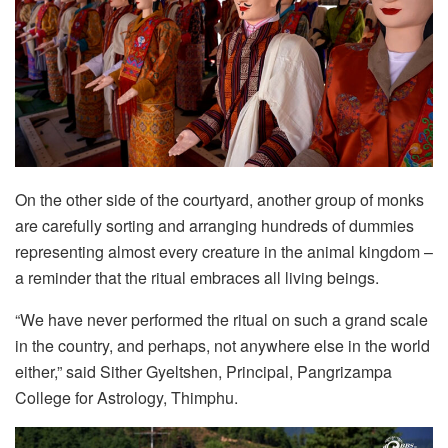
On the other side of the courtyard, another group of monks
are carefully sorting and arranging hundreds of dummies
representing almost every creature in the animal kingdom –
a reminder that the ritual embraces all living beings.
“We have never performed the ritual on such a grand scale
in the country, and perhaps, not anywhere else in the world
either,” said Sither Gyeltshen, Principal, Pangrizampa
College for Astrology, Thimphu.