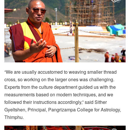
“We are usually accustomed to weaving smaller thread
cross, so working on the larger ones was challenging.
Experts from the culture department guided us with the
measurements based on modern techniques, and we
followed their instructions accordingly,” said Sither
Gyeltshen, Principal, Pangrizampa College for Astrology,
Thimphu.