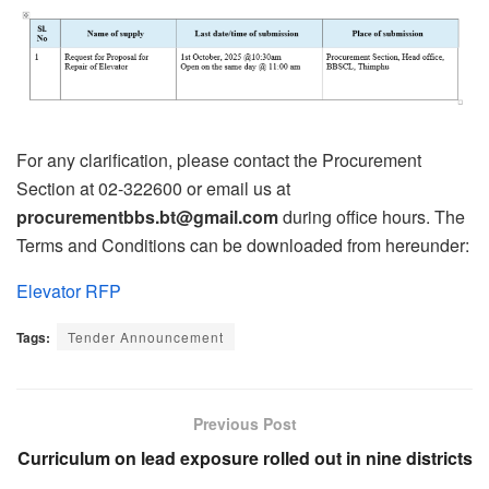
For any clarification, please contact the Procurement
Section at 02-322600 or email us at
procurementbbs.bt@gmail.com
during office hours. The
Terms and Conditions can be downloaded from hereunder:
Elevator RFP
Tags:
Tender Announcement
Previous Post
Curriculum on lead exposure rolled out in nine districts