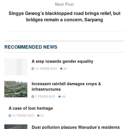
Next Post
Singye Gewog’s blacktopped road brings relief, but
bridges remain a concern, Sarpang
RECOMMENDED NEWS
A step towards gender equality
13 YEARS AGO
24
Incessant rainfall damages crops &
infrastructures
7 YEARS AGO
46
A case of lost heritage
14 YEARS AGO
27
Dust pollution plagues Wangdue’s residents