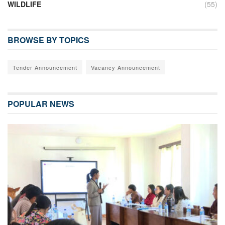
WILDLIFE
(55)
BROWSE BY TOPICS
Tender Announcement
Vacancy Announcement
POPULAR NEWS