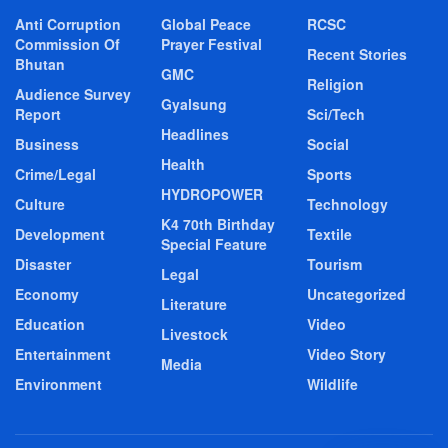
Anti Corruption
Global Peace
RCSC
Commission Of
Prayer Festival
Recent Stories
Bhutan
GMC
Religion
Audience Survey
Gyalsung
Report
Sci/Tech
Headlines
Business
Social
Health
Crime/Legal
Sports
HYDROPOWER
Culture
Technology
K4 70th Birthday
Development
Textile
Special Feature
Disaster
Tourism
Legal
Economy
Uncategorized
Literature
Education
Video
Livestock
Entertainment
Video Story
Media
Environment
Wildlife