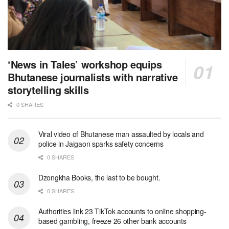
‘News in Tales’ workshop equips
Bhutanese journalists with narrative
storytelling skills
0 SHARES
Viral video of Bhutanese man assaulted by locals and
police in Jaigaon sparks safety concerns
0 SHARES
Dzongkha Books, the last to be bought.
0 SHARES
Authorities link 23 TikTok accounts to online shopping-
based gambling, freeze 26 other bank accounts