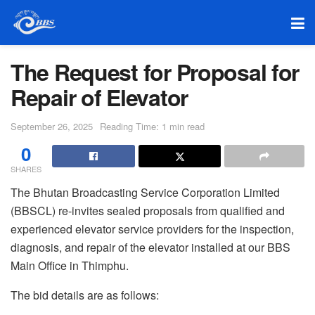
The Request for Proposal for
Repair of Elevator
September 26, 2025
Reading Time: 1 min read
0
SHARES
The Bhutan Broadcasting Service Corporation Limited
(BBSCL) re-invites sealed proposals from qualified and
experienced elevator service providers for the inspection,
diagnosis, and repair of the elevator installed at our BBS
Main Office in Thimphu.
The bid details are as follows: