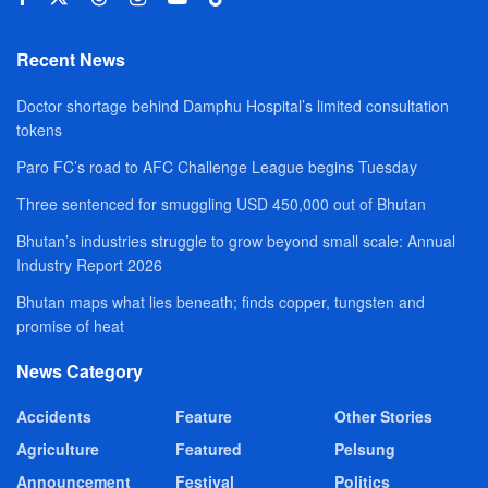
Recent News
Doctor shortage behind Damphu Hospital’s limited consultation
tokens
Paro FC’s road to AFC Challenge League begins Tuesday
Three sentenced for smuggling USD 450,000 out of Bhutan
Bhutan’s industries struggle to grow beyond small scale: Annual
Industry Report 2026
Bhutan maps what lies beneath; finds copper, tungsten and
promise of heat
News Category
Accidents
Feature
Other Stories
Agriculture
Featured
Pelsung
Announcement
Festival
Politics