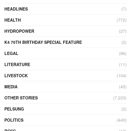
HEADLINES
(7)
HEALTH
(772)
HYDROPOWER
(27)
K4 70TH BIRTHDAY SPECIAL FEATURE
(2)
LEGAL
(86)
LITERATURE
(11)
LIVESTOCK
(104)
MEDIA
(45)
OTHER STORIES
(7,223)
PELSUNG
(2)
POLITICS
(440)
RCSC
(12)