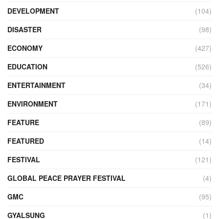
DEVELOPMENT
(104)
DISASTER
(98)
ECONOMY
(427)
EDUCATION
(526)
ENTERTAINMENT
(34)
ENVIRONMENT
(171)
FEATURE
(89)
FEATURED
(14)
FESTIVAL
(121)
GLOBAL PEACE PRAYER FESTIVAL
(4)
GMC
(95)
GYALSUNG
(1)