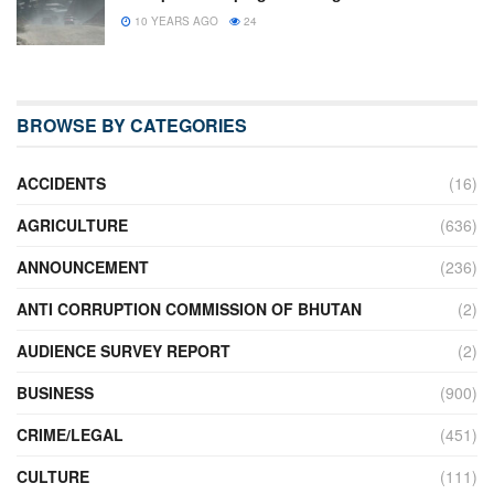
10 YEARS AGO
24
BROWSE BY CATEGORIES
ACCIDENTS
(16)
AGRICULTURE
(636)
ANNOUNCEMENT
(236)
ANTI CORRUPTION COMMISSION OF BHUTAN
(2)
AUDIENCE SURVEY REPORT
(2)
BUSINESS
(900)
CRIME/LEGAL
(451)
CULTURE
(111)