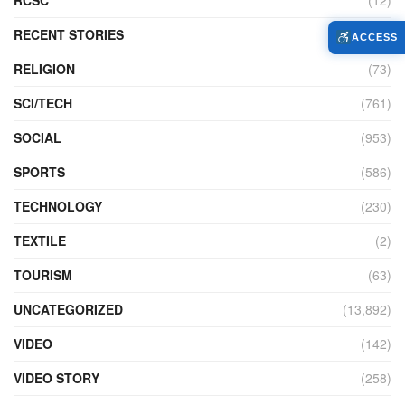
RECENT STORIES
(4)
ACCESS
RELIGION
(73)
SCI/TECH
(761)
SOCIAL
(953)
SPORTS
(586)
TECHNOLOGY
(230)
TEXTILE
(2)
TOURISM
(63)
UNCATEGORIZED
(13,892)
VIDEO
(142)
VIDEO STORY
(258)