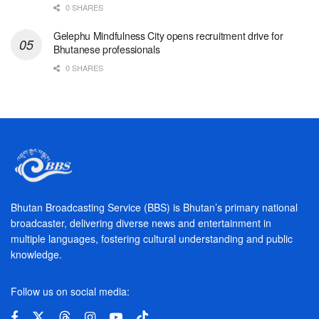
0 SHARES
Gelephu Mindfulness City opens recruitment drive for
Bhutanese professionals
0 SHARES
Bhutan Broadcasting Service (BBS) is Bhutan’s primary national
broadcaster, delivering diverse news and entertainment in
multiple languages, fostering cultural understanding and public
knowledge.
Follow us on social media: