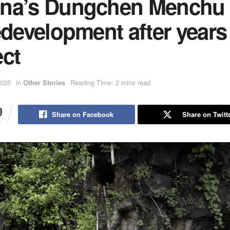
na’s Dungchen Menchu 
edevelopment after years
ect
2025
in
Other Stories
Reading Time: 2 mins read
9
Share on Facebook
Share on Twitt
S