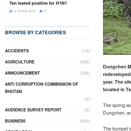
Ten tested positive for H1N1
14 YEARS AGO
37
BROWSE BY CATEGORIES
ACCIDENTS
(16)
AGRICULTURE
(636)
Dungchen Men
ANNOUNCEMENT
(236)
redeveloped w
year. The si
ANTI CORRUPTION COMMISSION OF
located in T
BHUTAN
(2)
The spring wa
AUDIENCE SURVEY REPORT
(2)
Dungchen, wa
BUSINESS
(900)
The trumpet i