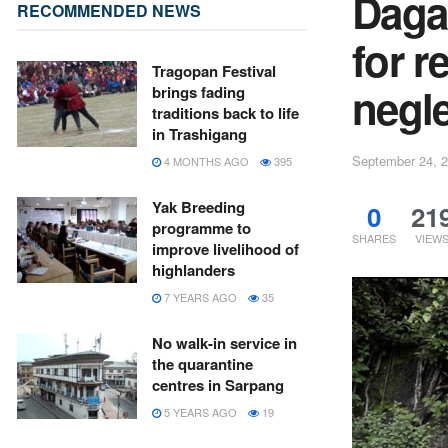
Daga
RECOMMENDED NEWS
for r
Tragopan Festival
negl
brings fading
traditions back to life
in Trashigang
September 24, 
4 MONTHS AGO
395
Yak Breeding
0
21
programme to
SHARES
VIEW
improve livelihood of
highlanders
7 YEARS AGO
35
No walk-in service in
the quarantine
centres in Sarpang
5 YEARS AGO
19