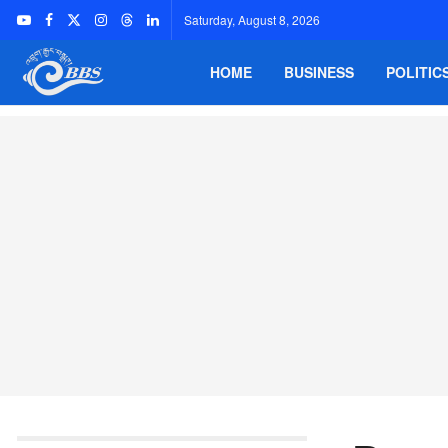
Saturday, August 8, 2026
HOME
BUSINESS
POLITIC