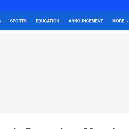
S
SPORTS
EDUCATION
ANNOUNCEMENT
MORE