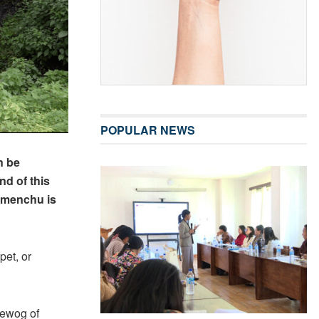
POPULAR NEWS
n be
nd of this
e menchu is
pet, or
Gewog of