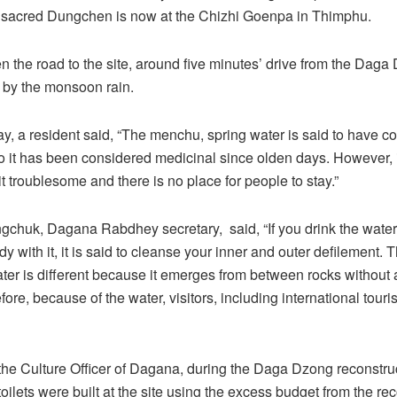
sacred Dungchen is now at the Chizhi Goenpa in Thimphu.
en the road to the site, around five minutes’ drive from the Daga
 by the monsoon rain.
, a resident said, “The menchu, spring water is said to have c
so it has been considered medicinal since olden days. However, 
 bit troublesome and there is no place for people to stay.”
chuk, Dagana Rabdhey secretary, said, “If you drink the water
 with it, it is said to cleanse your inner and outer defilement. T
ater is different because it emerges from between rocks without a
ore, because of the water, visitors, including international touri
the Culture Officer of Dagana, during the Daga Dzong reconstru
 toilets were built at the site using the excess budget from the re