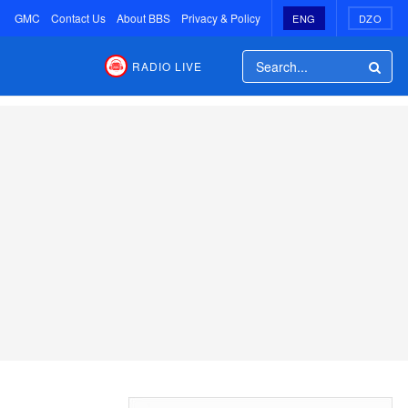
GMC
Contact Us
About BBS
Privacy & Policy
ENG
DZO
RADIO LIVE