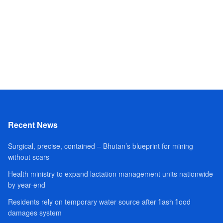
Recent News
Surgical, precise, contained – Bhutan’s blueprint for mining
without scars
Health ministry to expand lactation management units nationwide
by year-end
Residents rely on temporary water source after flash flood
damages system