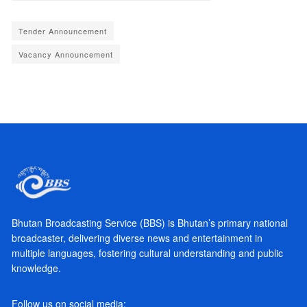
Tender Announcement
Vacancy Announcement
Bhutan Broadcasting Service (BBS) is Bhutan’s primary national
broadcaster, delivering diverse news and entertainment in
multiple languages, fostering cultural understanding and public
knowledge.
Follow us on social media: