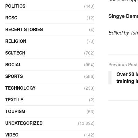
POLITICS
(440)
Singye Dem
RCSC
(12)
RECENT STORIES
(4)
Edited by Ts
RELIGION
(73)
SCI/TECH
(762)
SOCIAL
(954)
Previous Post
Over 20 l
SPORTS
(586)
training
TECHNOLOGY
(230)
TEXTILE
(2)
TOURISM
(63)
UNCATEGORIZED
(13,892)
VIDEO
(142)