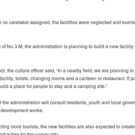
 no caretaker assigned, the facilities were neglected and eventua
of Nu 3 M, the administration is planning to build a new facility
.
, the culture officer said, “In a nearby field, we are planning to
acility, toilets, changing rooms and a canteen or restaurant. If p
uild a place for people to stay and a camping site.”
 the administration will consult residents, youth and local gove
e development works.
ting more tourists, the new facilities are also expected to creat
rtunities for the community.