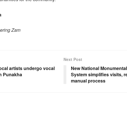
a
hering Zam
Next Post
ocal artists undergo vocal
New National Monumental 
 in Punakha
System simplifies visits, 
manual process