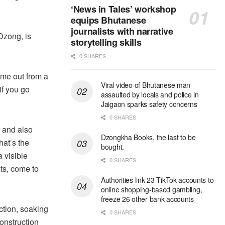
‘News in Tales’ workshop
equips Bhutanese
journalists with narrative
 Dzong, is
storytelling skills
0 SHARES
ome out from a
Viral video of Bhutanese man
if you go
assaulted by locals and police in
Jaigaon sparks safety concerns
0 SHARES
 and also
Dzongkha Books, the last to be
hat’s the
bought.
 visible
0 SHARES
sts, come to
Authorities link 23 TikTok accounts to
online shopping-based gambling,
freeze 26 other bank accounts
ction, soaking
0 SHARES
construction