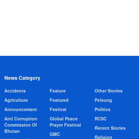
News Category
Accidents
Feature
Other Stories
Agriculture
Featured
Pelsung
Announcement
Festival
Politics
Anti Corruption
Global Peace
RCSC
Commission Of
Prayer Festival
Recent Stories
Bhutan
GMC
Religion