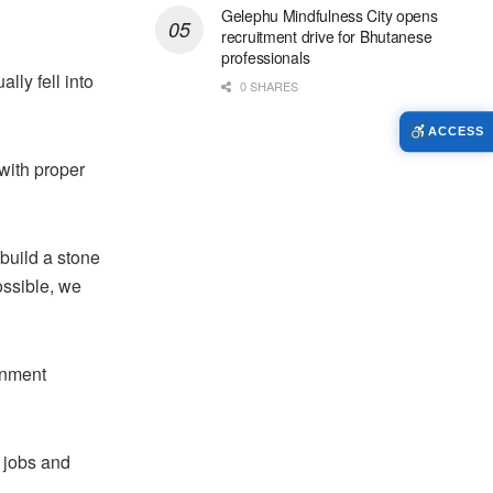
Gelephu Mindfulness City opens
recruitment drive for Bhutanese
professionals
lly fell into
0 SHARES
ACCESS
 with proper
 build a stone
ossible, we
rnment
e jobs and