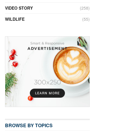
VIDEO STORY
(258)
WILDLIFE
(55)
BROWSE BY TOPICS