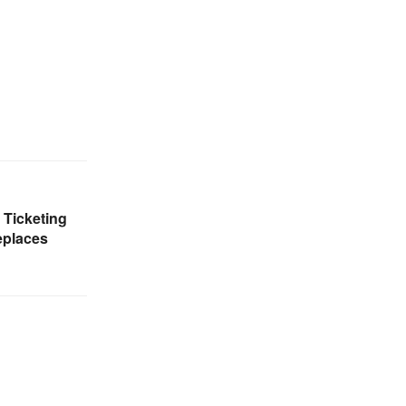
Ticketing
replaces