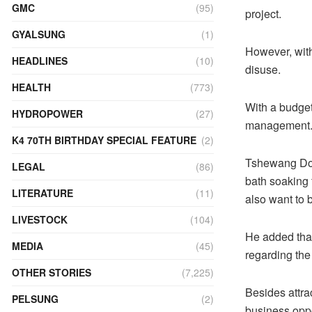
GMC
(95)
project.
GYALSUNG
(1)
However, with
HEADLINES
(10)
disuse.
HEALTH
(773)
With a budget 
HYDROPOWER
(27)
management
K4 70TH BIRTHDAY SPECIAL FEATURE
(2)
Tshewang Dorji
LEGAL
(86)
bath soaking f
LITERATURE
(11)
also want to b
LIVESTOCK
(104)
He added that
MEDIA
(45)
regarding th
OTHER STORIES
(7,225)
Besides attrac
PELSUNG
(2)
business oppo