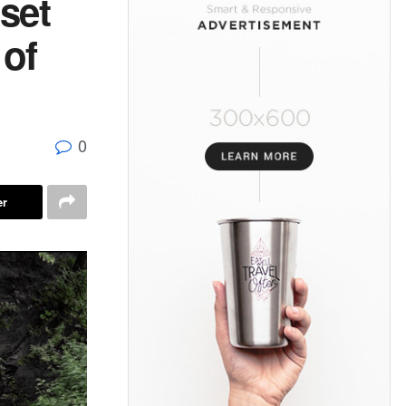
set
 of
0
er