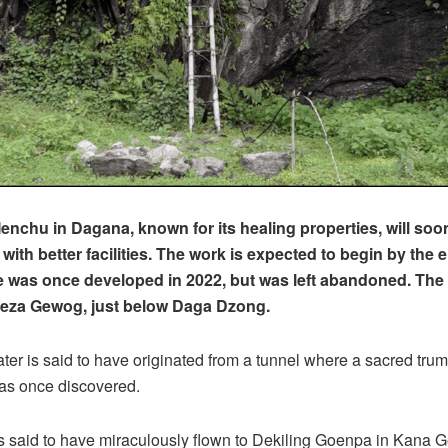
chu in Dagana, known for its healing properties, will soo
ith better facilities. The work is expected to begin by the e
te was once developed in 2022, but was left abandoned. Th
seza Gewog, just below Daga Dzong.
ter is said to have originated from a tunnel where a sacred trum
s once discovered.
s said to have miraculously flown to Dekiling Goenpa in Kana 