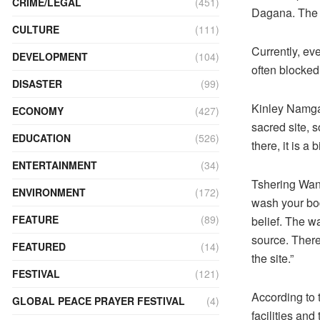
CRIME/LEGAL
(451)
Dagana. The 
CULTURE
(111)
Currently, ev
DEVELOPMENT
(104)
often blocked
DISASTER
(99)
Kinley Namgay
ECONOMY
(427)
sacred site, 
EDUCATION
(526)
there, it is a
ENTERTAINMENT
(34)
Tshering Wang
ENVIRONMENT
(172)
wash your body
FEATURE
(89)
belief. The w
source. Theref
FEATURED
(14)
the site.”
FESTIVAL
(121)
According to 
GLOBAL PEACE PRAYER FESTIVAL
(4)
facilities and