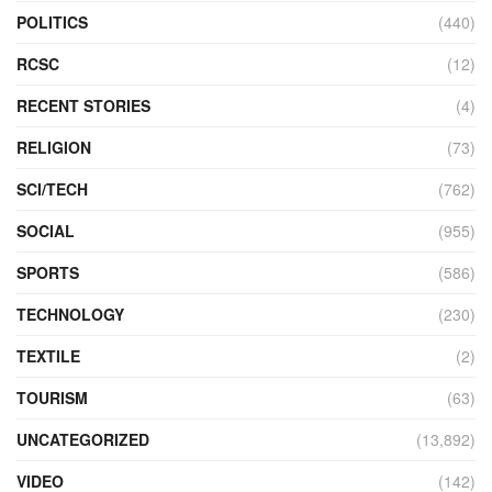
POLITICS
(440)
RCSC
(12)
RECENT STORIES
(4)
RELIGION
(73)
SCI/TECH
(762)
SOCIAL
(955)
SPORTS
(586)
TECHNOLOGY
(230)
TEXTILE
(2)
TOURISM
(63)
UNCATEGORIZED
(13,892)
VIDEO
(142)