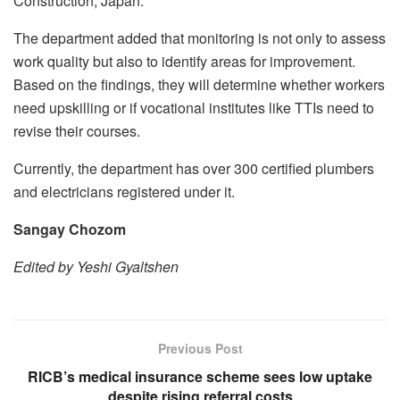
Construction, Japan.
The department added that monitoring is not only to assess
work quality but also to identify areas for improvement.
Based on the findings, they will determine whether workers
need upskilling or if vocational institutes like TTIs need to
revise their courses.
Currently, the department has over 300 certified plumbers
and electricians registered under it.
Sangay Chozom
Edited by Yeshi Gyaltshen
Previous Post
RICB’s medical insurance scheme sees low uptake
despite rising referral costs