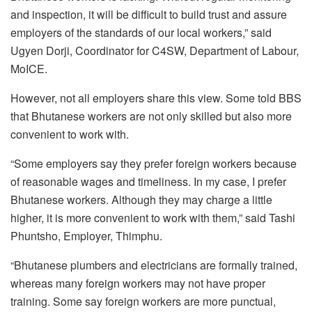
and inspection, it will be difficult to build trust and assure
employers of the standards of our local workers,” said
Ugyen Dorji, Coordinator for C4SW, Department of Labour,
MoICE.
However, not all employers share this view. Some told BBS
that Bhutanese workers are not only skilled but also more
convenient to work with.
“Some employers say they prefer foreign workers because
of reasonable wages and timeliness. In my case, I prefer
Bhutanese workers. Although they may charge a little
higher, it is more convenient to work with them,” said Tashi
Phuntsho, Employer, Thimphu.
“Bhutanese plumbers and electricians are formally trained,
whereas many foreign workers may not have proper
training. Some say foreign workers are more punctual,