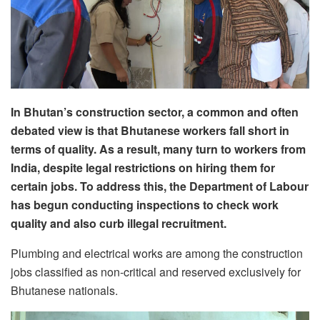
In Bhutan’s construction sector, a common and often
debated view is that Bhutanese workers fall short in
terms of quality. As a result, many turn to workers from
India, despite legal restrictions on hiring them for
certain jobs. To address this, the Department of Labour
has begun conducting inspections to check work
quality and also curb illegal recruitment.
Plumbing and electrical works are among the construction
jobs classified as non-critical and reserved exclusively for
Bhutanese nationals.