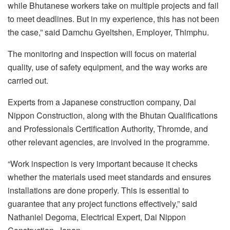
while Bhutanese workers take on multiple projects and fail
to meet deadlines. But in my experience, this has not been
the case,” said Damchu Gyeltshen, Employer, Thimphu.
The monitoring and inspection will focus on material
quality, use of safety equipment, and the way works are
carried out.
Experts from a Japanese construction company, Dai
Nippon Construction, along with the Bhutan Qualifications
and Professionals Certification Authority, Thromde, and
other relevant agencies, are involved in the programme.
“Work inspection is very important because it checks
whether the materials used meet standards and ensures
installations are done properly. This is essential to
guarantee that any project functions effectively,” said
Nathaniel Degoma, Electrical Expert, Dai Nippon