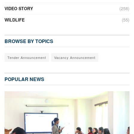
VIDEO STORY
(258)
WILDLIFE
(55)
BROWSE BY TOPICS
Tender Announcement
Vacancy Announcement
POPULAR NEWS