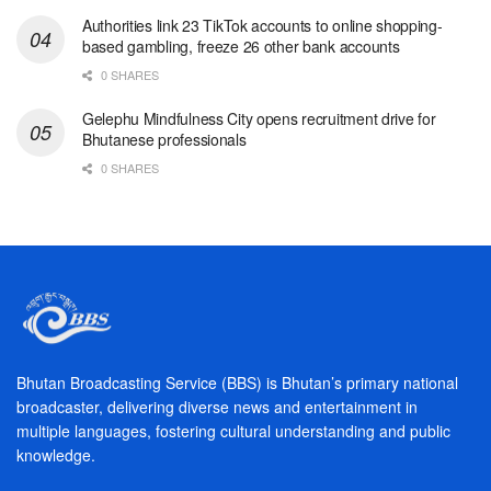
Authorities link 23 TikTok accounts to online shopping-
based gambling, freeze 26 other bank accounts
0 SHARES
Gelephu Mindfulness City opens recruitment drive for
Bhutanese professionals
0 SHARES
Bhutan Broadcasting Service (BBS) is Bhutan’s primary national
broadcaster, delivering diverse news and entertainment in
multiple languages, fostering cultural understanding and public
knowledge.