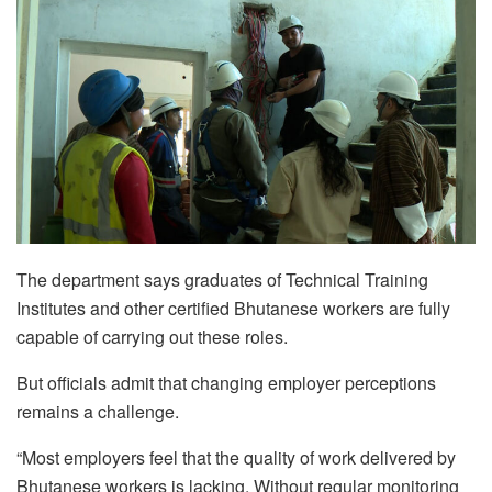
The department says graduates of Technical Training
Institutes and other certified Bhutanese workers are fully
capable of carrying out these roles.
But officials admit that changing employer perceptions
remains a challenge.
“Most employers feel that the quality of work delivered by
Bhutanese workers is lacking. Without regular monitoring