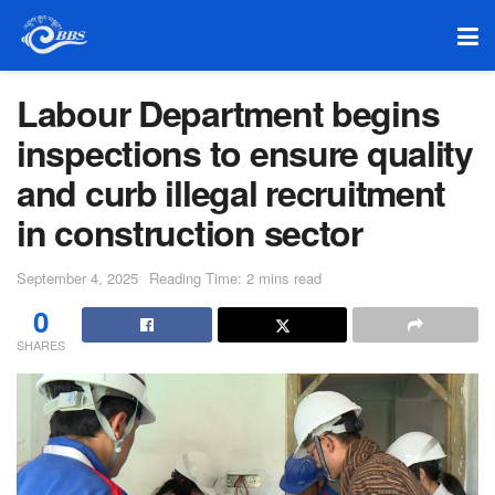
Labour Department begins
inspections to ensure quality
and curb illegal recruitment
in construction sector
September 4, 2025
Reading Time: 2 mins read
0
SHARES