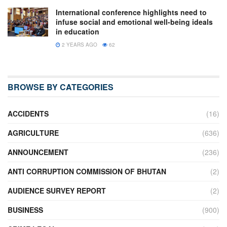
International conference highlights need to
infuse social and emotional well-being ideals
in education
2 YEARS AGO
62
BROWSE BY CATEGORIES
ACCIDENTS
(16)
AGRICULTURE
(636)
ANNOUNCEMENT
(236)
ANTI CORRUPTION COMMISSION OF BHUTAN
(2)
AUDIENCE SURVEY REPORT
(2)
BUSINESS
(900)