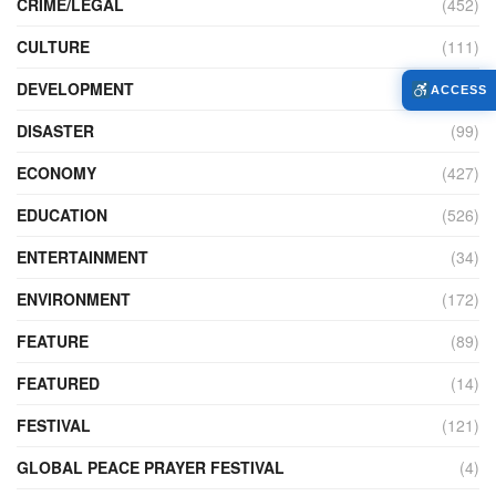
CRIME/LEGAL
(452)
CULTURE
(111)
DEVELOPMENT
(104)
ACCESS
DISASTER
(99)
ECONOMY
(427)
EDUCATION
(526)
ENTERTAINMENT
(34)
ENVIRONMENT
(172)
FEATURE
(89)
FEATURED
(14)
FESTIVAL
(121)
GLOBAL PEACE PRAYER FESTIVAL
(4)