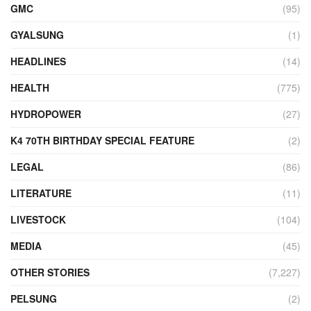
GMC
(95)
GYALSUNG
(1)
HEADLINES
(14)
HEALTH
(775)
HYDROPOWER
(27)
K4 70TH BIRTHDAY SPECIAL FEATURE
(2)
LEGAL
(86)
LITERATURE
(11)
LIVESTOCK
(104)
MEDIA
(45)
OTHER STORIES
(7,227)
PELSUNG
(2)