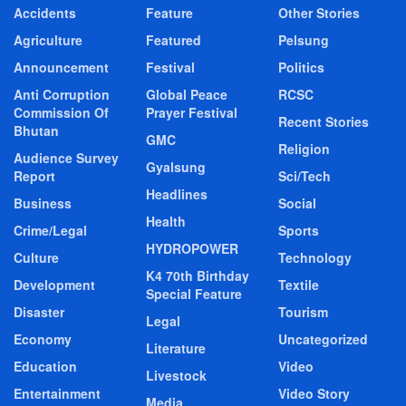
Accidents
Feature
Other Stories
Agriculture
Featured
Pelsung
Announcement
Festival
Politics
Anti Corruption
Global Peace
RCSC
Commission Of
Prayer Festival
Recent Stories
Bhutan
GMC
Religion
Audience Survey
Gyalsung
Report
Sci/Tech
Headlines
Business
Social
Health
Crime/Legal
Sports
HYDROPOWER
Culture
Technology
K4 70th Birthday
Development
Textile
Special Feature
Disaster
Tourism
Legal
Economy
Uncategorized
Literature
Education
Video
Livestock
Entertainment
Video Story
Media