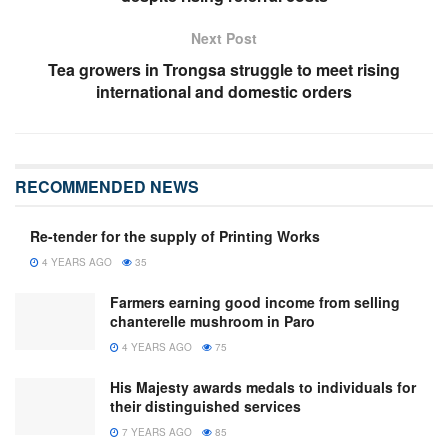
Next Post
Tea growers in Trongsa struggle to meet rising
international and domestic orders
RECOMMENDED NEWS
Re-tender for the supply of Printing Works
4 YEARS AGO
35
Farmers earning good income from selling
chanterelle mushroom in Paro
4 YEARS AGO
75
His Majesty awards medals to individuals for
their distinguished services
7 YEARS AGO
85