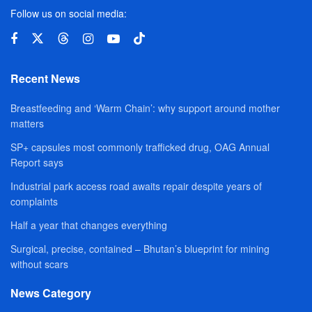
Follow us on social media:
Recent News
Breastfeeding and ‘Warm Chain’: why support around mother
matters
SP+ capsules most commonly trafficked drug, OAG Annual
Report says
Industrial park access road awaits repair despite years of
complaints
Half a year that changes everything
Surgical, precise, contained – Bhutan’s blueprint for mining
without scars
News Category