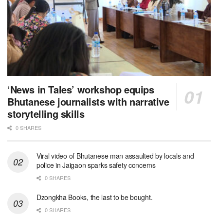
‘News in Tales’ workshop equips
Bhutanese journalists with narrative
storytelling skills
0 SHARES
Viral video of Bhutanese man assaulted by locals and
police in Jaigaon sparks safety concerns
0 SHARES
Dzongkha Books, the last to be bought.
0 SHARES